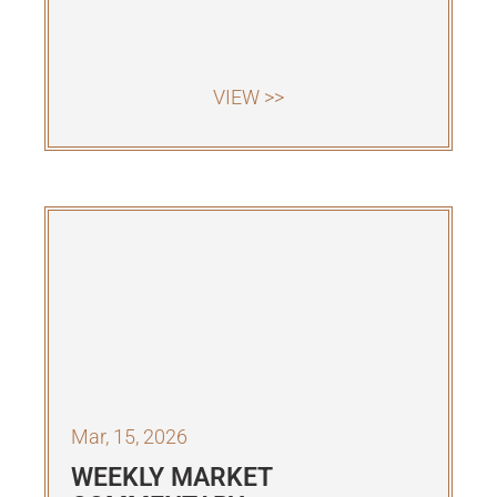
VIEW >>
Mar, 15, 2026
WEEKLY MARKET