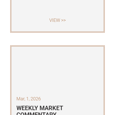
VIEW >>
Mar, 1, 2026
WEEKLY MARKET
COMMENTARY