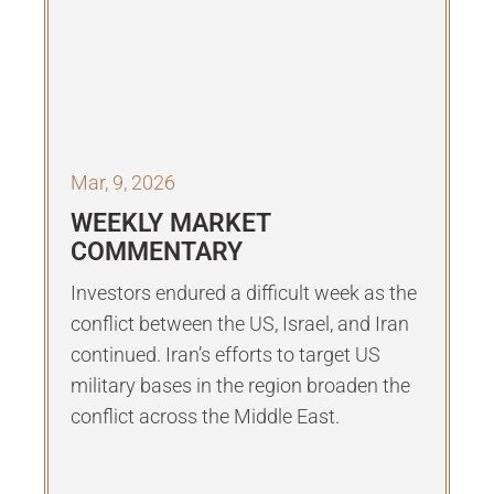
Mar, 9, 2026
WEEKLY MARKET
COMMENTARY
Investors endured a difficult week as the
conflict between the US, Israel, and Iran
continued. Iran’s efforts to target US
military bases in the region broaden the
conflict across the Middle East.