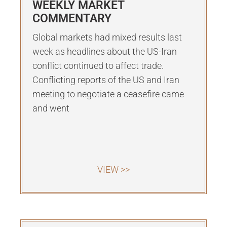
WEEKLY MARKET
COMMENTARY
Global markets had mixed results last
week as headlines about the US-Iran
conflict continued to affect trade.
Conflicting reports of the US and Iran
meeting to negotiate a ceasefire came
and went
VIEW >>