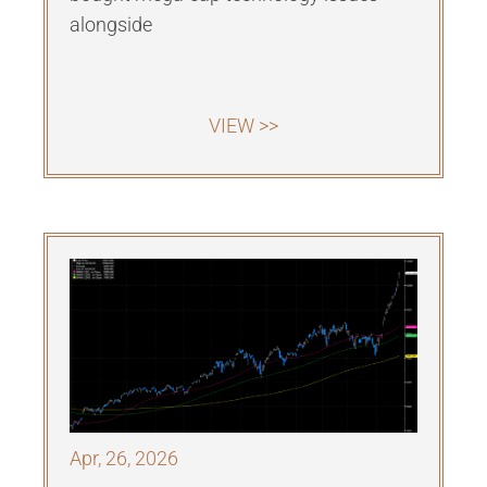
alongside
VIEW >>
Apr, 26, 2026