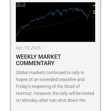
Apr, 19, 2026
WEEKLY MARKET
COMMENTARY
Global markets continued to rally in
hopes of an extended ceasefire and
Friday’s reopening of the Strait of
Hormuz. However, the rally will be tested
on Monday after Iran shut down the