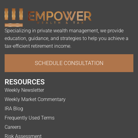
Specializing in private wealth management, we provide
education, guidance, and strategies to help you achieve a
tax-efficient retirement income.
SCHEDULE CONSULTATION
RESOURCES
Weekly Newsletter
Weekly Market Commentary
IRA Blog
Frequently Used Terms
Careers
Risk Assessment