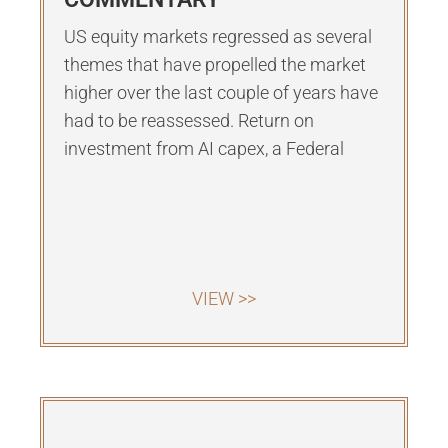
US equity markets regressed as several
themes that have propelled the market
higher over the last couple of years have
had to be reassessed. Return on
investment from AI capex, a Federal
VIEW >>