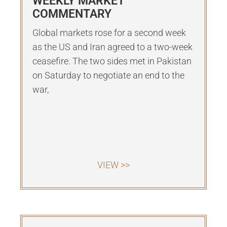
WEEKLY MARKET
COMMENTARY
Global markets rose for a second week
as the US and Iran agreed to a two-week
ceasefire. The two sides met in Pakistan
on Saturday to negotiate an end to the
war,
VIEW >>