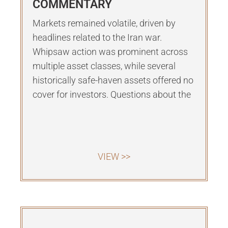
COMMENTARY
Markets remained volatile, driven by
headlines related to the Iran war.
Whipsaw action was prominent across
multiple asset classes, while several
historically safe-haven assets offered no
cover for investors. Questions about the
VIEW >>