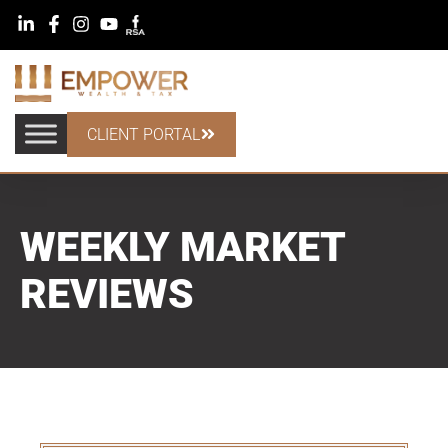
CLIENT PORTAL
WEEKLY MARKET
REVIEWS