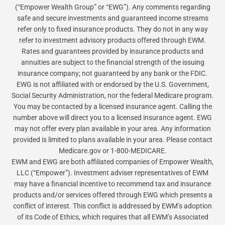
(“Empower Wealth Group” or “EWG”). Any comments regarding
safe and secure investments and guaranteed income streams
refer only to fixed insurance products. They do not in any way
refer to investment advisory products offered through EWM.
Rates and guarantees provided by insurance products and
annuities are subject to the financial strength of the issuing
insurance company; not guaranteed by any bank or the FDIC.
EWG is not affiliated with or endorsed by the U.S. Government,
Social Security Administration, nor the federal Medicare program.
You may be contacted by a licensed insurance agent. Calling the
number above will direct you to a licensed insurance agent. EWG
may not offer every plan available in your area. Any information
provided is limited to plans available in your area. Please contact
Medicare.gov or 1-800-MEDICARE.
EWM and EWG are both affiliated companies of Empower Wealth,
LLC (“Empower”). Investment adviser representatives of EWM
may have a financial incentive to recommend tax and insurance
products and/or services offered through EWG which presents a
conflict of interest. This conflict is addressed by EWM’s adoption
of its Code of Ethics, which requires that all EWM’s Associated