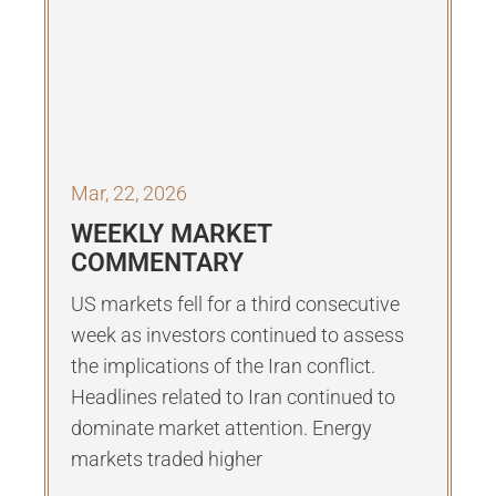
Mar, 22, 2026
WEEKLY MARKET
COMMENTARY
US markets fell for a third consecutive
week as investors continued to assess
the implications of the Iran conflict.
Headlines related to Iran continued to
dominate market attention. Energy
markets traded higher