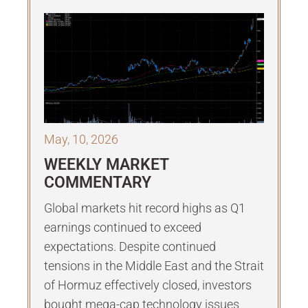
May, 10, 2026
WEEKLY MARKET
COMMENTARY
Global markets hit record highs as Q1
earnings continued to exceed
expectations. Despite continued
tensions in the Middle East and the Strait
of Hormuz effectively closed, investors
bought mega-cap technology issues