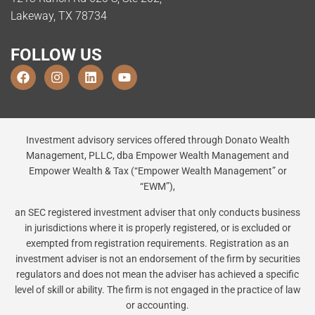
Lakeway, TX 78734
FOLLOW US
Investment advisory services offered through Donato Wealth
Management, PLLC, dba Empower Wealth Management and
Empower Wealth & Tax (“Empower Wealth Management” or
“EWM”),
an SEC registered investment adviser that only conducts business
in jurisdictions where it is properly registered, or is excluded or
exempted from registration requirements. Registration as an
investment adviser is not an endorsement of the firm by securities
regulators and does not mean the adviser has achieved a specific
level of skill or ability. The firm is not engaged in the practice of law
or accounting.