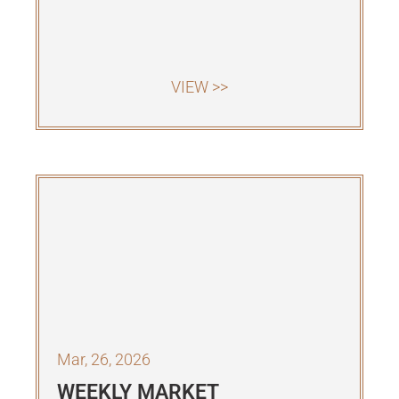
VIEW >>
Mar, 26, 2026
WEEKLY MARKET