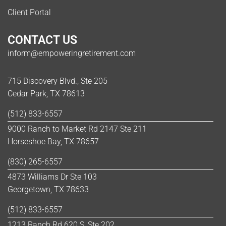
Client Portal
CONTACT US
inform@empoweringretirement.com
715 Discovery Blvd., Ste 205
Cedar Park, TX 78613
(512) 833-6557
9000 Ranch to Market Rd 2147 Ste 211
Horseshoe Bay, TX 78657
(830) 265-6557
4873 Williams Dr Ste 103
Georgetown, TX 78633
(512) 833-6557
1213 Ranch Rd 620 S, Ste 202,