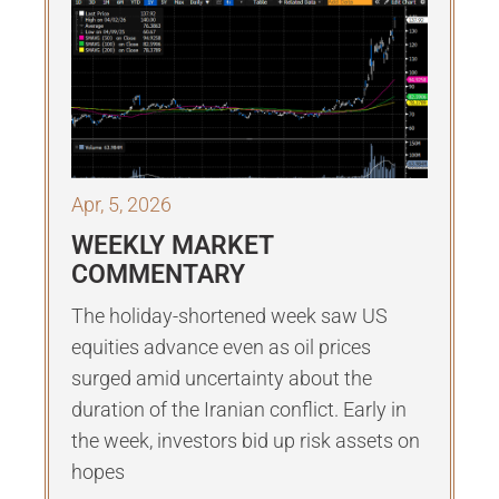
Apr, 5, 2026
WEEKLY MARKET
COMMENTARY
The holiday-shortened week saw US
equities advance even as oil prices
surged amid uncertainty about the
duration of the Iranian conflict. Early in
the week, investors bid up risk assets on
hopes