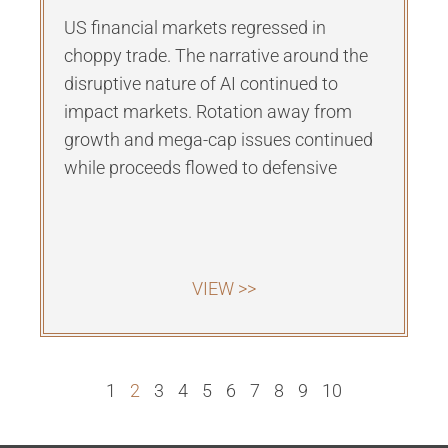
US financial markets regressed in
choppy trade. The narrative around the
disruptive nature of AI continued to
impact markets. Rotation away from
growth and mega-cap issues continued
while proceeds flowed to defensive
VIEW >>
1
2
3
4
5
6
7
8
9
10