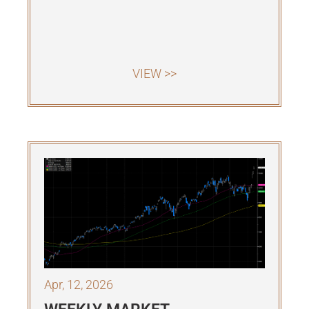
VIEW >>
Apr, 12, 2026