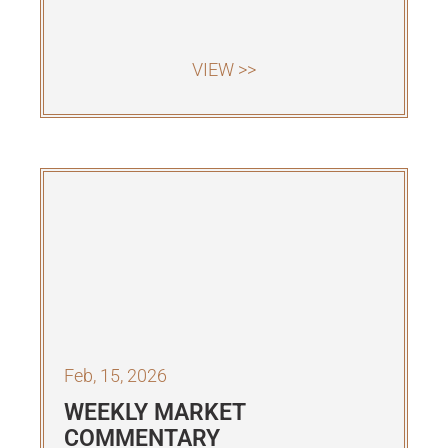
VIEW >>
Feb, 15, 2026
WEEKLY MARKET
COMMENTARY