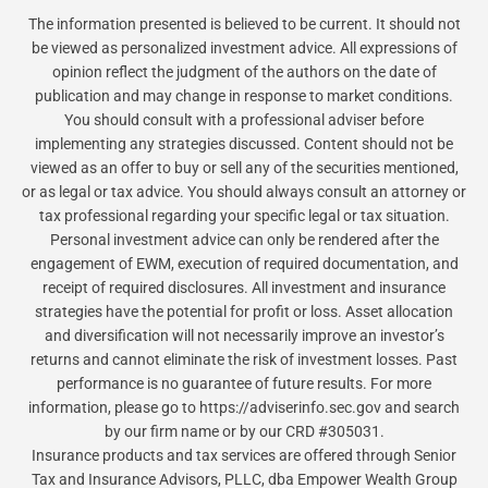
The information presented is believed to be current. It should not
be viewed as personalized investment advice. All expressions of
opinion reflect the judgment of the authors on the date of
publication and may change in response to market conditions.
You should consult with a professional adviser before
implementing any strategies discussed. Content should not be
viewed as an offer to buy or sell any of the securities mentioned,
or as legal or tax advice. You should always consult an attorney or
tax professional regarding your specific legal or tax situation.
Personal investment advice can only be rendered after the
engagement of EWM, execution of required documentation, and
receipt of required disclosures. All investment and insurance
strategies have the potential for profit or loss. Asset allocation
and diversification will not necessarily improve an investor’s
returns and cannot eliminate the risk of investment losses. Past
performance is no guarantee of future results. For more
information, please go to https://adviserinfo.sec.gov and search
by our firm name or by our CRD #305031.
Insurance products and tax services are offered through Senior
Tax and Insurance Advisors, PLLC, dba Empower Wealth Group