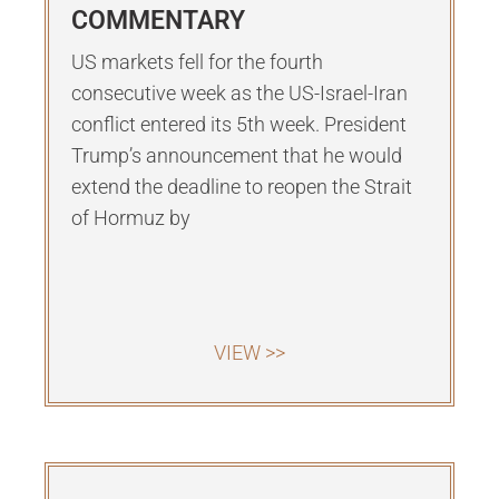
COMMENTARY
US markets fell for the fourth
consecutive week as the US-Israel-Iran
conflict entered its 5th week. President
Trump’s announcement that he would
extend the deadline to reopen the Strait
of Hormuz by
VIEW >>