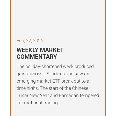
Feb, 22, 2026
WEEKLY MARKET
COMMENTARY
The holiday-shortened week produced
gains across US indices and saw an
emerging market ETF break out to all-
time highs. The start of the Chinese
Lunar New Year and Ramadan tempered
international trading