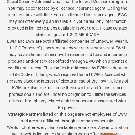
Social Security Administration, nor the federal Medicare program.
You may be contacted by a licensed insurance agent. Calling the
number above will direct you to a licensed insurance agent. EWG
may not offer every plan available in your area. Any information
provided is limited to plans available in your area. Please contact
Medicare.gov or 1-800-MEDICARE.
EWM and EWG are both affiliated companies of Empower Wealth,
LLC (“Empower”). Investment adviser representatives of EWM
may have a financial incentive to recommend tax and insurance
products and/or services offered through EWG which presents a
conflict of interest. This conflict is addressed by EWM’s adoption
of its Code of Ethics, which requires that all EWM’s Associated
Persons place the interest of clients ahead of their own. Clients of
EWM are also free to choose their own tax and/or insurance
professionals and are under no obligation to utilize the services
offered through any related entities or persons associated with
Empower.
Strategic Partners listed on this page are not employees of EWM
and are not affiliated through common ownership.
We do not offer every plan available in your area. Any information
we provide is limited to those plans we do offer in your area.