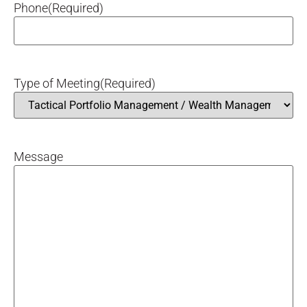
Phone
(Required)
Type of Meeting
(Required)
Message