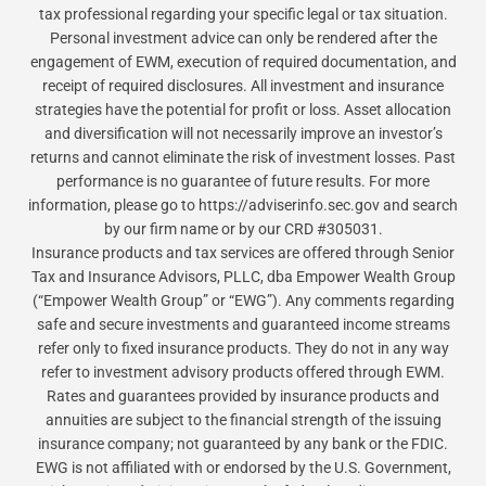
tax professional regarding your specific legal or tax situation.
Personal investment advice can only be rendered after the
engagement of EWM, execution of required documentation, and
receipt of required disclosures. All investment and insurance
strategies have the potential for profit or loss. Asset allocation
and diversification will not necessarily improve an investor’s
returns and cannot eliminate the risk of investment losses. Past
performance is no guarantee of future results. For more
information, please go to https://adviserinfo.sec.gov and search
by our firm name or by our CRD #305031.
Insurance products and tax services are offered through Senior
Tax and Insurance Advisors, PLLC, dba Empower Wealth Group
(“Empower Wealth Group” or “EWG”). Any comments regarding
safe and secure investments and guaranteed income streams
refer only to fixed insurance products. They do not in any way
refer to investment advisory products offered through EWM.
Rates and guarantees provided by insurance products and
annuities are subject to the financial strength of the issuing
insurance company; not guaranteed by any bank or the FDIC.
EWG is not affiliated with or endorsed by the U.S. Government,