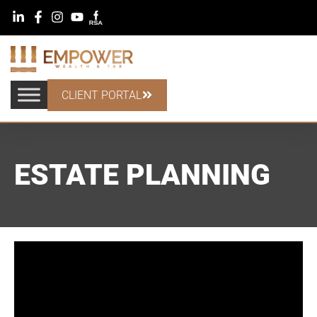
CLIENT PORTAL
ESTATE PLANNING