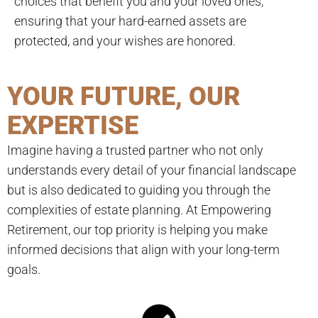
choices that benefit you and your loved ones,
ensuring that your hard-earned assets are
protected, and your wishes are honored.
YOUR FUTURE, OUR
EXPERTISE
Imagine having a trusted partner who not only
understands every detail of your financial landscape
but is also dedicated to guiding you through the
complexities of estate planning. At Empowering
Retirement, our top priority is helping you make
informed decisions that align with your long-term
goals.