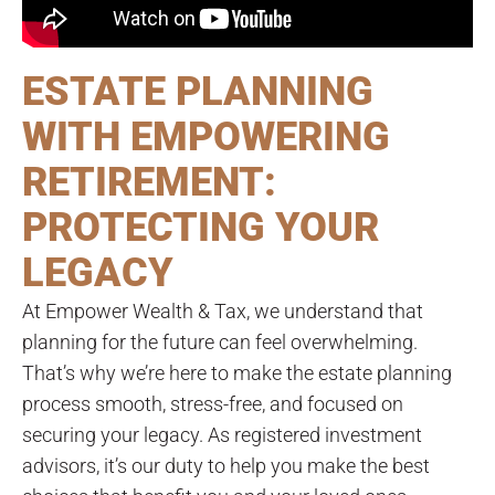
ESTATE PLANNING
WITH EMPOWERING
RETIREMENT:
PROTECTING YOUR
LEGACY
At Empower Wealth & Tax, we understand that
planning for the future can feel overwhelming.
That’s why we’re here to make the estate planning
process smooth, stress-free, and focused on
securing your legacy. As registered investment
advisors, it’s our duty to help you make the best