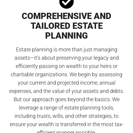
COMPREHENSIVE AND
TAILORED ESTATE
PLANNING
Estate planning is more than just managing
assets—it’s about preserving your legacy and
efficiently passing on wealth to your heirs or
charitable organizations. We begin by assessing
your current and projected income, annual
expenses, and the value of your assets and debts.
But our approach goes beyond the basics. We
leverage a range of estate planning tools,
including trusts, wills, and other strategies, to
ensure your wealth is transferred in the most tax-
efficient manner possible.