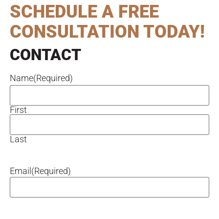
SCHEDULE A FREE
CONSULTATION TODAY!
CONTACT
Name
(Required)
First
Last
Email
(Required)