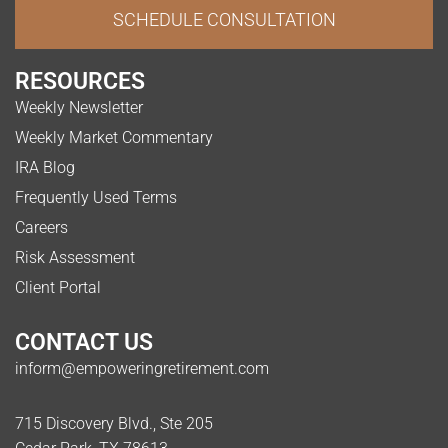
SCHEDULE CONSULTATION
RESOURCES
Weekly Newsletter
Weekly Market Commentary
IRA Blog
Frequently Used Terms
Careers
Risk Assessment
Client Portal
CONTACT US
inform@empoweringretirement.com
715 Discovery Blvd., Ste 205