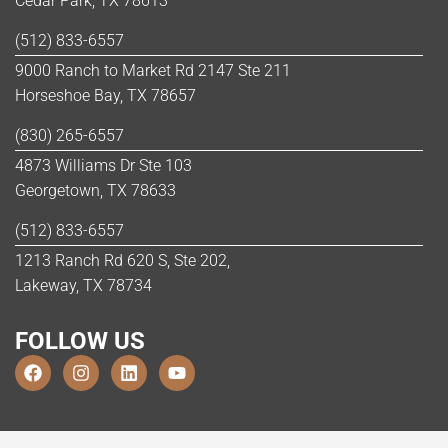
Cedar Park, TX 78613
(512) 833-6557
9000 Ranch to Market Rd 2147 Ste 211
Horseshoe Bay, TX 78657
(830) 265-6557
4873 Williams Dr Ste 103
Georgetown, TX 78633
(512) 833-6557
1213 Ranch Rd 620 S, Ste 202,
Lakeway, TX 78734
FOLLOW US