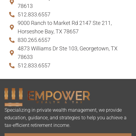
78613
512.833.6557
9000 Ranch to Market Rd 2147 Ste 211,
Horseshoe Bay, TX 78657
830.265.6557
4873 Williams Dr Ste 103, Georgetown, TX
78633
512.833.6557
Specializing in private wealth management, we provide
education, guidance, and strategies to help you achieve a
tax-efficient retirement income.