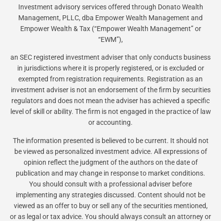
Investment advisory services offered through Donato Wealth
Management, PLLC, dba Empower Wealth Management and
Empower Wealth & Tax (“Empower Wealth Management” or
“EWM”),
an SEC registered investment adviser that only conducts business
in jurisdictions where it is properly registered, or is excluded or
exempted from registration requirements. Registration as an
investment adviser is not an endorsement of the firm by securities
regulators and does not mean the adviser has achieved a specific
level of skill or ability. The firm is not engaged in the practice of law
or accounting.
The information presented is believed to be current. It should not
be viewed as personalized investment advice. All expressions of
opinion reflect the judgment of the authors on the date of
publication and may change in response to market conditions.
You should consult with a professional adviser before
implementing any strategies discussed. Content should not be
viewed as an offer to buy or sell any of the securities mentioned,
or as legal or tax advice. You should always consult an attorney or