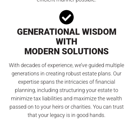
GENERATIONAL WISDOM
WITH
MODERN SOLUTIONS
With decades of experience, we’ve guided multiple
generations in creating robust estate plans. Our
expertise spans the intricacies of financial
planning, including structuring your estate to
minimize tax liabilities and maximize the wealth
passed on to your heirs or charities. You can trust
that your legacy is in good hands.