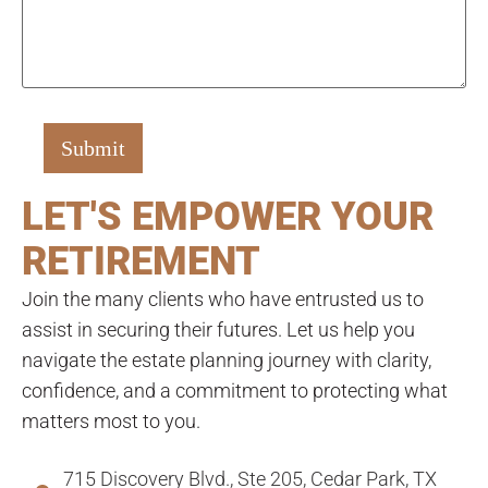
LET'S EMPOWER YOUR
RETIREMENT
Join the many clients who have entrusted us to
assist in securing their futures. Let us help you
navigate the estate planning journey with clarity,
confidence, and a commitment to protecting what
matters most to you.
715 Discovery Blvd., Ste 205, Cedar Park, TX