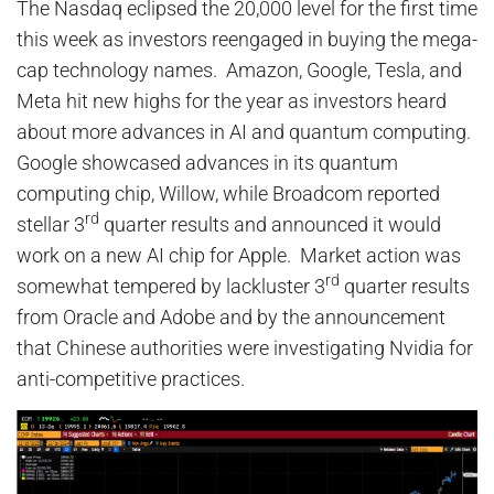
The Nasdaq eclipsed the 20,000 level for the first time
this week as investors reengaged in buying the mega-
cap technology names. Amazon, Google, Tesla, and
Meta hit new highs for the year as investors heard
about more advances in AI and quantum computing.
Google showcased advances in its quantum
computing chip, Willow, while Broadcom reported
rd
stellar 3
quarter results and announced it would
work on a new AI chip for Apple. Market action was
rd
somewhat tempered by lackluster 3
quarter results
from Oracle and Adobe and by the announcement
that Chinese authorities were investigating Nvidia for
anti-competitive practices.