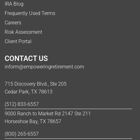
IRA Blog
Frequently Used Terms
Careers
Risk Assessment
Client Portal
CONTACT US
inform@empoweringretirement.com
715 Discovery Blvd., Ste 205
Cedar Park, TX 78613
(512) 833-6557
9000 Ranch to Market Rd 2147 Ste 211
Horseshoe Bay, TX 78657
(830) 265-6557