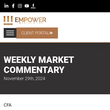
CLIENT PORTAL
WEEKLY MARKET
COMMENTARY
November 29th, 2024
CFA