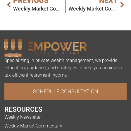
PREVIOUS
NEXT
Weekly Market Commentary
Weekly Market Commentary
Specializing in private wealth management, we provide
education, guidance, and strategies to help you achieve a
tax-efficient retirement income.
SCHEDULE CONSULTATION
RESOURCES
Weekly Newsletter
Weekly Market Commentary