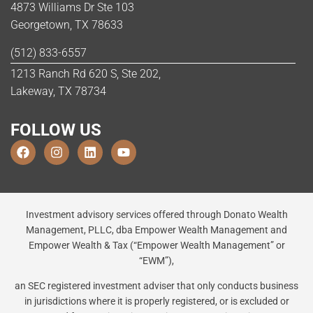
4873 Williams Dr Ste 103
Georgetown, TX 78633
(512) 833-6557
1213 Ranch Rd 620 S, Ste 202,
Lakeway, TX 78734
FOLLOW US
Investment advisory services offered through Donato Wealth
Management, PLLC, dba Empower Wealth Management and
Empower Wealth & Tax (“Empower Wealth Management” or
“EWM”),
an SEC registered investment adviser that only conducts business
in jurisdictions where it is properly registered, or is excluded or