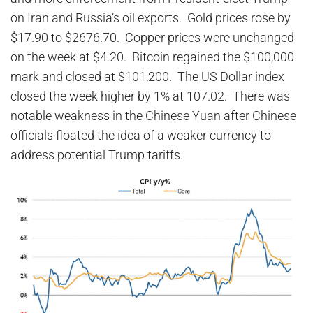
on Iran and Russia’s oil exports. Gold prices rose by
$17.90 to $2676.70. Copper prices were unchanged
on the week at $4.20. Bitcoin regained the $100,000
mark and closed at $101,200. The US Dollar index
closed the week higher by 1% at 107.02. There was
notable weakness in the Chinese Yuan after Chinese
officials floated the idea of a weaker currency to
address potential Trump tariffs.