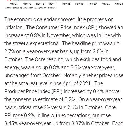
The economic calendar showed little progress on
inflation. The Consumer Price Index (CPI) showed an
increase of 0.3% in November, which was in line with
the street’s expectations. The headline print was up
2.7% on a year-over-year basis, up from 2.6% in
October. The Core reading, which excludes food and
energy, was also up 0.3% and 3.3% year-over-year,
unchanged from October. Notably, shelter prices rose
at the smallest level since April of 2021. The
Producer Price Index (PPI) increased by 0.4%, above
the consensus estimate of 0.2%. On a year-over-year
basis, prices rose 3% versus 2.6% in October. Core
PPI rose 0.2%, in line with expectations, but rose
3.45% year-over-year, up from 3.37% in October. Food