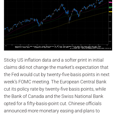
Sticky US inflation data and a softer print in initial
claims did not change the market’s expectation that
the Fed would cut by twenty-five basis points in next
week’s FOMC meeting. The European Central Bank
cut its policy rate by twenty-five basis points, while
the Bank of Canada and the Swiss National Bank
opted for a fifty-basis-point cut. Chinese officials
announced more monetary easing and plans to