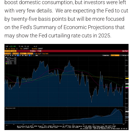
boost domestic consumption, but investors were left
with very few details. We are expecting the Fed to cut
by twenty-five basis points but will be more focused
on the Fed’s Summary of Economic Projections that
may show the Fed curtailing rate cuts in 2025.