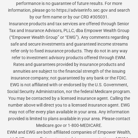
performance is no guarantee of future results. For more
information, please go to https://adviserinfo.sec.gov and search
by our firm name or by our CRD #305031.
Insurance products and tax services are offered through Senior
Tax and Insurance Advisors, PLLC, dba Empower Wealth Group
(“Empower Wealth Group” or “EWG”). Any comments regarding
safe and secure investments and guaranteed income streams
refer only to fixed insurance products. They do not in any way
refer to investment advisory products offered through EWM.
Rates and guarantees provided by insurance products and
annuities are subject to the financial strength of the issuing
insurance company; not guaranteed by any bank or the FDIC.
EWG is not affiliated with or endorsed by the U.S. Government,
Social Security Administration, nor the federal Medicare program.
You may be contacted by a licensed insurance agent. Calling the
number above will direct you to a licensed insurance agent. EWG
may not offer every plan available in your area. Any information
provided is limited to plans available in your area. Please contact
Medicare.gov or 1-800-MEDICARE.
EWM and EWG are both affiliated companies of Empower Wealth,