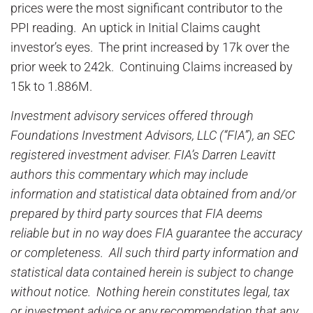
prices were the most significant contributor to the
PPI reading. An uptick in Initial Claims caught
investor’s eyes. The print increased by 17k over the
prior week to 242k. Continuing Claims increased by
15k to 1.886M.
Investment advisory services offered through
Foundations Investment Advisors, LLC (“FIA”), an SEC
registered investment adviser. FIA’s Darren Leavitt
authors this commentary which may include
information and statistical data obtained from and/or
prepared by third party sources that FIA deems
reliable but in no way does FIA guarantee the accuracy
or completeness. All such third party information and
statistical data contained herein is subject to change
without notice. Nothing herein constitutes legal, tax
or investment advice or any recommendation that any