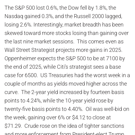
The S&P 500 lost 0.6%, the Dow fell by 1.8%, the
Nasdaq gained 0.3%, and the Russell 2000 lagged,
losing 2.6%. Interestingly, market breadth has been
skewed toward more stocks losing than gaining over
the last nine market sessions. This comes even as
Wall Street Strategist projects more gains in 2025.
Oppenheimer expects the S&P 500 to be at 7100 by
the end of 2025, while Citi’s strategist sees a base
case for 6500. US Treasuries had the worst week in a
couple of months as yields moved higher across the
curve. The 2-year yield increased by fourteen basis
points to 4.24%, while the 10-year yield rose by
twenty-five basis points to 4.40%. Oil was well-bid on
the week, gaining over 6% or $4.12 to close at
$71.29. Crude rose on the idea of tighter sanctions
and more enforcement from President-elect Trump