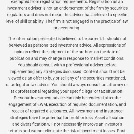
exempted from registration requirements. Registration as an
investment adviser is not an endorsement of the firm by securities
regulators and does not mean the adviser has achieved a specific
level of skill or ability. The firm is not engaged in the practice of law
or accounting.
The information presented is believed to be current. It should not
be viewed as personalized investment advice. All expressions of
opinion reflect the judgment of the authors on the date of
publication and may change in response to market conditions.
You should consult with a professional adviser before
implementing any strategies discussed. Content should not be
viewed as an offer to buy or sell any of the securities mentioned,
or as legal or tax advice. You should always consult an attorney or
tax professional regarding your specific legal or tax situation.
Personal investment advice can only be rendered after the
engagement of EWM, execution of required documentation, and
receipt of required disclosures. All investment and insurance
strategies have the potential for profit or loss. Asset allocation
and diversification will not necessarily improve an investor’s
returns and cannot eliminate the risk of investment losses. Past