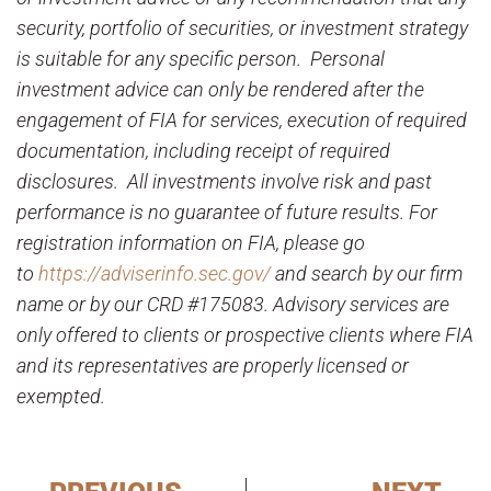
security, portfolio of securities, or investment strategy
is suitable for any specific person. Personal
investment advice can only be rendered after the
engagement of FIA for services, execution of required
documentation, including receipt of required
disclosures. All investments involve risk and past
performance is no guarantee of future results. For
registration information on FIA, please go
to
https://adviserinfo.sec.gov/
and search by our firm
name or by our CRD #175083. Advisory services are
only offered to clients or prospective clients where FIA
and its representatives are properly licensed or
exempted.