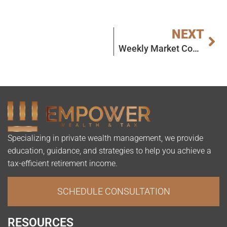
NEXT
Weekly Market Commentary
Specializing in private wealth management, we provide
education, guidance, and strategies to help you achieve a
tax-efficient retirement income.
SCHEDULE CONSULTATION
RESOURCES