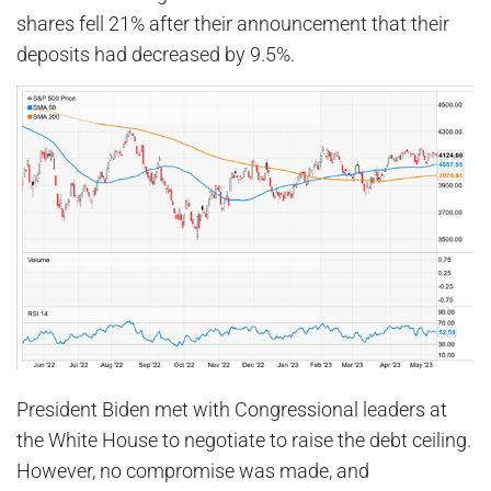
shares fell 21% after their announcement that their
deposits had decreased by 9.5%.
President Biden met with Congressional leaders at
the White House to negotiate to raise the debt ceiling.
However, no compromise was made, and