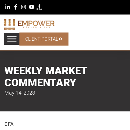
CLIENT PORTAL
WEEKLY MARKET
COMMENTARY
May 14, 2023
CFA