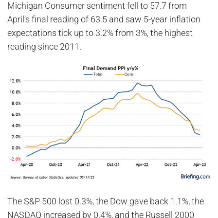
Michigan Consumer sentiment fell to 57.7 from
April’s final reading of 63.5 and saw 5-year inflation
expectations tick up to 3.2% from 3%, the highest
reading since 2011.
The S&P 500 lost 0.3%, the Dow gave back 1.1%, the
NASDAQ increased by 0.4%, and the Russell 2000