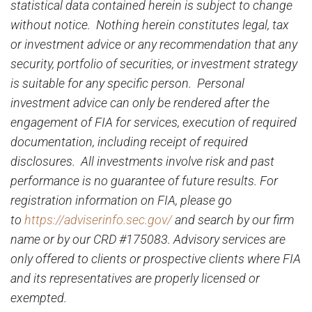
statistical data contained herein is subject to change
without notice. Nothing herein constitutes legal, tax
or investment advice or any recommendation that any
security, portfolio of securities, or investment strategy
is suitable for any specific person. Personal
investment advice can only be rendered after the
engagement of FIA for services, execution of required
documentation, including receipt of required
disclosures. All investments involve risk and past
performance is no guarantee of future results. For
registration information on FIA, please go
to
https://adviserinfo.sec.gov/
and search by our firm
name or by our CRD #175083. Advisory services are
only offered to clients or prospective clients where FIA
and its representatives are properly licensed or
exempted.