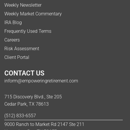
Weekly Newsletter
Weekly Market Commentary
IRA Blog
Frequently Used Terms
Careers
Risk Assessment
Client Portal
CONTACT US
inform@empoweringretirement.com
715 Discovery Blvd., Ste 205
Cedar Park, TX 78613
(512) 833-6557
9000 Ranch to Market Rd 2147 Ste 211