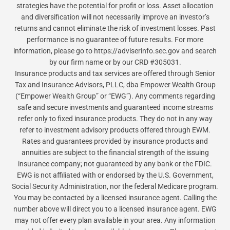
strategies have the potential for profit or loss. Asset allocation
and diversification will not necessarily improve an investor’s
returns and cannot eliminate the risk of investment losses. Past
performance is no guarantee of future results. For more
information, please go to https://adviserinfo.sec.gov and search
by our firm name or by our CRD #305031.
Insurance products and tax services are offered through Senior
Tax and Insurance Advisors, PLLC, dba Empower Wealth Group
(“Empower Wealth Group” or “EWG”). Any comments regarding
safe and secure investments and guaranteed income streams
refer only to fixed insurance products. They do not in any way
refer to investment advisory products offered through EWM.
Rates and guarantees provided by insurance products and
annuities are subject to the financial strength of the issuing
insurance company; not guaranteed by any bank or the FDIC.
EWG is not affiliated with or endorsed by the U.S. Government,
Social Security Administration, nor the federal Medicare program.
You may be contacted by a licensed insurance agent. Calling the
number above will direct you to a licensed insurance agent. EWG
may not offer every plan available in your area. Any information