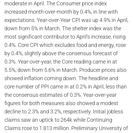
moderate in April. The Consumer price index
increased month-over-month by 0.4%, in line with
expectations. Year-over-Year CPI was up 4.9% in April,
down from 5% in March. The shelter index was the
most significant contributor to April’s increase, rising
0.4%. Core CPI which excludes food and energy, rose
by 0.4%, slightly above the consensus forecast of
0.3%. Year-over-year, the Core reading came in at
5.5%, down from 5.6% in March. Producer prices also
showed inflation coming down. The headline and
core number of PPI came in at 0.2% in April, less than
the consensus estimates of 0.3%. Year-over-year
figures for both measures also showed a modest
decline to 2.3% and 3.2%, respectively. Initial jobless
claims saw an uptick to 264k while Continuing
Claims rose to 1.813 million. Preliminary University of