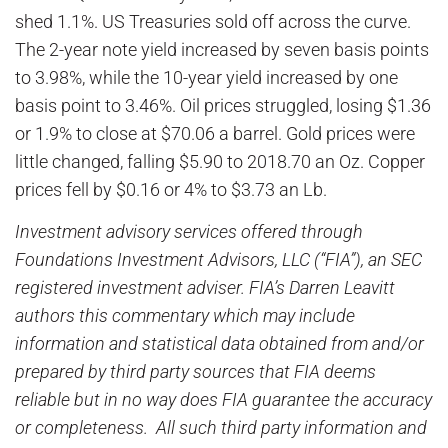
shed 1.1%. US Treasuries sold off across the curve.
The 2-year note yield increased by seven basis points
to 3.98%, while the 10-year yield increased by one
basis point to 3.46%. Oil prices struggled, losing $1.36
or 1.9% to close at $70.06 a barrel. Gold prices were
little changed, falling $5.90 to 2018.70 an Oz. Copper
prices fell by $0.16 or 4% to $3.73 an Lb.
Investment advisory services offered through
Foundations Investment Advisors, LLC (“FIA”), an SEC
registered investment adviser. FIA’s Darren Leavitt
authors this commentary which may include
information and statistical data obtained from and/or
prepared by third party sources that FIA deems
reliable but in no way does FIA guarantee the accuracy
or completeness. All such third party information and