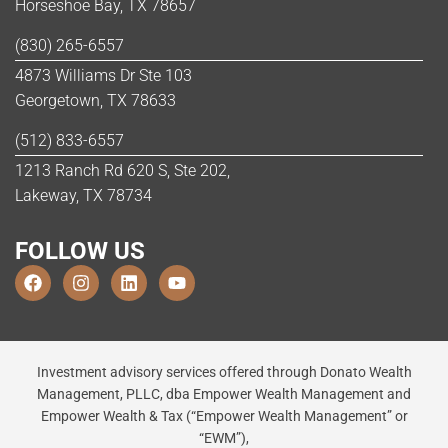
Horseshoe Bay, TX 78657
(830) 265-6557
4873 Williams Dr Ste 103
Georgetown, TX 78633
(512) 833-6557
1213 Ranch Rd 620 S, Ste 202,
Lakeway, TX 78734
FOLLOW US
Investment advisory services offered through Donato Wealth
Management, PLLC, dba Empower Wealth Management and
Empower Wealth & Tax (“Empower Wealth Management” or
“EWM”),