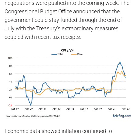
negotiations were pushed into the coming week. The
Congressional Budget Office announced that the
government could stay funded through the end of
July with the Treasury’s extraordinary measures
coupled with recent tax receipts.
Economic data showed inflation continued to