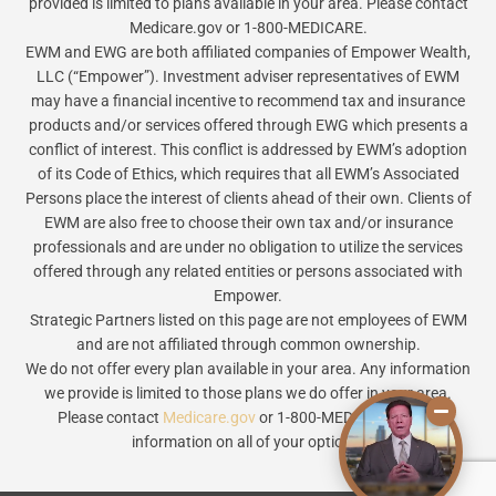
provided is limited to plans available in your area. Please contact
Medicare.gov or 1-800-MEDICARE.
EWM and EWG are both affiliated companies of Empower Wealth,
LLC (“Empower”). Investment adviser representatives of EWM
may have a financial incentive to recommend tax and insurance
products and/or services offered through EWG which presents a
conflict of interest. This conflict is addressed by EWM’s adoption
of its Code of Ethics, which requires that all EWM’s Associated
Persons place the interest of clients ahead of their own. Clients of
EWM are also free to choose their own tax and/or insurance
professionals and are under no obligation to utilize the services
offered through any related entities or persons associated with
Empower.
Strategic Partners listed on this page are not employees of EWM
and are not affiliated through common ownership.
We do not offer every plan available in your area. Any information
we provide is limited to those plans we do offer in your area.
Please contact
Medicare.gov
or 1-800-MEDICARE to get
information on all of your options.