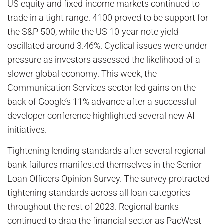
US equity and fixed-income markets continued to
trade in a tight range. 4100 proved to be support for
the S&P 500, while the US 10-year note yield
oscillated around 3.46%. Cyclical issues were under
pressure as investors assessed the likelihood of a
slower global economy. This week, the
Communication Services sector led gains on the
back of Google’s 11% advance after a successful
developer conference highlighted several new AI
initiatives.
Tightening lending standards after several regional
bank failures manifested themselves in the Senior
Loan Officers Opinion Survey. The survey protracted
tightening standards across all loan categories
throughout the rest of 2023. Regional banks
continued to drag the financial sector as PacWest