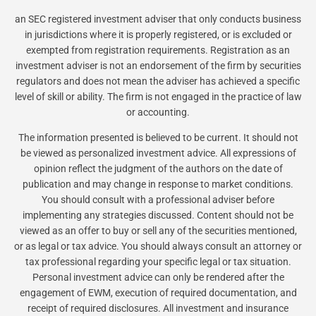
an SEC registered investment adviser that only conducts business
in jurisdictions where it is properly registered, or is excluded or
exempted from registration requirements. Registration as an
investment adviser is not an endorsement of the firm by securities
regulators and does not mean the adviser has achieved a specific
level of skill or ability. The firm is not engaged in the practice of law
or accounting.
The information presented is believed to be current. It should not
be viewed as personalized investment advice. All expressions of
opinion reflect the judgment of the authors on the date of
publication and may change in response to market conditions.
You should consult with a professional adviser before
implementing any strategies discussed. Content should not be
viewed as an offer to buy or sell any of the securities mentioned,
or as legal or tax advice. You should always consult an attorney or
tax professional regarding your specific legal or tax situation.
Personal investment advice can only be rendered after the
engagement of EWM, execution of required documentation, and
receipt of required disclosures. All investment and insurance