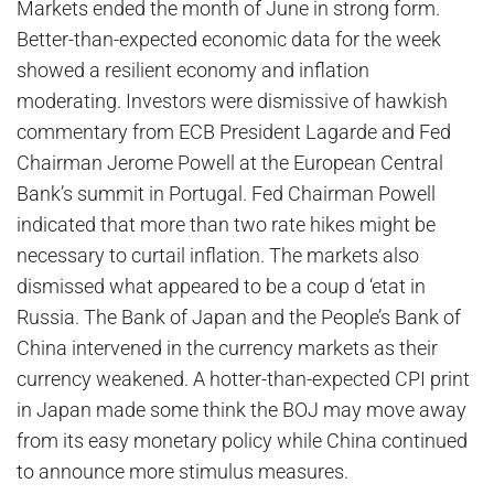
Markets ended the month of June in strong form.
Better-than-expected economic data for the week
showed a resilient economy and inflation
moderating. Investors were dismissive of hawkish
commentary from ECB President Lagarde and Fed
Chairman Jerome Powell at the European Central
Bank’s summit in Portugal. Fed Chairman Powell
indicated that more than two rate hikes might be
necessary to curtail inflation. The markets also
dismissed what appeared to be a coup d ‘etat in
Russia. The Bank of Japan and the People’s Bank of
China intervened in the currency markets as their
currency weakened. A hotter-than-expected CPI print
in Japan made some think the BOJ may move away
from its easy monetary policy while China continued
to announce more stimulus measures.