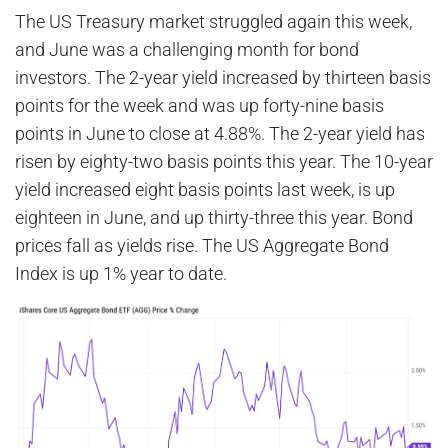
The US Treasury market struggled again this week,
and June was a challenging month for bond
investors. The 2-year yield increased by thirteen basis
points for the week and was up forty-nine basis
points in June to close at 4.88%. The 2-year yield has
risen by eighty-two basis points this year. The 10-year
yield increased eight basis points last week, is up
eighteen in June, and up thirty-three this year. Bond
prices fall as yields rise. The US Aggregate Bond
Index is up 1% year to date.