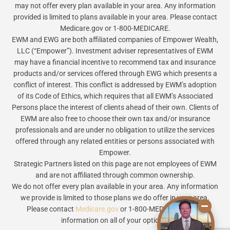
may not offer every plan available in your area. Any information
provided is limited to plans available in your area. Please contact
Medicare.gov or 1-800-MEDICARE.
EWM and EWG are both affiliated companies of Empower Wealth,
LLC (“Empower”). Investment adviser representatives of EWM
may have a financial incentive to recommend tax and insurance
products and/or services offered through EWG which presents a
conflict of interest. This conflict is addressed by EWM’s adoption
of its Code of Ethics, which requires that all EWM’s Associated
Persons place the interest of clients ahead of their own. Clients of
EWM are also free to choose their own tax and/or insurance
professionals and are under no obligation to utilize the services
offered through any related entities or persons associated with
Empower.
Strategic Partners listed on this page are not employees of EWM
and are not affiliated through common ownership.
We do not offer every plan available in your area. Any information
we provide is limited to those plans we do offer in your area.
Please contact
Medicare.gov
or 1-800-MEDICARE to get
information on all of your options.