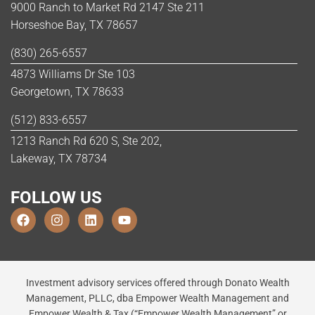
9000 Ranch to Market Rd 2147 Ste 211
Horseshoe Bay, TX 78657
(830) 265-6557
4873 Williams Dr Ste 103
Georgetown, TX 78633
(512) 833-6557
1213 Ranch Rd 620 S, Ste 202,
Lakeway, TX 78734
FOLLOW US
Investment advisory services offered through Donato Wealth
Management, PLLC, dba Empower Wealth Management and
Empower Wealth & Tax (“Empower Wealth Management” or