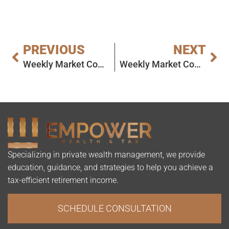
PREVIOUS
NEXT
Weekly Market Commentary
Weekly Market Commentary
Specializing in private wealth management, we provide
education, guidance, and strategies to help you achieve a
tax-efficient retirement income.
SCHEDULE CONSULTATION