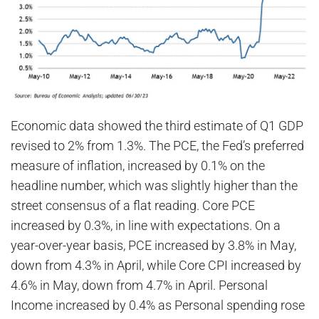
Economic data showed the third estimate of Q1 GDP
revised to 2% from 1.3%. The PCE, the Fed’s preferred
measure of inflation, increased by 0.1% on the
headline number, which was slightly higher than the
street consensus of a flat reading. Core PCE
increased by 0.3%, in line with expectations. On a
year-over-year basis, PCE increased by 3.8% in May,
down from 4.3% in April, while Core CPI increased by
4.6% in May, down from 4.7% in April. Personal
Income increased by 0.4% as Personal spending rose