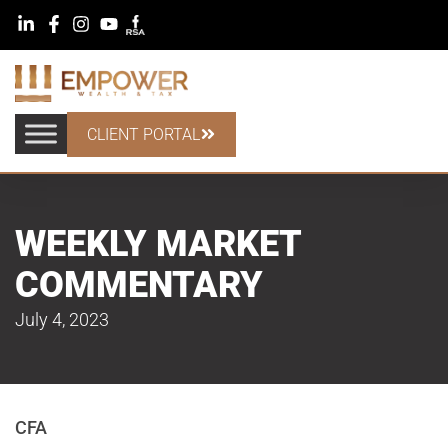
CLIENT PORTAL
WEEKLY MARKET
COMMENTARY
July 4, 2023
CFA