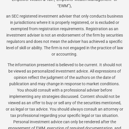
“EWM”),
an SEC registered investment adviser that only conducts business
in jurisdictions where it is properly registered, or is excluded or
exempted from registration requirements. Registration as an
investment adviser is not an endorsement of the firm by securities
regulators and does not mean the adviser has achieved a specific
level of skill or ability. The firm is not engaged in the practice of law
or accounting.
The information presented is believed to be current. It should not
be viewed as personalized investment advice. All expressions of
opinion reflect the judgment of the authors on the date of
publication and may change in response to market conditions.
You should consult with a professional adviser before
implementing any strategies discussed. Content should not be
viewed as an offer to buy or sell any of the securities mentioned,
or as legal or tax advice. You should always consult an attorney or
tax professional regarding your specific legal or tax situation.
Personal investment advice can only be rendered after the
engagement of EWM, execution of required documentation, and