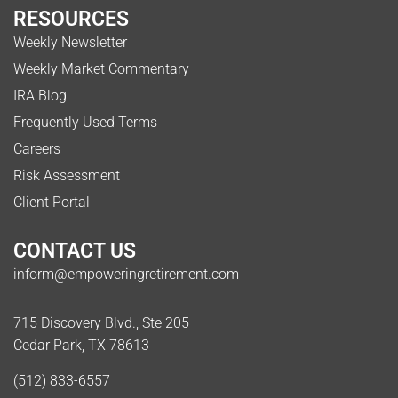
RESOURCES
Weekly Newsletter
Weekly Market Commentary
IRA Blog
Frequently Used Terms
Careers
Risk Assessment
Client Portal
CONTACT US
inform@empoweringretirement.com
715 Discovery Blvd., Ste 205
Cedar Park, TX 78613
(512) 833-6557