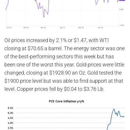
Oil prices increased by 2.1% or $1.47, with WTI
closing at $70.65 a barrel. The energy sector was one
of the best-performing sectors this week but has
been one of the worst this year. Gold prices were little
changed, closing at $1928.90 an Oz. Gold tested the
$1900 price level but was able to find support at that
level. Copper prices fell by $0.04 to $3.76 Lb.