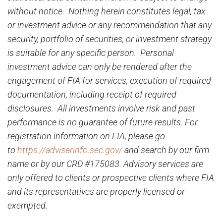
without notice. Nothing herein constitutes legal, tax
or investment advice or any recommendation that any
security, portfolio of securities, or investment strategy
is suitable for any specific person. Personal
investment advice can only be rendered after the
engagement of FIA for services, execution of required
documentation, including receipt of required
disclosures. All investments involve risk and past
performance is no guarantee of future results. For
registration information on FIA, please go
to
https://adviserinfo.sec.gov/
and search by our firm
name or by our CRD #175083. Advisory services are
only offered to clients or prospective clients where FIA
and its representatives are properly licensed or
exempted.