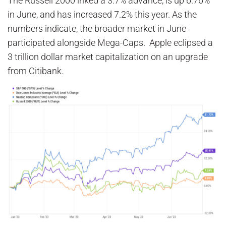
The Russell 2000 inked a 3.7% advance, is up 6.76%
in June, and has increased 7.2% this year. As the
numbers indicate, the broader market in June
participated alongside Mega-Caps. Apple eclipsed a
3 trillion dollar market capitalization on an upgrade
from Citibank.