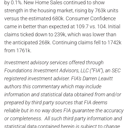
by 0.1%. New Home Sales continued to show
strength in the housing market, rising by 763k units
versus the estimated 680k. Consumer Confidence
came in better than expected at 109.7 vs. 104. Initial
claims ticked down to 239k, which was lower than
the anticipated 268k. Continuing claims fell to 1742k
from 1761k.
Investment advisory services offered through
Foundations Investment Advisors, LLC (“FIA”), an SEC
registered investment adviser. FIA’s Darren Leavitt
authors this commentary which may include
information and statistical data obtained from and/or
prepared by third party sources that FIA deems
reliable but in no way does FIA guarantee the accuracy
or completeness. All such third party information and
statistical data contained herein is subject to change