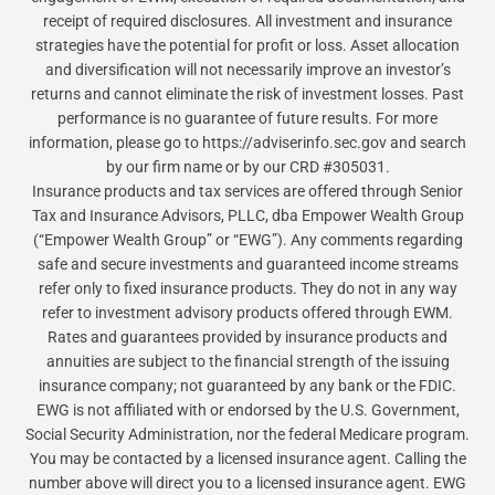
receipt of required disclosures. All investment and insurance
strategies have the potential for profit or loss. Asset allocation
and diversification will not necessarily improve an investor’s
returns and cannot eliminate the risk of investment losses. Past
performance is no guarantee of future results. For more
information, please go to https://adviserinfo.sec.gov and search
by our firm name or by our CRD #305031.
Insurance products and tax services are offered through Senior
Tax and Insurance Advisors, PLLC, dba Empower Wealth Group
(“Empower Wealth Group” or “EWG”). Any comments regarding
safe and secure investments and guaranteed income streams
refer only to fixed insurance products. They do not in any way
refer to investment advisory products offered through EWM.
Rates and guarantees provided by insurance products and
annuities are subject to the financial strength of the issuing
insurance company; not guaranteed by any bank or the FDIC.
EWG is not affiliated with or endorsed by the U.S. Government,
Social Security Administration, nor the federal Medicare program.
You may be contacted by a licensed insurance agent. Calling the
number above will direct you to a licensed insurance agent. EWG