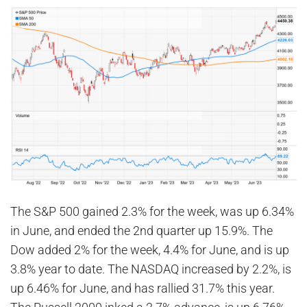
The S&P 500 gained 2.3% for the week, was up 6.34%
in June, and ended the 2nd quarter up 15.9%. The
Dow added 2% for the week, 4.4% for June, and is up
3.8% year to date. The NASDAQ increased by 2.2%, is
up 6.46% for June, and has rallied 31.7% this year.