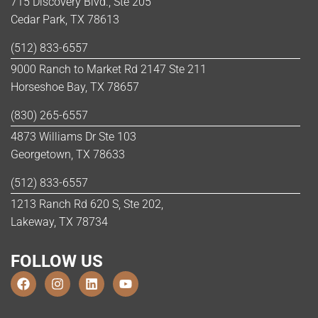
715 Discovery Blvd., Ste 205
Cedar Park, TX 78613
(512) 833-6557
9000 Ranch to Market Rd 2147 Ste 211
Horseshoe Bay, TX 78657
(830) 265-6557
4873 Williams Dr Ste 103
Georgetown, TX 78633
(512) 833-6557
1213 Ranch Rd 620 S, Ste 202,
Lakeway, TX 78734
FOLLOW US