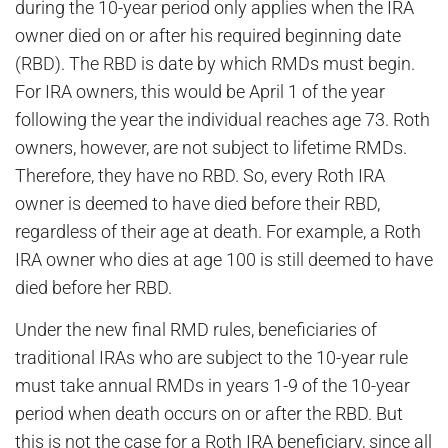
during the 10-year period only applies when the IRA
owner died on or after his required beginning date
(RBD). The RBD is date by which RMDs must begin.
For IRA owners, this would be April 1 of the year
following the year the individual reaches age 73. Roth
owners, however, are not subject to lifetime RMDs.
Therefore, they have no RBD. So, every Roth IRA
owner is deemed to have died before their RBD,
regardless of their age at death. For example, a Roth
IRA owner who dies at age 100 is still deemed to have
died before her RBD.
Under the new final RMD rules, beneficiaries of
traditional IRAs who are subject to the 10-year rule
must take annual RMDs in years 1-9 of the 10-year
period when death occurs on or after the RBD. But
this is not the case for a Roth IRA beneficiary, since all