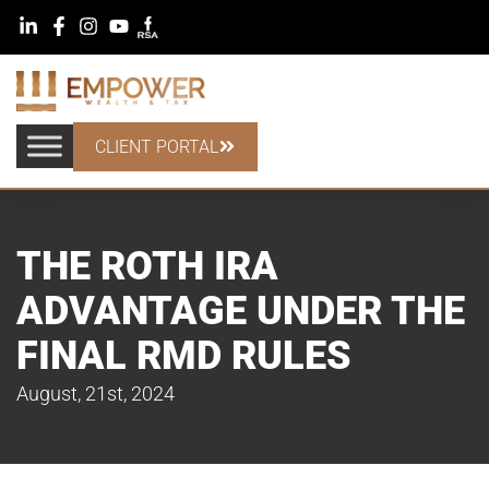
CLIENT PORTAL
THE ROTH IRA
ADVANTAGE UNDER THE
FINAL RMD RULES
August, 21st, 2024