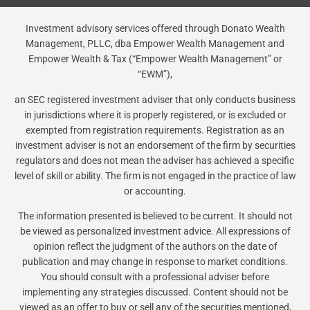
Investment advisory services offered through Donato Wealth
Management, PLLC, dba Empower Wealth Management and
Empower Wealth & Tax (“Empower Wealth Management” or
“EWM”),
an SEC registered investment adviser that only conducts business
in jurisdictions where it is properly registered, or is excluded or
exempted from registration requirements. Registration as an
investment adviser is not an endorsement of the firm by securities
regulators and does not mean the adviser has achieved a specific
level of skill or ability. The firm is not engaged in the practice of law
or accounting.
The information presented is believed to be current. It should not
be viewed as personalized investment advice. All expressions of
opinion reflect the judgment of the authors on the date of
publication and may change in response to market conditions.
You should consult with a professional adviser before
implementing any strategies discussed. Content should not be
viewed as an offer to buy or sell any of the securities mentioned,