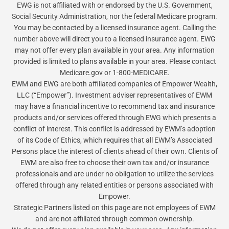
EWG is not affiliated with or endorsed by the U.S. Government,
Social Security Administration, nor the federal Medicare program.
You may be contacted by a licensed insurance agent. Calling the
number above will direct you to a licensed insurance agent. EWG
may not offer every plan available in your area. Any information
provided is limited to plans available in your area. Please contact
Medicare.gov or 1-800-MEDICARE.
EWM and EWG are both affiliated companies of Empower Wealth,
LLC (“Empower”). Investment adviser representatives of EWM
may have a financial incentive to recommend tax and insurance
products and/or services offered through EWG which presents a
conflict of interest. This conflict is addressed by EWM’s adoption
of its Code of Ethics, which requires that all EWM’s Associated
Persons place the interest of clients ahead of their own. Clients of
EWM are also free to choose their own tax and/or insurance
professionals and are under no obligation to utilize the services
offered through any related entities or persons associated with
Empower.
Strategic Partners listed on this page are not employees of EWM
and are not affiliated through common ownership.