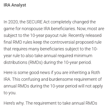
IRA Analyst
In 2020, the SECURE Act completely changed the
game for nonspouse IRA beneficiaries. Now, most are
subject to the 10-year payout rule. Recently released
final RMD rules keep the controversial proposed rule
that requires many beneficiaries subject to the 10-
year rule to also take annual required minimum
distributions (RMDs) during the 10-year period.
Here is some good news if you are inheriting a Roth
IRA. This confusing and burdensome requirement of
annual RMDs during the 10-year period will not apply
to you.
Here’s why. The requirement to take annual RMDs