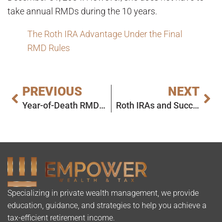
take annual RMDs during the 10 years.
The Roth IRA Advantage Under the Final
RMD Rules
PREVIOUS
NEXT
Year-of-Death RMD – Deadline Extended!
Roth IRAs and Successor Beneficiaries: Today’s Slott Report Mailbag
Specializing in private wealth management, we provide
education, guidance, and strategies to help you achieve a
tax-efficient retirement income.