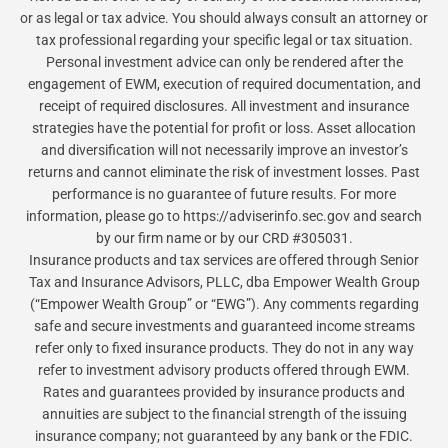
or as legal or tax advice. You should always consult an attorney or
tax professional regarding your specific legal or tax situation.
Personal investment advice can only be rendered after the
engagement of EWM, execution of required documentation, and
receipt of required disclosures. All investment and insurance
strategies have the potential for profit or loss. Asset allocation
and diversification will not necessarily improve an investor’s
returns and cannot eliminate the risk of investment losses. Past
performance is no guarantee of future results. For more
information, please go to https://adviserinfo.sec.gov and search
by our firm name or by our CRD #305031.
Insurance products and tax services are offered through Senior
Tax and Insurance Advisors, PLLC, dba Empower Wealth Group
(“Empower Wealth Group” or “EWG”). Any comments regarding
safe and secure investments and guaranteed income streams
refer only to fixed insurance products. They do not in any way
refer to investment advisory products offered through EWM.
Rates and guarantees provided by insurance products and
annuities are subject to the financial strength of the issuing
insurance company; not guaranteed by any bank or the FDIC.