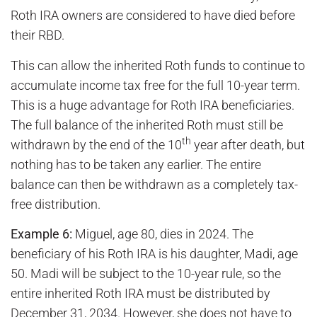
Roth IRA owners are considered to have died before
their RBD.
This can allow the inherited Roth funds to continue to
accumulate income tax free for the full 10-year term.
This is a huge advantage for Roth IRA beneficiaries.
The full balance of the inherited Roth must still be
th
withdrawn by the end of the 10
year after death, but
nothing has to be taken any earlier. The entire
balance can then be withdrawn as a completely tax-
free distribution.
Example 6:
Miguel, age 80, dies in 2024. The
beneficiary of his Roth IRA is his daughter, Madi, age
50. Madi will be subject to the 10-year rule, so the
entire inherited Roth IRA must be distributed by
December 31, 2034. However, she does not have to