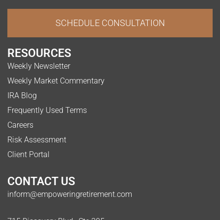
SCHEDULE CONSULTATION
RESOURCES
Weekly Newsletter
Weekly Market Commentary
IRA Blog
Frequently Used Terms
Careers
Risk Assessment
Client Portal
CONTACT US
inform@empoweringretirement.com