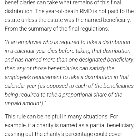
beneficiaries can take what remains of this final
distribution. The year-of-death RMD is not paid to the
estate unless the estate was the named beneficiary.
From the summary of the final regulations:
“If an employee who is required to take a distribution
in a calendar year dies before taking that distribution
and has named more than one designated beneficiary,
then any of those beneficiaries can satisfy the
employee’s requirement to take a distribution in that
calendar year (as opposed to each of the beneficiaries
being required to take a proportional share of the
unpaid amount).”
This rule can be helpful in many situations. For
example, if a charity is named as a partial beneficiary,
cashing out the charity’s percentage could cover