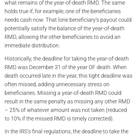
what remains of the year-of-death RMD. The same
holds true if, for example, one of the beneficiaries
needs cash now. That lone beneficiary’s payout could
potentially satisfy the balance of the year-of-death
RMD, allowing the other beneficiaries to avoid an
immediate distribution.
Historically, the deadline for taking the year-of-death
RMD was December 31 of the year OF death. When
death occurred late in the year, this tight deadline was
often missed, adding unnecessary stress on
beneficiaries. Missing a year-of-death RMD could
result in the same penalty as missing any other RMD
– 25% of whatever amount was not taken (reduced
to 10% if the missed RMD is timely corrected).
In the IRS’s final regulations, the deadline to take the