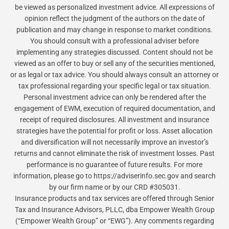
be viewed as personalized investment advice. All expressions of
opinion reflect the judgment of the authors on the date of
publication and may change in response to market conditions.
You should consult with a professional adviser before
implementing any strategies discussed. Content should not be
viewed as an offer to buy or sell any of the securities mentioned,
or as legal or tax advice. You should always consult an attorney or
tax professional regarding your specific legal or tax situation.
Personal investment advice can only be rendered after the
engagement of EWM, execution of required documentation, and
receipt of required disclosures. All investment and insurance
strategies have the potential for profit or loss. Asset allocation
and diversification will not necessarily improve an investor’s
returns and cannot eliminate the risk of investment losses. Past
performance is no guarantee of future results. For more
information, please go to https://adviserinfo.sec.gov and search
by our firm name or by our CRD #305031.
Insurance products and tax services are offered through Senior
Tax and Insurance Advisors, PLLC, dba Empower Wealth Group
(“Empower Wealth Group” or “EWG”). Any comments regarding