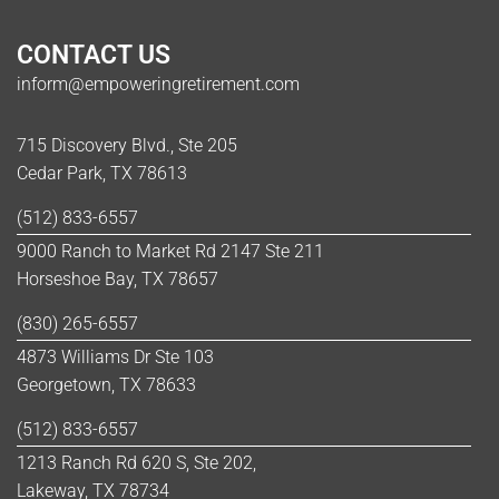
CONTACT US
inform@empoweringretirement.com
715 Discovery Blvd., Ste 205
Cedar Park, TX 78613
(512) 833-6557
9000 Ranch to Market Rd 2147 Ste 211
Horseshoe Bay, TX 78657
(830) 265-6557
4873 Williams Dr Ste 103
Georgetown, TX 78633
(512) 833-6557
1213 Ranch Rd 620 S, Ste 202,
Lakeway, TX 78734