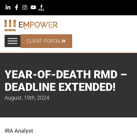
CLIENT PORTAL
YEAR-OF-DEATH RMD –
DEADLINE EXTENDED!
August, 19th, 2024
IRA Analyst