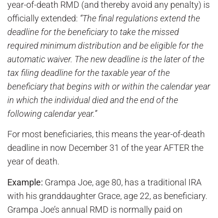
year-of-death RMD (and thereby avoid any penalty) is
officially extended:
“The final regulations extend the
deadline for the beneficiary to take the missed
required minimum distribution and be eligible for the
automatic waiver. The new deadline is the later of the
tax filing deadline for the taxable year of the
beneficiary that begins with or within the calendar year
in which the individual died and the end of the
following calendar year.”
For most beneficiaries, this means the year-of-death
deadline in now December 31 of the year AFTER the
year of death.
Example:
Grampa Joe, age 80, has a traditional IRA
with his granddaughter Grace, age 22, as beneficiary.
Grampa Joe’s annual RMD is normally paid on