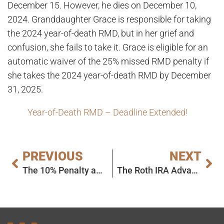
December 15. However, he dies on December 10,
2024. Granddaughter Grace is responsible for taking
the 2024 year-of-death RMD, but in her grief and
confusion, she fails to take it. Grace is eligible for an
automatic waiver of the 25% missed RMD penalty if
she takes the 2024 year-of-death RMD by December
31, 2025.
Year-of-Death RMD – Deadline Extended!
PREVIOUS
NEXT
The 10% Penalty and Required Minimum Distributions: Today’s Slott Report Mailbag
The Roth IRA Advantage Under the Final RMD Rules