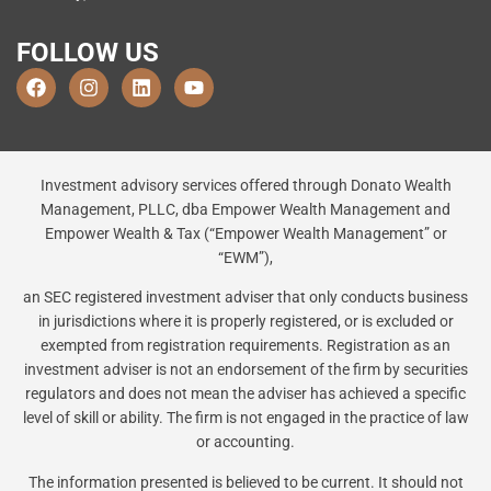
FOLLOW US
Investment advisory services offered through Donato Wealth
Management, PLLC, dba Empower Wealth Management and
Empower Wealth & Tax (“Empower Wealth Management” or
“EWM”),
an SEC registered investment adviser that only conducts business
in jurisdictions where it is properly registered, or is excluded or
exempted from registration requirements. Registration as an
investment adviser is not an endorsement of the firm by securities
regulators and does not mean the adviser has achieved a specific
level of skill or ability. The firm is not engaged in the practice of law
or accounting.
The information presented is believed to be current. It should not