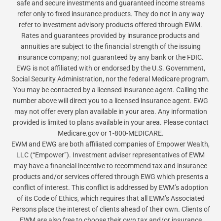
safe and secure investments and guaranteed income streams
refer only to fixed insurance products. They do not in any way
refer to investment advisory products offered through EWM.
Rates and guarantees provided by insurance products and
annuities are subject to the financial strength of the issuing
insurance company; not guaranteed by any bank or the FDIC.
EWG is not affiliated with or endorsed by the U.S. Government,
Social Security Administration, nor the federal Medicare program.
You may be contacted by a licensed insurance agent. Calling the
number above will direct you to a licensed insurance agent. EWG
may not offer every plan available in your area. Any information
provided is limited to plans available in your area. Please contact
Medicare.gov or 1-800-MEDICARE.
EWM and EWG are both affiliated companies of Empower Wealth,
LLC (“Empower”). Investment adviser representatives of EWM
may have a financial incentive to recommend tax and insurance
products and/or services offered through EWG which presents a
conflict of interest. This conflict is addressed by EWM’s adoption
of its Code of Ethics, which requires that all EWM’s Associated
Persons place the interest of clients ahead of their own. Clients of
EWM are also free to choose their own tax and/or insurance