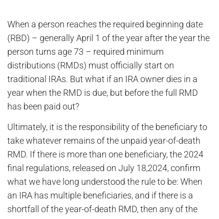
When a person reaches the required beginning date
(RBD) – generally April 1 of the year after the year the
person turns age 73 – required minimum
distributions (RMDs) must officially start on
traditional IRAs. But what if an IRA owner dies in a
year when the RMD is due, but before the full RMD
has been paid out?
Ultimately, it is the responsibility of the beneficiary to
take whatever remains of the unpaid year-of-death
RMD. If there is more than one beneficiary, the 2024
final regulations, released on July 18,2024, confirm
what we have long understood the rule to be: When
an IRA has multiple beneficiaries, and if there is a
shortfall of the year-of-death RMD, then any of the