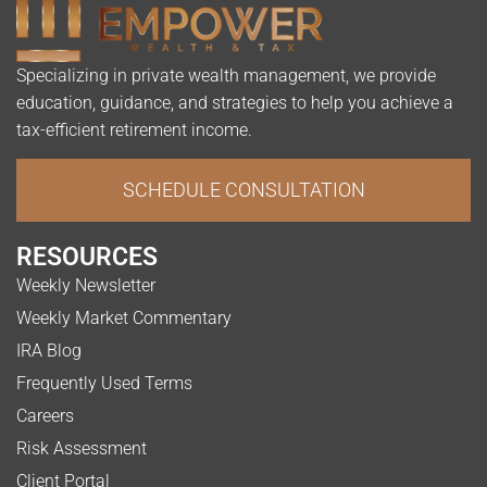
Specializing in private wealth management, we provide
education, guidance, and strategies to help you achieve a
tax-efficient retirement income.
SCHEDULE CONSULTATION
RESOURCES
Weekly Newsletter
Weekly Market Commentary
IRA Blog
Frequently Used Terms
Careers
Risk Assessment
Client Portal