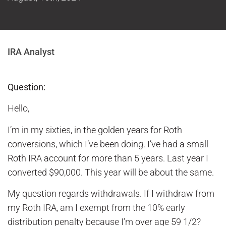
IRA Analyst
Question:
Hello,
I’m in my sixties, in the golden years for Roth
conversions, which I’ve been doing. I’ve had a small
Roth IRA account for more than 5 years. Last year I
converted $90,000. This year will be about the same.
My question regards withdrawals. If I withdraw from
my Roth IRA, am I exempt from the 10% early
distribution penalty because I’m over age 59 1/2?