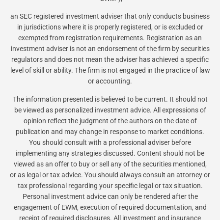
an SEC registered investment adviser that only conducts business
in jurisdictions where it is properly registered, or is excluded or
exempted from registration requirements. Registration as an
investment adviser is not an endorsement of the firm by securities
regulators and does not mean the adviser has achieved a specific
level of skill or ability. The firm is not engaged in the practice of law
or accounting.
The information presented is believed to be current. It should not
be viewed as personalized investment advice. All expressions of
opinion reflect the judgment of the authors on the date of
publication and may change in response to market conditions.
You should consult with a professional adviser before
implementing any strategies discussed. Content should not be
viewed as an offer to buy or sell any of the securities mentioned,
or as legal or tax advice. You should always consult an attorney or
tax professional regarding your specific legal or tax situation.
Personal investment advice can only be rendered after the
engagement of EWM, execution of required documentation, and
receipt of required disclosures. All investment and insurance