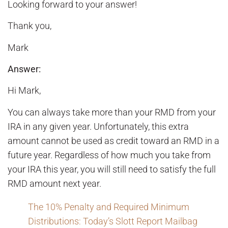
Looking forward to your answer!
Thank you,
Mark
Answer:
Hi Mark,
You can always take more than your RMD from your
IRA in any given year. Unfortunately, this extra
amount cannot be used as credit toward an RMD in a
future year. Regardless of how much you take from
your IRA this year, you will still need to satisfy the full
RMD amount next year.
The 10% Penalty and Required Minimum
Distributions: Today’s Slott Report Mailbag