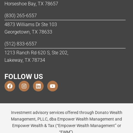
Horseshoe Bay, TX 78657
(830) 265-6557
4873 Williams Dr Ste 103
Georgetown, TX 78633
(512) 833-6557
1213 Ranch Rd 620 S, Ste 202,
Lakeway, TX 78734
FOLLOW US
Investment advisory services offered through Donato Wealth
Management, PLLC, dba Empower Wealth Management and
Empower Wealth & Tax (“Empower Wealth Management” or
“EWM”),