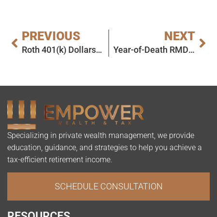
PREVIOUS
NEXT
Roth 401(k) Dollars Are No Longer Subject to RMDs
Year-of-Death RMD – Deadline Extended!
Specializing in private wealth management, we provide
education, guidance, and strategies to help you achieve a
tax-efficient retirement income.
SCHEDULE CONSULTATION
RESOURCES