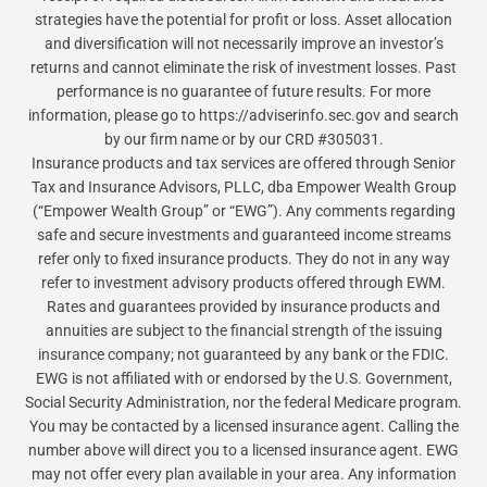
strategies have the potential for profit or loss. Asset allocation
and diversification will not necessarily improve an investor’s
returns and cannot eliminate the risk of investment losses. Past
performance is no guarantee of future results. For more
information, please go to https://adviserinfo.sec.gov and search
by our firm name or by our CRD #305031.
Insurance products and tax services are offered through Senior
Tax and Insurance Advisors, PLLC, dba Empower Wealth Group
(“Empower Wealth Group” or “EWG”). Any comments regarding
safe and secure investments and guaranteed income streams
refer only to fixed insurance products. They do not in any way
refer to investment advisory products offered through EWM.
Rates and guarantees provided by insurance products and
annuities are subject to the financial strength of the issuing
insurance company; not guaranteed by any bank or the FDIC.
EWG is not affiliated with or endorsed by the U.S. Government,
Social Security Administration, nor the federal Medicare program.
You may be contacted by a licensed insurance agent. Calling the
number above will direct you to a licensed insurance agent. EWG
may not offer every plan available in your area. Any information