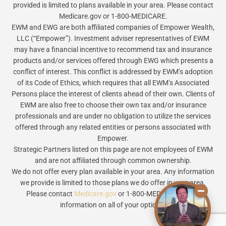
provided is limited to plans available in your area. Please contact
Medicare.gov or 1-800-MEDICARE.
EWM and EWG are both affiliated companies of Empower Wealth,
LLC (“Empower”). Investment adviser representatives of EWM
may have a financial incentive to recommend tax and insurance
products and/or services offered through EWG which presents a
conflict of interest. This conflict is addressed by EWM’s adoption
of its Code of Ethics, which requires that all EWM’s Associated
Persons place the interest of clients ahead of their own. Clients of
EWM are also free to choose their own tax and/or insurance
professionals and are under no obligation to utilize the services
offered through any related entities or persons associated with
Empower.
Strategic Partners listed on this page are not employees of EWM
and are not affiliated through common ownership.
We do not offer every plan available in your area. Any information
we provide is limited to those plans we do offer in your area.
Please contact
Medicare.gov
or 1-800-MEDICARE to get
information on all of your options.