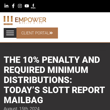
CLIENT PORTAL
THE 10% PENALTY AND
REQUIRED MINIMUM
DISTRIBUTIONS:
TODAY’S SLOTT REPORT
MAILBAG
August, 15th, 2024