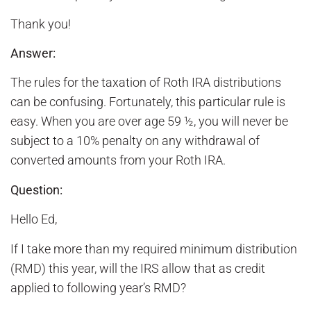
Thank you!
Answer:
The rules for the taxation of Roth IRA distributions
can be confusing. Fortunately, this particular rule is
easy. When you are over age 59 ½, you will never be
subject to a 10% penalty on any withdrawal of
converted amounts from your Roth IRA.
Question:
Hello Ed,
If I take more than my required minimum distribution
(RMD) this year, will the IRS allow that as credit
applied to following year’s RMD?