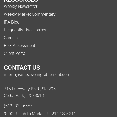
Weekly Newsletter
Weekly Market Commentary
IRA Blog
Frequently Used Terms
Careers
Risk Assessment
Client Portal
CONTACT US
inform@empoweringretirement.com
715 Discovery Blvd., Ste 205
Cedar Park, TX 78613
(512) 833-6557
9000 Ranch to Market Rd 2147 Ste 211