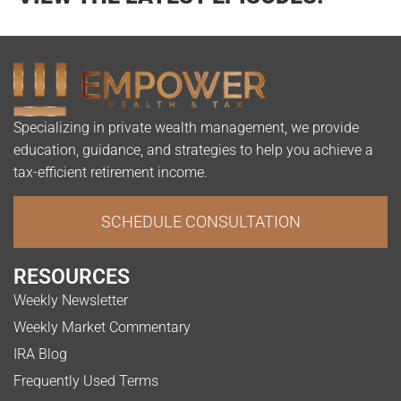
Specializing in private wealth management, we provide
education, guidance, and strategies to help you achieve a
tax-efficient retirement income.
SCHEDULE CONSULTATION
RESOURCES
Weekly Newsletter
Weekly Market Commentary
IRA Blog
Frequently Used Terms