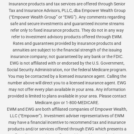
Insurance products and tax services are offered through Senior
Tax and Insurance Advisors, PLLC, dba Empower Wealth Group
(“Empower Wealth Group” or “EWG”). Any comments regarding
safe and secure investments and guaranteed income streams
refer only to fixed insurance products. They do not in any way
refer to investment advisory products offered through EWM.
Rates and guarantees provided by insurance products and
annuities are subject to the financial strength of the issuing
insurance company; not guaranteed by any bank or the FDIC.
EWG is not affiliated with or endorsed by the U.S. Government,
Social Security Administration, nor the federal Medicare program.
You may be contacted by a licensed insurance agent. Calling the
number above will direct you to a licensed insurance agent. EWG
may not offer every plan available in your area. Any information
provided is limited to plans available in your area. Please contact
Medicare.gov or 1-800-MEDICARE.
EWM and EWG are both affiliated companies of Empower Wealth,
LLC (“Empower”). Investment adviser representatives of EWM
may have a financial incentive to recommend tax and insurance
products and/or services offered through EWG which presents a