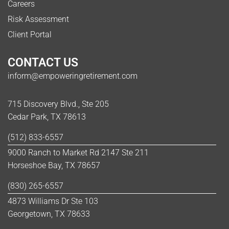
Careers
Risk Assessment
Client Portal
CONTACT US
inform@empoweringretirement.com
715 Discovery Blvd., Ste 205
Cedar Park, TX 78613
(512) 833-6557
9000 Ranch to Market Rd 2147 Ste 211
Horseshoe Bay, TX 78657
(830) 265-6557
4873 Williams Dr Ste 103
Georgetown, TX 78633