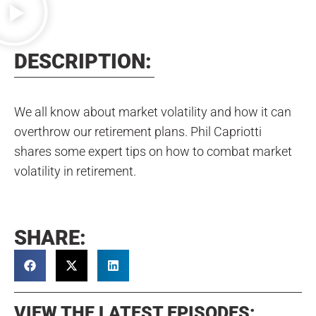
DESCRIPTION:
We all know about market volatility and how it can
overthrow our retirement plans. Phil Capriotti
shares some expert tips on how to combat market
volatility in retirement.
SHARE:
VIEW THE LATEST EPISODES: