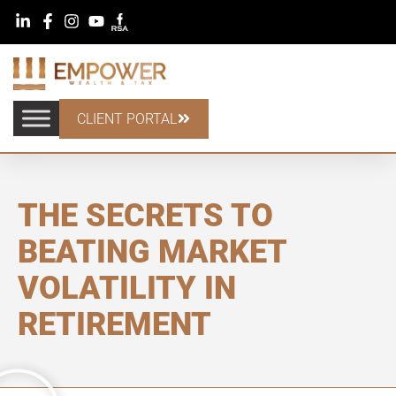
CLIENT PORTAL
THE SECRETS TO
BEATING MARKET
VOLATILITY IN
RETIREMENT