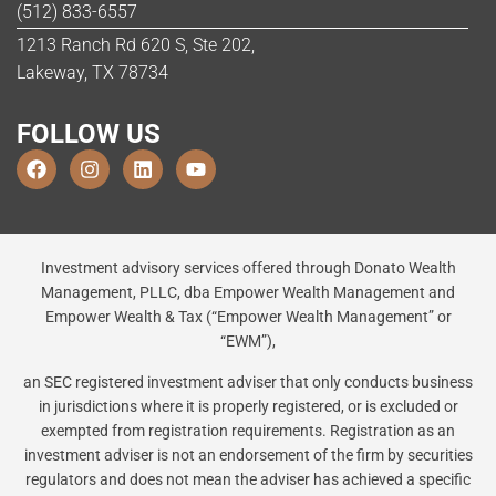
(512) 833-6557
1213 Ranch Rd 620 S, Ste 202,
Lakeway, TX 78734
FOLLOW US
Investment advisory services offered through Donato Wealth
Management, PLLC, dba Empower Wealth Management and
Empower Wealth & Tax (“Empower Wealth Management” or
“EWM”),
an SEC registered investment adviser that only conducts business
in jurisdictions where it is properly registered, or is excluded or
exempted from registration requirements. Registration as an
investment adviser is not an endorsement of the firm by securities
regulators and does not mean the adviser has achieved a specific