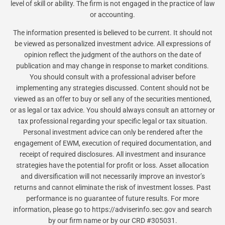
level of skill or ability. The firm is not engaged in the practice of law
or accounting.
The information presented is believed to be current. It should not
be viewed as personalized investment advice. All expressions of
opinion reflect the judgment of the authors on the date of
publication and may change in response to market conditions.
You should consult with a professional adviser before
implementing any strategies discussed. Content should not be
viewed as an offer to buy or sell any of the securities mentioned,
or as legal or tax advice. You should always consult an attorney or
tax professional regarding your specific legal or tax situation.
Personal investment advice can only be rendered after the
engagement of EWM, execution of required documentation, and
receipt of required disclosures. All investment and insurance
strategies have the potential for profit or loss. Asset allocation
and diversification will not necessarily improve an investor’s
returns and cannot eliminate the risk of investment losses. Past
performance is no guarantee of future results. For more
information, please go to https://adviserinfo.sec.gov and search
by our firm name or by our CRD #305031.