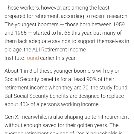
These workers, however, are among the least
prepared for retirement, according to recent research.
The youngest boomers — those born between 1959
and 1965 — started to hit 65 this year, but many of
them lack adequate savings to support themselves in
old age, the ALI Retirement Income
Institute
found
earlier this year.
About 1 in 3 of these younger boomers will rely on
Social Security benefits for at least 90% of their
retirement income when they are 70, the study found.
But Social Security benefits are designed to replace
about 40% of a person’s working income.
Gen X, meanwhile, is also shaping up to hit retirement
without enough saved for their golden years. The
average retirement savings of Gen X households is