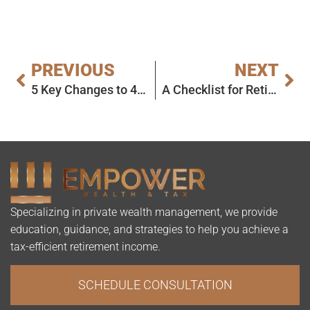
PREVIOUS
NEXT
5 Key Changes to 401(k)s in 2025 and What They Mean for You
A Checklist for Retiring in 2025
Specializing in private wealth management, we provide
education, guidance, and strategies to help you achieve a
tax-efficient retirement income.
SCHEDULE CONSULTATION