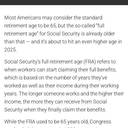
Most Americans may consider the standard
retirement age to be 65, but the so-called “full
retirement age” for Social Security is already older
than that — and it’s about to hit an even higher age in
2025.
Social Security’s full retirement age (FRA) refers to
when workers can start claiming their full benefits,
which is based on the number of years they’ve
worked as well as their income during their working
years. The longer someone works and the higher their
income, the more they can receive from Social
Security when they finally claim their benefits.
While the FRA used to be 65 years old, Congress