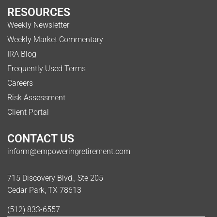
RESOURCES
Weekly Newsletter
Weekly Market Commentary
IRA Blog
Frequently Used Terms
Careers
Risk Assessment
Client Portal
CONTACT US
inform@empoweringretirement.com
715 Discovery Blvd., Ste 205
Cedar Park, TX 78613
(512) 833-6557