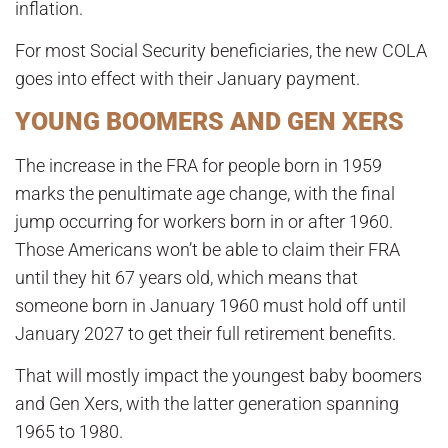
inflation.
For most Social Security beneficiaries, the new COLA
goes into effect with their January payment.
YOUNG BOOMERS AND GEN XERS
The increase in the FRA for people born in 1959
marks the penultimate age change, with the final
jump occurring for workers born in or after 1960.
Those Americans won’t be able to claim their FRA
until they hit 67 years old, which means that
someone born in January 1960 must hold off until
January 2027 to get their full retirement benefits.
That will mostly impact the youngest baby boomers
and Gen Xers, with the latter generation spanning
1965 to 1980.