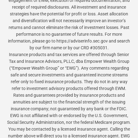
engagement of EWM, execution of required documentation, and
receipt of required disclosures. All investment and insurance
strategies have the potential for profit or loss. Asset allocation
and diversification will not necessarily improve an investor’s
returns and cannot eliminate the risk of investment losses. Past
performance is no guarantee of future results. For more
information, please go to https://adviserinfo.sec.gov and search
by our firm name or by our CRD #305031.
Insurance products and tax services are offered through Senior
Tax and Insurance Advisors, PLLC, dba Empower Wealth Group
(“Empower Wealth Group” or “EWG”). Any comments regarding
safe and secure investments and guaranteed income streams
refer only to fixed insurance products. They do not in any way
refer to investment advisory products offered through EWM.
Rates and guarantees provided by insurance products and
annuities are subject to the financial strength of the issuing
insurance company; not guaranteed by any bank or the FDIC.
EWG is not affiliated with or endorsed by the U.S. Government,
Social Security Administration, nor the federal Medicare program.
You may be contacted by a licensed insurance agent. Calling the
number above will direct you to a licensed insurance agent. EWG