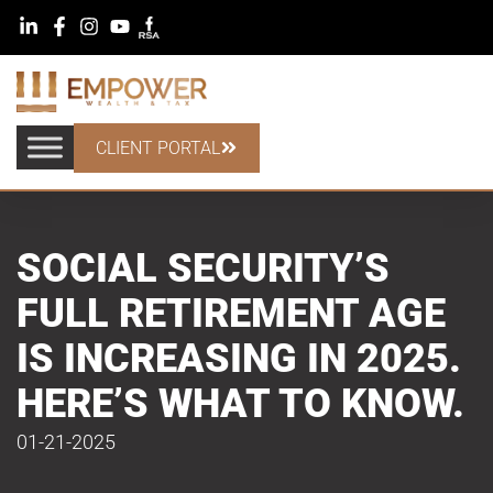
CLIENT PORTAL
SOCIAL SECURITY’S
FULL RETIREMENT AGE
IS INCREASING IN 2025.
HERE’S WHAT TO KNOW.
01-21-2025