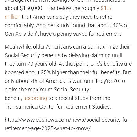
about $150,000 — far below the roughly
$1.5
million
that Americans say they need to retire
comfortably. Another study found that about 40% of
Gen Xers don’t have a penny saved for retirement.
Meanwhile, older Americans can also maximize their
Social Security benefits by delaying claiming until
they turn 70 years old. At that point, one’s benefits are
boosted about 25% higher than their full benefits. But
only about 4% of Americans wait until they’re 70 to
claim the maximum Social Security
benefit,
according
to a recent study from the
Transamerica Center for Retirement Studies.
https://www.cbsnews.com/news/social-security-full-
retirement-age-2025-what-to-know/