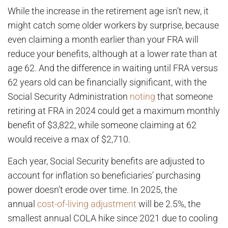
While the increase in the retirement age isn’t new, it
might catch some older workers by surprise, because
even claiming a month earlier than your FRA will
reduce your benefits, although at a lower rate than at
age 62. And the difference in waiting until FRA versus
62 years old can be financially significant, with the
Social Security Administration
noting
that someone
retiring at FRA in 2024 could get a maximum monthly
benefit of $3,822, while someone claiming at 62
would receive a max of $2,710.
Each year, Social Security benefits are adjusted to
account for inflation so beneficiaries’ purchasing
power doesn’t erode over time. In 2025, the
annual
cost-of-living adjustment
will be 2.5%, the
smallest annual COLA hike since 2021 due to cooling