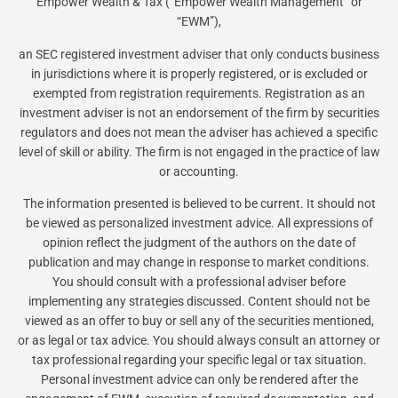
Empower Wealth & Tax (“Empower Wealth Management” or
“EWM”),
an SEC registered investment adviser that only conducts business
in jurisdictions where it is properly registered, or is excluded or
exempted from registration requirements. Registration as an
investment adviser is not an endorsement of the firm by securities
regulators and does not mean the adviser has achieved a specific
level of skill or ability. The firm is not engaged in the practice of law
or accounting.
The information presented is believed to be current. It should not
be viewed as personalized investment advice. All expressions of
opinion reflect the judgment of the authors on the date of
publication and may change in response to market conditions.
You should consult with a professional adviser before
implementing any strategies discussed. Content should not be
viewed as an offer to buy or sell any of the securities mentioned,
or as legal or tax advice. You should always consult an attorney or
tax professional regarding your specific legal or tax situation.
Personal investment advice can only be rendered after the