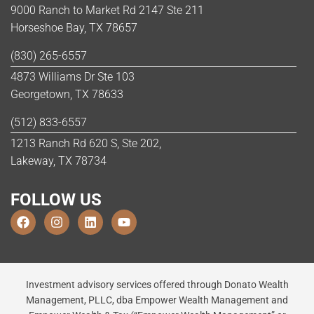
9000 Ranch to Market Rd 2147 Ste 211
Horseshoe Bay, TX 78657
(830) 265-6557
4873 Williams Dr Ste 103
Georgetown, TX 78633
(512) 833-6557
1213 Ranch Rd 620 S, Ste 202,
Lakeway, TX 78734
FOLLOW US
Investment advisory services offered through Donato Wealth
Management, PLLC, dba Empower Wealth Management and