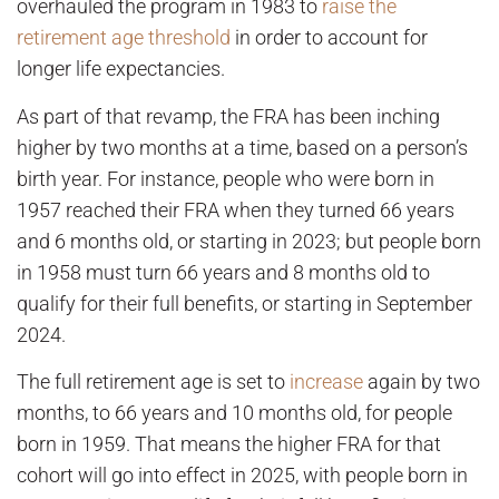
overhauled the program in 1983 to
raise the
retirement age threshold
in order to account for
longer life expectancies.
As part of that revamp, the FRA has been inching
higher by two months at a time, based on a person’s
birth year. For instance, people who were born in
1957 reached their FRA when they turned 66 years
and 6 months old, or starting in 2023; but people born
in 1958 must turn 66 years and 8 months old to
qualify for their full benefits, or starting in September
2024.
The full retirement age is set to
increase
again by two
months, to 66 years and 10 months old, for people
born in 1959. That means the higher FRA for that
cohort will go into effect in 2025, with people born in