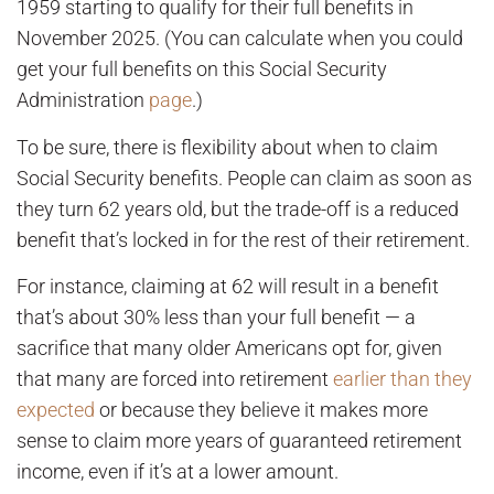
1959 starting to qualify for their full benefits in
November 2025. (You can calculate when you could
get your full benefits on this Social Security
Administration
page
.)
To be sure, there is flexibility about when to claim
Social Security benefits. People can claim as soon as
they turn 62 years old, but the trade-off is a reduced
benefit that’s locked in for the rest of their retirement.
For instance, claiming at 62 will result in a benefit
that’s about 30% less than your full benefit — a
sacrifice that many older Americans opt for, given
that many are forced into retirement
earlier than they
expected
or because they believe it makes more
sense to claim more years of guaranteed retirement
income, even if it’s at a lower amount.