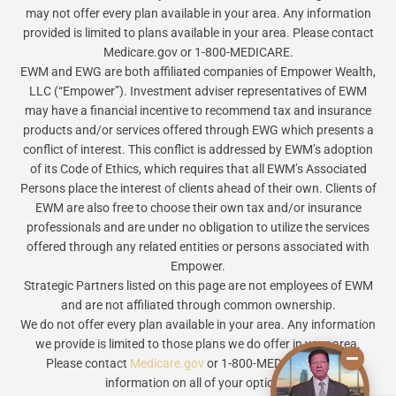
may not offer every plan available in your area. Any information
provided is limited to plans available in your area. Please contact
Medicare.gov or 1-800-MEDICARE.
EWM and EWG are both affiliated companies of Empower Wealth,
LLC (“Empower”). Investment adviser representatives of EWM
may have a financial incentive to recommend tax and insurance
products and/or services offered through EWG which presents a
conflict of interest. This conflict is addressed by EWM’s adoption
of its Code of Ethics, which requires that all EWM’s Associated
Persons place the interest of clients ahead of their own. Clients of
EWM are also free to choose their own tax and/or insurance
professionals and are under no obligation to utilize the services
offered through any related entities or persons associated with
Empower.
Strategic Partners listed on this page are not employees of EWM
and are not affiliated through common ownership.
We do not offer every plan available in your area. Any information
we provide is limited to those plans we do offer in your area.
Please contact
Medicare.gov
or 1-800-MEDICARE to get
information on all of your options.