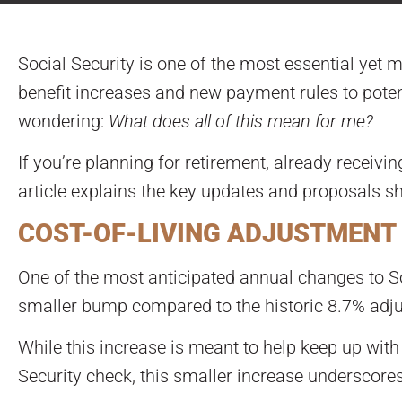
Social Security is one of the most essential yet 
benefit increases and new payment rules to poten
wondering:
What does all of this mean for me?
If you’re planning for retirement, already receivin
article explains the key updates and proposals sh
COST-OF-LIVING ADJUSTMENT 
One of the most anticipated annual changes to Soc
smaller bump compared to the historic 8.7% adj
While this increase is meant to help keep up with 
Security check, this smaller increase underscore