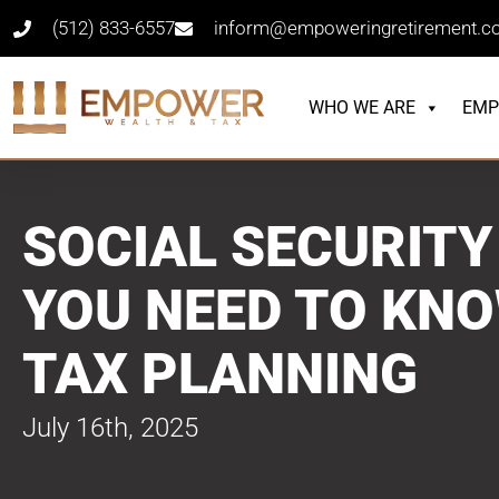
(512) 833-6557
inform@empoweringretirement.
WHO WE ARE
EMP
SOCIAL SECURITY
YOU NEED TO KN
TAX PLANNING
July 16th, 2025