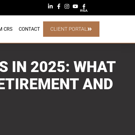
CLIENT PORTAL
M CRS
CONTACT
S IN 2025: WHAT
ETIREMENT AND