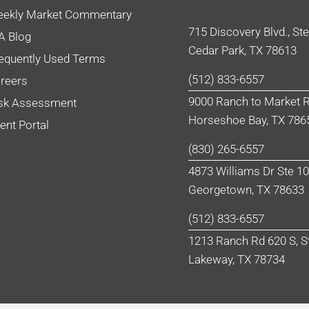
ekly Market Commentary
715 Discovery Blvd., St
A Blog
Cedar Park, TX 78613
equently Used Terms
(512) 833-6557
reers
9000 Ranch to Market R
sk Assessment
Horseshoe Bay, TX 786
ient Portal
(830) 265-6557
4873 Williams Dr Ste 1
Georgetown, TX 78633
(512) 833-6557
1213 Ranch Rd 620 S, S
Lakeway, TX 78734