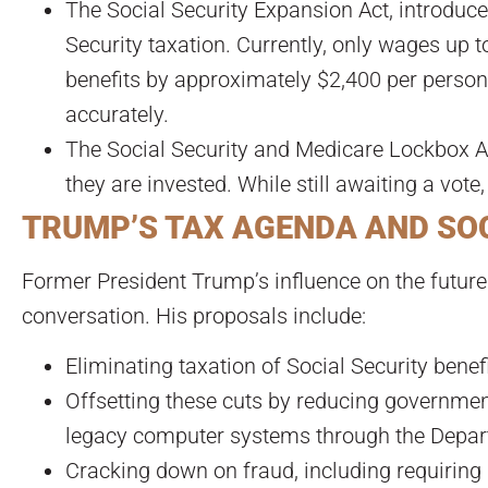
The Social Security Expansion Act, introduc
Security taxation. Currently, only wages up 
benefits by approximately $2,400 per person.
accurately.
The Social Security and Medicare Lockbox Ac
they are invested. While still awaiting a vote,
TRUMP’S TAX AGENDA AND SO
Former President Trump’s influence on the future 
conversation. His proposals include:
Eliminating taxation of Social Security benef
Offsetting these cuts by reducing government
legacy computer systems through the Depart
Cracking down on fraud, including requiring in