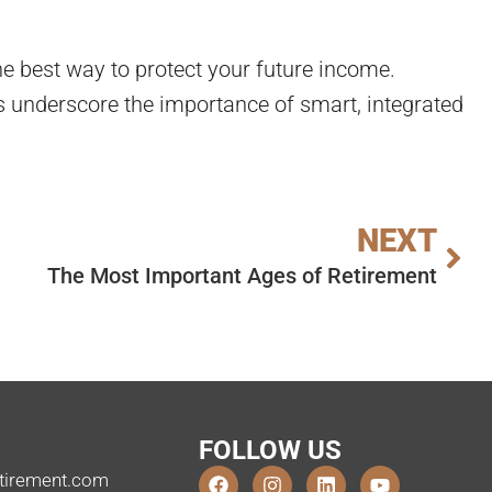
he best way to protect your future income.
s underscore the importance of smart, integrated
NEXT
The Most Important Ages of Retirement
FOLLOW US
tirement.com