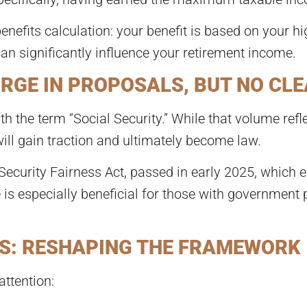
benefits calculation: your benefit is based on your hi
can significantly influence your retirement income.
URGE IN PROPOSALS, BUT NO CLE
th the term “Social Security.” While that volume refle
ill gain traction and ultimately become law.
ecurity Fairness Act, passed in early 2025, which e
s especially beneficial for those with government 
S: RESHAPING THE FRAMEWORK
ttention: