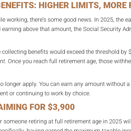
NEFITS: HIGHER LIMITS, MORE 
le working, there’s some good news. In 2025, the ear
nd earning above that amount, the Social Security Adm
 collecting benefits would exceed the threshold by 
nt
. Once you reach full retirement age, those withh
no longer apply. You can earn any amount without a r
ment or continuing to work by choice.
IMING FOR $3,900
someone retiring at full retirement age in 2025 wil
specifically, having earned the maximum taxable inco