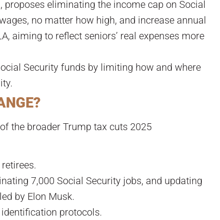
, proposes eliminating the income cap on Social
ll wages, no matter how high, and increase annual
A, aiming to reflect seniors’ real expenses more
ocial Security funds by limiting how and where
ity.
HANGE?
t of the broader Trump tax cuts 2025
retirees.
inating 7,000 Social Security jobs, and updating
led by Elon Musk.
identification protocols.