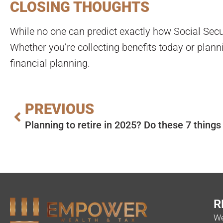
CLOSING THOUGHTS
While no one can predict exactly how Social Secur
Whether you’re collecting benefits today or plan
financial planning.
PREVIOUS
Planning to retire in 2025? Do these 7 thing
R
We