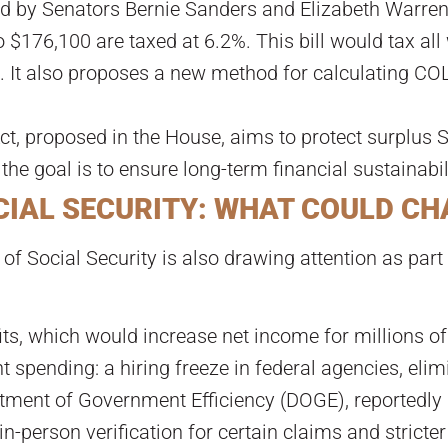
ed by Senators Bernie Sanders and Elizabeth Warren
to $176,100 are taxed at 6.2%. This bill would tax a
 It also proposes a new method for calculating COL
t, proposed in the House, aims to protect surplus S
 the goal is to ensure long-term financial sustainabil
CIAL SECURITY: WHAT COULD C
of Social Security is also drawing attention as par
its, which would increase net income for millions of 
 spending: a hiring freeze in federal agencies, elim
ment of Government Efficiency (DOGE), reportedly 
-person verification for certain claims and stricter 