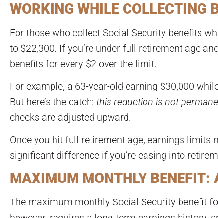
WORKING WHILE COLLECTING BE
For those who collect Social Security benefits whi
to $22,300. If you’re under full retirement age a
benefits for every $2 over the limit.
For example, a 63-year-old earning $30,000 while
But here’s the catch:
this reduction is not permane
checks are adjusted upward.
Once you hit full retirement age, earnings limits 
significant difference if you’re easing into retire
MAXIMUM MONTHLY BENEFIT: A
The maximum monthly Social Security benefit for 
however, requires a long-term earnings history, 