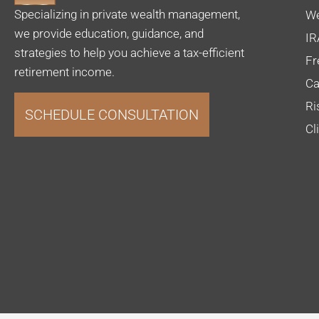
Specializing in private wealth management,
We
we provide education, guidance, and
IR
strategies to help you achieve a tax-efficient
Fr
retirement income.
Ca
Ri
SCHEDULE CONSULTATION
Cl