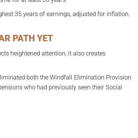
ghest 35 years of earnings, adjusted for inflation.
AR PATH YET
cts heightened attention, it also creates
liminated both the Windfall Elimination Provision
pensions who had previously seen their Social