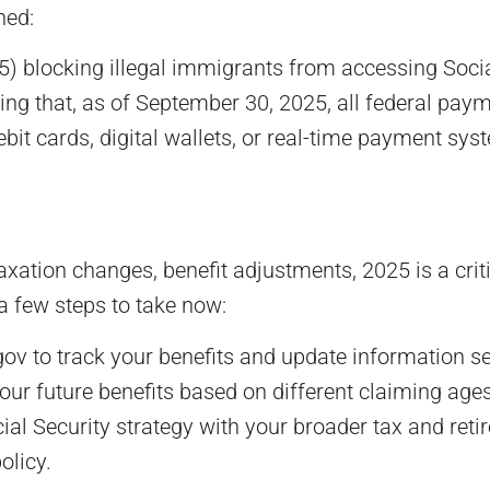
ned:
 blocking illegal immigrants from accessing Social
ng that, as of September 30, 2025, all federal paym
debit cards, digital wallets, or real-time payment sy
ation changes, benefit adjustments, 2025 is a criti
a few steps to take now:
ov to track your benefits and update information se
ur future benefits based on different claiming ages
al Security strategy with your broader tax and retire
olicy.