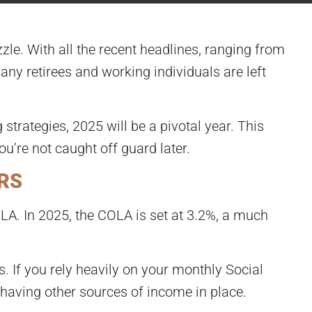
zle. With all the recent headlines, ranging from
ny retirees and working individuals are left
 strategies, 2025 will be a pivotal year. This
u’re not caught off guard later.
ERS
OLA. In 2025, the COLA is set at 3.2%, a much
s. If you rely heavily on your monthly Social
 having other sources of income in place.