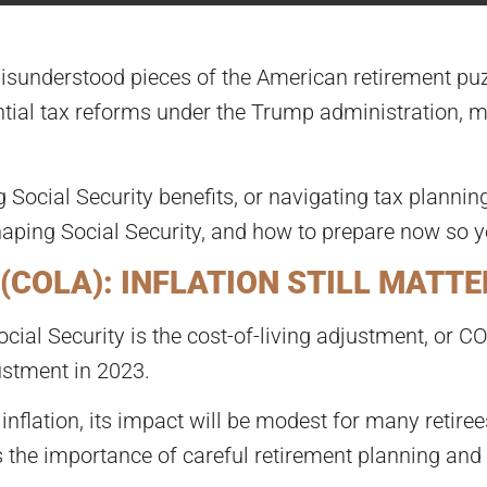
misunderstood pieces of the American retirement puz
tial tax reforms under the Trump administration, ma
g Social Security benefits, or navigating tax planning
aping Social Security, and how to prepare now so yo
(COLA): INFLATION STILL MATT
ial Security is the cost-of-living adjustment, or C
ustment in 2023.
inflation, its impact will be modest for many retiree
s the importance of careful retirement planning and