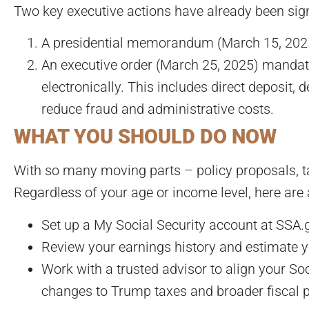
Two key executive actions have already been sig
A presidential memorandum (March 15, 2025)
An executive order (March 25, 2025) mandati
electronically. This includes direct deposit, 
reduce fraud and administrative costs.
WHAT YOU SHOULD DO NOW
With so many moving parts – policy proposals, tax
Regardless of your age or income level, here are 
Set up a My Social Security account at SSA.g
Review your earnings history and estimate yo
Work with a trusted advisor to align your Soci
changes to Trump taxes and broader fiscal p