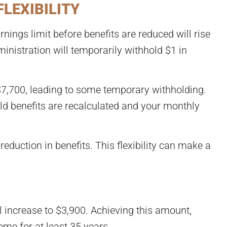
FLEXIBILITY
nings limit before benefits are reduced will rise
inistration will temporarily withhold $1 in
$7,700, leading to some temporary withholding.
eld benefits are recalculated and your monthly
eduction in benefits. This flexibility can make a
l increase to $3,900. Achieving this amount,
me for at least 35 years.