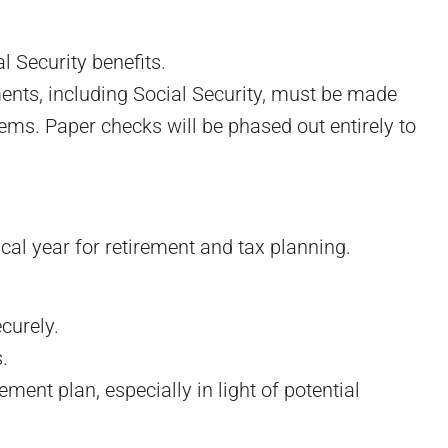
 Security benefits.
ents, including Social Security, must be made
stems. Paper checks will be phased out entirely to
cal year for retirement and tax planning.
curely.
.
ment plan, especially in light of potential