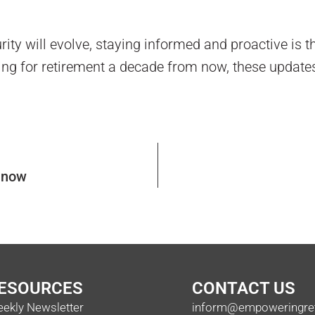
ity will evolve, staying informed and proactive is t
ning for retirement a decade from now, these update
s now
ESOURCES
CONTACT US
ekly Newsletter
inform@empoweringre