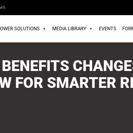
com
OWER SOLUTIONS
MEDIA LIBRARY
EVENTS
FOR
 BENEFITS CHANGE
OW FOR SMARTER R