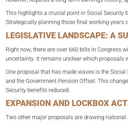
This highlights a crucial point in Social Security 
Strategically planning those final working years 
LEGISLATIVE LANDSCAPE: A S
Right now, there are over 660 bills in Congress wi
uncertainty. It remains unclear which proposals w
One proposal that has made waves is the Social S
and the Government Pension Offset. This change i
Security benefits reduced.
EXPANSION AND LOCKBOX ACT
Two other major proposals are drawing national a