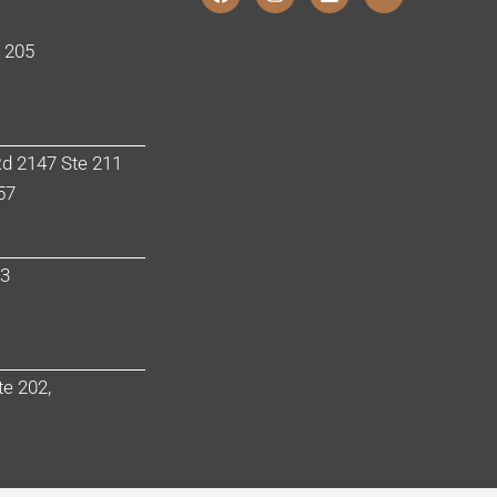
e 205
d 2147 Ste 211
57
03
te 202,