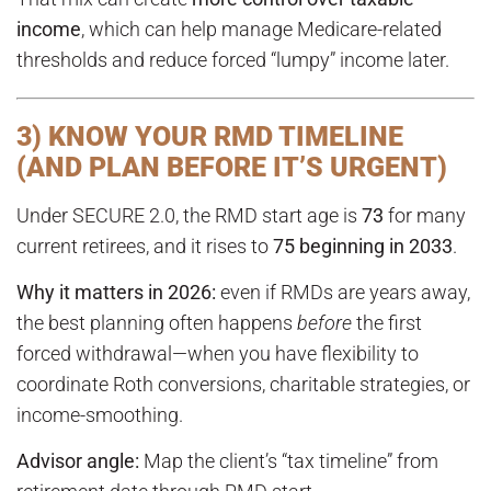
income
, which can help manage Medicare-related
thresholds and reduce forced “lumpy” income later.
3) KNOW YOUR RMD TIMELINE
(AND PLAN BEFORE IT’S URGENT)
Under SECURE 2.0, the RMD start age is
73
for many
current retirees, and it rises to
75 beginning in 2033
.
Why it matters in 2026:
even if RMDs are years away,
the best planning often happens
before
the first
forced withdrawal—when you have flexibility to
coordinate Roth conversions, charitable strategies, or
income-smoothing.
Advisor angle:
Map the client’s “tax timeline” from