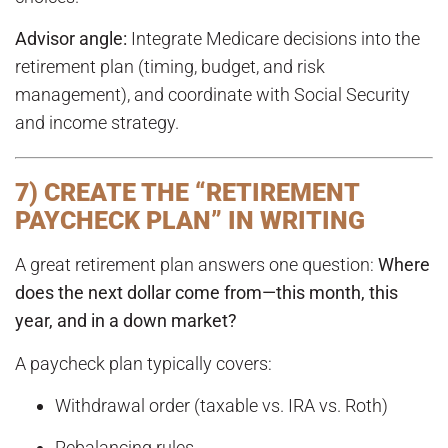
Advisor angle:
Integrate Medicare decisions into the
retirement plan (timing, budget, and risk
management), and coordinate with Social Security
and income strategy.
7) CREATE THE “RETIREMENT
PAYCHECK PLAN” IN WRITING
A great retirement plan answers one question:
Where
does the next dollar come from—this month, this
year, and in a down market?
A paycheck plan typically covers:
Withdrawal order (taxable vs. IRA vs. Roth)
Rebalancing rules