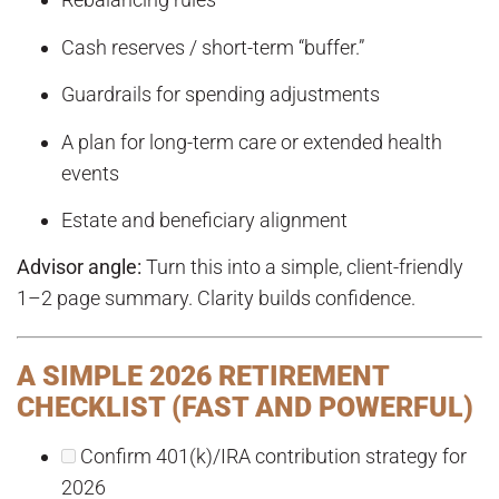
Cash reserves / short-term “buffer.”
Guardrails for spending adjustments
A plan for long-term care or extended health
events
Estate and beneficiary alignment
Advisor angle:
Turn this into a simple, client-friendly
1–2 page summary. Clarity builds confidence.
A SIMPLE 2026 RETIREMENT
CHECKLIST (FAST AND POWERFUL)
Confirm 401(k)/IRA contribution strategy for
2026