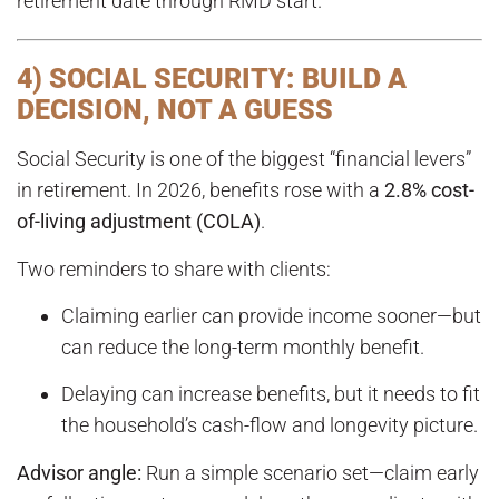
retirement date through RMD start.
4) SOCIAL SECURITY: BUILD A
DECISION, NOT A GUESS
Social Security is one of the biggest “financial levers”
in retirement. In 2026, benefits rose with a
2.8% cost-
of-living adjustment (COLA)
.
Two reminders to share with clients:
Claiming earlier can provide income sooner—but
can reduce the long-term monthly benefit.
Delaying can increase benefits, but it needs to fit
the household’s cash-flow and longevity picture.
Advisor angle:
Run a simple scenario set—claim early