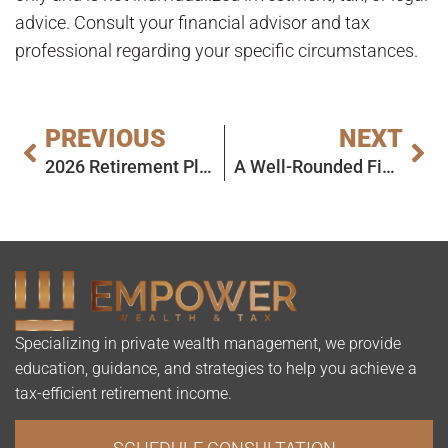
advice. Consult your financial advisor and tax
professional regarding your specific circumstances.
PREVIOUS
NEXT
2026 Retirement Planning Goals: A Simple Roadmap to Start the Year Right
A Well-Rounded Financial Plan Starts With the Whole Picture
Specializing in private wealth management, we provide
education, guidance, and strategies to help you achieve a
tax-efficient retirement income.