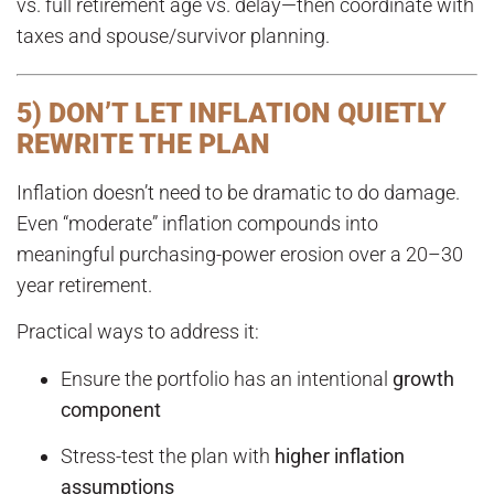
vs. full retirement age vs. delay—then coordinate with
taxes and spouse/survivor planning.
5) DON’T LET INFLATION QUIETLY
REWRITE THE PLAN
Inflation doesn’t need to be dramatic to do damage.
Even “moderate” inflation compounds into
meaningful purchasing-power erosion over a 20–30
year retirement.
Practical ways to address it:
Ensure the portfolio has an intentional
growth
component
Stress-test the plan with
higher inflation
assumptions