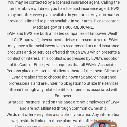
You may be contacted by a licensed insurance agent. Calling the
number above will direct you to a licensed insurance agent. EWG
may not offer every plan available in your area. Any information
provided is limited to plans available in your area. Please contact
Medicare.gov or 1-800-MEDICARE.
EWM and EWG are both affiliated companies of Empower Wealth,
LLC (“Empower”). Investment adviser representatives of EWM
may have a financial incentive to recommend tax and insurance
products and/or services offered through EWG which presents a
conflict of interest. This conflict is addressed by EWM’s adoption
of its Code of Ethics, which requires that all EWM’s Associated
Persons place the interest of clients ahead of their own. Clients of
EWM are also free to choose their own tax and/or insurance
professionals and are under no obligation to utilize the services
offered through any related entities or persons associated with
Empower.
Strategic Partners listed on this page are not employees of EWM
and are not affiliated through common ownership.
We do not offer every plan available in your area. Any information
we provide is limited to those plans we do offer in your area.