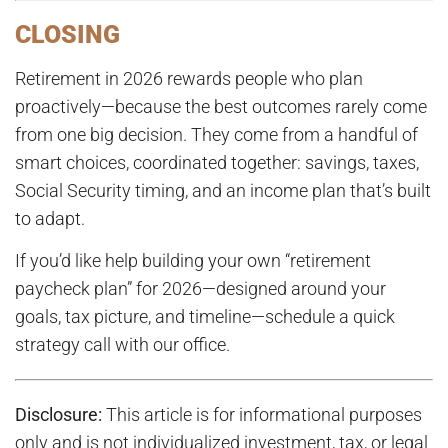
CLOSING
Retirement in 2026 rewards people who plan
proactively—because the best outcomes rarely come
from one big decision. They come from a handful of
smart choices, coordinated together: savings, taxes,
Social Security timing, and an income plan that’s built
to adapt.
If you’d like help building your own “retirement
paycheck plan” for 2026—designed around your
goals, tax picture, and timeline—schedule a quick
strategy call with our office.
Disclosure:
This article is for informational purposes
only and is not individualized investment, tax, or legal