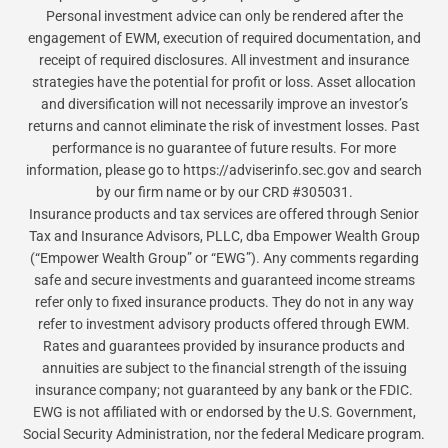
Personal investment advice can only be rendered after the
engagement of EWM, execution of required documentation, and
receipt of required disclosures. All investment and insurance
strategies have the potential for profit or loss. Asset allocation
and diversification will not necessarily improve an investor’s
returns and cannot eliminate the risk of investment losses. Past
performance is no guarantee of future results. For more
information, please go to https://adviserinfo.sec.gov and search
by our firm name or by our CRD #305031.
Insurance products and tax services are offered through Senior
Tax and Insurance Advisors, PLLC, dba Empower Wealth Group
(“Empower Wealth Group” or “EWG”). Any comments regarding
safe and secure investments and guaranteed income streams
refer only to fixed insurance products. They do not in any way
refer to investment advisory products offered through EWM.
Rates and guarantees provided by insurance products and
annuities are subject to the financial strength of the issuing
insurance company; not guaranteed by any bank or the FDIC.
EWG is not affiliated with or endorsed by the U.S. Government,
Social Security Administration, nor the federal Medicare program.