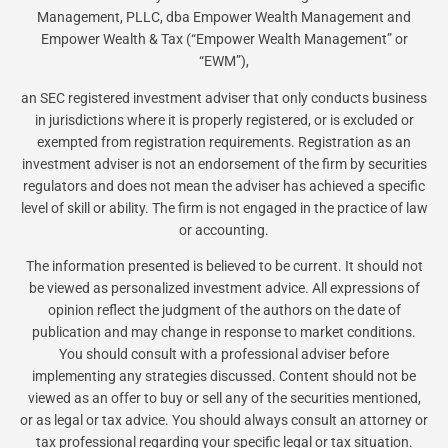
Management, PLLC, dba Empower Wealth Management and
Empower Wealth & Tax (“Empower Wealth Management” or
“EWM”),
an SEC registered investment adviser that only conducts business
in jurisdictions where it is properly registered, or is excluded or
exempted from registration requirements. Registration as an
investment adviser is not an endorsement of the firm by securities
regulators and does not mean the adviser has achieved a specific
level of skill or ability. The firm is not engaged in the practice of law
or accounting.
The information presented is believed to be current. It should not
be viewed as personalized investment advice. All expressions of
opinion reflect the judgment of the authors on the date of
publication and may change in response to market conditions.
You should consult with a professional adviser before
implementing any strategies discussed. Content should not be
viewed as an offer to buy or sell any of the securities mentioned,
or as legal or tax advice. You should always consult an attorney or
tax professional regarding your specific legal or tax situation.