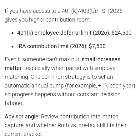
If you have access to a 401(k)/403(b)/TSP, 2026
gives you higher contribution room:
401(k) employee deferral limit (2026): $24,500
IRA contribution limit (2026): $7,500
Even if someone can’t max out,
small increases
matter
—especially when paired with employer
matching. One common strategy is to set an
automatic annual bump (for example, +1% each year)
so progress happens without constant decision
fatigue.
Advisor angle:
Review contribution rate, match
capture, and whether Roth vs. pre-tax still fits their
current bracket.