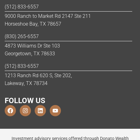
(512) 833-6557
9000 Ranch to Market Rd 2147 Ste 211
Horseshoe Bay, TX 78657
(830) 265-6557
4873 Williams Dr Ste 103
Georgetown, TX 78633
(512) 833-6557
1213 Ranch Rd 620 S, Ste 202,
Lakeway, TX 78734
FOLLOW US
Investment advisory services offered through Donato Wealth