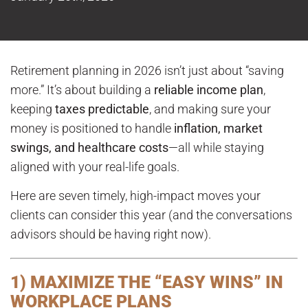
Retirement planning in 2026 isn’t just about “saving
more.” It’s about building a
reliable income plan
,
keeping
taxes predictable
, and making sure your
money is positioned to handle
inflation, market
swings, and healthcare costs
—all while staying
aligned with your real-life goals.
Here are seven timely, high-impact moves your
clients can consider this year (and the conversations
advisors should be having right now).
1) MAXIMIZE THE “EASY WINS” IN
WORKPLACE PLANS