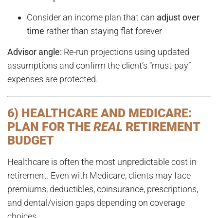
Consider an income plan that can
adjust over
time
rather than staying flat forever
Advisor angle:
Re-run projections using updated
assumptions and confirm the client’s “must-pay”
expenses are protected.
6) HEALTHCARE AND MEDICARE:
PLAN FOR THE
REAL
RETIREMENT
BUDGET
Healthcare is often the most unpredictable cost in
retirement. Even with Medicare, clients may face
premiums, deductibles, coinsurance, prescriptions,
and dental/vision gaps depending on coverage
choices.