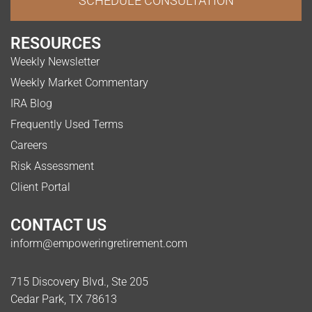
SCHEDULE CONSULTATION
RESOURCES
Weekly Newsletter
Weekly Market Commentary
IRA Blog
Frequently Used Terms
Careers
Risk Assessment
Client Portal
CONTACT US
inform@empoweringretirement.com
715 Discovery Blvd., Ste 205
Cedar Park, TX 78613