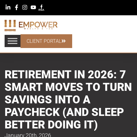
CLIENT PORTAL
RETIREMENT IN 2026: 7
SMART MOVES TO TURN
SAVINGS INTO A
PAYCHECK (AND SLEEP
BETTER DOING IT)
January 20th, 2026