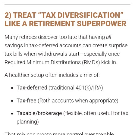
2) TREAT “TAX DIVERSIFICATION”
LIKE A RETIREMENT SUPERPOWER
Many retirees discover too late that having
all
savings in tax-deferred accounts can create surprise
tax bills when withdrawals start—especially once
Required Minimum Distributions (RMDs) kick in.
A healthier setup often includes a mix of:
Tax-deferred
(traditional 401(k)/IRA)
Tax-free
(Roth accounts when appropriate)
Taxable/brokerage
(flexible, often useful for tax
planning)
That mix can create
more control over taxable