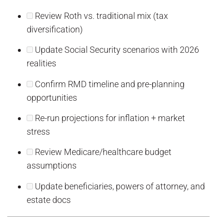
Review Roth vs. traditional mix (tax
diversification)
Update Social Security scenarios with 2026
realities
Confirm RMD timeline and pre-planning
opportunities
Re-run projections for inflation + market
stress
Review Medicare/healthcare budget
assumptions
Update beneficiaries, powers of attorney, and
estate docs