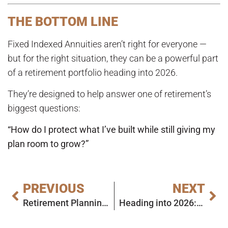
THE BOTTOM LINE
Fixed Indexed Annuities aren’t right for everyone —
but for the right situation, they can be a powerful part
of a retirement portfolio heading into 2026.
They’re designed to help answer one of retirement’s
biggest questions:
“How do I protect what I’ve built while still giving my
plan room to grow?”
PREVIOUS
NEXT
Retirement Planning in 2026: Why Annuities Deserve a Serious Look
Heading into 2026: A Smart Retirement Checkup (Without the Overwhelm)