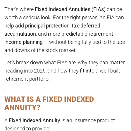
That’s where
Fixed Indexed Annuities (FIAs)
can be
worth a serious look. For the right person, an FIA can
help add
principal protection
,
tax-deferred
accumulation
, and
more predictable retirement
income planning
— without being fully tied to the ups
and downs of the stock market.
Let’s break down what FIAs are, why they can matter
heading into 2026, and how they fit into a well-built
retirement portfolio.
WHAT IS A FIXED INDEXED
ANNUITY?
A
Fixed Indexed Annuity
is an insurance product
designed to provide: