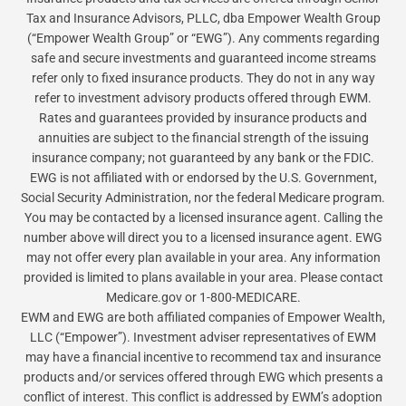
Tax and Insurance Advisors, PLLC, dba Empower Wealth Group
(“Empower Wealth Group” or “EWG”). Any comments regarding
safe and secure investments and guaranteed income streams
refer only to fixed insurance products. They do not in any way
refer to investment advisory products offered through EWM.
Rates and guarantees provided by insurance products and
annuities are subject to the financial strength of the issuing
insurance company; not guaranteed by any bank or the FDIC.
EWG is not affiliated with or endorsed by the U.S. Government,
Social Security Administration, nor the federal Medicare program.
You may be contacted by a licensed insurance agent. Calling the
number above will direct you to a licensed insurance agent. EWG
may not offer every plan available in your area. Any information
provided is limited to plans available in your area. Please contact
Medicare.gov or 1-800-MEDICARE.
EWM and EWG are both affiliated companies of Empower Wealth,
LLC (“Empower”). Investment adviser representatives of EWM
may have a financial incentive to recommend tax and insurance
products and/or services offered through EWG which presents a
conflict of interest. This conflict is addressed by EWM’s adoption