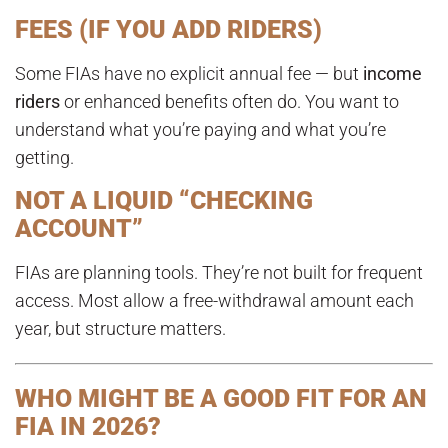
FEES (IF YOU ADD RIDERS)
Some FIAs have no explicit annual fee — but
income
riders
or enhanced benefits often do. You want to
understand what you’re paying and what you’re
getting.
NOT A LIQUID “CHECKING
ACCOUNT”
FIAs are planning tools. They’re not built for frequent
access. Most allow a free-withdrawal amount each
year, but structure matters.
WHO MIGHT BE A GOOD FIT FOR AN
FIA IN 2026?