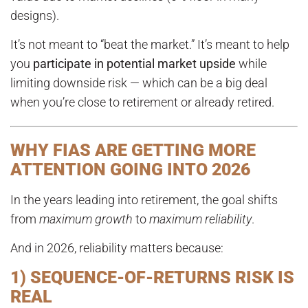
designs).
It’s not meant to “beat the market.” It’s meant to help
you
participate in potential market upside
while
limiting downside risk — which can be a big deal
when you’re close to retirement or already retired.
WHY FIAS ARE GETTING MORE
ATTENTION GOING INTO 2026
In the years leading into retirement, the goal shifts
from
maximum growth
to
maximum reliability
.
And in 2026, reliability matters because:
1) SEQUENCE-OF-RETURNS RISK IS
REAL