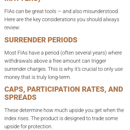
FIAs can be great tools — and also misunderstood.
Here are the key considerations you should always
review:
SURRENDER PERIODS
Most FIAs have a period (often several years) where
withdrawals above a free amount can trigger
surrender charges. This is why it’s crucial to only use
money that is truly long-term.
CAPS, PARTICIPATION RATES, AND
SPREADS
These determine how much upside you get when the
index rises. The product is designed to trade some
upside for protection.