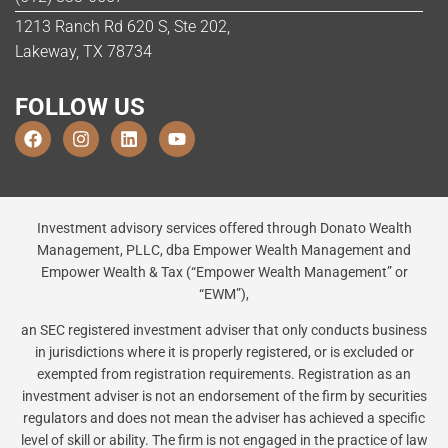
1213 Ranch Rd 620 S, Ste 202,
Lakeway, TX 78734
FOLLOW US
Investment advisory services offered through Donato Wealth
Management, PLLC, dba Empower Wealth Management and
Empower Wealth & Tax (“Empower Wealth Management” or
“EWM”),
an SEC registered investment adviser that only conducts business
in jurisdictions where it is properly registered, or is excluded or
exempted from registration requirements. Registration as an
investment adviser is not an endorsement of the firm by securities
regulators and does not mean the adviser has achieved a specific
level of skill or ability. The firm is not engaged in the practice of law