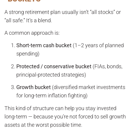
A strong retirement plan usually isn’t “all stocks” or
“all safe.” It’s a blend.
A common approach is:
Short-term cash bucket
(1–2 years of planned
spending)
Protected / conservative bucket
(FIAs, bonds,
principal-protected strategies)
Growth bucket
(diversified market investments
for long-term inflation fighting)
This kind of structure can help you stay invested
long-term — because you’re not forced to sell growth
assets at the worst possible time.