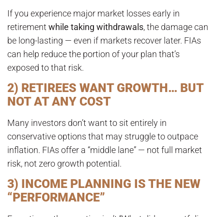
If you experience major market losses early in
retirement
while taking withdrawals
, the damage can
be long-lasting — even if markets recover later. FIAs
can help reduce the portion of your plan that’s
exposed to that risk.
2) RETIREES WANT GROWTH… BUT
NOT AT ANY COST
Many investors don’t want to sit entirely in
conservative options that may struggle to outpace
inflation. FIAs offer a “middle lane” — not full market
risk, not zero growth potential.
3) INCOME PLANNING IS THE NEW
“PERFORMANCE”