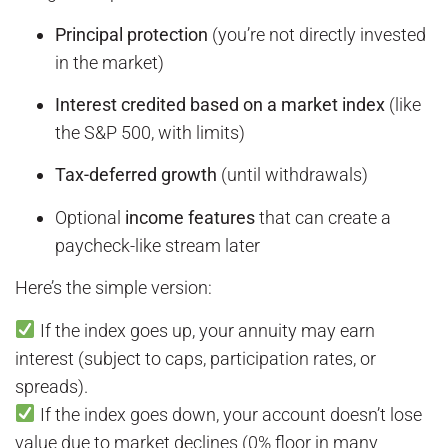
Principal protection
(you’re not directly invested
in the market)
Interest credited based on a market index
(like
the S&P 500, with limits)
Tax-deferred growth
(until withdrawals)
Optional
income features
that can create a
paycheck-like stream later
Here’s the simple version:
If the index goes up, your annuity may earn
interest (subject to caps, participation rates, or
spreads).
If the index goes down, your account doesn’t lose
value due to market declines (0% floor in many