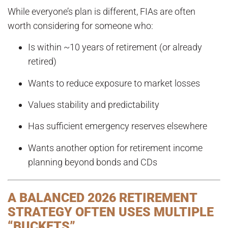
While everyone’s plan is different, FIAs are often
worth considering for someone who:
Is within ~10 years of retirement (or already
retired)
Wants to reduce exposure to market losses
Values stability and predictability
Has sufficient emergency reserves elsewhere
Wants another option for retirement income
planning beyond bonds and CDs
A BALANCED 2026 RETIREMENT
STRATEGY OFTEN USES MULTIPLE
“BUCKETS”