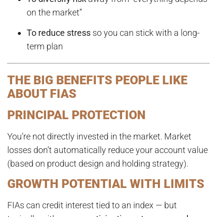
on the market”
To reduce stress
so you can stick with a long-
term plan
THE BIG BENEFITS PEOPLE LIKE
ABOUT FIAS
PRINCIPAL PROTECTION
You’re not directly invested in the market. Market
losses don’t automatically reduce your account value
(based on product design and holding strategy).
GROWTH POTENTIAL WITH LIMITS
FIAs can credit interest tied to an index — but