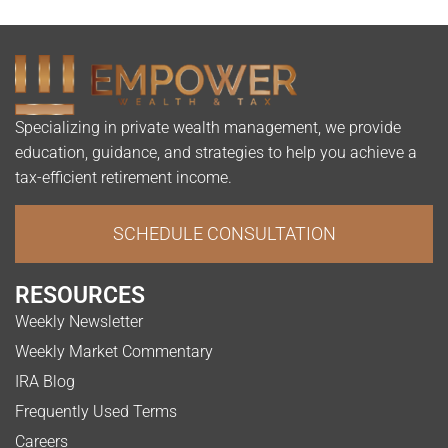
Specializing in private wealth management, we provide
education, guidance, and strategies to help you achieve a
tax-efficient retirement income.
SCHEDULE CONSULTATION
RESOURCES
Weekly Newsletter
Weekly Market Commentary
IRA Blog
Frequently Used Terms
Careers