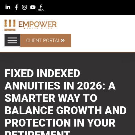
CLIENT PORTAL
FIXED INDEXED
ANNUITIES IN 2026: A
SMARTER WAY TO
BALANCE GROWTH AND
PROTECTION IN YOUR