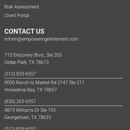
Risk Assessment
Client Portal
CONTACT US
inform@empoweringretirement.com
715 Discovery Blvd., Ste 205
Cedar Park, TX 78613
(512) 833-6557
9000 Ranch to Market Rd 2147 Ste 211
Horseshoe Bay, TX 78657
(830) 265-6557
4873 Williams Dr Ste 103
Georgetown, TX 78633
(512) 833-6557