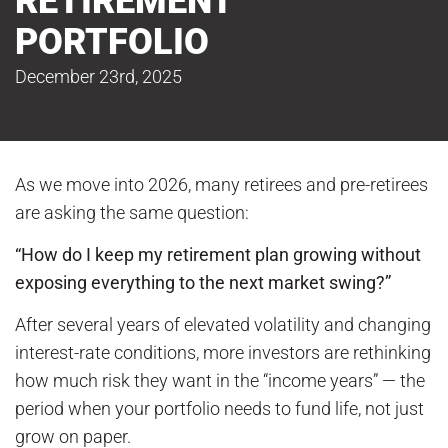
RETIREMENT
PORTFOLIO
December 23rd, 2025
As we move into 2026, many retirees and pre-retirees
are asking the same question:
“How do I keep my retirement plan growing without
exposing everything to the next market swing?”
After several years of elevated volatility and changing
interest-rate conditions, more investors are rethinking
how much risk they want in the “income years” — the
period when your portfolio needs to fund life, not just
grow on paper.