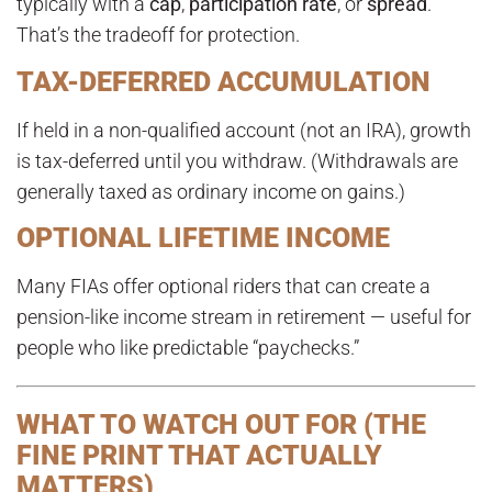
typically with a
cap
,
participation rate
, or
spread
.
That’s the tradeoff for protection.
TAX-DEFERRED ACCUMULATION
If held in a non-qualified account (not an IRA), growth
is tax-deferred until you withdraw. (Withdrawals are
generally taxed as ordinary income on gains.)
OPTIONAL LIFETIME INCOME
Many FIAs offer optional riders that can create a
pension-like income stream in retirement — useful for
people who like predictable “paychecks.”
WHAT TO WATCH OUT FOR (THE
FINE PRINT THAT ACTUALLY
MATTERS)