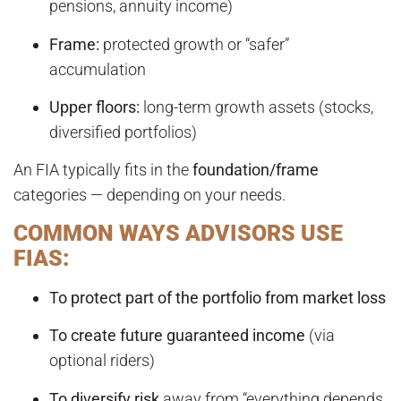
pensions, annuity income)
Frame:
protected growth or “safer”
accumulation
Upper floors:
long-term growth assets (stocks,
diversified portfolios)
An FIA typically fits in the
foundation/frame
categories — depending on your needs.
COMMON WAYS ADVISORS USE
FIAS:
To protect part of the portfolio from market loss
To create future guaranteed income
(via
optional riders)
To diversify risk
away from “everything depends