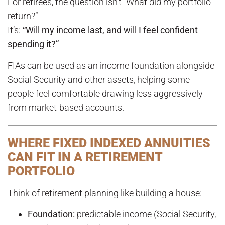
For retirees, the question isn’t “What did my portfolio
return?”
It’s:
“Will my income last, and will I feel confident
spending it?”
FIAs can be used as an income foundation alongside
Social Security and other assets, helping some
people feel comfortable drawing less aggressively
from market-based accounts.
WHERE FIXED INDEXED ANNUITIES
CAN FIT IN A RETIREMENT
PORTFOLIO
Think of retirement planning like building a house:
Foundation:
predictable income (Social Security,