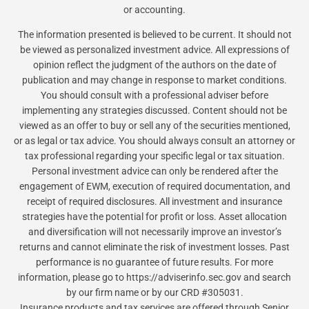
or accounting.
The information presented is believed to be current. It should not
be viewed as personalized investment advice. All expressions of
opinion reflect the judgment of the authors on the date of
publication and may change in response to market conditions.
You should consult with a professional adviser before
implementing any strategies discussed. Content should not be
viewed as an offer to buy or sell any of the securities mentioned,
or as legal or tax advice. You should always consult an attorney or
tax professional regarding your specific legal or tax situation.
Personal investment advice can only be rendered after the
engagement of EWM, execution of required documentation, and
receipt of required disclosures. All investment and insurance
strategies have the potential for profit or loss. Asset allocation
and diversification will not necessarily improve an investor’s
returns and cannot eliminate the risk of investment losses. Past
performance is no guarantee of future results. For more
information, please go to https://adviserinfo.sec.gov and search
by our firm name or by our CRD #305031.
Insurance products and tax services are offered through Senior