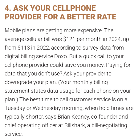
4. ASK YOUR CELLPHONE
PROVIDER FOR A BETTER RATE
Mobile plans are getting more expensive. The
average cellular bill was $121 per month in 2024, up
from $113 in 2022, according to survey data from
digital billing service Doxo. But a quick call to your
cellphone provider could save you money. Paying for
data that you don’t use? Ask your provider to
downgrade your plan. (Your monthly billing
statement states data usage for each phone on your
plan.) The best time to call customer service is on a
Tuesday or Wednesday morning, when hold times are
typically shorter, says Brian Keaney, co-founder and
chief operating officer at Billshark, a bill-negotiating
service.