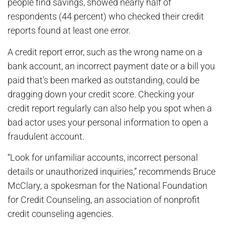
people find savings, showed nearly half of
respondents (44 percent) who checked their credit
reports found at least one error.
A credit report error, such as the wrong name on a
bank account, an incorrect payment date or a bill you
paid that’s been marked as outstanding, could be
dragging down your credit score. Checking your
credit report regularly can also help you spot when a
bad actor uses your personal information to open a
fraudulent account.
“Look for unfamiliar accounts, incorrect personal
details or unauthorized inquiries,” recommends Bruce
McClary, a spokesman for the National Foundation
for Credit Counseling, an association of nonprofit
credit counseling agencies.