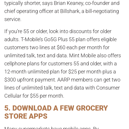
typically shorter, says Brian Keaney, co-founder and
chief operating officer at Billshark, a bill-negotiating
service.
If you’re 55 or older, look into discounts for older
adults. T-Mobile’s Go5G Plus 55 plan offers eligible
customers two lines at $60 each per month for
unlimited talk, text and data. Mint Mobile also offers
cellphone plans for customers 55 and older, with a
12-month unlimited plan for $25 per month plus a
$300 upfront payment. AARP members can get two
lines of unlimited talk, text and data with Consumer
Cellular for $55 per month.
5. DOWNLOAD A FEW GROCERY
STORE APPS
Many supermarkets have mobile apps. By