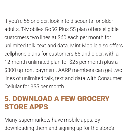
If you’re 55 or older, look into discounts for older
adults. T-Mobile’s Go5G Plus 55 plan offers eligible
customers two lines at $60 each per month for
unlimited talk, text and data. Mint Mobile also offers
cellphone plans for customers 55 and older, with a
12-month unlimited plan for $25 per month plus a
$300 upfront payment. AARP members can get two
lines of unlimited talk, text and data with Consumer
Cellular for $55 per month.
5. DOWNLOAD A FEW GROCERY
STORE APPS
Many supermarkets have mobile apps. By
downloading them and signing up for the store’s