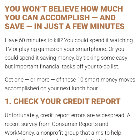
YOU WON’T BELIEVE HOW MUCH
YOU CAN ACCOMPLISH — AND
SAVE — IN JUST A FEW MINUTES
Have 60 minutes to kill? You could spend it watching
TV or playing games on your smartphone. Or you
could spend it saving money, by ticking some easy
but important financial tasks off your to-do list.
Get one — or more — of these 10 smart money moves
accomplished on your next lunch hour.
1. CHECK YOUR CREDIT REPORT
Unfortunately, credit report errors are widespread. A
recent survey from Consumer Reports and
WorkMoney, a nonprofit group that aims to help