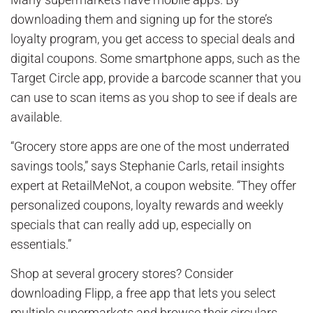
downloading them and signing up for the store’s
loyalty program, you get access to special deals and
digital coupons. Some smartphone apps, such as the
Target Circle app, provide a barcode scanner that you
can use to scan items as you shop to see if deals are
available.
“Grocery store apps are one of the most underrated
savings tools,” says Stephanie Carls, retail insights
expert at RetailMeNot, a coupon website. “They offer
personalized coupons, loyalty rewards and weekly
specials that can really add up, especially on
essentials.”
Shop at several grocery stores? Consider
downloading Flipp, a free app that lets you select
multiple supermarkets and browse their circulars.