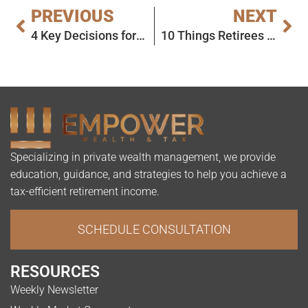
PREVIOUS
NEXT
4 Key Decisions for Early Retirement
10 Things Retirees Should Stop Spending On Now
Specializing in private wealth management, we provide
education, guidance, and strategies to help you achieve a
tax-efficient retirement income.
SCHEDULE CONSULTATION
RESOURCES
Weekly Newsletter