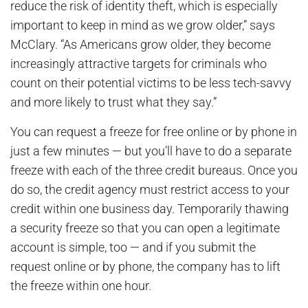
reduce the risk of identity theft, which is especially
important to keep in mind as we grow older,” says
McClary. “As Americans grow older, they become
increasingly attractive targets for criminals who
count on their potential victims to be less tech-savvy
and more likely to trust what they say.”
You can request a freeze for free online or by phone in
just a few minutes — but you’ll have to do a separate
freeze with each of the three credit bureaus. Once you
do so, the credit agency must restrict access to your
credit within one business day. Temporarily thawing
a security freeze so that you can open a legitimate
account is simple, too — and if you submit the
request online or by phone, the company has to lift
the freeze within one hour.