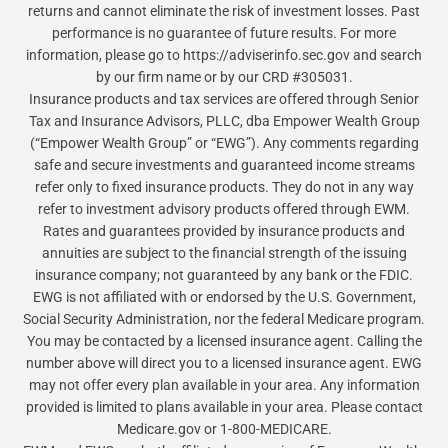
returns and cannot eliminate the risk of investment losses. Past
performance is no guarantee of future results. For more
information, please go to https://adviserinfo.sec.gov and search
by our firm name or by our CRD #305031.
Insurance products and tax services are offered through Senior
Tax and Insurance Advisors, PLLC, dba Empower Wealth Group
(“Empower Wealth Group” or “EWG”). Any comments regarding
safe and secure investments and guaranteed income streams
refer only to fixed insurance products. They do not in any way
refer to investment advisory products offered through EWM.
Rates and guarantees provided by insurance products and
annuities are subject to the financial strength of the issuing
insurance company; not guaranteed by any bank or the FDIC.
EWG is not affiliated with or endorsed by the U.S. Government,
Social Security Administration, nor the federal Medicare program.
You may be contacted by a licensed insurance agent. Calling the
number above will direct you to a licensed insurance agent. EWG
may not offer every plan available in your area. Any information
provided is limited to plans available in your area. Please contact
Medicare.gov or 1-800-MEDICARE.