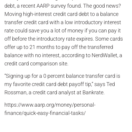
debt, a recent AARP survey found. The good news?
Moving high-interest credit card debt to a balance
transfer credit card with a low introductory interest
rate could save you a lot of money if you can pay it
off before the introductory rate expires. Some cards
offer up to 21 months to pay off the transferred
balance with no interest, according to NerdWallet, a
credit card comparison site.
“Signing up for a 0 percent balance transfer card is
my favorite credit card debt payoff tip,” says Ted
Rossman, a credit card analyst at Bankrate.
https://www.aarp.org/money/personal-
finance/quick-easy-financial-tasks/