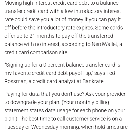
Moving high-interest credit card debt to a balance
transfer credit card with a low introductory interest
rate could save you a lot of money if you can pay it
off before the introductory rate expires. Some cards
offer up to 21 months to pay off the transferred
balance with no interest, according to NerdWallet, a
credit card comparison site.
“Signing up for a 0 percent balance transfer card is
my favorite credit card debt payoff tip,” says Ted
Rossman, a credit card analyst at Bankrate.
Paying for data that you don’t use? Ask your provider
to downgrade your plan. (Your monthly billing
statement states data usage for each phone on your
plan.) The best time to call customer service is on a
Tuesday or Wednesday morning, when hold times are