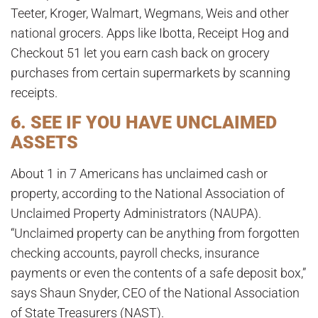
Teeter, Kroger, Walmart, Wegmans, Weis and other
national grocers. Apps like Ibotta, Receipt Hog and
Checkout 51 let you earn cash back on grocery
purchases from certain supermarkets by scanning
receipts.
6. SEE IF YOU HAVE UNCLAIMED
ASSETS
About 1 in 7 Americans has unclaimed cash or
property, according to the National Association of
Unclaimed Property Administrators (NAUPA).
“Unclaimed property can be anything from forgotten
checking accounts, payroll checks, insurance
payments or even the contents of a safe deposit box,”
says Shaun Snyder, CEO of the National Association
of State Treasurers (NAST).