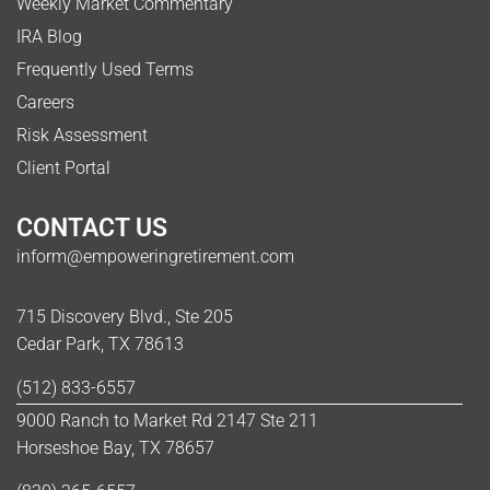
Weekly Market Commentary
IRA Blog
Frequently Used Terms
Careers
Risk Assessment
Client Portal
CONTACT US
inform@empoweringretirement.com
715 Discovery Blvd., Ste 205
Cedar Park, TX 78613
(512) 833-6557
9000 Ranch to Market Rd 2147 Ste 211
Horseshoe Bay, TX 78657