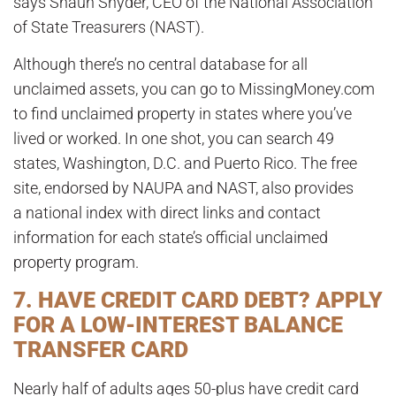
says Shaun Snyder, CEO of the National Association
of State Treasurers (NAST).
Although there’s no central database for all
unclaimed assets, you can go to MissingMoney.com
to find unclaimed property in states where you’ve
lived or worked. In one shot, you can search 49
states, Washington, D.C. and Puerto Rico. The free
site, endorsed by NAUPA and NAST, also provides
a national index with direct links and contact
information for each state’s official unclaimed
property program.
7. HAVE CREDIT CARD DEBT? APPLY
FOR A LOW-INTEREST BALANCE
TRANSFER CARD
Nearly half of adults ages 50-plus have credit card