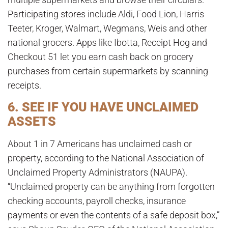
Participating stores include Aldi, Food Lion, Harris
Teeter, Kroger, Walmart, Wegmans, Weis and other
national grocers. Apps like Ibotta, Receipt Hog and
Checkout 51 let you earn cash back on grocery
purchases from certain supermarkets by scanning
receipts.
6. SEE IF YOU HAVE UNCLAIMED
ASSETS
About 1 in 7 Americans has unclaimed cash or
property, according to the National Association of
Unclaimed Property Administrators (NAUPA).
“Unclaimed property can be anything from forgotten
checking accounts, payroll checks, insurance
payments or even the contents of a safe deposit box,”