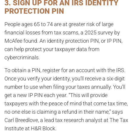
3. SIGN UP FOR AN IRS IDENTITY
PROTECTION PIN
People ages 65 to 74 are at greater risk of large
financial losses from tax scams, a 2025 survey by
McAfee found. An identity protection PIN, or IP PIN,
can help protect your taxpayer data from
cybercriminals.
To obtain a PIN, register for an account with the IRS.
Once you verify your identity, you’ll receive a six-digit
number to use when filing your taxes annually. You’ll
get a new IP PIN each year. “This will provide
taxpayers with the peace of mind that come tax time,
no one else is claiming a refund in their name,” says
Carl Breedlove, a lead tax research analyst at The Tax
Institute at H&R Block.