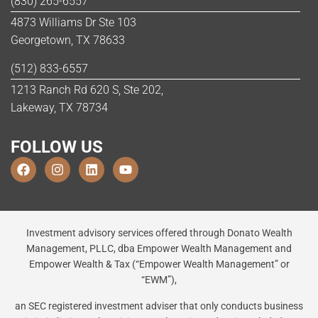
(830) 265-6557
4873 Williams Dr Ste 103
Georgetown, TX 78633
(512) 833-6557
1213 Ranch Rd 620 S, Ste 202,
Lakeway, TX 78734
FOLLOW US
Investment advisory services offered through Donato Wealth
Management, PLLC, dba Empower Wealth Management and
Empower Wealth & Tax (“Empower Wealth Management” or
“EWM”),
an SEC registered investment adviser that only conducts business