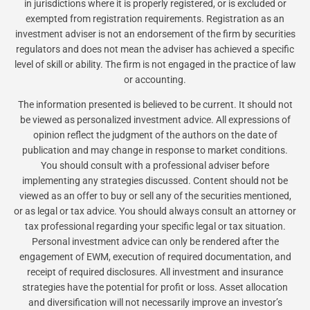
in jurisdictions where it is properly registered, or is excluded or
exempted from registration requirements. Registration as an
investment adviser is not an endorsement of the firm by securities
regulators and does not mean the adviser has achieved a specific
level of skill or ability. The firm is not engaged in the practice of law
or accounting.
The information presented is believed to be current. It should not
be viewed as personalized investment advice. All expressions of
opinion reflect the judgment of the authors on the date of
publication and may change in response to market conditions.
You should consult with a professional adviser before
implementing any strategies discussed. Content should not be
viewed as an offer to buy or sell any of the securities mentioned,
or as legal or tax advice. You should always consult an attorney or
tax professional regarding your specific legal or tax situation.
Personal investment advice can only be rendered after the
engagement of EWM, execution of required documentation, and
receipt of required disclosures. All investment and insurance
strategies have the potential for profit or loss. Asset allocation
and diversification will not necessarily improve an investor’s