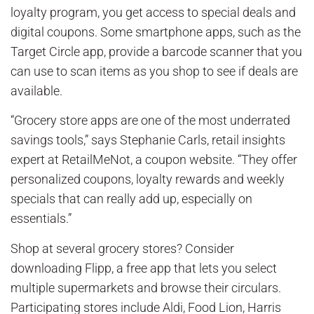
loyalty program, you get access to special deals and
digital coupons. Some smartphone apps, such as the
Target Circle app, provide a barcode scanner that you
can use to scan items as you shop to see if deals are
available.
“Grocery store apps are one of the most underrated
savings tools,” says Stephanie Carls, retail insights
expert at RetailMeNot, a coupon website. “They offer
personalized coupons, loyalty rewards and weekly
specials that can really add up, especially on
essentials.”
Shop at several grocery stores? Consider
downloading Flipp, a free app that lets you select
multiple supermarkets and browse their circulars.
Participating stores include Aldi, Food Lion, Harris