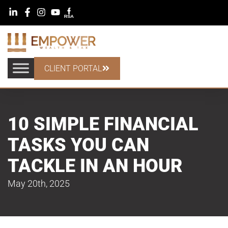
CLIENT PORTAL
10 SIMPLE FINANCIAL
TASKS YOU CAN
TACKLE IN AN HOUR
May 20th, 2025