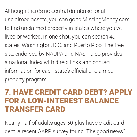
Although there’s no central database for all
unclaimed assets, you can go to MissingMoney.com
to find unclaimed property in states where you’ve
lived or worked. In one shot, you can search 49
states, Washington, D.C. and Puerto Rico. The free
site, endorsed by NAUPA and NAST, also provides
a national index with direct links and contact
information for each state’s official unclaimed
property program.
7. HAVE CREDIT CARD DEBT? APPLY
FOR A LOW-INTEREST BALANCE
TRANSFER CARD
Nearly half of adults ages 50-plus have credit card
debt, a recent AARP survey found. The good news?