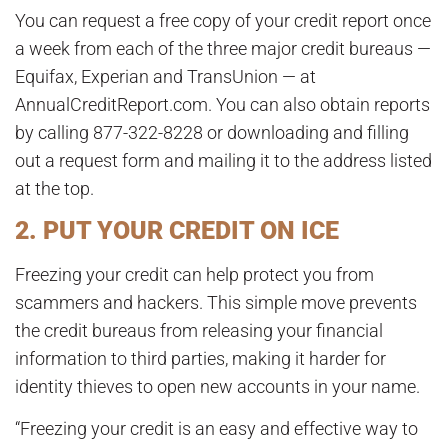
You can request a free copy of your credit report once
a week from each of the three major credit bureaus —
Equifax, Experian and TransUnion — at
AnnualCreditReport.com. You can also obtain reports
by calling 877-322-8228 or downloading and filling
out a request form and mailing it to the address listed
at the top.
2. PUT YOUR CREDIT ON ICE
Freezing your credit can help protect you from
scammers and hackers. This simple move prevents
the credit bureaus from releasing your financial
information to third parties, making it harder for
identity thieves to open new accounts in your name.
“Freezing your credit is an easy and effective way to