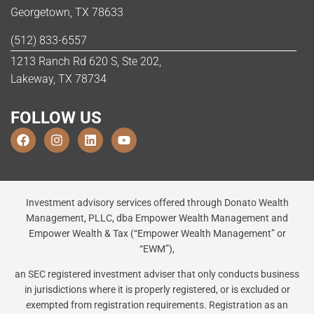
Georgetown, TX 78633
(512) 833-6557
1213 Ranch Rd 620 S, Ste 202,
Lakeway, TX 78734
FOLLOW US
Investment advisory services offered through Donato Wealth
Management, PLLC, dba Empower Wealth Management and
Empower Wealth & Tax (“Empower Wealth Management” or
“EWM”),
an SEC registered investment adviser that only conducts business
in jurisdictions where it is properly registered, or is excluded or
exempted from registration requirements. Registration as an