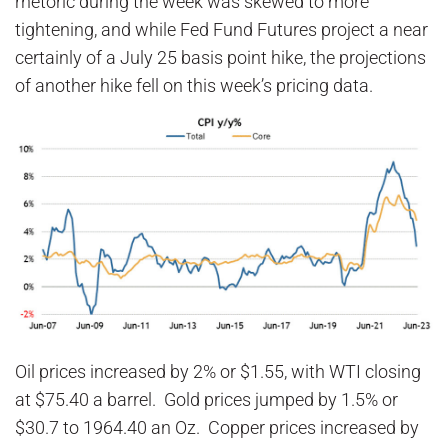
rhetoric during the week was skewed to more
tightening, and while Fed Fund Futures project a near
certainly of a July 25 basis point hike, the projections
of another hike fell on this week’s pricing data.
Oil prices increased by 2% or $1.55, with WTI closing
at $75.40 a barrel. Gold prices jumped by 1.5% or
$30.7 to 1964.40 an Oz. Copper prices increased by