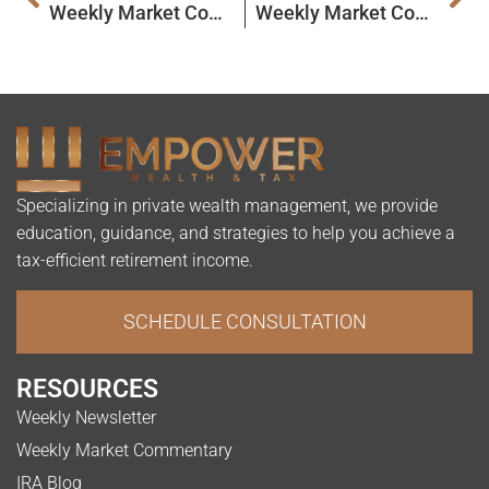
Weekly Market Commentary
Weekly Market Commentary
Specializing in private wealth management, we provide
education, guidance, and strategies to help you achieve a
tax-efficient retirement income.
SCHEDULE CONSULTATION
RESOURCES
Weekly Newsletter
Weekly Market Commentary
IRA Blog