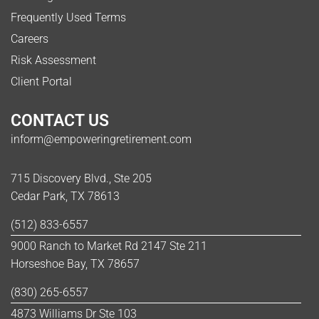
Frequently Used Terms
Careers
Risk Assessment
Client Portal
CONTACT US
inform@empoweringretirement.com
715 Discovery Blvd., Ste 205
Cedar Park, TX 78613
(512) 833-6557
9000 Ranch to Market Rd 2147 Ste 211
Horseshoe Bay, TX 78657
(830) 265-6557
4873 Williams Dr Ste 103