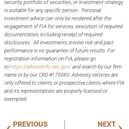
security, portfolio of securities, or investment strategy
is suitable for any specific person. Personal
investment advice can only be rendered after the
engagement of FIA for services, execution of required
documentation, including receipt of required
disclosures. All investments involve risk and past
performance is no guarantee of future results. For
registration information on FIA, please go
to
https://adviserinfo.sec.gov/
and search by our firm
name or by our CRD #175083. Advisory services are
only offered to clients or prospective clients where FIA
and its representatives are properly licensed or
exempted.
PREVIOUS
NEXT