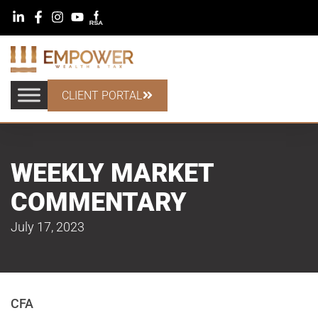
CLIENT PORTAL
WEEKLY MARKET
COMMENTARY
July 17, 2023
CFA