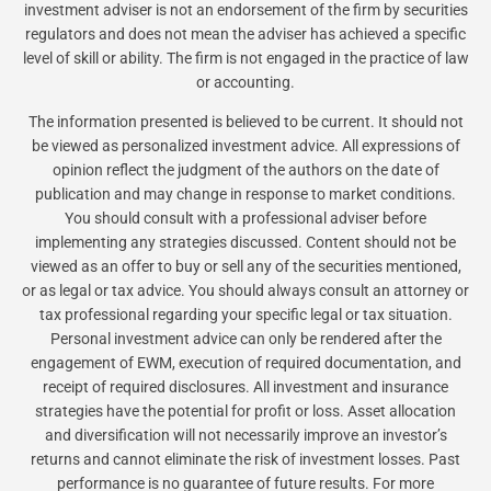
investment adviser is not an endorsement of the firm by securities
regulators and does not mean the adviser has achieved a specific
level of skill or ability. The firm is not engaged in the practice of law
or accounting.
The information presented is believed to be current. It should not
be viewed as personalized investment advice. All expressions of
opinion reflect the judgment of the authors on the date of
publication and may change in response to market conditions.
You should consult with a professional adviser before
implementing any strategies discussed. Content should not be
viewed as an offer to buy or sell any of the securities mentioned,
or as legal or tax advice. You should always consult an attorney or
tax professional regarding your specific legal or tax situation.
Personal investment advice can only be rendered after the
engagement of EWM, execution of required documentation, and
receipt of required disclosures. All investment and insurance
strategies have the potential for profit or loss. Asset allocation
and diversification will not necessarily improve an investor’s
returns and cannot eliminate the risk of investment losses. Past
performance is no guarantee of future results. For more