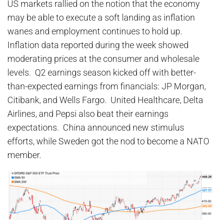
US markets rallied on the notion that the economy
may be able to execute a soft landing as inflation
wanes and employment continues to hold up.
Inflation data reported during the week showed
moderating prices at the consumer and wholesale
levels. Q2 earnings season kicked off with better-
than-expected earnings from financials: JP Morgan,
Citibank, and Wells Fargo. United Healthcare, Delta
Airlines, and Pepsi also beat their earnings
expectations. China announced new stimulus
efforts, while Sweden got the nod to become a NATO
member.