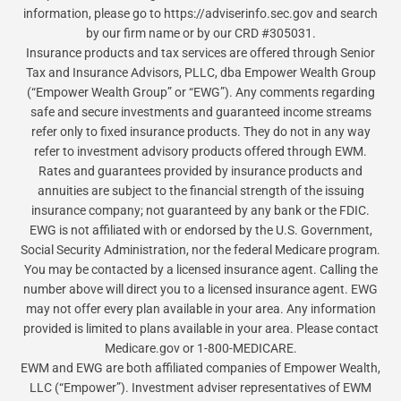
information, please go to https://adviserinfo.sec.gov and search
by our firm name or by our CRD #305031.
Insurance products and tax services are offered through Senior
Tax and Insurance Advisors, PLLC, dba Empower Wealth Group
(“Empower Wealth Group” or “EWG”). Any comments regarding
safe and secure investments and guaranteed income streams
refer only to fixed insurance products. They do not in any way
refer to investment advisory products offered through EWM.
Rates and guarantees provided by insurance products and
annuities are subject to the financial strength of the issuing
insurance company; not guaranteed by any bank or the FDIC.
EWG is not affiliated with or endorsed by the U.S. Government,
Social Security Administration, nor the federal Medicare program.
You may be contacted by a licensed insurance agent. Calling the
number above will direct you to a licensed insurance agent. EWG
may not offer every plan available in your area. Any information
provided is limited to plans available in your area. Please contact
Medicare.gov or 1-800-MEDICARE.
EWM and EWG are both affiliated companies of Empower Wealth,
LLC (“Empower”). Investment adviser representatives of EWM