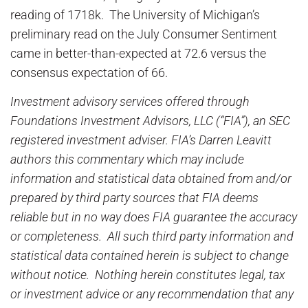
reading of 1718k. The University of Michigan’s
preliminary read on the July Consumer Sentiment
came in better-than-expected at 72.6 versus the
consensus expectation of 66.
Investment advisory services offered through
Foundations Investment Advisors, LLC (“FIA”), an SEC
registered investment adviser. FIA’s Darren Leavitt
authors this commentary which may include
information and statistical data obtained from and/or
prepared by third party sources that FIA deems
reliable but in no way does FIA guarantee the accuracy
or completeness. All such third party information and
statistical data contained herein is subject to change
without notice. Nothing herein constitutes legal, tax
or investment advice or any recommendation that any