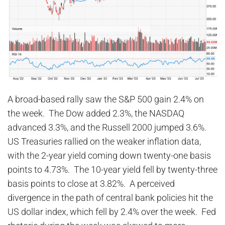
A broad-based rally saw the S&P 500 gain 2.4% on
the week. The Dow added 2.3%, the NASDAQ
advanced 3.3%, and the Russell 2000 jumped 3.6%.
US Treasuries rallied on the weaker inflation data,
with the 2-year yield coming down twenty-one basis
points to 4.73%. The 10-year yield fell by twenty-three
basis points to close at 3.82%. A perceived
divergence in the path of central bank policies hit the
US dollar index, which fell by 2.4% over the week. Fed