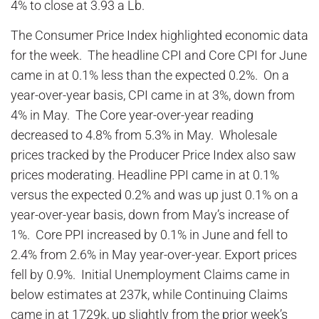
4% to close at 3.93 a Lb.
The Consumer Price Index highlighted economic data
for the week. The headline CPI and Core CPI for June
came in at 0.1% less than the expected 0.2%. On a
year-over-year basis, CPI came in at 3%, down from
4% in May. The Core year-over-year reading
decreased to 4.8% from 5.3% in May. Wholesale
prices tracked by the Producer Price Index also saw
prices moderating. Headline PPI came in at 0.1%
versus the expected 0.2% and was up just 0.1% on a
year-over-year basis, down from May’s increase of
1%. Core PPI increased by 0.1% in June and fell to
2.4% from 2.6% in May year-over-year. Export prices
fell by 0.9%. Initial Unemployment Claims came in
below estimates at 237k, while Continuing Claims
came in at 1729k, up slightly from the prior week’s