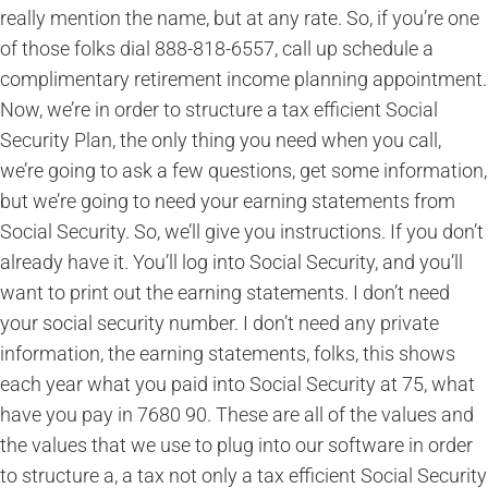
really mention the name, but at any rate. So, if you’re one
of those folks dial 888-818-6557, call up schedule a
complimentary retirement income planning appointment.
Now, we’re in order to structure a tax efficient Social
Security Plan, the only thing you need when you call,
we’re going to ask a few questions, get some information,
but we’re going to need your earning statements from
Social Security. So, we’ll give you instructions. If you don’t
already have it. You’ll log into Social Security, and you’ll
want to print out the earning statements. I don’t need
your social security number. I don’t need any private
information, the earning statements, folks, this shows
each year what you paid into Social Security at 75, what
have you pay in 7680 90. These are all of the values and
the values that we use to plug into our software in order
to structure a, a tax not only a tax efficient Social Security