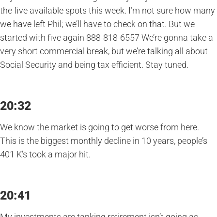
the five available spots this week. I’m not sure how many
we have left Phil; we’ll have to check on that. But we
started with five again 888-818-6557 We’re gonna take a
very short commercial break, but we’re talking all about
Social Security and being tax efficient. Stay tuned.
20:32
We know the market is going to get worse from here.
This is the biggest monthly decline in 10 years, people’s
401 K’s took a major hit.
20:41
My investments are tanking retirement isn’t going as