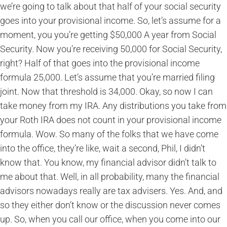
we’re going to talk about that half of your social security
goes into your provisional income. So, let’s assume for a
moment, you you’re getting $50,000 A year from Social
Security. Now you’re receiving 50,000 for Social Security,
right? Half of that goes into the provisional income
formula 25,000. Let’s assume that you’re married filing
joint. Now that threshold is 34,000. Okay, so now I can
take money from my IRA. Any distributions you take from
your Roth IRA does not count in your provisional income
formula. Wow. So many of the folks that we have come
into the office, they’re like, wait a second, Phil, I didn’t
know that. You know, my financial advisor didn’t talk to
me about that. Well, in all probability, many the financial
advisors nowadays really are tax advisers. Yes. And, and
so they either don’t know or the discussion never comes
up. So, when you call our office, when you come into our