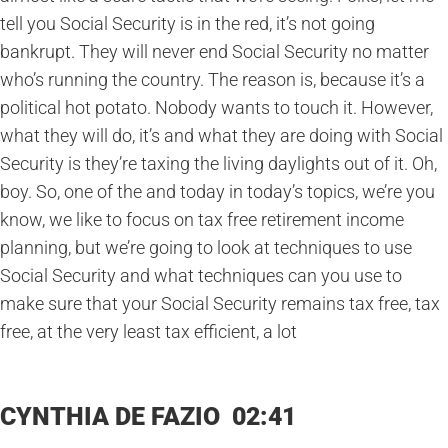
tell you Social Security is in the red, it’s not going
bankrupt. They will never end Social Security no matter
who’s running the country. The reason is, because it’s a
political hot potato. Nobody wants to touch it. However,
what they will do, it’s and what they are doing with Social
Security is they’re taxing the living daylights out of it. Oh,
boy. So, one of the and today in today’s topics, we’re you
know, we like to focus on tax free retirement income
planning, but we’re going to look at techniques to use
Social Security and what techniques can you use to
make sure that your Social Security remains tax free, tax
free, at the very least tax efficient, a lot
CYNTHIA DE FAZIO 02:41