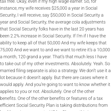
tax free. Okay, even if my high wage earner. So, for
instance, my wife receives $25,000 a year in Social
Security, I will receive, say $50,000 in Social Security a
year and Social Security, the average cola adjustments
that Social Security folks have in the last 20 years has
been 2.2% increase in Social Security. If I’m if I have the
ability to keep all of that 50,000 And my wife keeps that
75,000 And we want to and we want to retire it’s a 10,000
a month, 120 grand a year. That’s that much less I have
to take out of my other investments. Absolutely. Yeah. So
married filing separate is also a strategy. We don’t use it a
lot because it doesn’t apply. But there are cases where it
would apply. And you’re going to want to know whether it
applies to you or not. Absolutely. One of the other
benefits. One of the other benefits or features of a tax
efficient Social Security Plan is taking distributions from