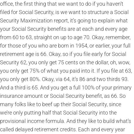
office, the first thing that we want to do if you haven’t
filed for Social Security, is we want to structure a Social
Security Maximization report, it’s going to explain what
your Social Security benefits are at each and every age
from 60 to 63, straight on up to age 70. Okay, remember,
for those of you who are born in 1954, or earlier, your full
retirement age is 66. Okay, so if you file early for Social
Security 62, you only get 75 cents on the dollar, oh, wow,
you only get 75% of what you paid into it. If you file at 63,
you only get 80%. Okay, via 64, it’s 86 and two thirds 93.
And a third is 65. And you get a full 100% of your primary
insurance amount or Social Security benefit, as 66. So
many folks like to beef up their Social Security, since
we’re only putting half that Social Security into the
provisional income formula. And they like to build what’s
called delayed retirement credits. Each and every year