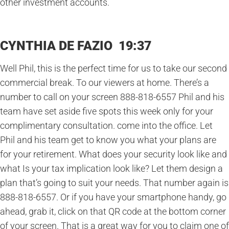
other investment accounts.
CYNTHIA DE FAZIO 19:37
Well Phil, this is the perfect time for us to take our second
commercial break. To our viewers at home. There’s a
number to call on your screen 888-818-6557 Phil and his
team have set aside five spots this week only for your
complimentary consultation. come into the office. Let
Phil and his team get to know you what your plans are
for your retirement. What does your security look like and
what Is your tax implication look like? Let them design a
plan that’s going to suit your needs. That number again is
888-818-6557. Or if you have your smartphone handy, go
ahead, grab it, click on that QR code at the bottom corner
of your screen. That is a great way for you to claim one of