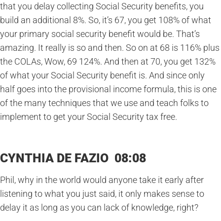
that you delay collecting Social Security benefits, you
build an additional 8%. So, it’s 67, you get 108% of what
your primary social security benefit would be. That’s
amazing. It really is so and then. So on at 68 is 116% plus
the COLAs, Wow, 69 124%. And then at 70, you get 132%
of what your Social Security benefit is. And since only
half goes into the provisional income formula, this is one
of the many techniques that we use and teach folks to
implement to get your Social Security tax free.
CYNTHIA DE FAZIO 08:08
Phil, why in the world would anyone take it early after
listening to what you just said, it only makes sense to
delay it as long as you can lack of knowledge, right?