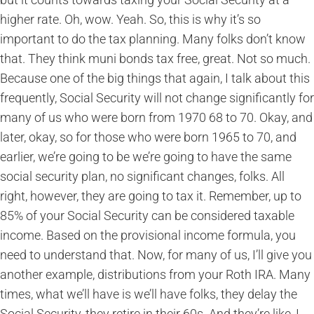
higher rate. Oh, wow. Yeah. So, this is why it’s so
important to do the tax planning. Many folks don’t know
that. They think muni bonds tax free, great. Not so much.
Because one of the big things that again, I talk about this
frequently, Social Security will not change significantly for
many of us who were born from 1970 68 to 70. Okay, and
later, okay, so for those who were born 1965 to 70, and
earlier, we’re going to be we’re going to have the same
social security plan, no significant changes, folks. All
right, however, they are going to tax it. Remember, up to
85% of your Social Security can be considered taxable
income. Based on the provisional income formula, you
need to understand that. Now, for many of us, I’ll give you
another example, distributions from your Roth IRA. Many
times, what we’ll have is we’ll have folks, they delay the
Social Security, they retire in their 60s. And they’re like, I