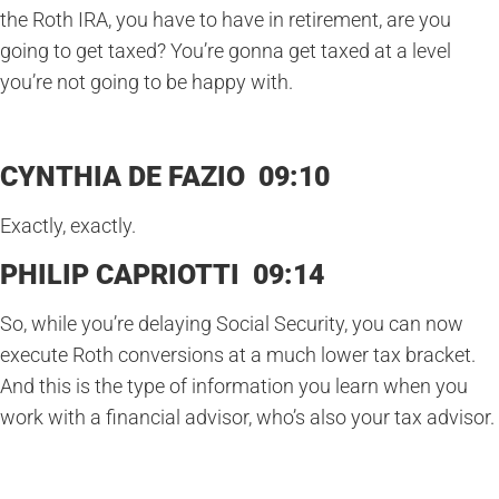
the Roth IRA, you have to have in retirement, are you
going to get taxed? You’re gonna get taxed at a level
you’re not going to be happy with.
CYNTHIA DE FAZIO 09:10
Exactly, exactly.
PHILIP CAPRIOTTI 09:14
So, while you’re delaying Social Security, you can now
execute Roth conversions at a much lower tax bracket.
And this is the type of information you learn when you
work with a financial advisor, who’s also your tax advisor.