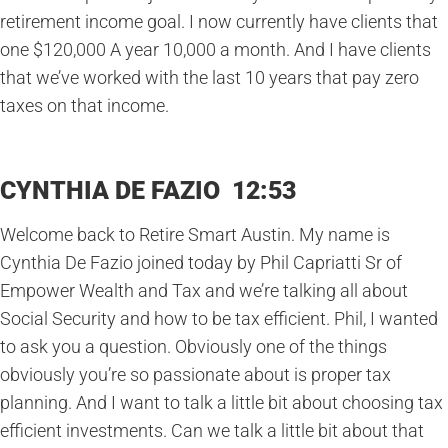
retirement income goal. I now currently have clients that
one $120,000 A year 10,000 a month. And I have clients
that we’ve worked with the last 10 years that pay zero
taxes on that income.
CYNTHIA DE FAZIO 12:53
Welcome back to Retire Smart Austin. My name is
Cynthia De Fazio joined today by Phil Capriatti Sr of
Empower Wealth and Tax and we’re talking all about
Social Security and how to be tax efficient. Phil, I wanted
to ask you a question. Obviously one of the things
obviously you’re so passionate about is proper tax
planning. And I want to talk a little bit about choosing tax
efficient investments. Can we talk a little bit about that