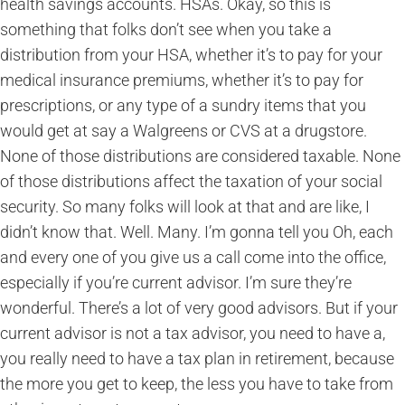
health savings accounts. HSAs. Okay, so this is
something that folks don’t see when you take a
distribution from your HSA, whether it’s to pay for your
medical insurance premiums, whether it’s to pay for
prescriptions, or any type of a sundry items that you
would get at say a Walgreens or CVS at a drugstore.
None of those distributions are considered taxable. None
of those distributions affect the taxation of your social
security. So many folks will look at that and are like, I
didn’t know that. Well. Many. I’m gonna tell you Oh, each
and every one of you give us a call come into the office,
especially if you’re current advisor. I’m sure they’re
wonderful. There’s a lot of very good advisors. But if your
current advisor is not a tax advisor, you need to have a,
you really need to have a tax plan in retirement, because
the more you get to keep, the less you have to take from