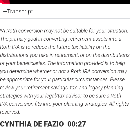
Transcript
*A Roth conversion may not be suitable for your situation.
The primary goal in converting retirement assets into a
Roth IRA is to reduce the future tax liability on the
distributions you take in retirement, or on the distributions
of your beneficiaries. The information provided is to help
you determine whether or not a Roth IRA conversion may
be appropriate for your particular circumstances. Please
review your retirement savings, tax, and legacy planning
strategies with your legal/tax advisor to be sure a Roth
IRA conversion fits into your planning strategies. All rights
reserved.
CYNTHIA DE FAZIO 00:27