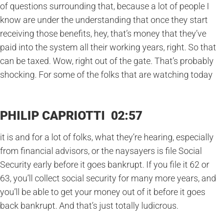
of questions surrounding that, because a lot of people I
know are under the understanding that once they start
receiving those benefits, hey, that’s money that they’ve
paid into the system all their working years, right. So that
can be taxed. Wow, right out of the gate. That’s probably
shocking. For some of the folks that are watching today
PHILIP CAPRIOTTI 02:57
it is and for a lot of folks, what they’re hearing, especially
from financial advisors, or the naysayers is file Social
Security early before it goes bankrupt. If you file it 62 or
63, you’ll collect social security for many more years, and
you’ll be able to get your money out of it before it goes
back bankrupt. And that’s just totally ludicrous.