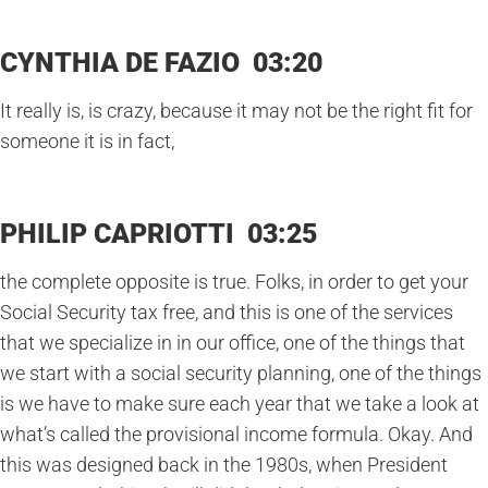
CYNTHIA DE FAZIO 03:20
It really is, is crazy, because it may not be the right fit for
someone it is in fact,
PHILIP CAPRIOTTI 03:25
the complete opposite is true. Folks, in order to get your
Social Security tax free, and this is one of the services
that we specialize in in our office, one of the things that
we start with a social security planning, one of the things
is we have to make sure each year that we take a look at
what’s called the provisional income formula. Okay. And
this was designed back in the 1980s, when President