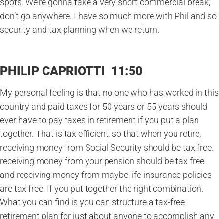
spots. We’re gonna take a very short commercial break,
don’t go anywhere. I have so much more with Phil and so
security and tax planning when we return.
PHILIP CAPRIOTTI 11:50
My personal feeling is that no one who has worked in this
country and paid taxes for 50 years or 55 years should
ever have to pay taxes in retirement if you put a plan
together. That is tax efficient, so that when you retire,
receiving money from Social Security should be tax free.
receiving money from your pension should be tax free
and receiving money from maybe life insurance policies
are tax free. If you put together the right combination.
What you can find is you can structure a tax-free
retirement plan for just about anyone to accomplish any