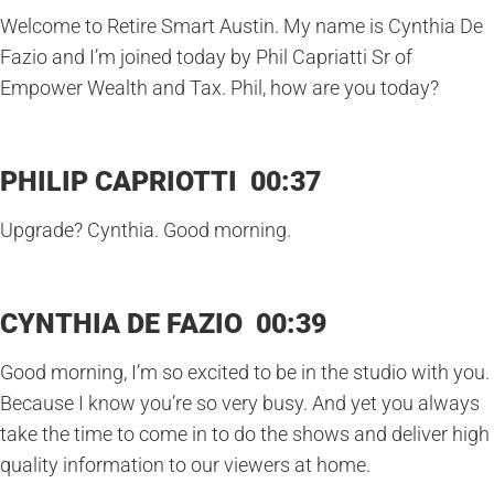
Welcome to Retire Smart Austin. My name is Cynthia De
Fazio and I’m joined today by Phil Capriatti Sr of
Empower Wealth and Tax. Phil, how are you today?
PHILIP CAPRIOTTI 00:37
Upgrade? Cynthia. Good morning.
CYNTHIA DE FAZIO 00:39
Good morning, I’m so excited to be in the studio with you.
Because I know you’re so very busy. And yet you always
take the time to come in to do the shows and deliver high
quality information to our viewers at home.