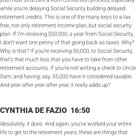
while you’re delaying Social Security building delayed
retirement credits. This is one of the many keys to a tax
free, not only retirement income plan, but social security
plan. If I’m receiving $50,000, a year from Social Security,
I don’t want one penny of that going back as taxes. Why?
Why is that? If you’re receiving 50,000, to Social Security,
that’s that much less that you have to take from other
retirement accounts. If you’re not writing a check to Uncle
Sam, and having, say, 35,000 have it considered taxable.
And year after year after year, it really adds up?
CYNTHIA DE FAZIO 16:50
Absolutely, it does. And again, you’ve worked your entire
life to get to the retirement years, these are things that