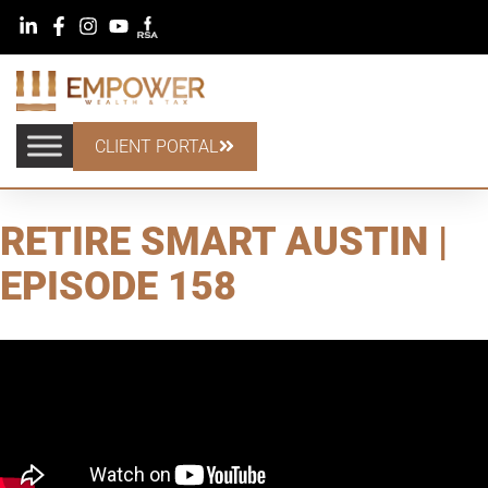
CLIENT PORTAL
RETIRE SMART AUSTIN |
EPISODE 158