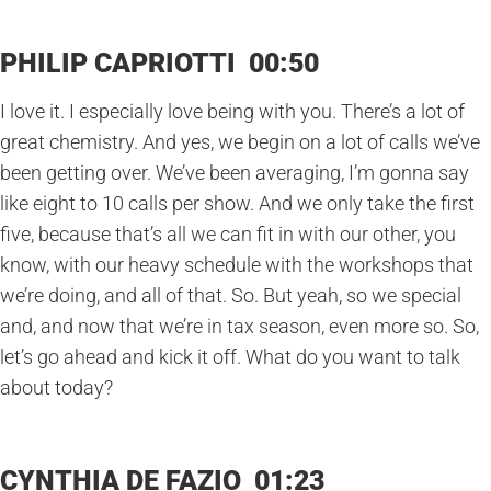
PHILIP CAPRIOTTI 00:50
I love it. I especially love being with you. There’s a lot of
great chemistry. And yes, we begin on a lot of calls we’ve
been getting over. We’ve been averaging, I’m gonna say
like eight to 10 calls per show. And we only take the first
five, because that’s all we can fit in with our other, you
know, with our heavy schedule with the workshops that
we’re doing, and all of that. So. But yeah, so we special
and, and now that we’re in tax season, even more so. So,
let’s go ahead and kick it off. What do you want to talk
about today?
CYNTHIA DE FAZIO 01:23