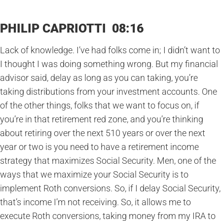
PHILIP CAPRIOTTI 08:16
Lack of knowledge. I’ve had folks come in; I didn’t want to
I thought I was doing something wrong. But my financial
advisor said, delay as long as you can taking, you’re
taking distributions from your investment accounts. One
of the other things, folks that we want to focus on, if
you’re in that retirement red zone, and you’re thinking
about retiring over the next 510 years or over the next
year or two is you need to have a retirement income
strategy that maximizes Social Security. Men, one of the
ways that we maximize your Social Security is to
implement Roth conversions. So, if I delay Social Security,
that’s income I’m not receiving. So, it allows me to
execute Roth conversions, taking money from my IRA to