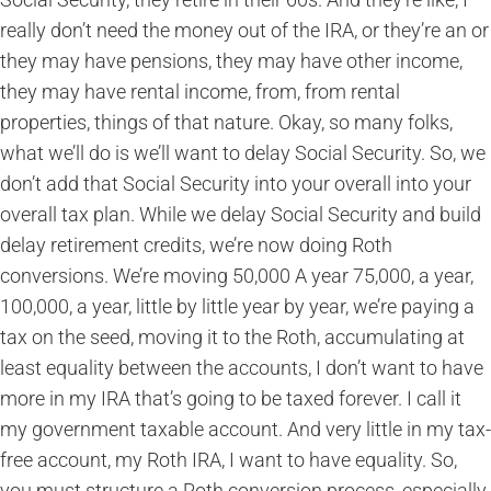
really don’t need the money out of the IRA, or they’re an or
they may have pensions, they may have other income,
they may have rental income, from, from rental
properties, things of that nature. Okay, so many folks,
what we’ll do is we’ll want to delay Social Security. So, we
don’t add that Social Security into your overall into your
overall tax plan. While we delay Social Security and build
delay retirement credits, we’re now doing Roth
conversions. We’re moving 50,000 A year 75,000, a year,
100,000, a year, little by little year by year, we’re paying a
tax on the seed, moving it to the Roth, accumulating at
least equality between the accounts, I don’t want to have
more in my IRA that’s going to be taxed forever. I call it
my government taxable account. And very little in my tax-
free account, my Roth IRA, I want to have equality. So,
you must structure a Roth conversion process, especially