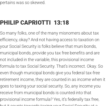
pertains was so skewed.
PHILIP CAPRIOTTI 13:18
So many folks, one of the many misnomers about tax
efficiency, okay? And not having access to taxation on
your Social Security is folks believe that muni bonds,
municipal bonds, provide you tax free benefits and are
not included in the variable, this provisional income
formula to tax Social Security. That’s incorrect. Okay. So
even though municipal bonds give you federal tax-free
retirement income, they are counted in as income when it
goes to taxing your social security. So, any income you
receive from municipal bonds is counted into that
provisional income formula? Yes, it’s federally tax free,
but it counts towards taxing your Social Security at a