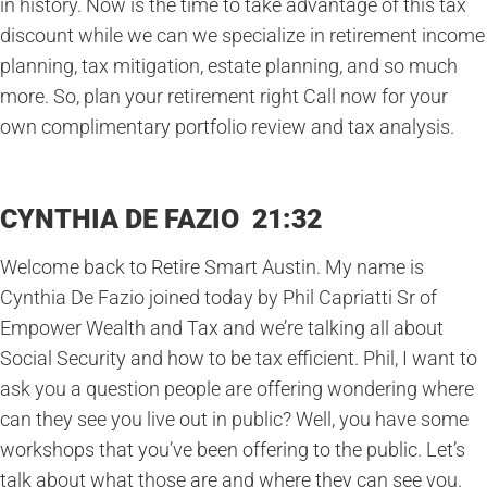
in history. Now is the time to take advantage of this tax
discount while we can we specialize in retirement income
planning, tax mitigation, estate planning, and so much
more. So, plan your retirement right Call now for your
own complimentary portfolio review and tax analysis.
CYNTHIA DE FAZIO 21:32
Welcome back to Retire Smart Austin. My name is
Cynthia De Fazio joined today by Phil Capriatti Sr of
Empower Wealth and Tax and we’re talking all about
Social Security and how to be tax efficient. Phil, I want to
ask you a question people are offering wondering where
can they see you live out in public? Well, you have some
workshops that you’ve been offering to the public. Let’s
talk about what those are and where they can see you.