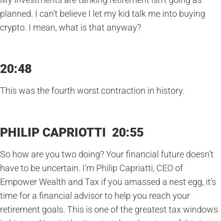
planned. I can’t believe I let my kid talk me into buying
crypto. I mean, what is that anyway?
20:48
This was the fourth worst contraction in history.
PHILIP CAPRIOTTI 20:55
So how are you two doing? Your financial future doesn’t
have to be uncertain. I’m Philip Capriatti, CEO of
Empower Wealth and Tax if you amassed a nest egg, it’s
time for a financial advisor to help you reach your
retirement goals. This is one of the greatest tax windows