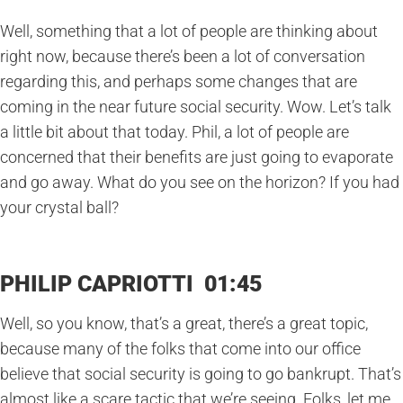
Well, something that a lot of people are thinking about
right now, because there’s been a lot of conversation
regarding this, and perhaps some changes that are
coming in the near future social security. Wow. Let’s talk
a little bit about that today. Phil, a lot of people are
concerned that their benefits are just going to evaporate
and go away. What do you see on the horizon? If you had
your crystal ball?
PHILIP CAPRIOTTI 01:45
Well, so you know, that’s a great, there’s a great topic,
because many of the folks that come into our office
believe that social security is going to go bankrupt. That’s
almost like a scare tactic that we’re seeing. Folks, let me