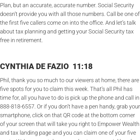
Plan, but an accurate, accurate number. Social Security
doesn’t provide you with all those numbers. Call be one of
the first five callers come on into the office. And let’s talk
about tax planning and getting your Social Security tax
free in retirement.
CYNTHIA DE FAZIO 11:18
Phil, thank you so much to our viewers at home, there are
five spots for you to claim this week. That’s all Phil has
time for, all you have to do is pick up the phone and call in
888-818-6557. Or if you don’t have a pen handy, grab your
smartphone, click on that QR code at the bottom corner
of your screen that will take you right to Empower Wealth
and tax landing page and you can claim one of your five