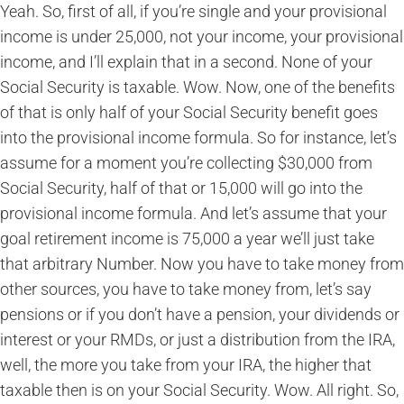
Yeah. So, first of all, if you’re single and your provisional
income is under 25,000, not your income, your provisional
income, and I’ll explain that in a second. None of your
Social Security is taxable. Wow. Now, one of the benefits
of that is only half of your Social Security benefit goes
into the provisional income formula. So for instance, let’s
assume for a moment you’re collecting $30,000 from
Social Security, half of that or 15,000 will go into the
provisional income formula. And let’s assume that your
goal retirement income is 75,000 a year we’ll just take
that arbitrary Number. Now you have to take money from
other sources, you have to take money from, let’s say
pensions or if you don’t have a pension, your dividends or
interest or your RMDs, or just a distribution from the IRA,
well, the more you take from your IRA, the higher that
taxable then is on your Social Security. Wow. All right. So,