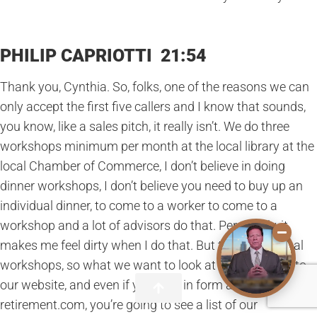
PHILIP CAPRIOTTI 21:54
Thank you, Cynthia. So, folks, one of the reasons we can
only accept the first five callers and I know that sounds,
you know, like a sales pitch, it really isn’t. We do three
workshops minimum per month at the local library at the
local Chamber of Commerce, I don’t believe in doing
dinner workshops, I don’t believe you need to buy up an
individual dinner, to come to a worker to come to a
workshop and a lot of advisors do that. Personally, it
makes me feel dirty when I do that. But the educational
workshops, so what we want to look at is if you go onto
our website, and even if you click in form at empowering
retirement.com, you’re going to see a list of our