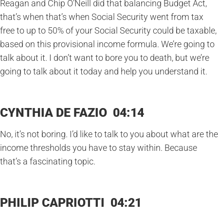
Reagan and Chip O’Neill did that balancing Budget Act,
that’s when that’s when Social Security went from tax
free to up to 50% of your Social Security could be taxable,
based on this provisional income formula. We’re going to
talk about it. I don’t want to bore you to death, but we’re
going to talk about it today and help you understand it.
CYNTHIA DE FAZIO 04:14
No, it’s not boring. I’d like to talk to you about what are the
income thresholds you have to stay within. Because
that’s a fascinating topic.
PHILIP CAPRIOTTI 04:21