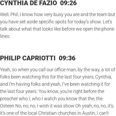
CYNTHIA DE FAZIO 09:26
Well, Phil, I know how very busy you are and the team but
you have set aside specific spots for today’s show. Let’s
talk about what that looks like before we open the phone
lines.
PHILIP CAPRIOTTI 09:36
Yeah, so when you call our office man, by the way, a lot of
folks been watching this for the last four years, Cynthia,
and I’m having folks and yeah, I’ve been watching it for
the last four years. You know, you’re right before the
preacher who I, who I watch you know that the, the
Osteen No, no, no, I wish it was show Oh yeah, no, no, it’s,
it’s one of the local Christian churches in Austin, I can’t