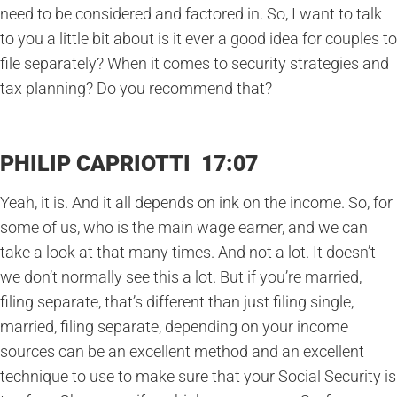
need to be considered and factored in. So, I want to talk
to you a little bit about is it ever a good idea for couples to
file separately? When it comes to security strategies and
tax planning? Do you recommend that?
PHILIP CAPRIOTTI 17:07
Yeah, it is. And it all depends on ink on the income. So, for
some of us, who is the main wage earner, and we can
take a look at that many times. And not a lot. It doesn’t
we don’t normally see this a lot. But if you’re married,
filing separate, that’s different than just filing single,
married, filing separate, depending on your income
sources can be an excellent method and an excellent
technique to use to make sure that your Social Security is