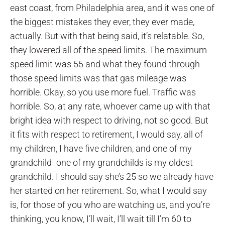
east coast, from Philadelphia area, and it was one of
the biggest mistakes they ever, they ever made,
actually. But with that being said, it’s relatable. So,
they lowered all of the speed limits. The maximum
speed limit was 55 and what they found through
those speed limits was that gas mileage was
horrible. Okay, so you use more fuel. Traffic was
horrible. So, at any rate, whoever came up with that
bright idea with respect to driving, not so good. But
it fits with respect to retirement, I would say, all of
my children, I have five children, and one of my
grandchild- one of my grandchilds is my oldest
grandchild. I should say she’s 25 so we already have
her started on her retirement. So, what I would say
is, for those of you who are watching us, and you’re
thinking, you know, I’ll wait, I’ll wait till I’m 60 to