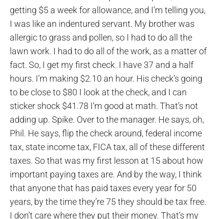
getting $5 a week for allowance, and I’m telling you,
I was like an indentured servant. My brother was
allergic to grass and pollen, so I had to do all the
lawn work. I had to do all of the work, as a matter of
fact. So, I get my first check. I have 37 and a half
hours. I’m making $2.10 an hour. His check’s going
to be close to $80 I look at the check, and I can
sticker shock $41.78 I’m good at math. That’s not
adding up. Spike. Over to the manager. He says, oh,
Phil. He says, flip the check around, federal income
tax, state income tax, FICA tax, all of these different
taxes. So that was my first lesson at 15 about how
important paying taxes are. And by the way, I think
that anyone that has paid taxes every year for 50
years, by the time they’re 75 they should be tax free.
I don’t care where they put their money. That’s my