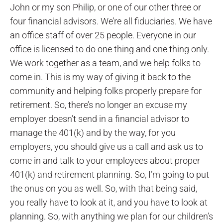
John or my son Philip, or one of our other three or
four financial advisors. We’re all fiduciaries. We have
an office staff of over 25 people. Everyone in our
office is licensed to do one thing and one thing only.
We work together as a team, and we help folks to
come in. This is my way of giving it back to the
community and helping folks properly prepare for
retirement. So, there’s no longer an excuse my
employer doesn’t send in a financial advisor to
manage the 401(k) and by the way, for you
employers, you should give us a call and ask us to
come in and talk to your employees about proper
401(k) and retirement planning. So, I’m going to put
the onus on you as well. So, with that being said,
you really have to look at it, and you have to look at
planning. So, with anything we plan for our children’s