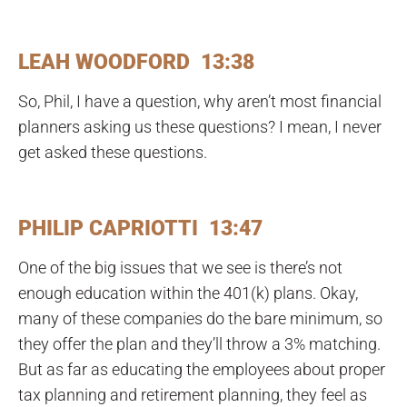
LEAH WOODFORD 13:38
So, Phil, I have a question, why aren’t most financial
planners asking us these questions? I mean, I never
get asked these questions.
PHILIP CAPRIOTTI 13:47
One of the big issues that we see is there’s not
enough education within the 401(k) plans. Okay,
many of these companies do the bare minimum, so
they offer the plan and they’ll throw a 3% matching.
But as far as educating the employees about proper
tax planning and retirement planning, they feel as