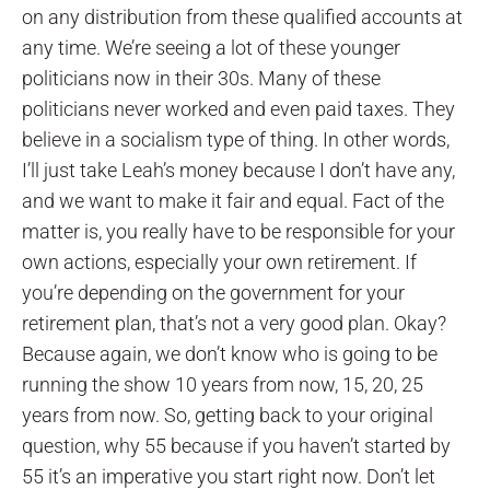
on any distribution from these qualified accounts at
any time. We’re seeing a lot of these younger
politicians now in their 30s. Many of these
politicians never worked and even paid taxes. They
believe in a socialism type of thing. In other words,
I’ll just take Leah’s money because I don’t have any,
and we want to make it fair and equal. Fact of the
matter is, you really have to be responsible for your
own actions, especially your own retirement. If
you’re depending on the government for your
retirement plan, that’s not a very good plan. Okay?
Because again, we don’t know who is going to be
running the show 10 years from now, 15, 20, 25
years from now. So, getting back to your original
question, why 55 because if you haven’t started by
55 it’s an imperative you start right now. Don’t let