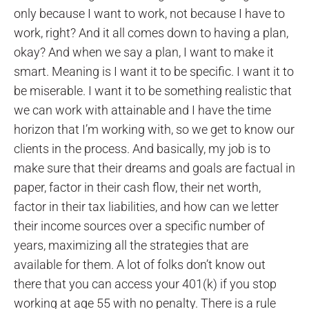
only because I want to work, not because I have to
work, right? And it all comes down to having a plan,
okay? And when we say a plan, I want to make it
smart. Meaning is I want it to be specific. I want it to
be miserable. I want it to be something realistic that
we can work with attainable and I have the time
horizon that I’m working with, so we get to know our
clients in the process. And basically, my job is to
make sure that their dreams and goals are factual in
paper, factor in their cash flow, their net worth,
factor in their tax liabilities, and how can we letter
their income sources over a specific number of
years, maximizing all the strategies that are
available for them. A lot of folks don’t know out
there that you can access your 401(k) if you stop
working at age 55 with no penalty. There is a rule