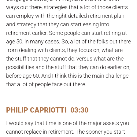
ways out there, strategies that a lot of those clients
can employ with the right detailed retirement plan
and strategy that they can start easing into
retirement earlier. Some people can start retiring at
age 50, in many cases. So, a lot of the folks out there
from dealing with clients, they focus on, what are
the stuff that they cannot do, versus what are the
possibilities and the stuff that they can do earlier on,
before age 60. And I think this is the main challenge
that a lot of people face out there.
PHILIP CAPRIOTTI 03:30
I would say that time is one of the major assets you
cannot replace in retirement. The sooner you start