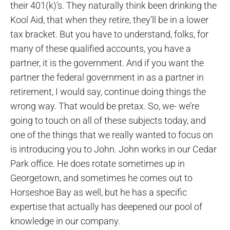
their 401(k)’s. They naturally think been drinking the
Kool Aid, that when they retire, they’ll be in a lower
tax bracket. But you have to understand, folks, for
many of these qualified accounts, you have a
partner, it is the government. And if you want the
partner the federal government in as a partner in
retirement, I would say, continue doing things the
wrong way. That would be pretax. So, we- we’re
going to touch on all of these subjects today, and
one of the things that we really wanted to focus on
is introducing you to John. John works in our Cedar
Park office. He does rotate sometimes up in
Georgetown, and sometimes he comes out to
Horseshoe Bay as well, but he has a specific
expertise that actually has deepened our pool of
knowledge in our company.