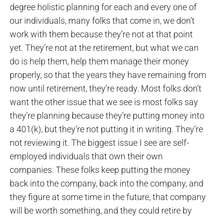
degree holistic planning for each and every one of
our individuals, many folks that come in, we don’t
work with them because they’re not at that point
yet. They’re not at the retirement, but what we can
do is help them, help them manage their money
properly, so that the years they have remaining from
now until retirement, they’re ready. Most folks don’t
want the other issue that we see is most folks say
they’re planning because they’re putting money into
a 401(k), but they’re not putting it in writing. They’re
not reviewing it. The biggest issue I see are self-
employed individuals that own their own
companies. These folks keep putting the money
back into the company, back into the company, and
they figure at some time in the future, that company
will be worth something, and they could retire by