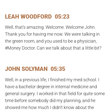
LEAH WOODFORD 05:23
Well, that’s amazing. Welcome. Welcome John.
Thank you for having me now. We were talking in
the green room, and you used to be a physician,
#Money Doctor. Can we talk about that a little bit?
JOHN SOLYMAN 05:35
Well, in a previous life, I finished my med school. I
have a bachelor degree in internal medicine and
general surgery. I worked in that field for quite some
time before somebody did my planning, and he
showed me how much I didn’t know about the