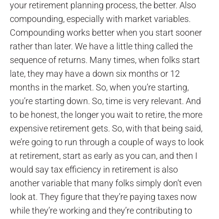
your retirement planning process, the better. Also
compounding, especially with market variables.
Compounding works better when you start sooner
rather than later. We have a little thing called the
sequence of returns. Many times, when folks start
late, they may have a down six months or 12
months in the market. So, when you’re starting,
you’re starting down. So, time is very relevant. And
to be honest, the longer you wait to retire, the more
expensive retirement gets. So, with that being said,
we’re going to run through a couple of ways to look
at retirement, start as early as you can, and then I
would say tax efficiency in retirement is also
another variable that many folks simply don’t even
look at. They figure that they’re paying taxes now
while they’re working and they’re contributing to