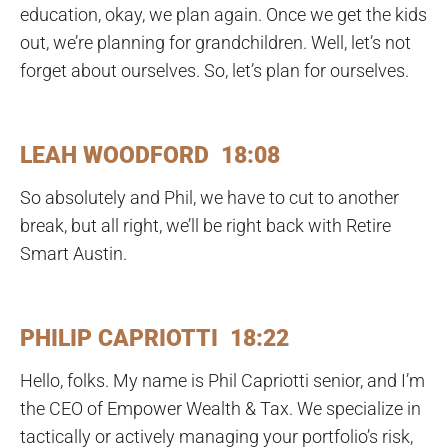
education, okay, we plan again. Once we get the kids
out, we’re planning for grandchildren. Well, let’s not
forget about ourselves. So, let’s plan for ourselves.
LEAH WOODFORD 18:08
So absolutely and Phil, we have to cut to another
break, but all right, we’ll be right back with Retire
Smart Austin.
PHILIP CAPRIOTTI 18:22
Hello, folks. My name is Phil Capriotti senior, and I’m
the CEO of Empower Wealth & Tax. We specialize in
tactically or actively managing your portfolio’s risk,