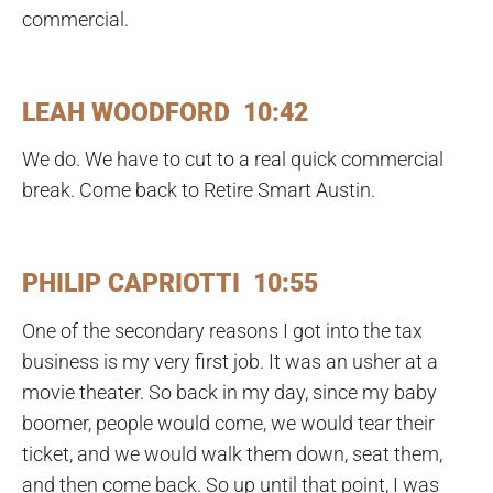
commercial.
LEAH WOODFORD 10:42
We do. We have to cut to a real quick commercial
break. Come back to Retire Smart Austin.
PHILIP CAPRIOTTI 10:55
One of the secondary reasons I got into the tax
business is my very first job. It was an usher at a
movie theater. So back in my day, since my baby
boomer, people would come, we would tear their
ticket, and we would walk them down, seat them,
and then come back. So up until that point, I was