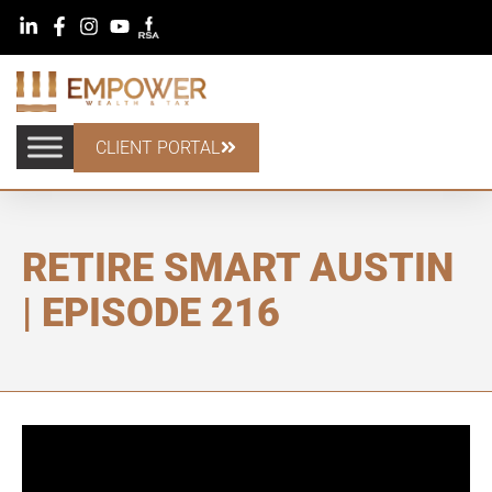
CLIENT PORTAL
RETIRE SMART AUSTIN
| EPISODE 216