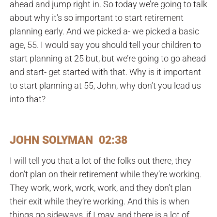
ahead and jump right in. So today we’re going to talk
about why it’s so important to start retirement
planning early. And we picked a- we picked a basic
age, 55. I would say you should tell your children to
start planning at 25 but, but we’re going to go ahead
and start- get started with that. Why is it important
to start planning at 55, John, why don’t you lead us
into that?
JOHN SOLYMAN 02:38
I will tell you that a lot of the folks out there, they
don’t plan on their retirement while they’re working.
They work, work, work, work, and they don’t plan
their exit while they’re working. And this is when
things go sideways, if I may, and there is a lot of