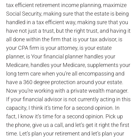
tax efficient retirement income planning, maximize
Social Security, making sure that the estate is being
handled in a tax efficient way, making sure that you
have not just a trust, but the right trust, and having it
all done within the firm that is your tax advisor, is
your CPA firm is your attorney, is your estate
planner, is Your financial planner handles your
Medicare, handles your Medicare, supplements your
long term care when you’re all encompassing and
have a 360 degree protection around your estate.
Now you’re working with a private wealth manager.
If your financial advisor is not currently acting in this
capacity, I think it’s time for a second opinion. In
fact, I know it’s time for a second opinion. Pick up
the phone, give us a call, and let’s get it right the first
time. Let’s plan your retirement and let’s plan your