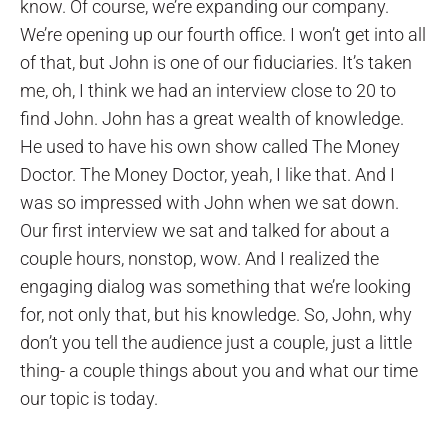
know. Of course, we’re expanding our company.
We’re opening up our fourth office. I won’t get into all
of that, but John is one of our fiduciaries. It’s taken
me, oh, I think we had an interview close to 20 to
find John. John has a great wealth of knowledge.
He used to have his own show called The Money
Doctor. The Money Doctor, yeah, I like that. And I
was so impressed with John when we sat down.
Our first interview we sat and talked for about a
couple hours, nonstop, wow. And I realized the
engaging dialog was something that we’re looking
for, not only that, but his knowledge. So, John, why
don’t you tell the audience just a couple, just a little
thing- a couple things about you and what our time
our topic is today.