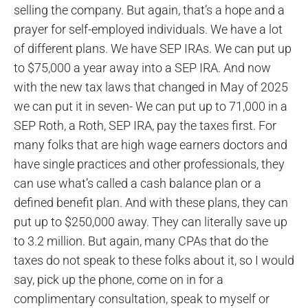
selling the company. But again, that’s a hope and a
prayer for self-employed individuals. We have a lot
of different plans. We have SEP IRAs. We can put up
to $75,000 a year away into a SEP IRA. And now
with the new tax laws that changed in May of 2025
we can put it in seven- We can put up to 71,000 in a
SEP Roth, a Roth, SEP IRA, pay the taxes first. For
many folks that are high wage earners doctors and
have single practices and other professionals, they
can use what’s called a cash balance plan or a
defined benefit plan. And with these plans, they can
put up to $250,000 away. They can literally save up
to 3.2 million. But again, many CPAs that do the
taxes do not speak to these folks about it, so I would
say, pick up the phone, come on in for a
complimentary consultation, speak to myself or