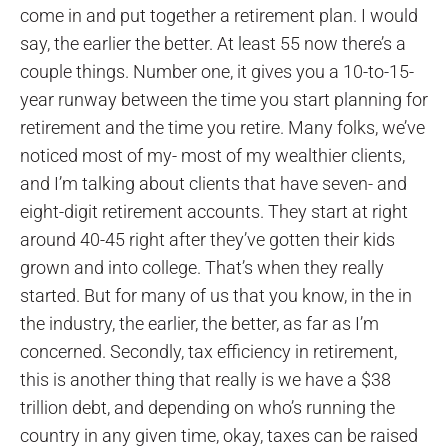
come in and put together a retirement plan. I would
say, the earlier the better. At least 55 now there’s a
couple things. Number one, it gives you a 10-to-15-
year runway between the time you start planning for
retirement and the time you retire. Many folks, we’ve
noticed most of my- most of my wealthier clients,
and I’m talking about clients that have seven- and
eight-digit retirement accounts. They start at right
around 40-45 right after they’ve gotten their kids
grown and into college. That’s when they really
started. But for many of us that you know, in the in
the industry, the earlier, the better, as far as I’m
concerned. Secondly, tax efficiency in retirement,
this is another thing that really is we have a $38
trillion debt, and depending on who’s running the
country in any given time, okay, taxes can be raised