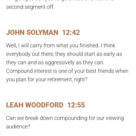
second segment off.
JOHN SOLYMAN 12:42
Well, I will carry from what you finished. I think
everybody out there, they should start as early as
they can and as aggressively as they can.
Compound interest is one of your best friends when
you plan for your retirement, right?
LEAH WOODFORD 12:55
Can we break down compounding for our viewing
audience?