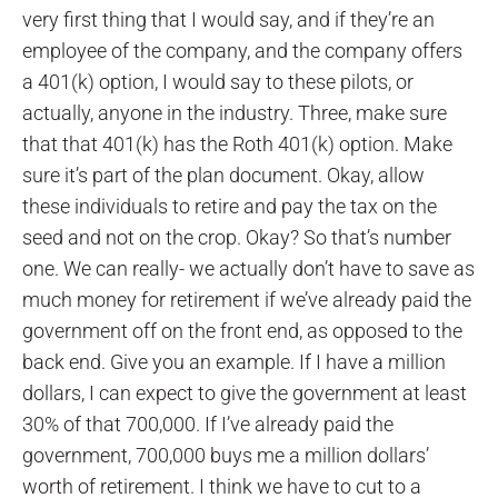
very first thing that I would say, and if they’re an
employee of the company, and the company offers
a 401(k) option, I would say to these pilots, or
actually, anyone in the industry. Three, make sure
that that 401(k) has the Roth 401(k) option. Make
sure it’s part of the plan document. Okay, allow
these individuals to retire and pay the tax on the
seed and not on the crop. Okay? So that’s number
one. We can really- we actually don’t have to save as
much money for retirement if we’ve already paid the
government off on the front end, as opposed to the
back end. Give you an example. If I have a million
dollars, I can expect to give the government at least
30% of that 700,000. If I’ve already paid the
government, 700,000 buys me a million dollars’
worth of retirement. I think we have to cut to a