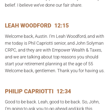
belief. I believe we’ve done our fair share.
LEAH WOODFORD 12:15
Welcome back, Austin. I’m Leah Woodford, and with
me today is Phil Capriotti senior, and John Solyman
CRPC, and they are with Empower Wealth & Taxes,
and we are talking about top reasons you should
start your retirement planning at the age of 55
Welcome back, gentlemen. Thank you for having us.
PHILIP CAPRIOTTI 12:34
Good to be back. Leah, good to be back. So, John,
I’m going to ask you to go ahead and kick this