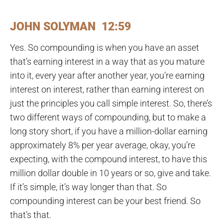
JOHN SOLYMAN 12:59
Yes. So compounding is when you have an asset
that’s earning interest in a way that as you mature
into it, every year after another year, you’re earning
interest on interest, rather than earning interest on
just the principles you call simple interest. So, there’s
two different ways of compounding, but to make a
long story short, if you have a million-dollar earning
approximately 8% per year average, okay, you’re
expecting, with the compound interest, to have this
million dollar double in 10 years or so, give and take.
If it’s simple, it’s way longer than that. So
compounding interest can be your best friend. So
that’s that.