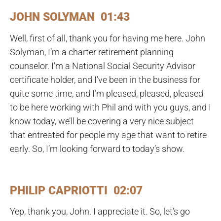
JOHN SOLYMAN 01:43
Well, first of all, thank you for having me here. John
Solyman, I’m a charter retirement planning
counselor. I’m a National Social Security Advisor
certificate holder, and I’ve been in the business for
quite some time, and I’m pleased, pleased, pleased
to be here working with Phil and with you guys, and I
know today, we’ll be covering a very nice subject
that entreated for people my age that want to retire
early. So, I’m looking forward to today’s show.
PHILIP CAPRIOTTI 02:07
Yep, thank you, John. I appreciate it. So, let’s go