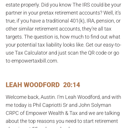
estate properly. Did you know The IRS could be your
partner in your pretax retirement accounts? Well, it’s
true, if you have a traditional 401(k), IRA, pension, or
other similar retirement accounts, they’re all tax
targets. The question is, how much to find out what
your potential tax liability looks like. Get our easy-to-
use Tax Calculator and just scan the QR code or go
to empowertaxbill.com.
LEAH WOODFORD 20:14
Welcome back, Austin. I’m Leah Woodford, and with
me today is Phil Capriotti Sr and John Solyman
CRPC of Empower Wealth & Tax and we are talking
about the top reasons you need to start retirement