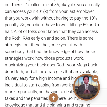
out there. It’s called rule of 55, okay, it’s you actually
can access your 401(k) from your last employer
that you work with without having to pay the 10%
penalty. So, you didn’t have to wait till age 59 and a
half. A lot of folks don’t know that they can access
the Roth IRAs early on and so on. There is some
strategist out there that, once you sit with
somebody that had the knowledge of how those
strategies work, how those products work,
maximizing your back door Roth, your Mega back
door Roth, and all the strategies that are available,
it’s very easy for a high income and high net worth
individual to start easing from work at age 55, and
more importantly, not having to deal with all the
taxes and the penalties out there. So, it’s the
knowledge that and the planning and creating