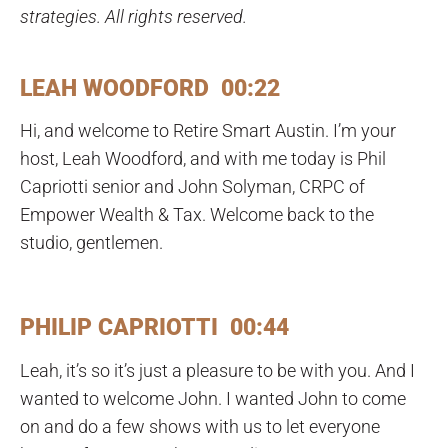
strategies. All rights reserved.
LEAH WOODFORD 00:22
Hi, and welcome to Retire Smart Austin. I’m your
host, Leah Woodford, and with me today is Phil
Capriotti senior and John Solyman, CRPC of
Empower Wealth & Tax. Welcome back to the
studio, gentlemen.
PHILIP CAPRIOTTI 00:44
Leah, it’s so it’s just a pleasure to be with you. And I
wanted to welcome John. I wanted John to come
on and do a few shows with us to let everyone