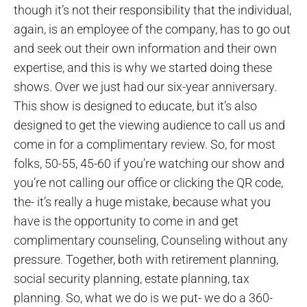
though it’s not their responsibility that the individual,
again, is an employee of the company, has to go out
and seek out their own information and their own
expertise, and this is why we started doing these
shows. Over we just had our six-year anniversary.
This show is designed to educate, but it’s also
designed to get the viewing audience to call us and
come in for a complimentary review. So, for most
folks, 50-55, 45-60 if you’re watching our show and
you’re not calling our office or clicking the QR code,
the- it’s really a huge mistake, because what you
have is the opportunity to come in and get
complimentary counseling, Counseling without any
pressure. Together, both with retirement planning,
social security planning, estate planning, tax
planning. So, what we do is we put- we do a 360-