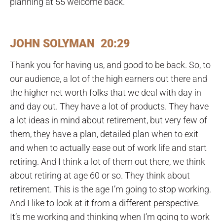
planning at 55 welcome back.
JOHN SOLYMAN 20:29
Thank you for having us, and good to be back. So, to
our audience, a lot of the high earners out there and
the higher net worth folks that we deal with day in
and day out. They have a lot of products. They have
a lot ideas in mind about retirement, but very few of
them, they have a plan, detailed plan when to exit
and when to actually ease out of work life and start
retiring. And I think a lot of them out there, we think
about retiring at age 60 or so. They think about
retirement. This is the age I’m going to stop working.
And I like to look at it from a different perspective.
It’s me working and thinking when I’m going to work