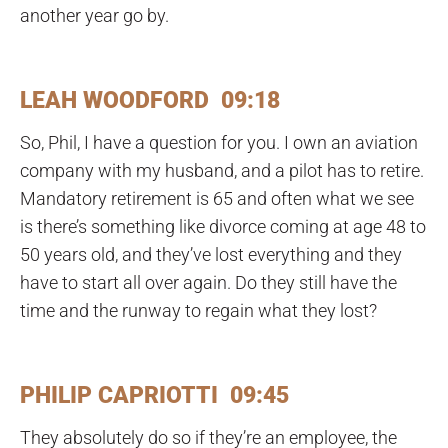
another year go by.
LEAH WOODFORD 09:18
So, Phil, I have a question for you. I own an aviation
company with my husband, and a pilot has to retire.
Mandatory retirement is 65 and often what we see
is there’s something like divorce coming at age 48 to
50 years old, and they’ve lost everything and they
have to start all over again. Do they still have the
time and the runway to regain what they lost?
PHILIP CAPRIOTTI 09:45
They absolutely do so if they’re an employee, the