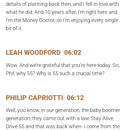
details of planning back then, and I fell in love with
what he did. And 10 years after, I’m right here and
I’m the Money Doctor, so I’m enjoying every single
bit of it.
LEAH WOODFORD 06:02
Wow. And we’re grateful that you’re here today. So,
Phil, why 55? Why is 55 such a crucial time?
PHILIP CAPRIOTTI 06:12
Well, you know, in our generation, the baby boomer
generation, they came out with a law, Stay Alive,
Drive 55 and that was back when- I come from the