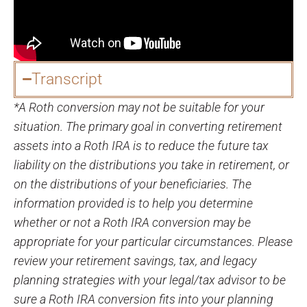
Transcript
*A Roth conversion may not be suitable for your
situation. The primary goal in converting retirement
assets into a Roth IRA is to reduce the future tax
liability on the distributions you take in retirement, or
on the distributions of your beneficiaries. The
information provided is to help you determine
whether or not a Roth IRA conversion may be
appropriate for your particular circumstances. Please
review your retirement savings, tax, and legacy
planning strategies with your legal/tax advisor to be
sure a Roth IRA conversion fits into your planning