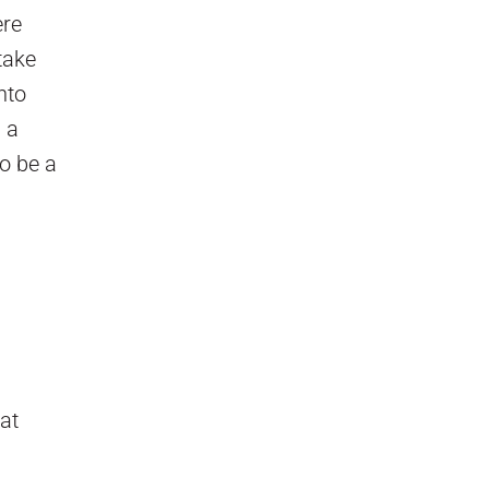
ere
take
nto
 a
to be a
hat