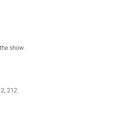
 the show.
12, 212.