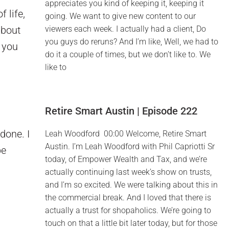
appreciates you kind of keeping it, keeping it
 life,
going. We want to give new content to our
about
viewers each week. I actually had a client, Do
you guys do reruns? And I’m like, Well, we had to
e you
do it a couple of times, but we don’t like to. We
like to
Retire Smart Austin | Episode 222
done. I
Leah Woodford 00:00 Welcome, Retire Smart
Austin. I’m Leah Woodford with Phil Capriotti Sr
be
today, of Empower Wealth and Tax, and we’re
actually continuing last week’s show on trusts,
and I’m so excited. We were talking about this in
the commercial break. And I loved that there is
actually a trust for shopaholics. We’re going to
touch on that a little bit later today, but for those