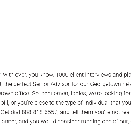
er with over, you know, 1000 client interviews and pl
 fit, the perfect Senior Advisor for our Georgetown he’
etown office. So, gentlemen, ladies, we’re looking for
bill, or you’re close to the type of individual that yo
 Get dial 888-818-6557, and tell them you’re not real
planner, and you would consider running one of our,
.