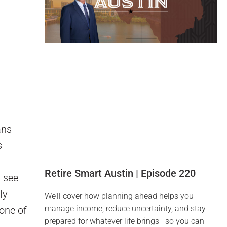
ans
s
Retire Smart Austin | Episode 220
u see
ly
We’ll cover how planning ahead helps you
manage income, reduce uncertainty, and stay
 one of
prepared for whatever life brings—so you can