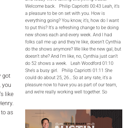
Welcome back. Philip Capriotti 00:43 Leah, it’s
a pleasure to be on set with you. How is
everything going? You know, it’s, how do I want
to put this? It’s a refreshing change to be doing
new shows each and every week. And I had
folks call me up and they’re like, doesn’t Cynthia
do the shows anymore? We like the new gal, but
doesn’t she? And I’m like, no, Cynthia just can’t
do 52 shows a week. Leah Woodford 01:10
She’s a busy girl. Philip Capriotti 01:11 She
y got
could do about 25, 26… So at any rate, it’s a
, you
pleasure now to have you as part of our team,
and we’re really working well together. So
s like
Henry.
 to as