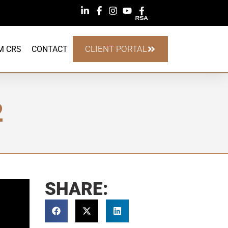
CLIENT PORTAL
M CRS
CONTACT
2
SHARE: