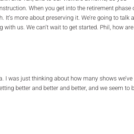
struction. When you get into the retirement phase of
It’s more about preserving it. We’re going to talk 
g with us. We can’t wait to get started. Phil, how ar
a. I was just thinking about how many shows we’ve 
etting better and better and better, and we seem to 