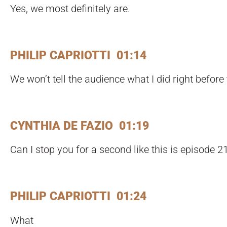
Yes, we most definitely are.
PHILIP CAPRIOTTI 01:14
We won’t tell the audience what I did right before
CYNTHIA DE FAZIO 01:19
Can I stop you for a second like this is episode 2
PHILIP CAPRIOTTI 01:24
What