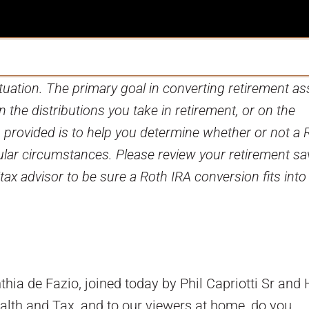
tuation. The primary goal in converting retirement as
on the distributions you take in retirement, or on the
on provided is to help you determine whether or not a 
ular circumstances. Please review your retirement sa
/tax advisor to be sure a Roth IRA conversion fits into
ia de Fazio, joined today by Phil Capriotti Sr and
alth and Tax, and to our viewers at home, do you