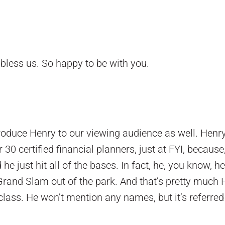
bless us. So happy to be with you.
troduce Henry to our viewing audience as well. Henr
30 certified financial planners, just at FYI, because
 he just hit all of the bases. In fact, he, you know, he’
Grand Slam out of the park. And that’s pretty much 
class. He won’t mention any names, but it’s referred