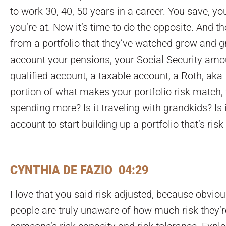
to work 30, 40, 50 years in a career. You save, yo
you’re at. Now it’s time to do the opposite. And t
from a portfolio that they’ve watched grow and g
account your pensions, your Social Security amount
qualified account, a taxable account, a Roth, aka 
portion of what makes your portfolio risk match, w
spending more? Is it traveling with grandkids? Is 
account to start building up a portfolio that’s ri
CYNTHIA DE FAZIO 04:29
I love that you said risk adjusted, because obvious
people are truly unaware of how much risk they’re