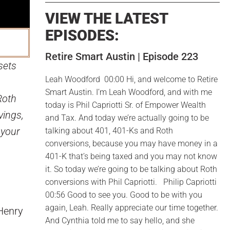
VIEW THE LATEST
EPISODES:
Retire Smart Austin | Episode 223
sets
Leah Woodford 00:00 Hi, and welcome to Retire
Smart Austin. I’m Leah Woodford, and with me
Roth
today is Phil Capriotti Sr. of Empower Wealth
vings,
and Tax. And today we’re actually going to be
 your
talking about 401, 401-Ks and Roth
conversions, because you may have money in a
401-K that’s being taxed and you may not know
it. So today we’re going to be talking about Roth
conversions with Phil Capriotti. Philip Capriotti
00:56 Good to see you. Good to be with you
again, Leah. Really appreciate our time together.
 Henry
And Cynthia told me to say hello, and she