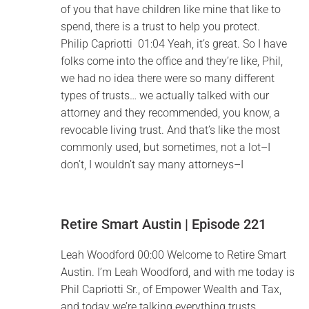
of you that have children like mine that like to
spend, there is a trust to help you protect.
Philip Capriotti 01:04 Yeah, it’s great. So I have
folks come into the office and they’re like, Phil,
we had no idea there were so many different
types of trusts… we actually talked with our
attorney and they recommended, you know, a
revocable living trust. And that’s like the most
commonly used, but sometimes, not a lot–I
don’t, I wouldn’t say many attorneys–I
Retire Smart Austin | Episode 221
Leah Woodford 00:00 Welcome to Retire Smart
Austin. I’m Leah Woodford, and with me today is
Phil Capriotti Sr., of Empower Wealth and Tax,
and today we’re talking everything trusts.