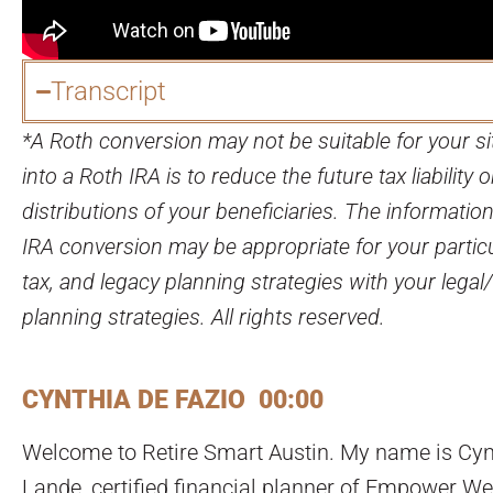
Transcript
*A Roth conversion may not be suitable for your si
into a Roth IRA is to reduce the future tax liability 
distributions of your beneficiaries. The informati
IRA conversion may be appropriate for your partic
tax, and legacy planning strategies with your legal
planning strategies. All rights reserved.
CYNTHIA DE FAZIO 00:00
Welcome to Retire Smart Austin. My name is Cynth
Lande, certified financial planner of Empower We