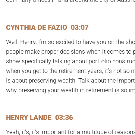
CYNTHIA DE FAZIO 03:07
Well, Henry, I’m so excited to have you on the s
people make proper decisions when it comes to pr
show specifically talking about portfolio construc
when you get to the retirement years, it’s not s
is about preserving wealth. Talk about the impo
why preserving your wealth in retirement is so i
HENRY LANDE 03:36
Yeah, it’s, it’s important for a multitude of reaso