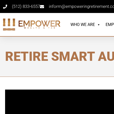
(512) 833-6557
inform@empoweringretirement.
WHO WE ARE
EMP
RETIRE SMART AU