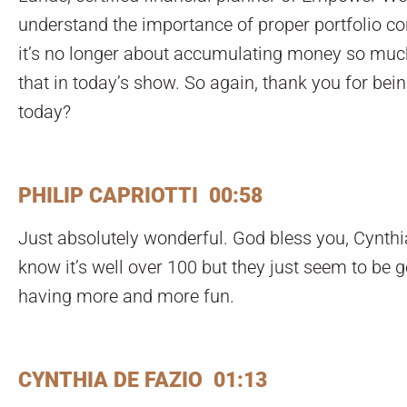
understand the importance of proper portfolio con
it’s no longer about accumulating money so much. 
that in today’s show. So again, thank you for bein
today?
PHILIP CAPRIOTTI 00:58
Just absolutely wonderful. God bless you, Cynthi
know it’s well over 100 but they just seem to be g
having more and more fun.
CYNTHIA DE FAZIO 01:13