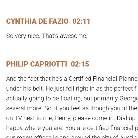
CYNTHIA DE FAZIO 02:11
So very nice. That’s awesome.
PHILIP CAPRIOTTI 02:15
And the fact that he’s a Certified Financial Plann
under his belt. He just fell right in as the perfect
actually going to be floating, but primarily Georg
several more. So, if you feel as though you fit the 
on TV next to me, Henry, please come in. Dial up.
happy where you are. You are certified financial 
our many offices in and around the city of Austin