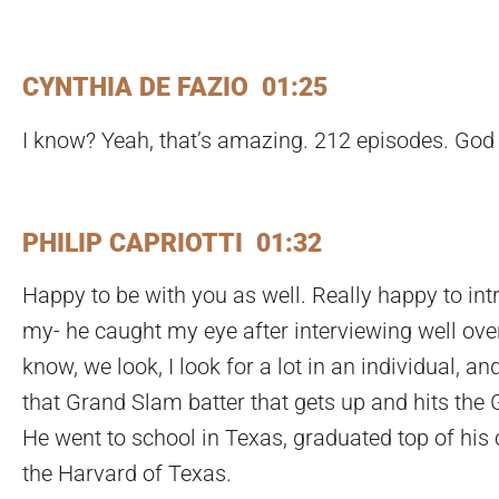
CYNTHIA DE FAZIO 01:25
I know? Yeah, that’s amazing. 212 episodes. God 
PHILIP CAPRIOTTI 01:32
Happy to be with you as well. Really happy to in
my- he caught my eye after interviewing well over 
know, we look, I look for a lot in an individual, and
that Grand Slam batter that gets up and hits the 
He went to school in Texas, graduated top of his 
the Harvard of Texas.