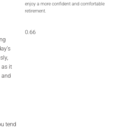
enjoy a more confident and comfortable
retirement.
ing
day’s
sly,
as it
e and
ou tend