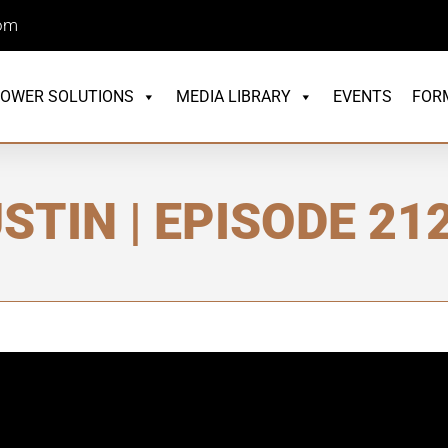
com
OWER SOLUTIONS
MEDIA LIBRARY
EVENTS
FOR
STIN | EPISODE 21