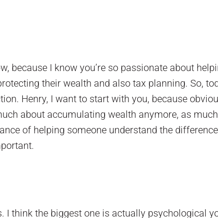
how, because I know you’re so passionate about help
otecting their wealth and also tax planning. So, to
tion. Henry, I want to start with you, because obviou
o much about accumulating wealth anymore, as much 
rtance of helping someone understand the differenc
mportant.
ns. I think the biggest one is actually psychological y