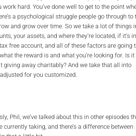
u work hard. You’ve done well to get to the point wh
here’s a psychological struggle people go through to 
row and grow over time. So we take a lot of things i
s, your assets, and where they’re located, if it’s in
tax free account, and all of these factors are going 
hat the reward is and what you’re looking for. Is it
it giving away charitably? And we take that all into
sk adjusted for you customized.
ly, Phil, we’ve talked about this in other episodes t
 currently taking, and there’s a difference between