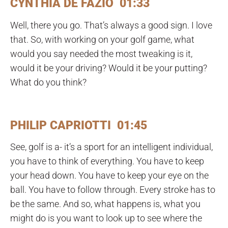
CYNTHIA DE FAZIO 01:33
Well, there you go. That’s always a good sign. I love
that. So, with working on your golf game, what
would you say needed the most tweaking is it,
would it be your driving? Would it be your putting?
What do you think?
PHILIP CAPRIOTTI 01:45
See, golf is a- it’s a sport for an intelligent individual,
you have to think of everything. You have to keep
your head down. You have to keep your eye on the
ball. You have to follow through. Every stroke has to
be the same. And so, what happens is, what you
might do is you want to look up to see where the