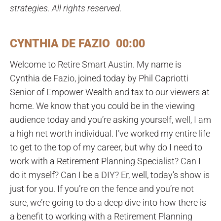
strategies. All rights reserved.
CYNTHIA DE FAZIO 00:00
Welcome to Retire Smart Austin. My name is
Cynthia de Fazio, joined today by Phil Capriotti
Senior of Empower Wealth and tax to our viewers at
home. We know that you could be in the viewing
audience today and you’re asking yourself, well, I am
a high net worth individual. I’ve worked my entire life
to get to the top of my career, but why do I need to
work with a Retirement Planning Specialist? Can I
do it myself? Can I be a DIY? Er, well, today’s show is
just for you. If you’re on the fence and you’re not
sure, we’re going to do a deep dive into how there is
a benefit to working with a Retirement Planning