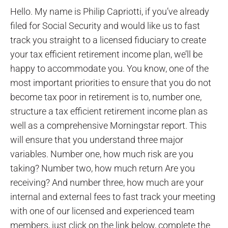
Hello. My name is Philip Capriotti, if you’ve already
filed for Social Security and would like us to fast
track you straight to a licensed fiduciary to create
your tax efficient retirement income plan, we’ll be
happy to accommodate you. You know, one of the
most important priorities to ensure that you do not
become tax poor in retirement is to, number one,
structure a tax efficient retirement income plan as
well as a comprehensive Morningstar report. This
will ensure that you understand three major
variables. Number one, how much risk are you
taking? Number two, how much return Are you
receiving? And number three, how much are your
internal and external fees to fast track your meeting
with one of our licensed and experienced team
members, just click on the link below, complete the