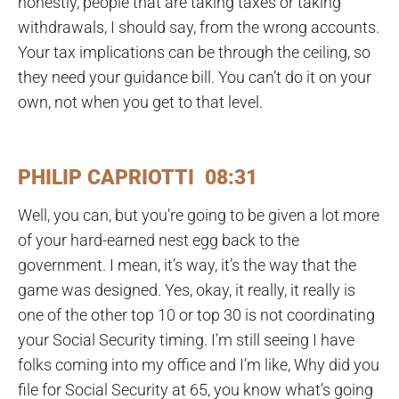
honestly, people that are taking taxes or taking
withdrawals, I should say, from the wrong accounts.
Your tax implications can be through the ceiling, so
they need your guidance bill. You can’t do it on your
own, not when you get to that level.
PHILIP CAPRIOTTI 08:31
Well, you can, but you’re going to be given a lot more
of your hard-earned nest egg back to the
government. I mean, it’s way, it’s the way that the
game was designed. Yes, okay, it really, it really is
one of the other top 10 or top 30 is not coordinating
your Social Security timing. I’m still seeing I have
folks coming into my office and I’m like, Why did you
file for Social Security at 65, you know what’s going