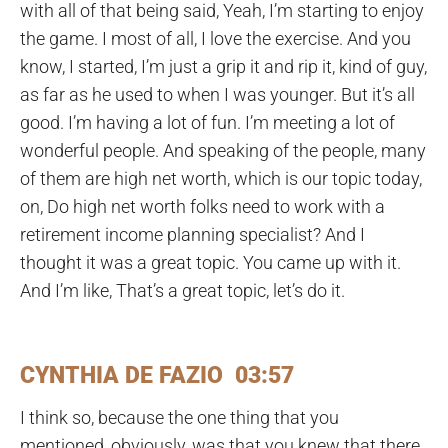
with all of that being said, Yeah, I’m starting to enjoy
the game. I most of all, I love the exercise. And you
know, I started, I’m just a grip it and rip it, kind of guy,
as far as he used to when I was younger. But it’s all
good. I’m having a lot of fun. I’m meeting a lot of
wonderful people. And speaking of the people, many
of them are high net worth, which is our topic today,
on, Do high net worth folks need to work with a
retirement income planning specialist? And I
thought it was a great topic. You came up with it.
And I’m like, That’s a great topic, let’s do it.
CYNTHIA DE FAZIO 03:57
I think so, because the one thing that you
mentioned, obviously, was that you knew that there