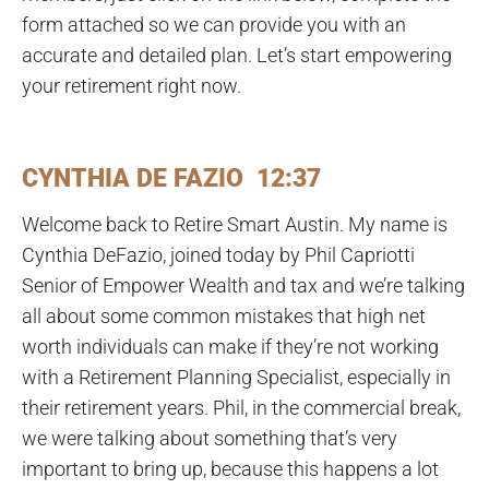
form attached so we can provide you with an
accurate and detailed plan. Let’s start empowering
your retirement right now.
CYNTHIA DE FAZIO 12:37
Welcome back to Retire Smart Austin. My name is
Cynthia DeFazio, joined today by Phil Capriotti
Senior of Empower Wealth and tax and we’re talking
all about some common mistakes that high net
worth individuals can make if they’re not working
with a Retirement Planning Specialist, especially in
their retirement years. Phil, in the commercial break,
we were talking about something that’s very
important to bring up, because this happens a lot