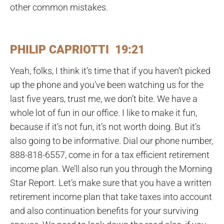
other common mistakes.
PHILIP CAPRIOTTI 19:21
Yeah, folks, I think it’s time that if you haven’t picked
up the phone and you’ve been watching us for the
last five years, trust me, we don’t bite. We have a
whole lot of fun in our office. I like to make it fun,
because if it’s not fun, it’s not worth doing. But it’s
also going to be informative. Dial our phone number,
888-818-6557, come in for a tax efficient retirement
income plan. We’ll also run you through the Morning
Star Report. Let’s make sure that you have a written
retirement income plan that take taxes into account
and also continuation benefits for your surviving