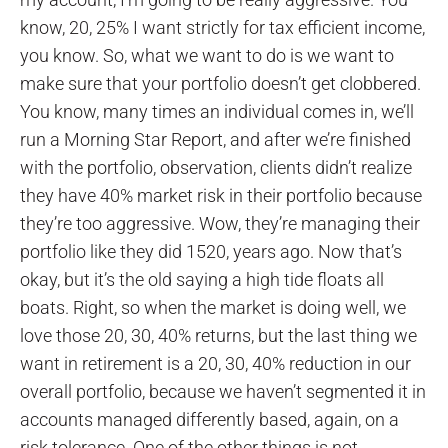
know, 20, 25% I want strictly for tax efficient income,
you know. So, what we want to do is we want to
make sure that your portfolio doesn’t get clobbered.
You know, many times an individual comes in, we’ll
run a Morning Star Report, and after we’re finished
with the portfolio, observation, clients didn’t realize
they have 40% market risk in their portfolio because
they’re too aggressive. Wow, they’re managing their
portfolio like they did 1520, years ago. Now that’s
okay, but it’s the old saying a high tide floats all
boats. Right, so when the market is doing well, we
love those 20, 30, 40% returns, but the last thing we
want in retirement is a 20, 30, 40% reduction in our
overall portfolio, because we haven’t segmented it in
accounts managed differently based, again, on a
risk tolerance. One of the other things is not