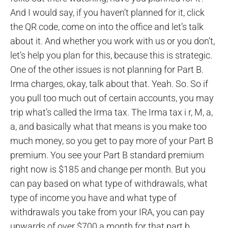
And I would say, if you haven’t planned for it, click
the QR code, come on into the office and let’s talk
about it. And whether you work with us or you don’t,
let’s help you plan for this, because this is strategic.
One of the other issues is not planning for Part B.
Irma charges, okay, talk about that. Yeah. So. So if
you pull too much out of certain accounts, you may
trip what’s called the Irma tax. The Irma tax i r, M, a,
a, and basically what that means is you make too
much money, so you get to pay more of your Part B
premium. You see your Part B standard premium
right now is $185 and change per month. But you
can pay based on what type of withdrawals, what
type of income you have and what type of
withdrawals you take from your IRA, you can pay
upwards of over $700 a month for that part b