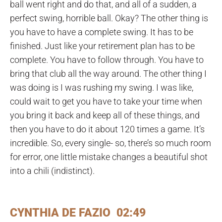
ball went right and do that, and all of a sudden, a
perfect swing, horrible ball. Okay? The other thing is
you have to have a complete swing. It has to be
finished. Just like your retirement plan has to be
complete. You have to follow through. You have to
bring that club all the way around. The other thing I
was doing is I was rushing my swing. I was like,
could wait to get you have to take your time when
you bring it back and keep all of these things, and
then you have to do it about 120 times a game. It’s
incredible. So, every single- so, there’s so much room
for error, one little mistake changes a beautiful shot
into a chili (indistinct).
CYNTHIA DE FAZIO 02:49