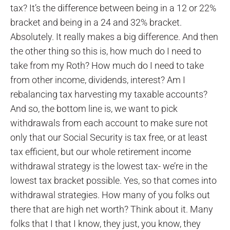
tax? It’s the difference between being in a 12 or 22%
bracket and being in a 24 and 32% bracket.
Absolutely. It really makes a big difference. And then
the other thing so this is, how much do I need to
take from my Roth? How much do I need to take
from other income, dividends, interest? Am I
rebalancing tax harvesting my taxable accounts?
And so, the bottom line is, we want to pick
withdrawals from each account to make sure not
only that our Social Security is tax free, or at least
tax efficient, but our whole retirement income
withdrawal strategy is the lowest tax- we’re in the
lowest tax bracket possible. Yes, so that comes into
withdrawal strategies. How many of you folks out
there that are high net worth? Think about it. Many
folks that I that I know, they just, you know, they