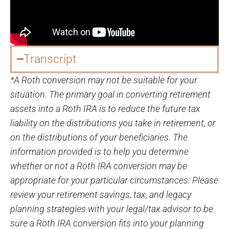
Transcript
*A Roth conversion may not be suitable for your
situation. The primary goal in converting retirement
assets into a Roth IRA is to reduce the future tax
liability on the distributions you take in retirement, or
on the distributions of your beneficiaries. The
information provided is to help you determine
whether or not a Roth IRA conversion may be
appropriate for your particular circumstances. Please
review your retirement savings, tax, and legacy
planning strategies with your legal/tax advisor to be
sure a Roth IRA conversion fits into your planning