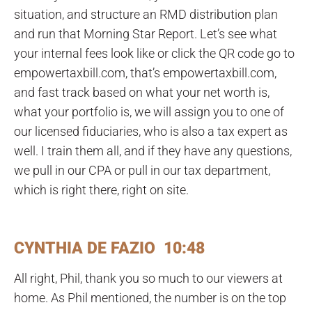
situation, and structure an RMD distribution plan
and run that Morning Star Report. Let’s see what
your internal fees look like or click the QR code go to
empowertaxbill.com, that’s empowertaxbill.com,
and fast track based on what your net worth is,
what your portfolio is, we will assign you to one of
our licensed fiduciaries, who is also a tax expert as
well. I train them all, and if they have any questions,
we pull in our CPA or pull in our tax department,
which is right there, right on site.
CYNTHIA DE FAZIO 10:48
All right, Phil, thank you so much to our viewers at
home. As Phil mentioned, the number is on the top