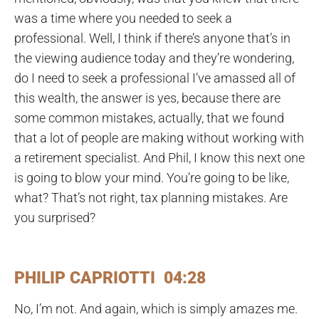
was a time where you needed to seek a
professional. Well, I think if there’s anyone that’s in
the viewing audience today and they’re wondering,
do I need to seek a professional I’ve amassed all of
this wealth, the answer is yes, because there are
some common mistakes, actually, that we found
that a lot of people are making without working with
a retirement specialist. And Phil, I know this next one
is going to blow your mind. You’re going to be like,
what? That’s not right, tax planning mistakes. Are
you surprised?
PHILIP CAPRIOTTI 04:28
No, I’m not. And again, which is simply amazes me.