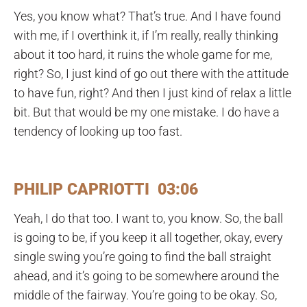
Yes, you know what? That’s true. And I have found
with me, if I overthink it, if I’m really, really thinking
about it too hard, it ruins the whole game for me,
right? So, I just kind of go out there with the attitude
to have fun, right? And then I just kind of relax a little
bit. But that would be my one mistake. I do have a
tendency of looking up too fast.
PHILIP CAPRIOTTI 03:06
Yeah, I do that too. I want to, you know. So, the ball
is going to be, if you keep it all together, okay, every
single swing you’re going to find the ball straight
ahead, and it’s going to be somewhere around the
middle of the fairway. You’re going to be okay. So,