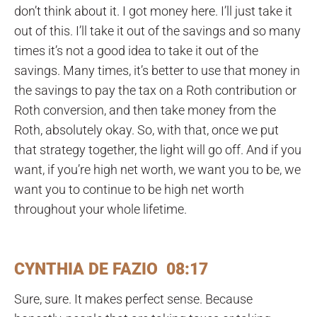
don’t think about it. I got money here. I’ll just take it
out of this. I’ll take it out of the savings and so many
times it’s not a good idea to take it out of the
savings. Many times, it’s better to use that money in
the savings to pay the tax on a Roth contribution or
Roth conversion, and then take money from the
Roth, absolutely okay. So, with that, once we put
that strategy together, the light will go off. And if you
want, if you’re high net worth, we want you to be, we
want you to continue to be high net worth
throughout your whole lifetime.
CYNTHIA DE FAZIO 08:17
Sure, sure. It makes perfect sense. Because