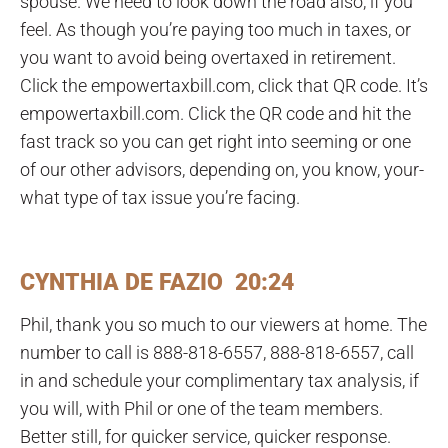
spouse. We need to look down the road also, if you
feel. As though you’re paying too much in taxes, or
you want to avoid being overtaxed in retirement.
Click the empowertaxbill.com, click that QR code. It’s
empowertaxbill.com. Click the QR code and hit the
fast track so you can get right into seeming or one
of our other advisors, depending on, you know, your-
what type of tax issue you’re facing.
CYNTHIA DE FAZIO 20:24
Phil, thank you so much to our viewers at home. The
number to call is 888-818-6557, 888-818-6557, call
in and schedule your complimentary tax analysis, if
you will, with Phil or one of the team members.
Better still, for quicker service, quicker response.