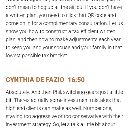
don’t mean to hog up all the air, but if you don’t have
a written plan, you need to click that QR code and
come on in for a complimentary consultation. Let us
show you how to construct a tax efficient written
plan, and then how to make adjustments each year
to keep you and your spouse and your family in that
lowest possible tax bracket.
CYNTHIA DE FAZIO 16:50
Absolutely. And then Phil, switching gears just a little
bit. There’s actually some investment mistakes that
high end clients can make as well. Number one,
staying too aggressive or too conservative with their
investment strategy. So, let’s talk a little bit about