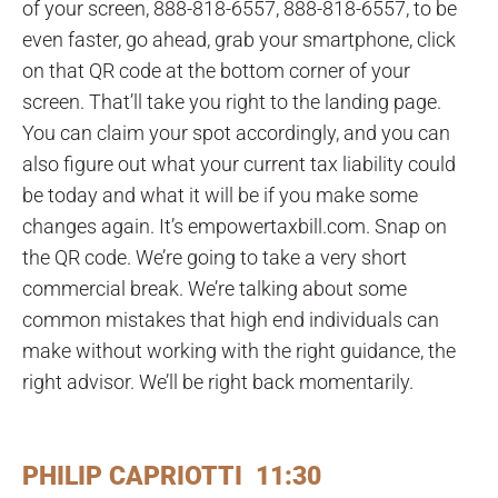
of your screen, 888-818-6557, 888-818-6557, to be
even faster, go ahead, grab your smartphone, click
on that QR code at the bottom corner of your
screen. That’ll take you right to the landing page.
You can claim your spot accordingly, and you can
also figure out what your current tax liability could
be today and what it will be if you make some
changes again. It’s empowertaxbill.com. Snap on
the QR code. We’re going to take a very short
commercial break. We’re talking about some
common mistakes that high end individuals can
make without working with the right guidance, the
right advisor. We’ll be right back momentarily.
PHILIP CAPRIOTTI 11:30