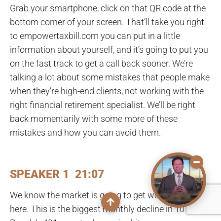
Grab your smartphone, click on that QR code at the
bottom corner of your screen. That’ll take you right
to empowertaxbill.com you can put in a little
information about yourself, and it’s going to put you
on the fast track to get a call back sooner. We’re
talking a lot about some mistakes that people make
when they’re high-end clients, not working with the
right financial retirement specialist. We’ll be right
back momentarily with some more of these
mistakes and how you can avoid them.
SPEAKER 1 21:07
We know the market is going to get worse from
here. This is the biggest monthly decline in 10 years.