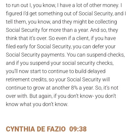
to run out I, you know, I have a lot of other money. I
figured I’d get something out of Social Security, and I
tell them, you know, and they might be collecting
Social Security for more than a year. And so, they
think that it’s over. So even if a client, if you have
filed early for Social Security, you can defer your
Social Security payments. You can suspend checks,
and if you suspend your social security checks,
you’ll now start to continue to build delayed
retirement credits, so your Social Security will
continue to grow at another 8% a year. So, it’s not
over with. But again, if you don’t know- you don’t
know what you don’t know.
CYNTHIA DE FAZIO 09:38