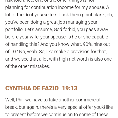
planning for continuation income for my spouse. A
lot of the do it yourselfers, I ask them point blank, oh,
you’ve been doing a great job managing your
portfolio. Let’s assume, God forbid, you pass away
before your wife, your spouse, is he or she capable
of handling this? And you know what, 90%, nine out
of 10? No, yeah. So, like make a provision for that,
and we see that a lot with high net worth is also one
of the other mistakes.
CYNTHIA DE FAZIO 19:13
Well, Phil, we have to take another commercial
break, but again, there’s a very special offer you’d like
to present before we continue on to some of these