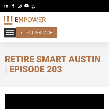
CLIENT PORTAL
RETIRE SMART AUSTIN
| EPISODE 203