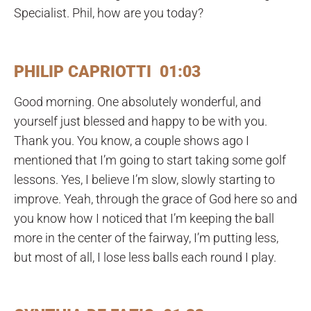
Specialist. Phil, how are you today?
PHILIP CAPRIOTTI 01:03
Good morning. One absolutely wonderful, and
yourself just blessed and happy to be with you.
Thank you. You know, a couple shows ago I
mentioned that I’m going to start taking some golf
lessons. Yes, I believe I’m slow, slowly starting to
improve. Yeah, through the grace of God here so and
you know how I noticed that I’m keeping the ball
more in the center of the fairway, I’m putting less,
but most of all, I lose less balls each round I play.