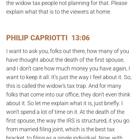
the widow tax people not planning for that. Please
explain what that is to the viewers at home.
PHILIP CAPRIOTTI 13:06
I want to ask you, folks out there, how many of you
have thought about the death of the first spouse,
and I don’t care how much money you have again, I
want to keep it all. It’s just the way I feel about it. So,
this is called the widow’s tax trap. And for many
folks that come into our office, they don’t even think
about it. So let me explain what it is, just briefly. I
won’t spend a lot of time on it. At the death of the
first spouse, the way the IRS is structured, it you go
from married filing joint, which is the best tax
bracket, to filing as a single individual. Now, with