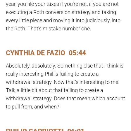
year, you file your taxes if you’re not, if you are not
executing a Roth conversion strategy and taking
every little piece and moving it into judiciously, into
the Roth. That’s mistake number one.
CYNTHIA DE FAZIO 05:44
Absolutely, absolutely. Something else that I think is
really interesting Phil is failing to create a
withdrawal strategy. Now that’s interesting to me.
Talk a little bit about that failing to create a
withdrawal strategy. Does that mean which account
to pull from, and when?