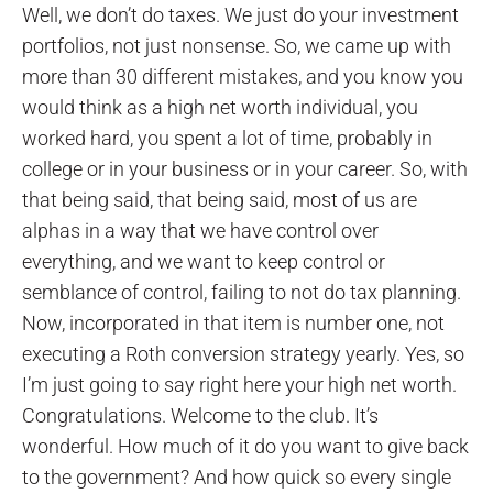
Well, we don’t do taxes. We just do your investment
portfolios, not just nonsense. So, we came up with
more than 30 different mistakes, and you know you
would think as a high net worth individual, you
worked hard, you spent a lot of time, probably in
college or in your business or in your career. So, with
that being said, that being said, most of us are
alphas in a way that we have control over
everything, and we want to keep control or
semblance of control, failing to not do tax planning.
Now, incorporated in that item is number one, not
executing a Roth conversion strategy yearly. Yes, so
I’m just going to say right here your high net worth.
Congratulations. Welcome to the club. It’s
wonderful. How much of it do you want to give back
to the government? And how quick so every single