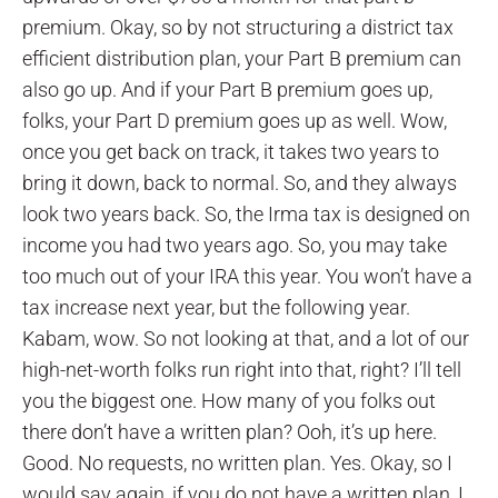
premium. Okay, so by not structuring a district tax
efficient distribution plan, your Part B premium can
also go up. And if your Part B premium goes up,
folks, your Part D premium goes up as well. Wow,
once you get back on track, it takes two years to
bring it down, back to normal. So, and they always
look two years back. So, the Irma tax is designed on
income you had two years ago. So, you may take
too much out of your IRA this year. You won’t have a
tax increase next year, but the following year.
Kabam, wow. So not looking at that, and a lot of our
high-net-worth folks run right into that, right? I’ll tell
you the biggest one. How many of you folks out
there don’t have a written plan? Ooh, it’s up here.
Good. No requests, no written plan. Yes. Okay, so I
would say again, if you do not have a written plan, I