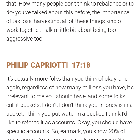
that. How many people don’t think to rebalance or to
do- you’ve talked about this before, the importance
of tax loss, harvesting, all of these things kind of
work together. Talk a little bit about being too
aggressive too-
PHILIP CAPRIOTTI 17:18
It’s actually more folks than you think of okay, and
again, regardless of how many millions you have, it’s
irrelevant to me you should have, and some folks
call it buckets. I don’t, I don’t think your money is in a
bucket. I think you put water in a bucket. I think I’d
like to refer to it as accounts. Okay, you should have
specific accounts. So, earmark, you know, 20% of
my account, I’m going to be really aggressive. You