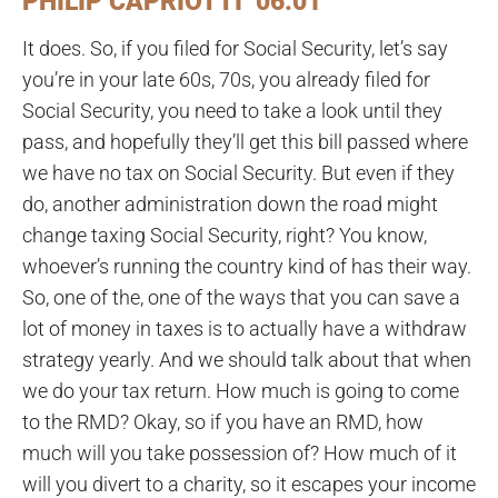
PHILIP CAPRIOTTI 06:01
It does. So, if you filed for Social Security, let’s say
you’re in your late 60s, 70s, you already filed for
Social Security, you need to take a look until they
pass, and hopefully they’ll get this bill passed where
we have no tax on Social Security. But even if they
do, another administration down the road might
change taxing Social Security, right? You know,
whoever’s running the country kind of has their way.
So, one of the, one of the ways that you can save a
lot of money in taxes is to actually have a withdraw
strategy yearly. And we should talk about that when
we do your tax return. How much is going to come
to the RMD? Okay, so if you have an RMD, how
much will you take possession of? How much of it
will you divert to a charity, so it escapes your income