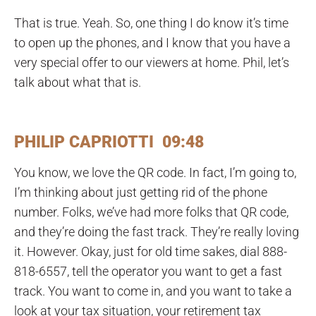
That is true. Yeah. So, one thing I do know it’s time
to open up the phones, and I know that you have a
very special offer to our viewers at home. Phil, let’s
talk about what that is.
PHILIP CAPRIOTTI 09:48
You know, we love the QR code. In fact, I’m going to,
I’m thinking about just getting rid of the phone
number. Folks, we’ve had more folks that QR code,
and they’re doing the fast track. They’re really loving
it. However. Okay, just for old time sakes, dial 888-
818-6557, tell the operator you want to get a fast
track. You want to come in, and you want to take a
look at your tax situation, your retirement tax