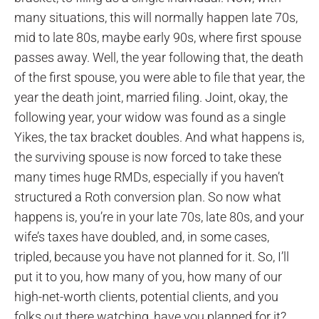
many situations, this will normally happen late 70s,
mid to late 80s, maybe early 90s, where first spouse
passes away. Well, the year following that, the death
of the first spouse, you were able to file that year, the
year the death joint, married filing. Joint, okay, the
following year, your widow was found as a single
Yikes, the tax bracket doubles. And what happens is,
the surviving spouse is now forced to take these
many times huge RMDs, especially if you haven’t
structured a Roth conversion plan. So now what
happens is, you’re in your late 70s, late 80s, and your
wife’s taxes have doubled, and, in some cases,
tripled, because you have not planned for it. So, I’ll
put it to you, how many of you, how many of our
high-net-worth clients, potential clients, and you
folks out there watching, have you planned for it?