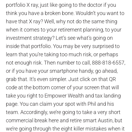
portfolio X ray, just like going to the doctor if you
think you have a broken bone. Wouldn’t you want to
have that X ray? Well, why not do the same thing
when it comes to your retirement planning, to your
investment strategy? Let’s see what’s going on
inside that portfolio. You may be very surprised to
learn that you’re taking too much risk, or perhaps
not enough risk. Then number to call, 888-818-6557,
or if you have your smartphone handy, go ahead,
grab that. It’s even simpler. Just click on that QR
code at the bottom corner of your screen that will
take you right to Empower Wealth and tax landing
page. You can claim your spot with Phil and his
team. Accordingly, we’re going to take a very short
commercial break here and retire smart Austin, but
we’re going through the eight killer mistakes when it