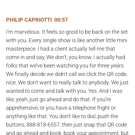
PHILIP CAPRIOTTI 00:57
I’m marvelous. It feels so good to be back on the set
with you. Every single show is like another little mini
masterpiece. I had a client actually tell me that
come in and say, We don’t, you know, I actually had
folks that we’ve been watching you for three years.
We finally decide we didn’t call we click the QR code,
nice. We don’t want to really talk to anybody. We just
wanted to come and talk with you. Yes. And I was
like, yeah, just go ahead and do that. If you’re
apprehensive, or you have a telephone fright or
anything like that. You don’t like to dial, push the
buttons, 888-818-6557, then just snap that QR code
and go ahead and book, book your appointment, but