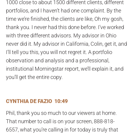
1000 close to about 1500 different clients, different
portfolios, and I haven’t had one complaint. By the
time we’re finished, the clients are like, Oh my gosh,
thank you. I never had this done before. I’ve worked
with three different advisors. My advisor in Ohio
never did it. My advisor in California, Colin, get it, and
I’ll tell you this, you will not regret it. A portfolio
observation and analysis and a professional,
institutional Morningstar report, we’ll explain it, and
you’ll get the entire copy.
CYNTHIA DE FAZIO 10:49
Phil, thank you so much to our viewers at home.
That number to call is on your screen, 888-818-
6557, what you’re calling in for today is truly that