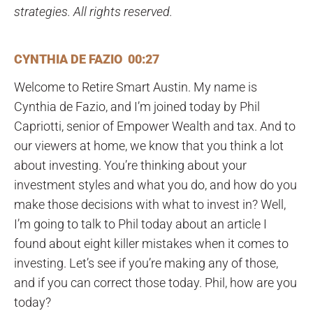
strategies. All rights reserved.
CYNTHIA DE FAZIO 00:27
Welcome to Retire Smart Austin. My name is
Cynthia de Fazio, and I’m joined today by Phil
Capriotti, senior of Empower Wealth and tax. And to
our viewers at home, we know that you think a lot
about investing. You’re thinking about your
investment styles and what you do, and how do you
make those decisions with what to invest in? Well,
I’m going to talk to Phil today about an article I
found about eight killer mistakes when it comes to
investing. Let’s see if you’re making any of those,
and if you can correct those today. Phil, how are you
today?