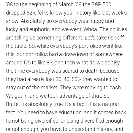
‘08 to the beginning of March ‘09 the S&P 500
dropped 52% folks know your history like last week’s
show. Absolutely so everybody was happy and
lucky and euphoric, and we went, Whoa. The policies
are telling us something different. Let’s take risk off
the table. So, while everybody’s portfolios went like
this, our portfolios had a drawdown of somewhere
around 5% to like 8% and then what do we do? By
the time everybody was scared to death because
they had already lost 30, 40, 50% they wanted to
stay out of the market. They were moving to cash.
We got in, and we took advantage of that. So,
Buffett is absolutely true. It’s a fact. It is a natural
fact. You need to have education, and it comes back
to not being diversified, or being diversified enough
or not enough, you have to understand history, and