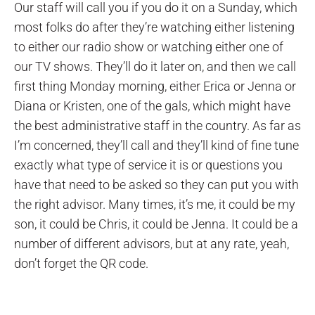
Our staff will call you if you do it on a Sunday, which
most folks do after they’re watching either listening
to either our radio show or watching either one of
our TV shows. They’ll do it later on, and then we call
first thing Monday morning, either Erica or Jenna or
Diana or Kristen, one of the gals, which might have
the best administrative staff in the country. As far as
I’m concerned, they’ll call and they’ll kind of fine tune
exactly what type of service it is or questions you
have that need to be asked so they can put you with
the right advisor. Many times, it’s me, it could be my
son, it could be Chris, it could be Jenna. It could be a
number of different advisors, but at any rate, yeah,
don’t forget the QR code.