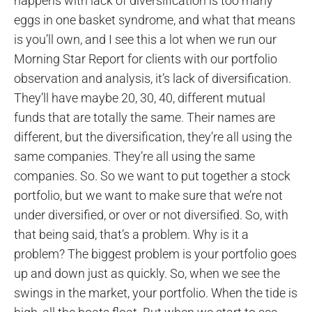
happens with lack of diversification is too many
eggs in one basket syndrome, and what that means
is you’ll own, and I see this a lot when we run our
Morning Star Report for clients with our portfolio
observation and analysis, it’s lack of diversification.
They’ll have maybe 20, 30, 40, different mutual
funds that are totally the same. Their names are
different, but the diversification, they’re all using the
same companies. They’re all using the same
companies. So. So we want to put together a stock
portfolio, but we want to make sure that we’re not
under diversified, or over or not diversified. So, with
that being said, that’s a problem. Why is it a
problem? The biggest problem is your portfolio goes
up and down just as quickly. So, when we see the
swings in the market, your portfolio. When the tide is