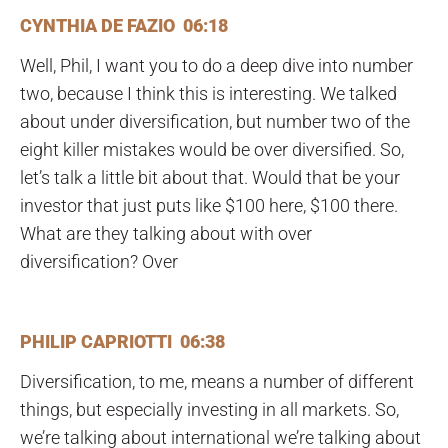
CYNTHIA DE FAZIO 06:18
Well, Phil, I want you to do a deep dive into number
two, because I think this is interesting. We talked
about under diversification, but number two of the
eight killer mistakes would be over diversified. So,
let’s talk a little bit about that. Would that be your
investor that just puts like $100 here, $100 there.
What are they talking about with over
diversification? Over
PHILIP CAPRIOTTI 06:38
Diversification, to me, means a number of different
things, but especially investing in all markets. So,
we’re talking about international we’re talking about