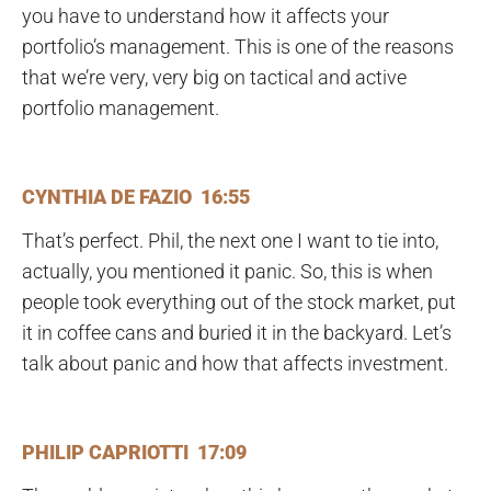
you have to understand how it affects your
portfolio’s management. This is one of the reasons
that we’re very, very big on tactical and active
portfolio management.
CYNTHIA DE FAZIO 16:55
That’s perfect. Phil, the next one I want to tie into,
actually, you mentioned it panic. So, this is when
people took everything out of the stock market, put
it in coffee cans and buried it in the backyard. Let’s
talk about panic and how that affects investment.
PHILIP CAPRIOTTI 17:09