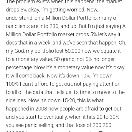
The problem exists when this happens: the market
drops 5% okay, I’m getting worried. Now,
understand, on a Million Dollar Portfolio, many of
our clients are into 235, and up. But I’m just saying A
Million Dollar Portfolio market drops 5% let’s say it
does that in a week, and we’ve seen that happen. Oh,
my God, my portfolio lost 50,000 now we equate it
to a monetary value, 50 grand, not 5% no longer
percentage. Now it’s a monetary value now it’s okay.
It will come back. Now it’s down 10% I’m down
100% I can’t afford to get out, not paying attention
to all of the data that tells us it’s time to move to the
sidelines. Now it’s down 15-20, this is what
happened in 2008 now people are afraid to get out,
and you start to eventually, when it hits 20 to 30%
you see panic selling, and that loss of 200 250