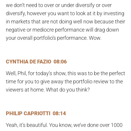
we don’t need to over or under diversify or over
diversify, however you want to look at it by investing
in markets that are not doing well now because their
negative or mediocre performance will drag down
your overall portfolio’s performance. Wow.
CYNTHIA DE FAZIO 08:06
Well, Phil, for today’s show, this was to be the perfect
time for you to give away the portfolio review to the
viewers at home. What do you think?
PHILIP CAPRIOTTI 08:14
Yeah, it’s beautiful. You know, we’ve done over 1000