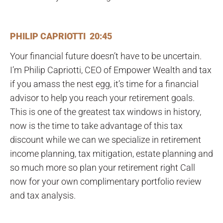
PHILIP CAPRIOTTI 20:45
Your financial future doesn’t have to be uncertain.
I’m Philip Capriotti, CEO of Empower Wealth and tax
if you amass the nest egg, it’s time for a financial
advisor to help you reach your retirement goals.
This is one of the greatest tax windows in history,
now is the time to take advantage of this tax
discount while we can we specialize in retirement
income planning, tax mitigation, estate planning and
so much more so plan your retirement right Call
now for your own complimentary portfolio review
and tax analysis.