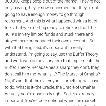
300,000 keeps people out of the market. They’re not
only paying, they’re now concerned that they’re not
going to have enough money to go through
retirement. And this is what happened with a lot of
folks that were getting ready to retire and had their
401K’s in very limited funds and stuck there and
stayed there or managed their own accounts. So,
with that being said, it’s important to really
understand, I’m going to say, use the Buffet Theory
and work with an advisory firm that implements the
Buffet Theory. Because he’s a sharp they don’t, they
don’t call him the- what is it? The Marvel of Omaha?
No, it’s not that the clairvoyant, something will have
to do. What is it- the Oracle, the Oracle of Omaha!
Actually, you’re absolutely right. So, it’s extremely
important. You’re too emotional when the market