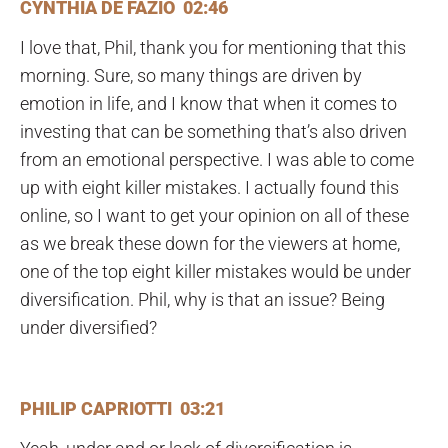
CYNTHIA DE FAZIO 02:46
I love that, Phil, thank you for mentioning that this
morning. Sure, so many things are driven by
emotion in life, and I know that when it comes to
investing that can be something that’s also driven
from an emotional perspective. I was able to come
up with eight killer mistakes. I actually found this
online, so I want to get your opinion on all of these
as we break these down for the viewers at home,
one of the top eight killer mistakes would be under
diversification. Phil, why is that an issue? Being
under diversified?
PHILIP CAPRIOTTI 03:21