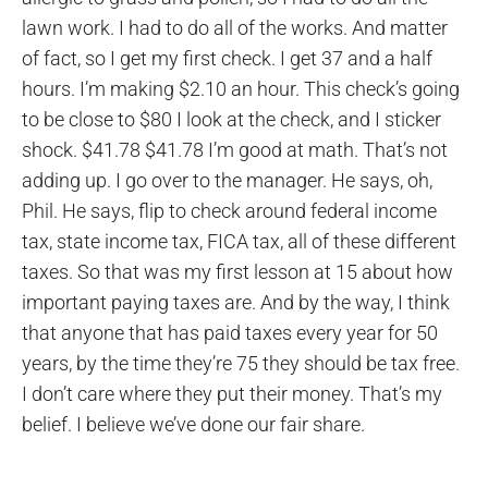
lawn work. I had to do all of the works. And matter
of fact, so I get my first check. I get 37 and a half
hours. I’m making $2.10 an hour. This check’s going
to be close to $80 I look at the check, and I sticker
shock. $41.78 $41.78 I’m good at math. That’s not
adding up. I go over to the manager. He says, oh,
Phil. He says, flip to check around federal income
tax, state income tax, FICA tax, all of these different
taxes. So that was my first lesson at 15 about how
important paying taxes are. And by the way, I think
that anyone that has paid taxes every year for 50
years, by the time they’re 75 they should be tax free.
I don’t care where they put their money. That’s my
belief. I believe we’ve done our fair share.