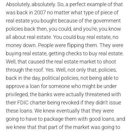
Absolutely, absolutely. So, a perfect example of that
was back in 2007 no matter what type of piece of
real estate you bought because of the government
policies back then, you could, and you’re, you know
all about real estate. You could buy real estate, no
money down. People were flipping them. They were
buying real estate, getting checks to buy real estate.
Well, that caused the real estate market to shoot
through the roof. Yes. Well, not only that, policies,
back in the day, political policies, not being able to
approve a loan for someone who might be under
privileged, the banks were actually threatened with
their FDIC charter being revoked if they didn’t issue
these loans. We knew eventually that they were
going to have to package them with good loans, and
we knew that that part of the market was going to