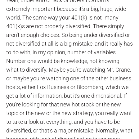
Yeah, under and or lack of diversification is
extremely important because it’s a big, huge, wide
world. The same way your 401(k) is not- many
401(k)s are not properly diversified. There simply
aren’t enough choices. So being under diversified or
not diversified at all is a big mistake, and it really has
to do with, in my opinion, number of variables.
Number one would be knowledge, not knowing
what to diversify. Maybe you’re watching Mr. Crane,
or maybe you’re watching one of the other business
hosts, either Fox Business or Bloomberg, which we
get a lot of information, but it’s one dimensional. If
you’re looking for that new hot stock or the new
topic or the new or the new strategy, you really want
to take a look at everything, and you have to be
diversified, or that’s a major mistake. Normally, what