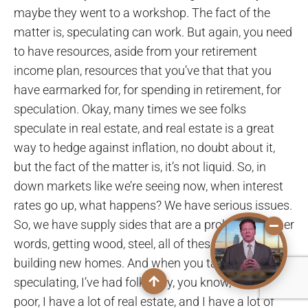
maybe they went to a workshop. The fact of the
matter is, speculating can work. But again, you need
to have resources, aside from your retirement
income plan, resources that you’ve that that you
have earmarked for, for spending in retirement, for
speculation. Okay, many times we see folks
speculate in real estate, and real estate is a great
way to hedge against inflation, no doubt about it,
but the fact of the matter is, it’s not liquid. So, in
down markets like we’re seeing now, when interest
rates go up, what happens? We have serious issues.
So, we have supply sides that are a problem, in other
words, getting wood, steel, all of these things for
building new homes. And when you take a look at
speculating, I’ve had folks say, you know, I’m cash
poor, I have a lot of real estate, and I have a lot of