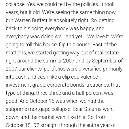
collapse. Yes, we could tell by the policies. It took
years, but it did. We’re seeing the same thing now,
but Warren Buffett is absolutely right. So, getting
back to his point, everybody was happy, and
everybody was doing well, and yet I. We love it. We’re
going to roll this house, flip this house. Fact of the
matter is, we started getting way out of real estate
right around the summer 2007 and by September of
2007 our clients’ portfolios were diversified primarily
into cash and cash like a clip equivalence
investment grade, corporate bonds, treasuries, that
type of thing, three, three and a half percent was
good. And October 15 was when we had the
subprime mortgage collapse. Bear Stearns went
down, and the market went like this. So, from
October 15, ‘07 straight through the entire year of