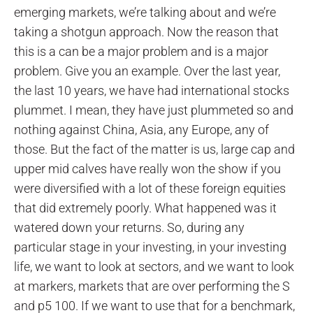
emerging markets, we’re talking about and we’re
taking a shotgun approach. Now the reason that
this is a can be a major problem and is a major
problem. Give you an example. Over the last year,
the last 10 years, we have had international stocks
plummet. I mean, they have just plummeted so and
nothing against China, Asia, any Europe, any of
those. But the fact of the matter is us, large cap and
upper mid calves have really won the show if you
were diversified with a lot of these foreign equities
that did extremely poorly. What happened was it
watered down your returns. So, during any
particular stage in your investing, in your investing
life, we want to look at sectors, and we want to look
at markers, markets that are over performing the S
and p5 100. If we want to use that for a benchmark,