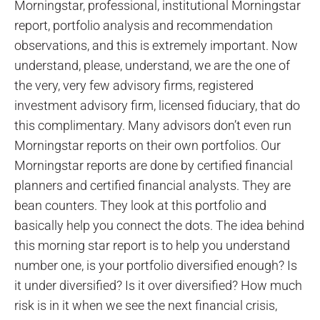
Morningstar, professional, institutional Morningstar
report, portfolio analysis and recommendation
observations, and this is extremely important. Now
understand, please, understand, we are the one of
the very, very few advisory firms, registered
investment advisory firm, licensed fiduciary, that do
this complimentary. Many advisors don’t even run
Morningstar reports on their own portfolios. Our
Morningstar reports are done by certified financial
planners and certified financial analysts. They are
bean counters. They look at this portfolio and
basically help you connect the dots. The idea behind
this morning star report is to help you understand
number one, is your portfolio diversified enough? Is
it under diversified? Is it over diversified? How much
risk is in it when we see the next financial crisis,