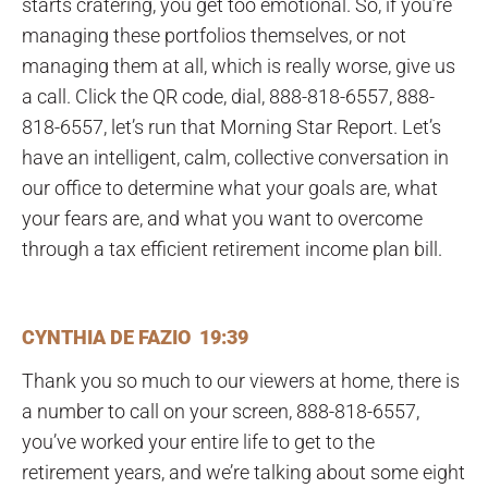
starts cratering, you get too emotional. So, if you’re
managing these portfolios themselves, or not
managing them at all, which is really worse, give us
a call. Click the QR code, dial, 888-818-6557, 888-
818-6557, let’s run that Morning Star Report. Let’s
have an intelligent, calm, collective conversation in
our office to determine what your goals are, what
your fears are, and what you want to overcome
through a tax efficient retirement income plan bill.
CYNTHIA DE FAZIO 19:39
Thank you so much to our viewers at home, there is
a number to call on your screen, 888-818-6557,
you’ve worked your entire life to get to the
retirement years, and we’re talking about some eight