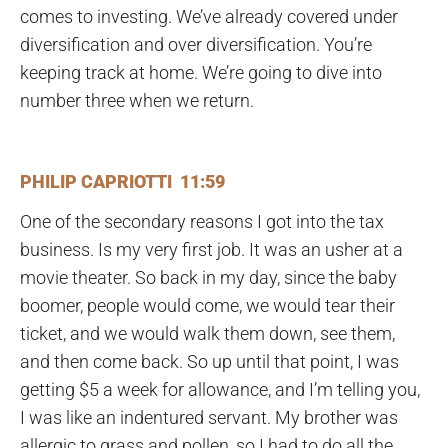
comes to investing. We’ve already covered under
diversification and over diversification. You’re
keeping track at home. We’re going to dive into
number three when we return.
PHILIP CAPRIOTTI 11:59
One of the secondary reasons I got into the tax
business. Is my very first job. It was an usher at a
movie theater. So back in my day, since the baby
boomer, people would come, we would tear their
ticket, and we would walk them down, see them,
and then come back. So up until that point, I was
getting $5 a week for allowance, and I’m telling you,
I was like an indentured servant. My brother was
allergic to grass and pollen, so I had to do all the