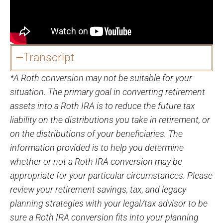
Transcript
*A Roth conversion may not be suitable for your
situation. The primary goal in converting retirement
assets into a Roth IRA is to reduce the future tax
liability on the distributions you take in retirement, or
on the distributions of your beneficiaries. The
information provided is to help you determine
whether or not a Roth IRA conversion may be
appropriate for your particular circumstances. Please
review your retirement savings, tax, and legacy
planning strategies with your legal/tax advisor to be
sure a Roth IRA conversion fits into your planning