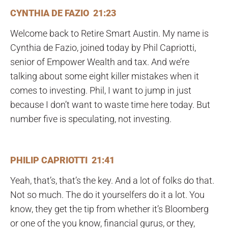
CYNTHIA DE FAZIO 21:23
Welcome back to Retire Smart Austin. My name is
Cynthia de Fazio, joined today by Phil Capriotti,
senior of Empower Wealth and tax. And we’re
talking about some eight killer mistakes when it
comes to investing. Phil, I want to jump in just
because I don’t want to waste time here today. But
number five is speculating, not investing.
PHILIP CAPRIOTTI 21:41
Yeah, that’s, that’s the key. And a lot of folks do that.
Not so much. The do it yourselfers do it a lot. You
know, they get the tip from whether it’s Bloomberg
or one of the you know, financial gurus, or they,