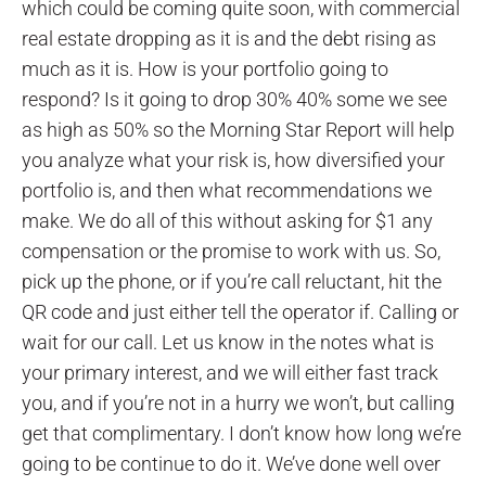
which could be coming quite soon, with commercial
real estate dropping as it is and the debt rising as
much as it is. How is your portfolio going to
respond? Is it going to drop 30% 40% some we see
as high as 50% so the Morning Star Report will help
you analyze what your risk is, how diversified your
portfolio is, and then what recommendations we
make. We do all of this without asking for $1 any
compensation or the promise to work with us. So,
pick up the phone, or if you’re call reluctant, hit the
QR code and just either tell the operator if. Calling or
wait for our call. Let us know in the notes what is
your primary interest, and we will either fast track
you, and if you’re not in a hurry we won’t, but calling
get that complimentary. I don’t know how long we’re
going to be continue to do it. We’ve done well over