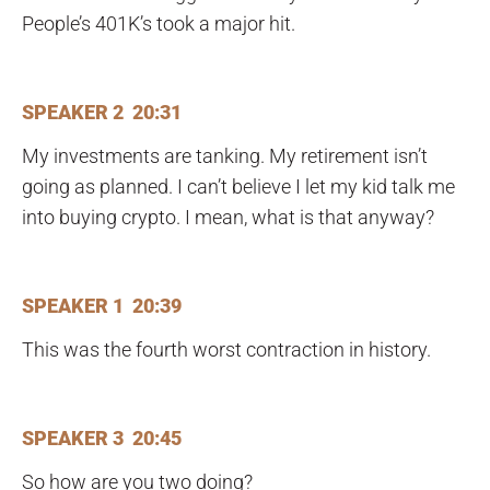
People’s 401K’s took a major hit.
SPEAKER 2 20:31
My investments are tanking. My retirement isn’t
going as planned. I can’t believe I let my kid talk me
into buying crypto. I mean, what is that anyway?
SPEAKER 1 20:39
This was the fourth worst contraction in history.
SPEAKER 3 20:45
So how are you two doing?