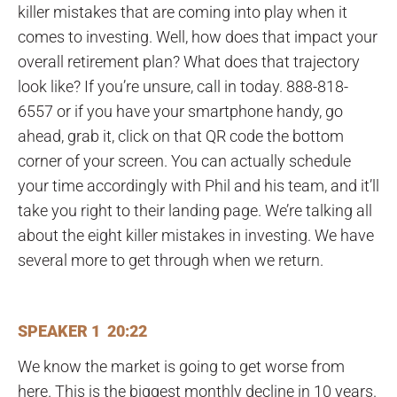
killer mistakes that are coming into play when it
comes to investing. Well, how does that impact your
overall retirement plan? What does that trajectory
look like? If you’re unsure, call in today. 888-818-
6557 or if you have your smartphone handy, go
ahead, grab it, click on that QR code the bottom
corner of your screen. You can actually schedule
your time accordingly with Phil and his team, and it’ll
take you right to their landing page. We’re talking all
about the eight killer mistakes in investing. We have
several more to get through when we return.
SPEAKER 1 20:22
We know the market is going to get worse from
here. This is the biggest monthly decline in 10 years.