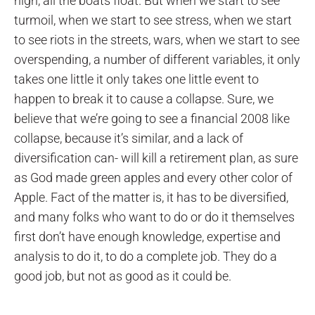
high, all the boats float. But when we start to see
turmoil, when we start to see stress, when we start
to see riots in the streets, wars, when we start to see
overspending, a number of different variables, it only
takes one little it only takes one little event to
happen to break it to cause a collapse. Sure, we
believe that we’re going to see a financial 2008 like
collapse, because it’s similar, and a lack of
diversification can- will kill a retirement plan, as sure
as God made green apples and every other color of
Apple. Fact of the matter is, it has to be diversified,
and many folks who want to do or do it themselves
first don’t have enough knowledge, expertise and
analysis to do it, to do a complete job. They do a
good job, but not as good as it could be.