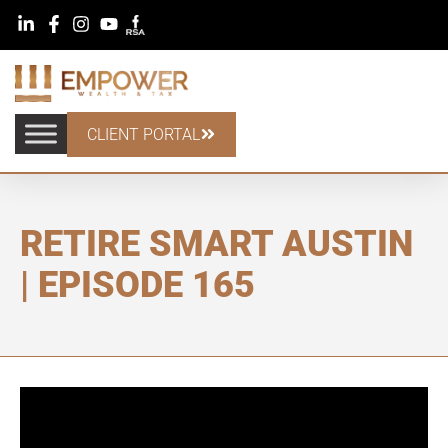
CLIENT PORTAL
RETIRE SMART AUSTIN
| EPISODE 165