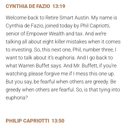
CYNTHIA DE FAZIO 13:19
Welcome back to Retire Smart Austin. My name is
Cynthia de Fazio, joined today by Phil Capriotti,
senior of Empower Wealth and tax. And we’re
talking all about eight killer mistakes when it comes
to investing. So, this next one, Phil, number three, I
want to talk about it’s euphoria. And I go back to
what Warren Buffet says. And Mr. Buffett, if you’re
watching, please forgive me if I mess this one up.
But you say, be fearful when others are greedy. Be
greedy when others are fearful. So, is that tying into
euphoria?
PHILIP CAPRIOTTI 13:50