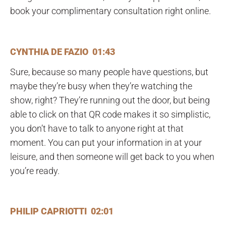
book your complimentary consultation right online.
CYNTHIA DE FAZIO 01:43
Sure, because so many people have questions, but
maybe they’re busy when they’re watching the
show, right? They’re running out the door, but being
able to click on that QR code makes it so simplistic,
you don’t have to talk to anyone right at that
moment. You can put your information in at your
leisure, and then someone will get back to you when
you’re ready.
PHILIP CAPRIOTTI 02:01