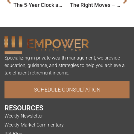
The 5-Year Clock and Qualified Charitable Distributions: Today’s Slott Report Mailbag
The Right Moves – How to Move Retirement Funds
Specializing in private wealth management, we provide
education, guidance, and strategies to help you achieve a
tax-efficient retirement income.
SCHEDULE CONSULTATION
RESOURCES
Weekly Newsletter
Weekly Market Commentary
IRA Blog