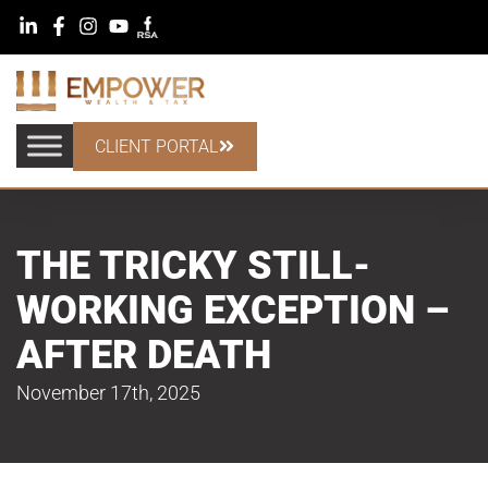
CLIENT PORTAL
THE TRICKY STILL-
WORKING EXCEPTION –
AFTER DEATH
November 17th, 2025