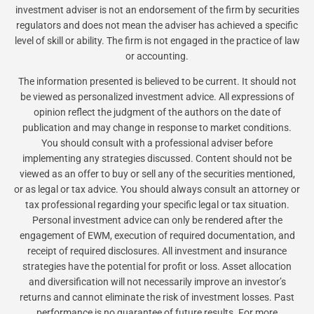
investment adviser is not an endorsement of the firm by securities
regulators and does not mean the adviser has achieved a specific
level of skill or ability. The firm is not engaged in the practice of law
or accounting.
The information presented is believed to be current. It should not
be viewed as personalized investment advice. All expressions of
opinion reflect the judgment of the authors on the date of
publication and may change in response to market conditions.
You should consult with a professional adviser before
implementing any strategies discussed. Content should not be
viewed as an offer to buy or sell any of the securities mentioned,
or as legal or tax advice. You should always consult an attorney or
tax professional regarding your specific legal or tax situation.
Personal investment advice can only be rendered after the
engagement of EWM, execution of required documentation, and
receipt of required disclosures. All investment and insurance
strategies have the potential for profit or loss. Asset allocation
and diversification will not necessarily improve an investor’s
returns and cannot eliminate the risk of investment losses. Past
performance is no guarantee of future results. For more