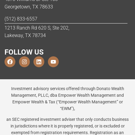
Georgetown, TX 78633
(512) 833-6557
1213 Ranch Rd 620 S, Ste 202,
Lakeway, TX 78734
FOLLOW US
Investment advisory services offered through Donato Wealth
Management, PLLC, dba Empower Wealth Management and
Empower Wealth & Tax (“Empower Wealth Management” or
“EWM”),
an SEC registered investment adviser that only conducts business
in jurisdictions where it is properly registered, or is excluded or
exempted from registration requirements. Registration as an