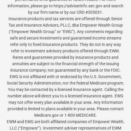
information, please go to https://adviserinfo.sec.gov and search
by our firm name or by our CRD #305031.
Insurance products and tax services are offered through Senior
Tax and Insurance Advisors, PLLC, dba Empower Wealth Group
(“Empower Wealth Group” or “EWG”). Any comments regarding
safe and secure investments and guaranteed income streams
refer only to fixed insurance products. They do not in any way
refer to investment advisory products offered through EWM.
Rates and guarantees provided by insurance products and
annuities are subject to the financial strength of the issuing
insurance company; not guaranteed by any bank or the FDIC.
EWG is not affiliated with or endorsed by the U.S. Government,
Social Security Administration, nor the federal Medicare program.
You may be contacted by a licensed insurance agent. Calling the
number above will direct you to a licensed insurance agent. EWG
may not offer every plan available in your area. Any information
provided is limited to plans available in your area. Please contact
Medicare.gov or 1-800-MEDICARE.
EWM and EWG are both affiliated companies of Empower Wealth,
LLC (“Empower”). Investment adviser representatives of EWM