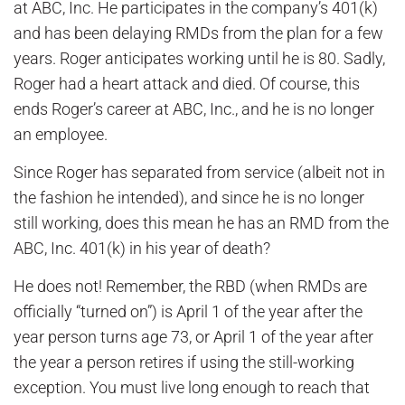
at ABC, Inc. He participates in the company’s 401(k)
and has been delaying RMDs from the plan for a few
years. Roger anticipates working until he is 80. Sadly,
Roger had a heart attack and died. Of course, this
ends Roger’s career at ABC, Inc., and he is no longer
an employee.
Since Roger has separated from service (albeit not in
the fashion he intended), and since he is no longer
still working, does this mean he has an RMD from the
ABC, Inc. 401(k) in his year of death?
He does not! Remember, the RBD (when RMDs are
officially “turned on”) is April 1 of the year after the
year person turns age 73, or April 1 of the year after
the year a person retires if using the still-working
exception. You must live long enough to reach that