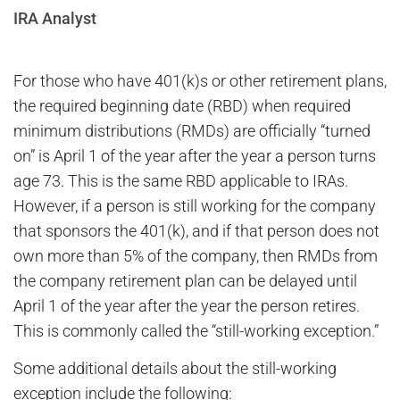
IRA Analyst
For those who have 401(k)s or other retirement plans,
the required beginning date (RBD) when required
minimum distributions (RMDs) are officially “turned
on” is April 1 of the year after the year a person turns
age 73. This is the same RBD applicable to IRAs.
However, if a person is still working for the company
that sponsors the 401(k), and if that person does not
own more than 5% of the company, then RMDs from
the company retirement plan can be delayed until
April 1 of the year after the year the person retires.
This is commonly called the “still-working exception.”
Some additional details about the still-working
exception include the following: