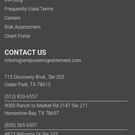
Frequently Used Terms
Careers
Risk Assessment
Client Portal
CONTACT US
inform@empoweringretirement.com
715 Discovery Blvd., Ste 205
Cedar Park, TX 78613
(512) 833-6557
9000 Ranch to Market Rd 2147 Ste 211
Horseshoe Bay, TX 78657
(830) 265-6557
4873 Williams Dr Ste 103