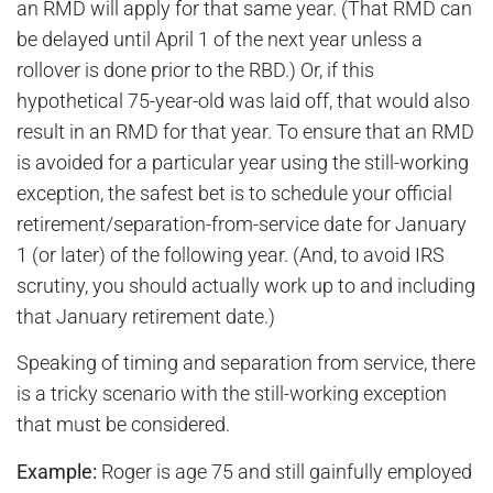
an RMD will apply for that same year. (That RMD can
be delayed until April 1 of the next year unless a
rollover is done prior to the RBD.) Or, if this
hypothetical 75-year-old was laid off, that would also
result in an RMD for that year. To ensure that an RMD
is avoided for a particular year using the still-working
exception, the safest bet is to schedule your official
retirement/separation-from-service date for January
1 (or later) of the following year. (And, to avoid IRS
scrutiny, you should actually work up to and including
that January retirement date.)
Speaking of timing and separation from service, there
is a tricky scenario with the still-working exception
that must be considered.
Example:
Roger is age 75 and still gainfully employed