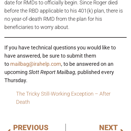
date for RMDs to officially begin. Since Roger died
before the RBD applicable to his 401(k) plan, there is
no year-of-death RMD from the plan for his
beneficiaries to worry about.
If you have technical questions you would like to
have answered, be sure to submit them
to
mailbag@irahelp.com
, to be answered on an
upcoming
Slott Report Mailbag
, published every
Thursday.
The Tricky Still-Working Exception – After
Death
PREVIOUS
NEXT