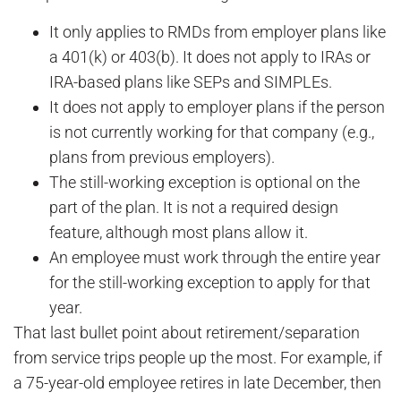
It only applies to RMDs from employer plans like
a 401(k) or 403(b). It does not apply to IRAs or
IRA-based plans like SEPs and SIMPLEs.
It does not apply to employer plans if the person
is not currently working for that company (e.g.,
plans from previous employers).
The still-working exception is optional on the
part of the plan. It is not a required design
feature, although most plans allow it.
An employee must work through the entire year
for the still-working exception to apply for that
year.
That last bullet point about retirement/separation
from service trips people up the most. For example, if
a 75-year-old employee retires in late December, then