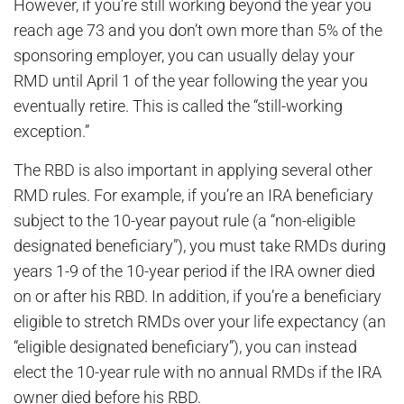
However, if you’re still working beyond the year you
reach age 73 and you don’t own more than 5% of the
sponsoring employer, you can usually delay your
RMD until April 1 of the year following the year you
eventually retire. This is called the “still-working
exception.”
The RBD is also important in applying several other
RMD rules. For example, if you’re an IRA beneficiary
subject to the 10-year payout rule (a “non-eligible
designated beneficiary”), you must take RMDs during
years 1-9 of the 10-year period if the IRA owner died
on or after his RBD. In addition, if you’re a beneficiary
eligible to stretch RMDs over your life expectancy (an
“eligible designated beneficiary”), you can instead
elect the 10-year rule with no annual RMDs if the IRA
owner died before his RBD.