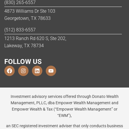
(830) 265-6557
4873 Williams Dr Ste 103
Georgetown, TX 78633
(512) 833-6557
1213 Ranch Rd 620 S, Ste 202,
Lakeway, TX 78734
FOLLOW US
Investment advisory services offered through Donato Wealth
Management, PLLC, dba Empower Wealth Management and
Empower Wealth & Tax (“Empower Wealth Management” or
“EWM”),
an SEC registered investment adviser that only conducts business