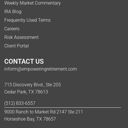
Weekly Market Commentary
IRA Blog
Frequently Used Terms
Careers
Risk Assessment
Client Portal
CONTACT US
inform@empoweringretirement.com
715 Discovery Blvd., Ste 205
Cedar Park, TX 78613
(512) 833-6557
9000 Ranch to Market Rd 2147 Ste 211
Horseshoe Bay, TX 78657