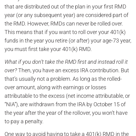
that are distributed out of the plan in your first RMD
year (or any subsequent year) are considered part of
the RMD. However, RMDs can never be rolled over.
This means that if you want to roll over your 401(k)
funds in the year you retire (or after) your age-73 year,
you must first take your 401(k) RMD.
What if you don’t take the RMD first and instead roll it
over?
Then, you have an excess IRA contribution. But
that’s usually not a problem. As long as the rolled-
over amount, along with earnings or losses
attributable to the excess (net income attributable, or
“NIA”), are withdrawn from the IRA by October 15 of
the year after the year of the rollover, you won’t have
to pay a penalty.
One way to avoid having to take a 401(k) RMD in the