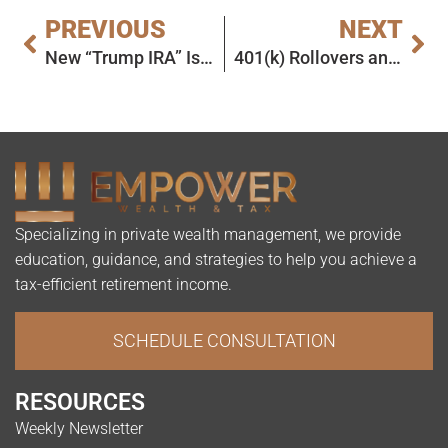
PREVIOUS
NEXT
New “Trump IRA” Is Fake News
401(k) Rollovers and Spousal Contributions: Today’s Slott Report Mailbag
Specializing in private wealth management, we provide
education, guidance, and strategies to help you achieve a
tax-efficient retirement income.
SCHEDULE CONSULTATION
RESOURCES
Weekly Newsletter