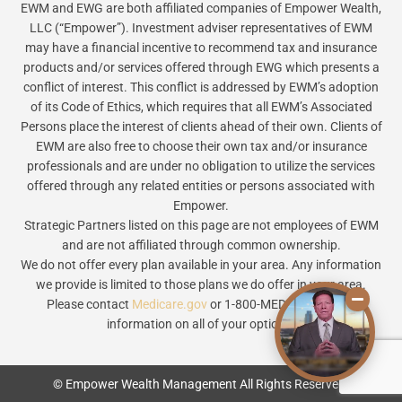
EWM and EWG are both affiliated companies of Empower Wealth,
LLC (“Empower”). Investment adviser representatives of EWM
may have a financial incentive to recommend tax and insurance
products and/or services offered through EWG which presents a
conflict of interest. This conflict is addressed by EWM’s adoption
of its Code of Ethics, which requires that all EWM’s Associated
Persons place the interest of clients ahead of their own. Clients of
EWM are also free to choose their own tax and/or insurance
professionals and are under no obligation to utilize the services
offered through any related entities or persons associated with
Empower.
Strategic Partners listed on this page are not employees of EWM
and are not affiliated through common ownership.
We do not offer every plan available in your area. Any information
we provide is limited to those plans we do offer in your area.
Please contact
Medicare.gov
or 1-800-MEDICARE to get
information on all of your options.
© Empower Wealth Management All Rights Reserved.