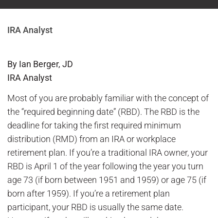
IRA Analyst
By Ian Berger, JD
IRA Analyst
Most of you are probably familiar with the concept of
the “required beginning date” (RBD). The RBD is the
deadline for taking the first required minimum
distribution (RMD) from an IRA or workplace
retirement plan. If you’re a traditional IRA owner, your
RBD is April 1 of the year following the year you turn
age 73 (if born between 1951 and 1959) or age 75 (if
born after 1959). If you’re a retirement plan
participant, your RBD is usually the same date.