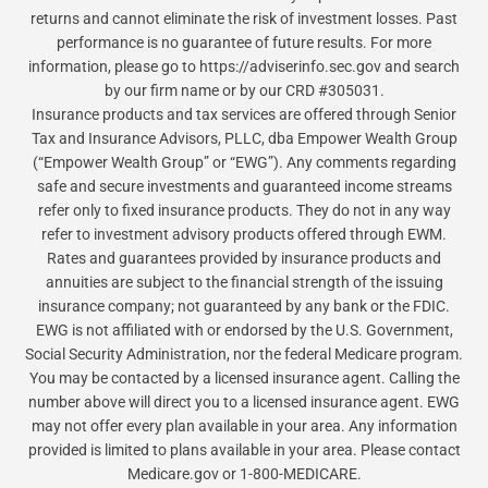
returns and cannot eliminate the risk of investment losses. Past
performance is no guarantee of future results. For more
information, please go to https://adviserinfo.sec.gov and search
by our firm name or by our CRD #305031.
Insurance products and tax services are offered through Senior
Tax and Insurance Advisors, PLLC, dba Empower Wealth Group
(“Empower Wealth Group” or “EWG”). Any comments regarding
safe and secure investments and guaranteed income streams
refer only to fixed insurance products. They do not in any way
refer to investment advisory products offered through EWM.
Rates and guarantees provided by insurance products and
annuities are subject to the financial strength of the issuing
insurance company; not guaranteed by any bank or the FDIC.
EWG is not affiliated with or endorsed by the U.S. Government,
Social Security Administration, nor the federal Medicare program.
You may be contacted by a licensed insurance agent. Calling the
number above will direct you to a licensed insurance agent. EWG
may not offer every plan available in your area. Any information
provided is limited to plans available in your area. Please contact
Medicare.gov or 1-800-MEDICARE.