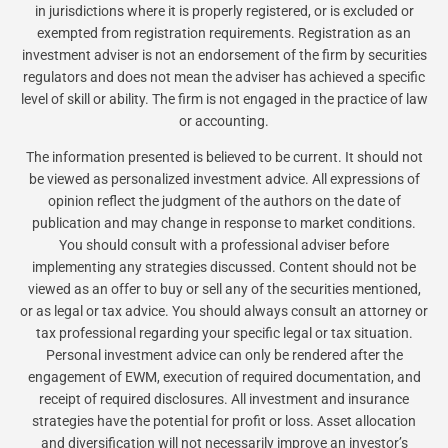
in jurisdictions where it is properly registered, or is excluded or
exempted from registration requirements. Registration as an
investment adviser is not an endorsement of the firm by securities
regulators and does not mean the adviser has achieved a specific
level of skill or ability. The firm is not engaged in the practice of law
or accounting.
The information presented is believed to be current. It should not
be viewed as personalized investment advice. All expressions of
opinion reflect the judgment of the authors on the date of
publication and may change in response to market conditions.
You should consult with a professional adviser before
implementing any strategies discussed. Content should not be
viewed as an offer to buy or sell any of the securities mentioned,
or as legal or tax advice. You should always consult an attorney or
tax professional regarding your specific legal or tax situation.
Personal investment advice can only be rendered after the
engagement of EWM, execution of required documentation, and
receipt of required disclosures. All investment and insurance
strategies have the potential for profit or loss. Asset allocation
and diversification will not necessarily improve an investor’s