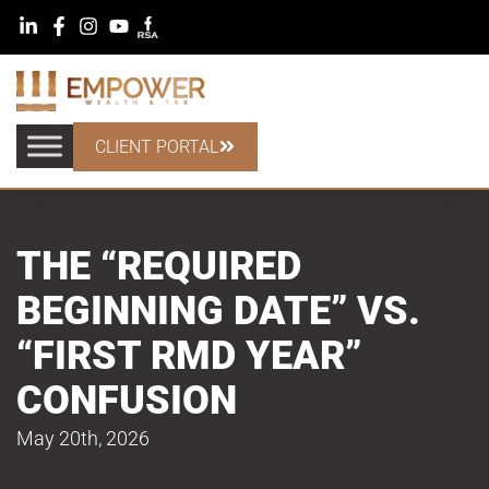
CLIENT PORTAL
THE “REQUIRED
BEGINNING DATE” VS.
“FIRST RMD YEAR”
CONFUSION
May 20th, 2026