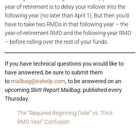
year of retirement is to delay your rollover into the
following year (no later than April 1). But then you’d
have to take two RMDs in that following year – the
year-of-retirement RMD and the following-year RMD
– before rolling over the rest of your funds.
If you have technical questions you would like to
have answered, be sure to submit them
to
mailbag@irahelp.com
, to be answered on an
upcoming
Slott Report Mailbag
, published every
Thursday.
The “Required Beginning Date” vs. “First
RMD Year” Confusion