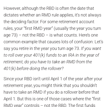
However, although the RBD is often the date that
dictates whether an RMD rule applies, it’s not always
the deciding factor. For some retirement account
rules, your “first RMD year” (usually the year you turn
age 73) – not the RBD – is what counts. Here’s one
common example that causes lots of confusion: Let’s
say you retire in the year you turn age 73.
If you want
to roll over your 401(k) funds to an IRA in the year of
retirement, do you have to take an RMD from the
401(k) before doing the rollover?
Since your RBD isn’t until April 1 of the year after your
retirement year, you might think that you shouldn’t
have to take an RMD if you do a rollover before that
April 1. But this is one of those cases where the “first
RMD year” controls – not the RBD. The first funds