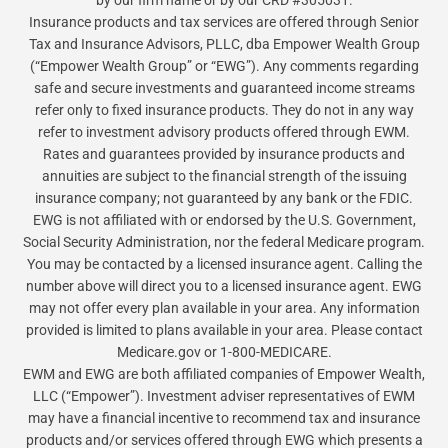
by our firm name or by our CRD #305031.
Insurance products and tax services are offered through Senior
Tax and Insurance Advisors, PLLC, dba Empower Wealth Group
(“Empower Wealth Group” or “EWG”). Any comments regarding
safe and secure investments and guaranteed income streams
refer only to fixed insurance products. They do not in any way
refer to investment advisory products offered through EWM.
Rates and guarantees provided by insurance products and
annuities are subject to the financial strength of the issuing
insurance company; not guaranteed by any bank or the FDIC.
EWG is not affiliated with or endorsed by the U.S. Government,
Social Security Administration, nor the federal Medicare program.
You may be contacted by a licensed insurance agent. Calling the
number above will direct you to a licensed insurance agent. EWG
may not offer every plan available in your area. Any information
provided is limited to plans available in your area. Please contact
Medicare.gov or 1-800-MEDICARE.
EWM and EWG are both affiliated companies of Empower Wealth,
LLC (“Empower”). Investment adviser representatives of EWM
may have a financial incentive to recommend tax and insurance
products and/or services offered through EWG which presents a