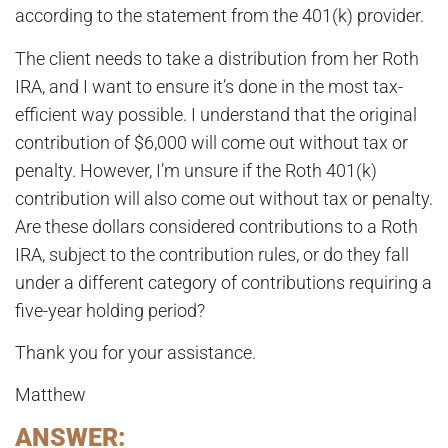
according to the statement from the 401(k) provider.
The client needs to take a distribution from her Roth
IRA, and I want to ensure it’s done in the most tax-
efficient way possible. I understand that the original
contribution of $6,000 will come out without tax or
penalty. However, I’m unsure if the Roth 401(k)
contribution will also come out without tax or penalty.
Are these dollars considered contributions to a Roth
IRA, subject to the contribution rules, or do they fall
under a different category of contributions requiring a
five-year holding period?
Thank you for your assistance.
Matthew
ANSWER: