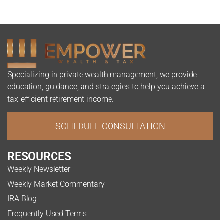
Specializing in private wealth management, we provide
education, guidance, and strategies to help you achieve a
tax-efficient retirement income.
SCHEDULE CONSULTATION
RESOURCES
Weekly Newsletter
Weekly Market Commentary
IRA Blog
Frequently Used Terms