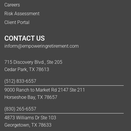
Careers
Risk Assessment
Client Portal
CONTACT US
inform@empoweringretirement.com
715 Discovery Blvd., Ste 205
Cedar Park, TX 78613
(512) 833-6557
9000 Ranch to Market Rd 2147 Ste 211
Horseshoe Bay, TX 78657
(830) 265-6557
4873 Williams Dr Ste 103
Georgetown, TX 78633