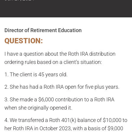
Director of Retirement Education
QUESTION:
I have a question about the Roth IRA distribution
ordering rules based on a client’s situation:
1. The client is 45 years old.
2. She has had a Roth IRA open for five plus years.
3. She made a $6,000 contribution to a Roth IRA
when she originally opened it.
4. We transferred a Roth 401(k) balance of $10,000 to
her Roth IRA in October 2023, with a basis of $9,000