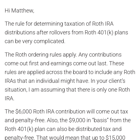
Hi Matthew,
The rule for determining taxation of Roth IRA
distributions after rollovers from Roth 401(k) plans
can be very complicated.
The Roth ordering rules apply. Any contributions
come out first and earnings come out last. These
rules are applied across the board to include any Roth
IRAs that an individual might have. In your client’s
situation, I am assuming that there is only one Roth
IRA.
The $6,000 Roth IRA contribution will come out tax
and penalty-free. Also, the $9,000 in “basis” from the
Roth 401(k) plan can also be distributed tax and
penalty-free. That would mean that up to $15,000