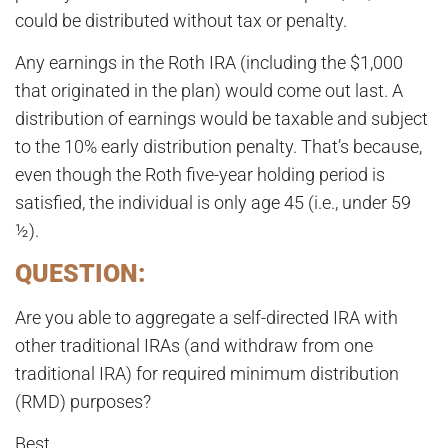
could be distributed without tax or penalty.
Any earnings in the Roth IRA (including the $1,000
that originated in the plan) would come out last. A
distribution of earnings would be taxable and subject
to the 10% early distribution penalty. That’s because,
even though the Roth five-year holding period is
satisfied, the individual is only age 45 (i.e., under 59
½).
QUESTION:
Are you able to aggregate a self-directed IRA with
other traditional IRAs (and withdraw from one
traditional IRA) for required minimum distribution
(RMD) purposes?
Best,