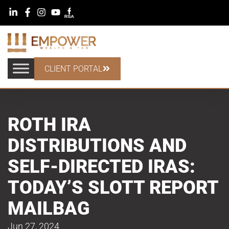
CLIENT PORTAL
ROTH IRA
DISTRIBUTIONS AND
SELF-DIRECTED IRAS:
TODAY’S SLOTT REPORT
MAILBAG
Jun 27, 2024