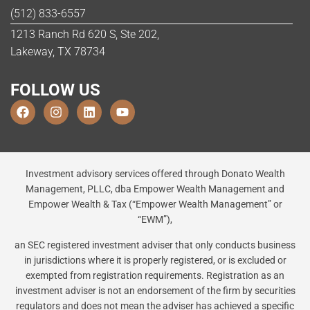
(512) 833-6557
1213 Ranch Rd 620 S, Ste 202,
Lakeway, TX 78734
FOLLOW US
Investment advisory services offered through Donato Wealth
Management, PLLC, dba Empower Wealth Management and
Empower Wealth & Tax (“Empower Wealth Management” or
“EWM”),
an SEC registered investment adviser that only conducts business
in jurisdictions where it is properly registered, or is excluded or
exempted from registration requirements. Registration as an
investment adviser is not an endorsement of the firm by securities
regulators and does not mean the adviser has achieved a specific