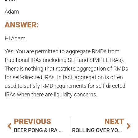
Adam
ANSWER:
Hi Adam,
Yes. You are permitted to aggregate RMDs from
traditional IRAs (including SEP and SIMPLE IRAs).
There is nothing that restricts aggregation of RMDs
for self-directed IRAs. In fact, aggregation is often
used to satisfy RMD requirements for self-directed
IRAs when there are liquidity concerns.
PREVIOUS
NEXT
BEER PONG & IRA CUSTODIAL RULES
ROLLING OVER YOUR IN-PLAN CONVERSION? WATCH OUT FOR THE RECAPTURE RULE