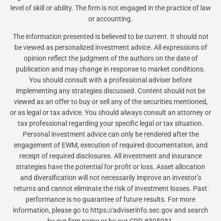
level of skill or ability. The firm is not engaged in the practice of law
or accounting.
The information presented is believed to be current. It should not
be viewed as personalized investment advice. All expressions of
opinion reflect the judgment of the authors on the date of
publication and may change in response to market conditions.
You should consult with a professional adviser before
implementing any strategies discussed. Content should not be
viewed as an offer to buy or sell any of the securities mentioned,
or as legal or tax advice. You should always consult an attorney or
tax professional regarding your specific legal or tax situation.
Personal investment advice can only be rendered after the
engagement of EWM, execution of required documentation, and
receipt of required disclosures. All investment and insurance
strategies have the potential for profit or loss. Asset allocation
and diversification will not necessarily improve an investor’s
returns and cannot eliminate the risk of investment losses. Past
performance is no guarantee of future results. For more
information, please go to https://adviserinfo.sec.gov and search