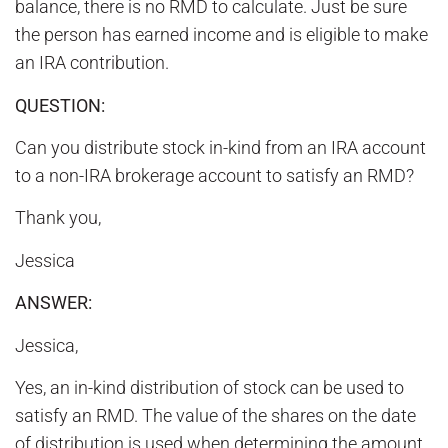
balance, there is no RMD to calculate. Just be sure
the person has earned income and is eligible to make
an IRA contribution.
QUESTION:
Can you distribute stock in-kind from an IRA account
to a non-IRA brokerage account to satisfy an RMD?
Thank you,
Jessica
ANSWER:
Jessica,
Yes, an in-kind distribution of stock can be used to
satisfy an RMD. The value of the shares on the date
of distribution is used when determining the amount