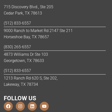
715 Discovery Blvd., Ste 205
Cedar Park, TX 78613
(512) 833-6557
9000 Ranch to Market Rd 2147 Ste 211
Horseshoe Bay, TX 78657
(830) 265-6557
4873 Williams Dr Ste 103
Georgetown, TX 78633
(512) 833-6557
1213 Ranch Rd 620 S, Ste 202,
Lakeway, TX 78734
FOLLOW US