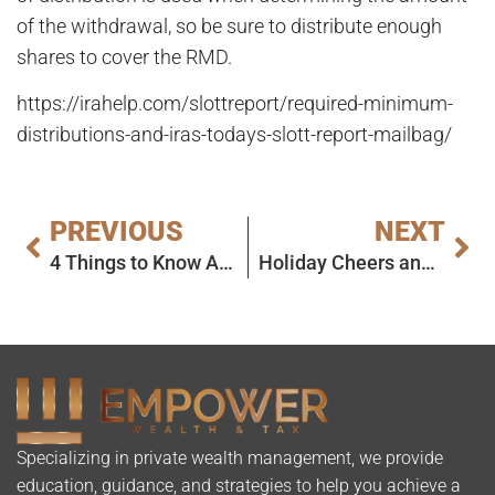
of the withdrawal, so be sure to distribute enough
shares to cover the RMD.
https://irahelp.com/slottreport/required-minimum-
distributions-and-iras-todays-slott-report-mailbag/
PREVIOUS
NEXT
4 Things to Know About Rollovers Between Calendar Years
Holiday Cheers and Wishes
Specializing in private wealth management, we provide
education, guidance, and strategies to help you achieve a