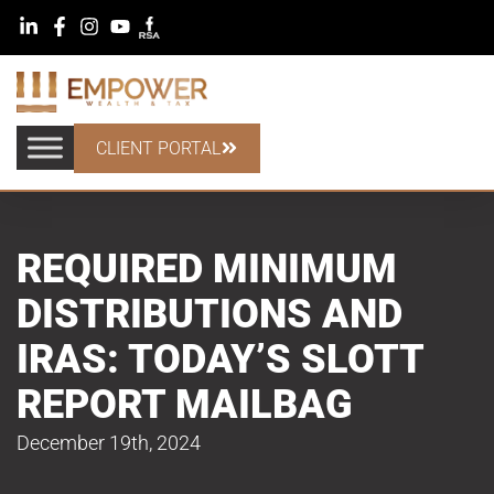
CLIENT PORTAL
REQUIRED MINIMUM
DISTRIBUTIONS AND
IRAS: TODAY’S SLOTT
REPORT MAILBAG
December 19th, 2024