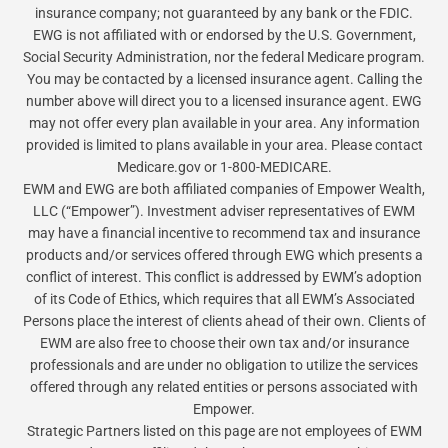
insurance company; not guaranteed by any bank or the FDIC.
EWG is not affiliated with or endorsed by the U.S. Government,
Social Security Administration, nor the federal Medicare program.
You may be contacted by a licensed insurance agent. Calling the
number above will direct you to a licensed insurance agent. EWG
may not offer every plan available in your area. Any information
provided is limited to plans available in your area. Please contact
Medicare.gov or 1-800-MEDICARE.
EWM and EWG are both affiliated companies of Empower Wealth,
LLC (“Empower”). Investment adviser representatives of EWM
may have a financial incentive to recommend tax and insurance
products and/or services offered through EWG which presents a
conflict of interest. This conflict is addressed by EWM’s adoption
of its Code of Ethics, which requires that all EWM’s Associated
Persons place the interest of clients ahead of their own. Clients of
EWM are also free to choose their own tax and/or insurance
professionals and are under no obligation to utilize the services
offered through any related entities or persons associated with
Empower.
Strategic Partners listed on this page are not employees of EWM