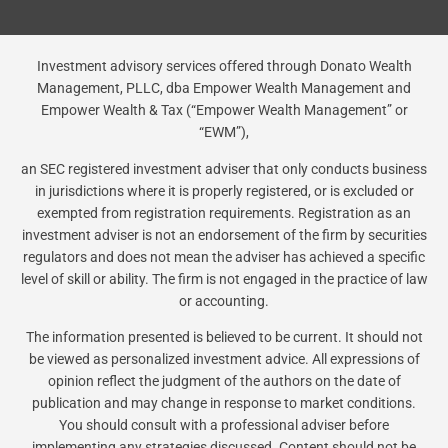
Investment advisory services offered through Donato Wealth
Management, PLLC, dba Empower Wealth Management and
Empower Wealth & Tax (“Empower Wealth Management” or
“EWM”),
an SEC registered investment adviser that only conducts business
in jurisdictions where it is properly registered, or is excluded or
exempted from registration requirements. Registration as an
investment adviser is not an endorsement of the firm by securities
regulators and does not mean the adviser has achieved a specific
level of skill or ability. The firm is not engaged in the practice of law
or accounting.
The information presented is believed to be current. It should not
be viewed as personalized investment advice. All expressions of
opinion reflect the judgment of the authors on the date of
publication and may change in response to market conditions.
You should consult with a professional adviser before
implementing any strategies discussed. Content should not be