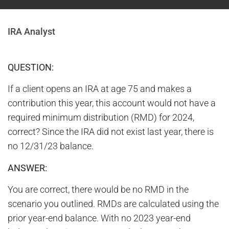
IRA Analyst
QUESTION:
If a client opens an IRA at age 75 and makes a
contribution this year, this account would not have a
required minimum distribution (RMD) for 2024,
correct? Since the IRA did not exist last year, there is
no 12/31/23 balance.
ANSWER:
You are correct, there would be no RMD in the
scenario you outlined. RMDs are calculated using the
prior year-end balance. With no 2023 year-end