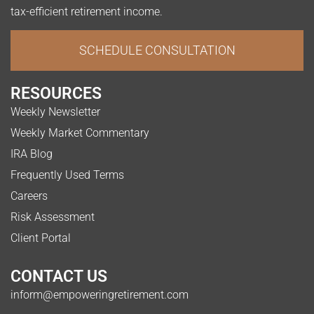
tax-efficient retirement income.
SCHEDULE CONSULTATION
RESOURCES
Weekly Newsletter
Weekly Market Commentary
IRA Blog
Frequently Used Terms
Careers
Risk Assessment
Client Portal
CONTACT US
inform@empoweringretirement.com