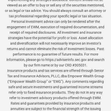
viewed as an offer to buy or sell any of the securities mentioned,
or as legal or tax advice. You should always consult an attorney or
tax professional regarding your specific legal or tax situation.
Personal investment advice can only be rendered after the
engagement of EWM, execution of required documentation, and
receipt of required disclosures. All investment and insurance
strategies have the potential for profit or loss. Asset allocation
and diversification will not necessarily improve an investor’s
returns and cannot eliminate the risk of investment losses. Past
performance is no guarantee of future results. For more
information, please go to https://adviserinfo.sec.gov and search
by our firm name or by our CRD #305031.
Insurance products and tax services are offered through Senior
Tax and Insurance Advisors, PLLC, dba Empower Wealth Group
(“Empower Wealth Group” or “EWG”). Any comments regarding
safe and secure investments and guaranteed income streams
refer only to fixed insurance products. They do not in any way
refer to investment advisory products offered through EWM.
Rates and guarantees provided by insurance products and
annuities are subject to the financial strength of the issuing