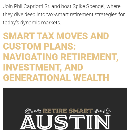
Join Phil Capriotti Sr. and host Spike Spengel, where
they dive deep into tax-smart retirement strategies for
today’s dynamic markets.
SMART TAX MOVES AND
CUSTOM PLANS:
NAVIGATING RETIREMENT,
INVESTMENT, AND
GENERATIONAL WEALTH