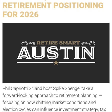
RETIREMENT POSITIONING
FOR 2026
Phil Capriotti Sr. and host Spike Spengel take a
forward-looking approach to retirement planning —
focusing on how shifting market conditions and
election cycles can influence investment strategy, tax