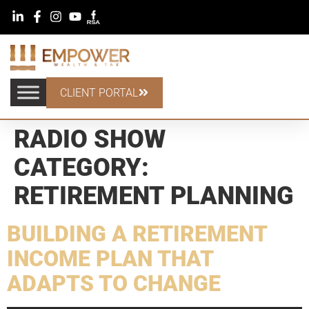
CLIENT PORTAL
RADIO SHOW
CATEGORY:
RETIREMENT PLANNING
BUILDING A RETIREMENT
INCOME PLAN THAT
ADAPTS TO CHANGE