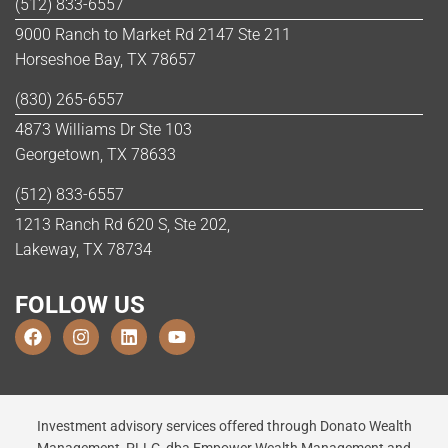
(512) 833-6557
9000 Ranch to Market Rd 2147 Ste 211
Horseshoe Bay, TX 78657
(830) 265-6557
4873 Williams Dr Ste 103
Georgetown, TX 78633
(512) 833-6557
1213 Ranch Rd 620 S, Ste 202,
Lakeway, TX 78734
FOLLOW US
Investment advisory services offered through Donato Wealth