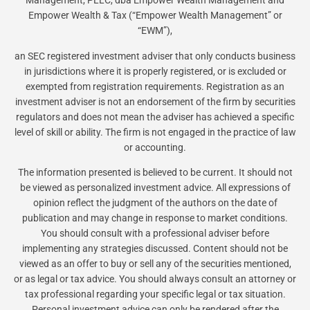
Management, PLLC, dba Empower Wealth Management and
Empower Wealth & Tax (“Empower Wealth Management” or
“EWM”),
an SEC registered investment adviser that only conducts business
in jurisdictions where it is properly registered, or is excluded or
exempted from registration requirements. Registration as an
investment adviser is not an endorsement of the firm by securities
regulators and does not mean the adviser has achieved a specific
level of skill or ability. The firm is not engaged in the practice of law
or accounting.
The information presented is believed to be current. It should not
be viewed as personalized investment advice. All expressions of
opinion reflect the judgment of the authors on the date of
publication and may change in response to market conditions.
You should consult with a professional adviser before
implementing any strategies discussed. Content should not be
viewed as an offer to buy or sell any of the securities mentioned,
or as legal or tax advice. You should always consult an attorney or
tax professional regarding your specific legal or tax situation.
Personal investment advice can only be rendered after the