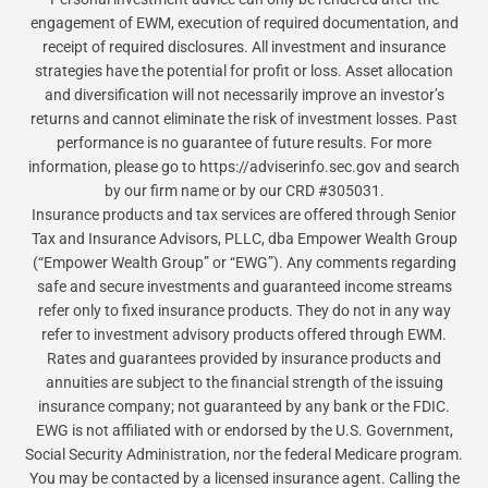
engagement of EWM, execution of required documentation, and
receipt of required disclosures. All investment and insurance
strategies have the potential for profit or loss. Asset allocation
and diversification will not necessarily improve an investor’s
returns and cannot eliminate the risk of investment losses. Past
performance is no guarantee of future results. For more
information, please go to https://adviserinfo.sec.gov and search
by our firm name or by our CRD #305031.
Insurance products and tax services are offered through Senior
Tax and Insurance Advisors, PLLC, dba Empower Wealth Group
(“Empower Wealth Group” or “EWG”). Any comments regarding
safe and secure investments and guaranteed income streams
refer only to fixed insurance products. They do not in any way
refer to investment advisory products offered through EWM.
Rates and guarantees provided by insurance products and
annuities are subject to the financial strength of the issuing
insurance company; not guaranteed by any bank or the FDIC.
EWG is not affiliated with or endorsed by the U.S. Government,
Social Security Administration, nor the federal Medicare program.
You may be contacted by a licensed insurance agent. Calling the