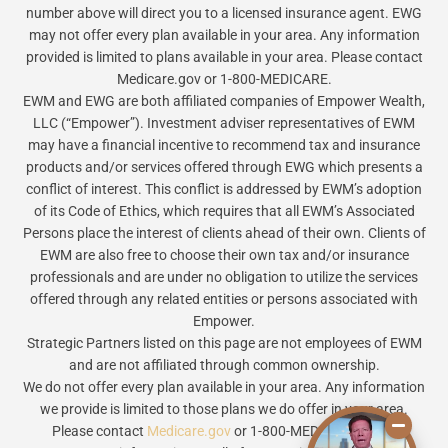
number above will direct you to a licensed insurance agent. EWG
may not offer every plan available in your area. Any information
provided is limited to plans available in your area. Please contact
Medicare.gov or 1-800-MEDICARE.
EWM and EWG are both affiliated companies of Empower Wealth,
LLC (“Empower”). Investment adviser representatives of EWM
may have a financial incentive to recommend tax and insurance
products and/or services offered through EWG which presents a
conflict of interest. This conflict is addressed by EWM’s adoption
of its Code of Ethics, which requires that all EWM’s Associated
Persons place the interest of clients ahead of their own. Clients of
EWM are also free to choose their own tax and/or insurance
professionals and are under no obligation to utilize the services
offered through any related entities or persons associated with
Empower.
Strategic Partners listed on this page are not employees of EWM
and are not affiliated through common ownership.
We do not offer every plan available in your area. Any information
we provide is limited to those plans we do offer in your area.
Please contact
Medicare.gov
or 1-800-MEDICARE to get