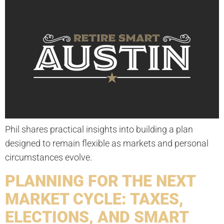
Phil shares practical insights into building a plan
designed to remain flexible as markets and personal
circumstances evolve.
PLANNING FOR THE NEXT
MARKET CYCLE: TAXES,
ELECTIONS, AND SMART