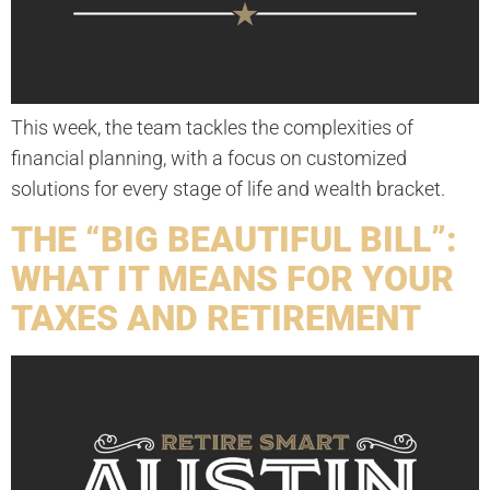
This week, the team tackles the complexities of
financial planning, with a focus on customized
solutions for every stage of life and wealth bracket.
THE “BIG BEAUTIFUL BILL”:
WHAT IT MEANS FOR YOUR
TAXES AND RETIREMENT