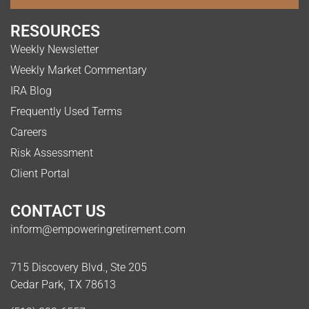
RESOURCES
Weekly Newsletter
Weekly Market Commentary
IRA Blog
Frequently Used Terms
Careers
Risk Assessment
Client Portal
CONTACT US
inform@empoweringretirement.com
715 Discovery Blvd., Ste 205
Cedar Park, TX 78613