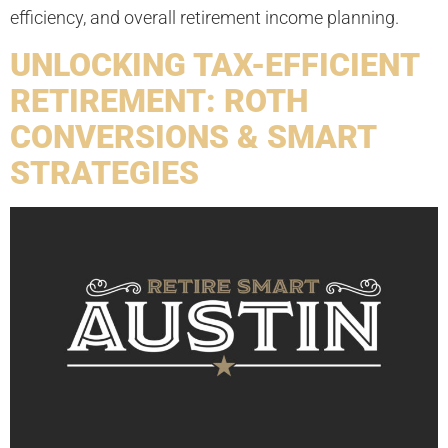
efficiency, and overall retirement income planning.
UNLOCKING TAX-EFFICIENT
RETIREMENT: ROTH
CONVERSIONS & SMART
STRATEGIES