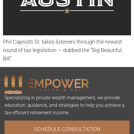
Phil Capriotti Sr. takes listeners through the newest
round of tax legislation — dubbed the “Big Beautiful
Bill”.
Specializing in private wealth management, we provide
education, guidance, and strategies to help you achieve a
tax-efficient retirement income.
SCHEDULE CONSULTATION