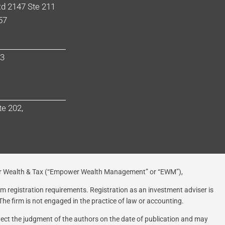
d 2147 Ste 211
57
03
te 202,
 Wealth & Tax (“Empower Wealth Management” or “EWM”),
rom registration requirements. Registration as an investment adviser is
 The firm is not engaged in the practice of law or accounting.
flect the judgment of the authors on the date of publication and may