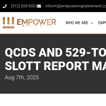
(512) 833-6557
inform@empoweringretirement.
WHO WE ARE
EMP
QCDS AND 529-TO
SLOTT REPORT M
Aug 7th, 2025