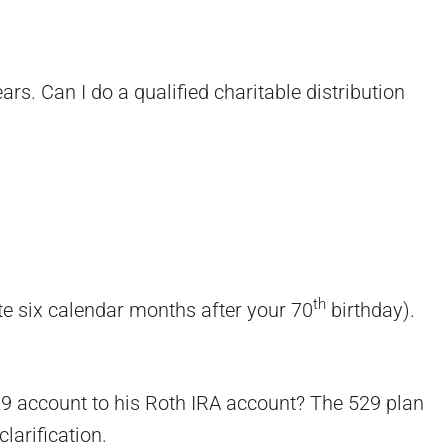
rs. Can I do a qualified charitable distribution
th
ate six calendar months after your 70
birthday).
29 account to his Roth IRA account? The 529 plan
larification.