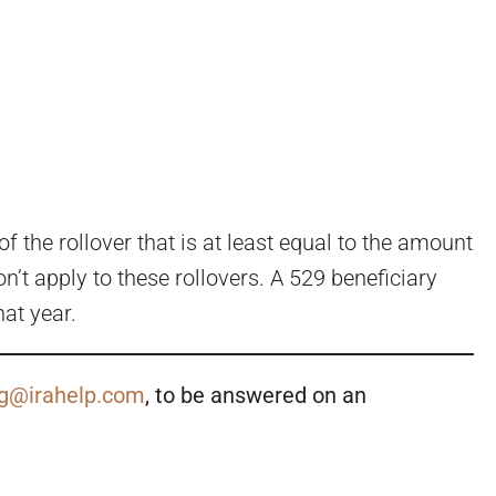
 the rollover that is at least equal to the amount
’t apply to these rollovers. A 529 beneficiary
at year.
g@irahelp.com
, to be answered on an