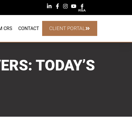
CLIENT PORTAL
M CRS
CONTACT
ERS: TODAY’S