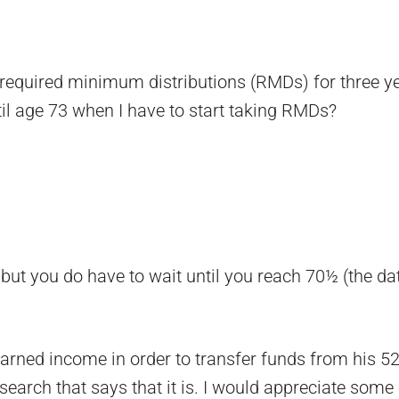
 required minimum distributions (RMDs) for three yea
il age 73 when I have to start taking RMDs?
 but you do have to wait until you reach 70½ (the d
earned income in order to transfer funds from his 5
search that says that it is. I would appreciate some c