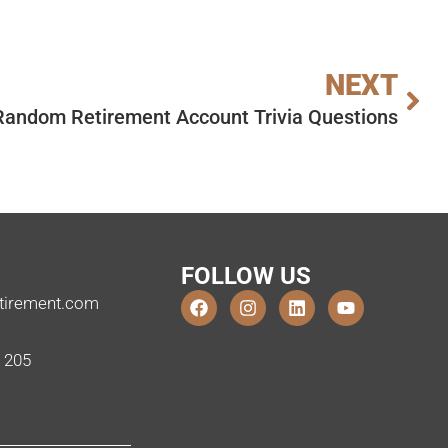
NEXT
Random Retirement Account Trivia Questions
FOLLOW US
tirement.com
e 205