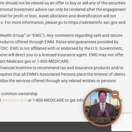
 should not be viewed as an offer to buy or sell any of the securities
. Personal investment advice can only be rendered after the engagement
 for profit or loss. Asset allocation and diversification will not
ts. For more information, please go to https://adviserinfo.sec.gov and
 Wealth Group” or “EWG”). Any comments regarding safe and secure
 products offered through EWM. Rates and guarantees provided by
FDIC. EWG is not affiliated with or endorsed by the U.S. Government,
ove will direct you to a licensed insurance agent. EWG may not offer
contact Medicare.gov or 1-800-MEDICARE.
inancial incentive to recommend tax and insurance products and/or
equires that all EWM’s Associated Persons place the interest of clients
lize the services offered through any related entities or persons
ugh common ownership.
ct
Medicare.gov
or 1-800-MEDICARE to get information on all of your