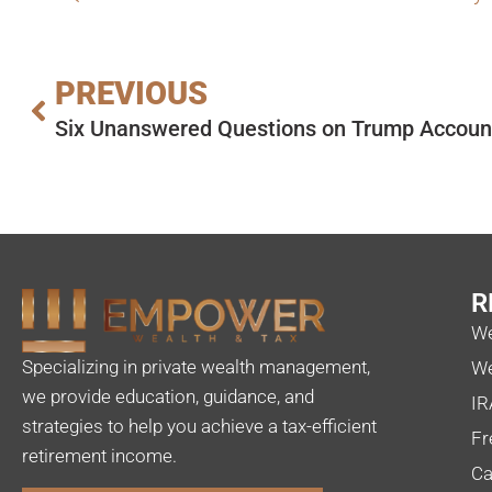
PREVIOUS
Six Unanswered Questions on Trump Accoun
R
We
Specializing in private wealth management,
We
we provide education, guidance, and
IR
strategies to help you achieve a tax-efficient
Fr
retirement income.
Ca