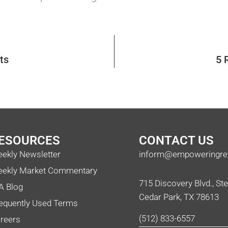
ts
5 
ESOURCES
CONTACT US
ekly Newsletter
inform@empoweringre
ekly Market Commentary
715 Discovery Blvd., St
A Blog
Cedar Park, TX 78613
equently Used Terms
(512) 833-6557
reers