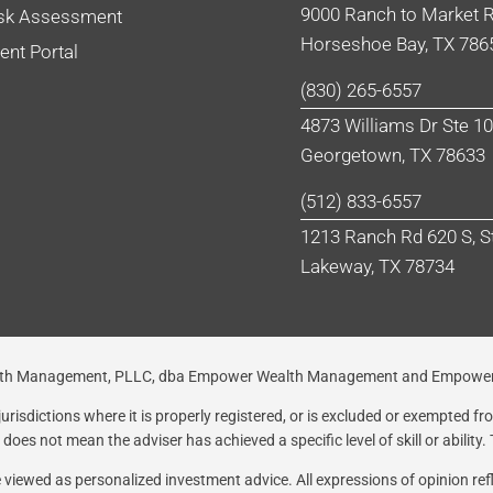
9000 Ranch to Market R
sk Assessment
Horseshoe Bay, TX 786
ient Portal
(830) 265-6557
4873 Williams Dr Ste 1
Georgetown, TX 78633
(512) 833-6557
1213 Ranch Rd 620 S, S
Lakeway, TX 78734
Wealth Management, PLLC, dba Empower Wealth Management and Empower
risdictions where it is properly registered, or is excluded or exempted f
oes not mean the adviser has achieved a specific level of skill or ability.
be viewed as personalized investment advice. All expressions of opinion re