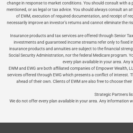
change in response to market conditions. You should consult with a pr
mentioned, or as legal or tax advice. You should always consult an at
of EWM, execution of required documentation, and receipt of requi
necessarily improve an investor’s returns and cannot eliminate the ri
Insurance products and tax services are offered through Senior 
investments and guaranteed income streams refer only to fixed 
insurance products and annuities are subject to the financial stren
Social Security Administration, nor the federal Medicare program. Y
every plan available in your area. Any
EWM and EWG are both affiliated companies of Empower Wealth, LLC
services offered through EWG which presents a conflict of interest. Th
ahead of their own. Clients of EWM are also free to choose their
Strategic Partners l
We do not offer every plan available in your area. Any information w