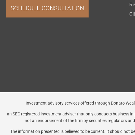
Ri
SCHEDULE CONSULTATION
Cl
Investment advisory services offered through Donato 
an SEC registered investment adviser that only conducts business in ju
not an endorsement of the firm by securities regulators and d
The information presented is believed to be current. It should not 