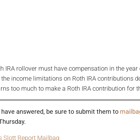
th IRA rollover must have compensation in the year of
he income limitations on Roth IRA contributions don
arns too much to make a Roth IRA contribution for th
to have answered, be sure to submit them to
mailba
 Thursday.
s Slott Report Mailbag