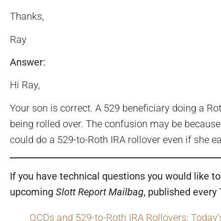
Thanks,
Ray
Answer:
Hi Ray,
Your son is correct. A 529 beneficiary doing a Ro
being rolled over. The confusion may be because t
could do a 529-to-Roth IRA rollover even if she e
If you have technical questions you would like 
upcoming
Slott Report Mailbag
, published every
QCDs and 529-to-Roth IRA Rollovers: Today’