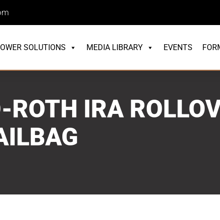
com
OWER SOLUTIONS
MEDIA LIBRARY
EVENTS
FOR
-ROTH IRA ROLLOV
AILBAG