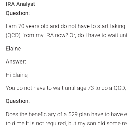
IRA Analyst
Question:
I am 70 years old and do not have to start taking
(QCD) from my IRA now? Or, do I have to wait unt
Elaine
Answer:
Hi Elaine,
You do not have to wait until age 73 to do a QCD,
Question:
Does the beneficiary of a 529 plan have to have 
told me it is not required, but my son did some re