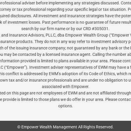
ofessional adviser before implementing any strategies discussed. Content
torney or tax professional regarding your specific legal or tax situation
red disclosures. All investment and insurance strategies have the potential
sk of investment losses. Past performance is no guarantee of future resul
search by our firm name or by our CRD #305031.
Tax and Insurance Advisors, PLLC, dba Empower Wealth Group (“Empower
insurance products. They do not in any way refer to investment advisory
gth of the issuing insurance company; not guaranteed by any bank or the 
ou may be contacted by a licensed insurance agent. Calling the number ab
 information provided is limited to plans available in your area. Please 
 (“Empower”). Investment adviser representatives of EWM may have a f
is conflict is addressed by EWM’s adoption of its Code of Ethics, which r
 own tax and/or insurance professionals and are under no obligation to uti
associated with Empower.
isted on this page are not employees of EWM and are not affiliated thro
e provide is limited to those plans we do offer in your area. Please conta
options.
© Empower Wealth Management All Rights Reserved.