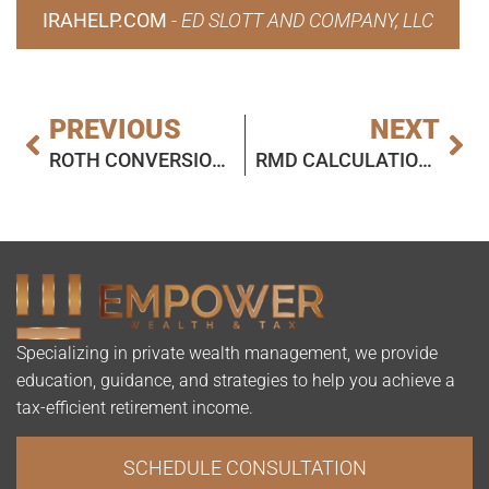
IRAHELP.COM
-
ED SLOTT AND COMPANY, LLC
PREVIOUS
NEXT
ROTH CONVERSIONS AND INHERITED IRAS: TODAY’S SLOTT REPORT MAILBAG
RMD CALCULATION AND TRUSTS FOR DISABLED BENEFICIARIES: TODAY’S SLOTT REORT MAILBAG
Specializing in private wealth management, we provide
education, guidance, and strategies to help you achieve a
tax-efficient retirement income.
SCHEDULE CONSULTATION