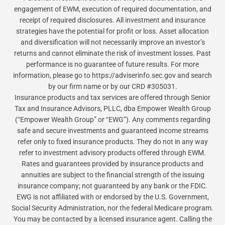
engagement of EWM, execution of required documentation, and
receipt of required disclosures. All investment and insurance
strategies have the potential for profit or loss. Asset allocation
and diversification will not necessarily improve an investor’s
returns and cannot eliminate the risk of investment losses. Past
performance is no guarantee of future results. For more
information, please go to https://adviserinfo.sec.gov and search
by our firm name or by our CRD #305031.
Insurance products and tax services are offered through Senior
Tax and Insurance Advisors, PLLC, dba Empower Wealth Group
(“Empower Wealth Group” or “EWG”). Any comments regarding
safe and secure investments and guaranteed income streams
refer only to fixed insurance products. They do not in any way
refer to investment advisory products offered through EWM.
Rates and guarantees provided by insurance products and
annuities are subject to the financial strength of the issuing
insurance company; not guaranteed by any bank or the FDIC.
EWG is not affiliated with or endorsed by the U.S. Government,
Social Security Administration, nor the federal Medicare program.
You may be contacted by a licensed insurance agent. Calling the