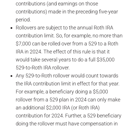
contributions (and earnings on those
contributions) made in the preceding five-year
period.
Rollovers are subject to the annual Roth IRA
contribution limit. So, for example, no more than
$7,000 can be rolled over from a 529 to a Roth
IRA in 2024. The effect of this rule is that it
would take several years to do a full $35,000
529-to-Roth IRA rollover.
Any 529-to-Roth rollover would count towards
the IRA contribution limit in effect for that year.
For example, a beneficiary doing a $5,000
rollover from a 529 plan in 2024 can only make
an additional $2,000 IRA (or Roth IRA)
contribution for 2024. Further, a 529 beneficiary
doing the rollover must have compensation in