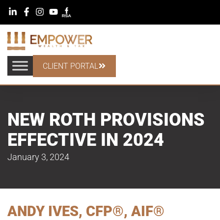
CLIENT PORTAL
NEW ROTH PROVISIONS
EFFECTIVE IN 2024
January 3, 2024
ANDY IVES, CFP®, AIF®