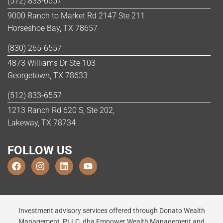
(512) 833-6557
9000 Ranch to Market Rd 2147 Ste 211
Horseshoe Bay, TX 78657
(830) 265-6557
4873 Williams Dr Ste 103
Georgetown, TX 78633
(512) 833-6557
1213 Ranch Rd 620 S, Ste 202,
Lakeway, TX 78734
FOLLOW US
Investment advisory services offered through Donato Wealth
Management, PLLC, dba Empower Wealth Management and