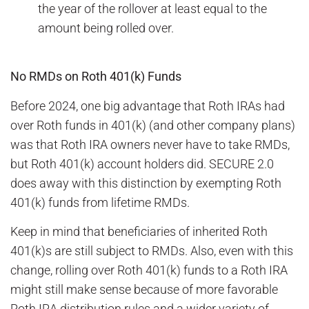
the year of the rollover at least equal to the
amount being rolled over.
No RMDs on Roth 401(k) Funds
Before 2024, one big advantage that Roth IRAs had
over Roth funds in 401(k) (and other company plans)
was that Roth IRA owners never have to take RMDs,
but Roth 401(k) account holders did. SECURE 2.0
does away with this distinction by exempting Roth
401(k) funds from lifetime RMDs.
Keep in mind that beneficiaries of inherited Roth
401(k)s are still subject to RMDs. Also, even with this
change, rolling over Roth 401(k) funds to a Roth IRA
might still make sense because of more favorable
Roth IRA distribution rules and a wider variety of