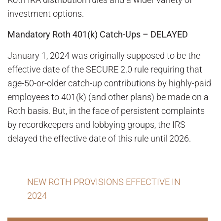
investment options.
Mandatory Roth 401(k) Catch-Ups – DELAYED
January 1, 2024 was originally supposed to be the
effective date of the SECURE 2.0 rule requiring that
age-50-or-older catch-up contributions by highly-paid
employees to 401(k) (and other plans) be made on a
Roth basis. But, in the face of persistent complaints
by recordkeepers and lobbying groups, the IRS
delayed the effective date of this rule until 2026.
NEW ROTH PROVISIONS EFFECTIVE IN
2024