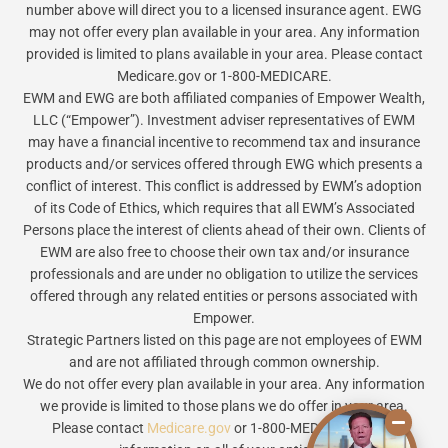
number above will direct you to a licensed insurance agent. EWG
may not offer every plan available in your area. Any information
provided is limited to plans available in your area. Please contact
Medicare.gov or 1-800-MEDICARE.
EWM and EWG are both affiliated companies of Empower Wealth,
LLC (“Empower”). Investment adviser representatives of EWM
may have a financial incentive to recommend tax and insurance
products and/or services offered through EWG which presents a
conflict of interest. This conflict is addressed by EWM’s adoption
of its Code of Ethics, which requires that all EWM’s Associated
Persons place the interest of clients ahead of their own. Clients of
EWM are also free to choose their own tax and/or insurance
professionals and are under no obligation to utilize the services
offered through any related entities or persons associated with
Empower.
Strategic Partners listed on this page are not employees of EWM
and are not affiliated through common ownership.
We do not offer every plan available in your area. Any information
we provide is limited to those plans we do offer in your area.
Please contact
Medicare.gov
or 1-800-MEDICARE to get