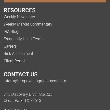
RESOURCES
Weekly Newsletter
Weekly Market Commentary
IRA Blog
Frequently Used Terms
Careers
Risk Assessment
Client Portal
CONTACT US
inform@empoweringretirement.com
715 Discovery Blvd., Ste 205
Cedar Park, TX 78613