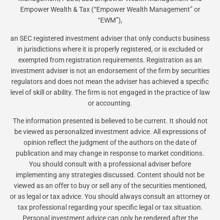
Empower Wealth & Tax (“Empower Wealth Management” or
“EWM”),
an SEC registered investment adviser that only conducts business
in jurisdictions where it is properly registered, or is excluded or
exempted from registration requirements. Registration as an
investment adviser is not an endorsement of the firm by securities
regulators and does not mean the adviser has achieved a specific
level of skill or ability. The firm is not engaged in the practice of law
or accounting.
The information presented is believed to be current. It should not
be viewed as personalized investment advice. All expressions of
opinion reflect the judgment of the authors on the date of
publication and may change in response to market conditions.
You should consult with a professional adviser before
implementing any strategies discussed. Content should not be
viewed as an offer to buy or sell any of the securities mentioned,
or as legal or tax advice. You should always consult an attorney or
tax professional regarding your specific legal or tax situation.
Personal investment advice can only be rendered after the