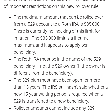
of important restrictions on this new rollover rule.
The maximum amount that can be rolled over
from a 529 account to a Roth IRA is $35,000.
There is currently no indexing of this limit for
inflation. The $35,000 limit is a lifetime
maximum, and it appears to apply per
beneficiary.
The Roth IRA must be in the name of the 529
beneficiary – not the 529 owner (if the owner is
different from the beneficiary).
The 529 plan must have been open for more
than 15 years. The IRS still hasn’t said whether a
new 15-year waiting period is required when a
529 is transferred to a new beneficiary.
Rollover amounts cannot include any 529