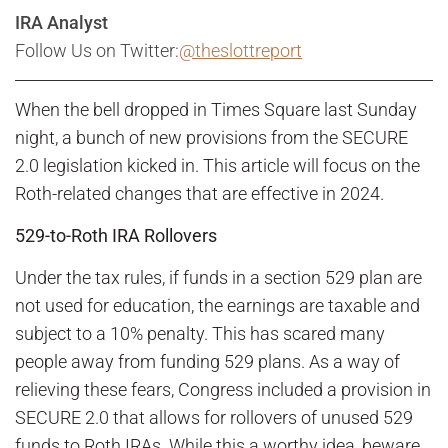
IRA Analyst
Follow Us on Twitter:
@theslottreport
When the bell dropped in Times Square last Sunday
night, a bunch of new provisions from the SECURE
2.0 legislation kicked in. This article will focus on the
Roth-related changes that are effective in 2024.
529-to-Roth IRA Rollovers
Under the tax rules, if funds in a section 529 plan are
not used for education, the earnings are taxable and
subject to a 10% penalty. This has scared many
people away from funding 529 plans. As a way of
relieving these fears, Congress included a provision in
SECURE 2.0 that allows for rollovers of unused 529
funds to Roth IRAs. While this a worthy idea, beware