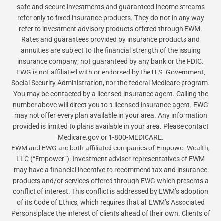
safe and secure investments and guaranteed income streams
refer only to fixed insurance products. They do not in any way
refer to investment advisory products offered through EWM.
Rates and guarantees provided by insurance products and
annuities are subject to the financial strength of the issuing
insurance company; not guaranteed by any bank or the FDIC.
EWG is not affiliated with or endorsed by the U.S. Government,
Social Security Administration, nor the federal Medicare program.
You may be contacted by a licensed insurance agent. Calling the
number above will direct you to a licensed insurance agent. EWG
may not offer every plan available in your area. Any information
provided is limited to plans available in your area. Please contact
Medicare.gov or 1-800-MEDICARE.
EWM and EWG are both affiliated companies of Empower Wealth,
LLC (“Empower”). Investment adviser representatives of EWM
may have a financial incentive to recommend tax and insurance
products and/or services offered through EWG which presents a
conflict of interest. This conflict is addressed by EWM’s adoption
of its Code of Ethics, which requires that all EWM’s Associated
Persons place the interest of clients ahead of their own. Clients of