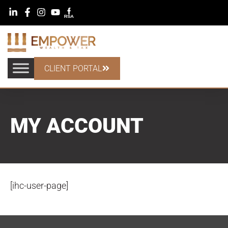
CLIENT PORTAL
MY ACCOUNT
[ihc-user-page]