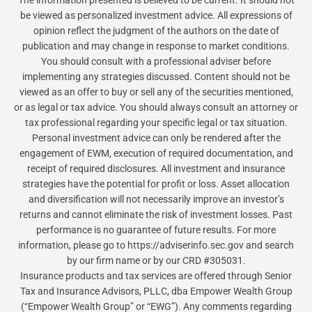
be viewed as personalized investment advice. All expressions of
opinion reflect the judgment of the authors on the date of
publication and may change in response to market conditions.
You should consult with a professional adviser before
implementing any strategies discussed. Content should not be
viewed as an offer to buy or sell any of the securities mentioned,
or as legal or tax advice. You should always consult an attorney or
tax professional regarding your specific legal or tax situation.
Personal investment advice can only be rendered after the
engagement of EWM, execution of required documentation, and
receipt of required disclosures. All investment and insurance
strategies have the potential for profit or loss. Asset allocation
and diversification will not necessarily improve an investor’s
returns and cannot eliminate the risk of investment losses. Past
performance is no guarantee of future results. For more
information, please go to https://adviserinfo.sec.gov and search
by our firm name or by our CRD #305031.
Insurance products and tax services are offered through Senior
Tax and Insurance Advisors, PLLC, dba Empower Wealth Group
(“Empower Wealth Group” or “EWG”). Any comments regarding