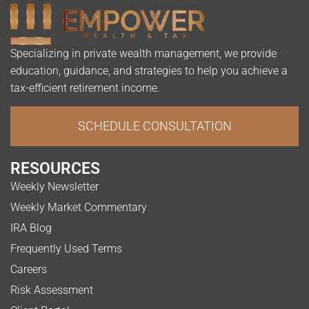
Specializing in private wealth management, we provide
education, guidance, and strategies to help you achieve a
tax-efficient retirement income.
SCHEDULE CONSULTATION
RESOURCES
Weekly Newsletter
Weekly Market Commentary
IRA Blog
Frequently Used Terms
Careers
Risk Assessment