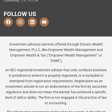
Lakeway, TX 78734
FOLLOW US
Investment advisory services offered through Donato Wealth
Management, PLLC, dba Empower Wealth Management and
Empower Wealth & Tax (“Empower Wealth Management” or
“EWM”),
an SEC registered investment adviser that only conducts business
in jurisdictions where it is properly registered, or is excluded or
exempted from registration requirements. Registration as an
investment adviser is not an endorsement of the firm by securities
regulators and does not mean the adviser has achieved a specific
level of skill or ability. The firm is not engaged in the practice of law
or accounting.
The information presented is believed to be current. It should not