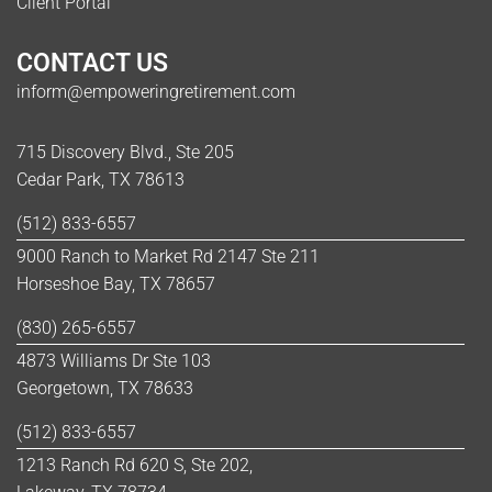
Client Portal
CONTACT US
inform@empoweringretirement.com
715 Discovery Blvd., Ste 205
Cedar Park, TX 78613
(512) 833-6557
9000 Ranch to Market Rd 2147 Ste 211
Horseshoe Bay, TX 78657
(830) 265-6557
4873 Williams Dr Ste 103
Georgetown, TX 78633
(512) 833-6557
1213 Ranch Rd 620 S, Ste 202,