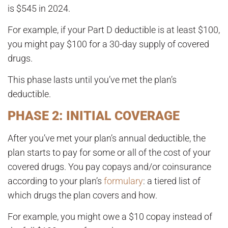
is
$545 in 2024
.
For example, if your Part D deductible is at least $100,
you might pay $100 for a 30-day supply of covered
drugs.
This phase lasts until you’ve met the plan’s
deductible.
PHASE 2: INITIAL COVERAGE
After you’ve met your plan’s annual deductible, the
plan starts to pay for some or all of the cost of your
covered drugs. You pay copays and/or coinsurance
according to your plan’s
formulary
: a tiered list of
which drugs the plan covers and how.
For example, you might owe a $10 copay instead of