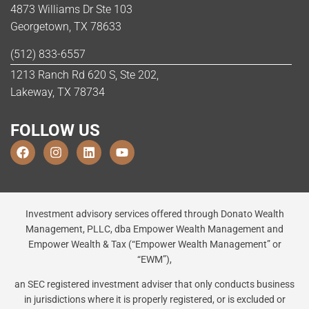
4873 Williams Dr Ste 103
Georgetown, TX 78633
(512) 833-6557
1213 Ranch Rd 620 S, Ste 202,
Lakeway, TX 78734
FOLLOW US
Investment advisory services offered through Donato Wealth
Management, PLLC, dba Empower Wealth Management and
Empower Wealth & Tax (“Empower Wealth Management” or
“EWM”),
an SEC registered investment adviser that only conducts business
in jurisdictions where it is properly registered, or is excluded or