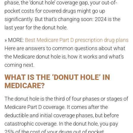
phase, the ‘donut hole’ coverage gap, your out-of-
pocket costs for covered drugs might go up
significantly. But that’s changing soon: 2024 is the
last year for the donut hole.
» MORE:
Best Medicare Part D prescription drug plans
Here are answers to common questions about what
the Medicare donut hole is, how it works and what’s
coming next.
WHAT IS THE ‘DONUT HOLE’ IN
MEDICARE?
The donut hole is the third of four phases or stages of
Medicare Part D coverage. It comes after the
deductible and initial coverage phases, but before
catastrophic coverage. In the donut hole, you pay
25% of the cost of your drugs out of pocket.