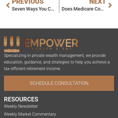
PREVIOUS
NEXT
Seven Ways You Can Avoid Higher Medicare Premiums
Does Medicare Cover Heart Disease?
Specializing in private wealth management, we provide
education, guidance, and strategies to help you achieve a
tax-efficient retirement income.
SCHEDULE CONSULTATION
RESOURCES
Weekly Newsletter
Weekly Market Commentary