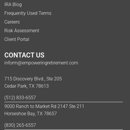
IRA Blog
Frequently Used Terms
Careers
Risk Assessment
Client Portal
CONTACT US
inform@empoweringretirement.com
715 Discovery Blvd., Ste 205
Cedar Park, TX 78613
(512) 833-6557
9000 Ranch to Market Rd 2147 Ste 211
Horseshoe Bay, TX 78657
(830) 265-6557