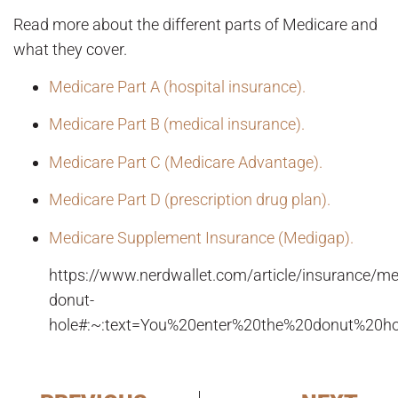
Read more about the different parts of Medicare and
what they cover.
Medicare Part A (hospital insurance).
Medicare Part B (medical insurance).
Medicare Part C (Medicare Advantage).
Medicare Part D (prescription drug plan).
Medicare Supplement Insurance (Medigap).
https://www.nerdwallet.com/article/insurance/m
donut-
hole#:~:text=You%20enter%20the%20donut%20ho