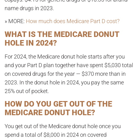
name drugs in 2023
.
» MORE:
How much does Medicare Part D cost?
WHAT IS THE MEDICARE DONUT
HOLE IN 2024?
For 2024, the Medicare donut hole starts after you
and your Part D plan together have spent $5,030 total
on covered drugs for the year — $370 more than in
2023.
In the donut hole in 2024, you pay the same
25% out of pocket.
HOW DO YOU GET OUT OF THE
MEDICARE DONUT HOLE?
You get out of the Medicare donut hole once you
spend a total of
$8,000 in 2024
on covered