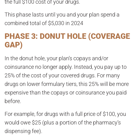
the full $100 cost of your drugs.
This phase lasts until you and your plan spend a
combined total of
$5,030 in 2024
PHASE 3: DONUT HOLE (COVERAGE
GAP)
In the donut hole, your plan’s copays and/or
coinsurance no longer apply. Instead, you pay up to
25% of the cost of your covered drugs
. For many
drugs on lower formulary tiers, this 25% will be more
expensive than the copays or coinsurance you paid
before.
For example, for drugs with a full price of $100, you
would owe $25 (plus a portion of the pharmacy’s
dispensing fee).