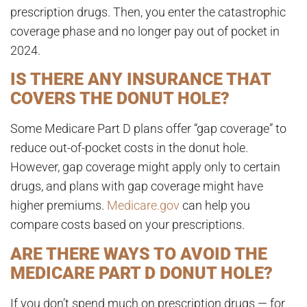
prescription drugs
. Then, you enter the catastrophic
coverage phase and no longer pay out of pocket in
2024.
IS THERE ANY INSURANCE THAT
COVERS THE DONUT HOLE?
Some Medicare Part D plans offer “gap coverage” to
reduce out-of-pocket costs in the donut hole.
However, gap coverage might apply only to certain
drugs, and plans with gap coverage might have
higher premiums
.
Medicare.gov
can help you
compare costs based on your prescriptions.
ARE THERE WAYS TO AVOID THE
MEDICARE PART D DONUT HOLE?
If you don’t spend much on prescription drugs — for