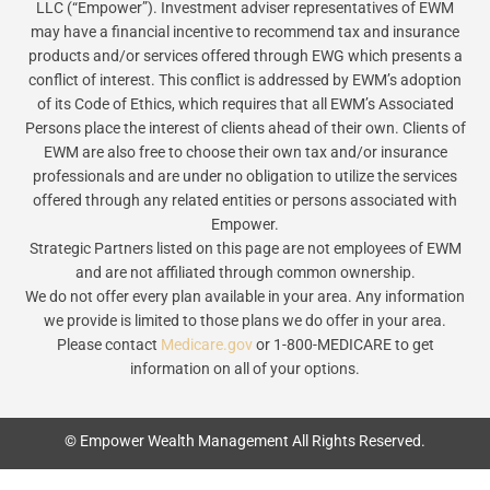
LLC (“Empower”). Investment adviser representatives of EWM
may have a financial incentive to recommend tax and insurance
products and/or services offered through EWG which presents a
conflict of interest. This conflict is addressed by EWM’s adoption
of its Code of Ethics, which requires that all EWM’s Associated
Persons place the interest of clients ahead of their own. Clients of
EWM are also free to choose their own tax and/or insurance
professionals and are under no obligation to utilize the services
offered through any related entities or persons associated with
Empower.
Strategic Partners listed on this page are not employees of EWM
and are not affiliated through common ownership.
We do not offer every plan available in your area. Any information
we provide is limited to those plans we do offer in your area.
Please contact
Medicare.gov
or 1-800-MEDICARE to get
information on all of your options.
© Empower Wealth Management All Rights Reserved.