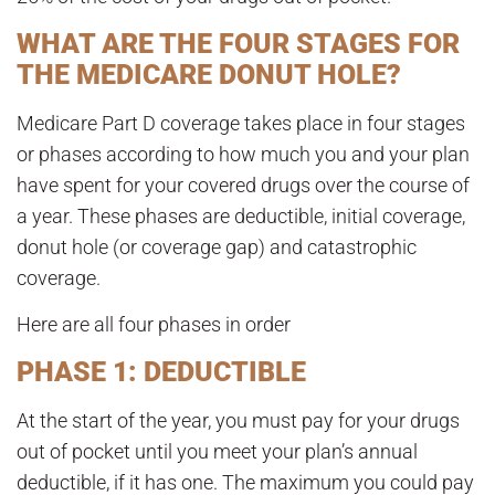
WHAT ARE THE FOUR STAGES FOR
THE MEDICARE DONUT HOLE?
Medicare Part D coverage takes place in four stages
or phases according to how much you and your plan
have spent for your covered drugs over the course of
a year. These phases are deductible, initial coverage,
donut hole (or coverage gap) and catastrophic
coverage.
Here are all four phases in order
PHASE 1: DEDUCTIBLE
At the start of the year, you must pay for your drugs
out of pocket until you meet your plan’s annual
deductible, if it has one
. The maximum you could pay