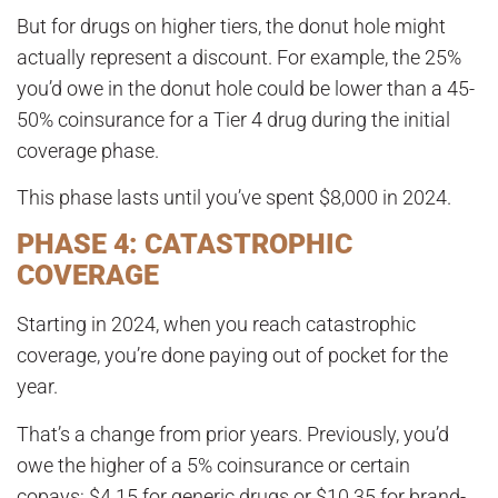
But for drugs on higher tiers, the donut hole might
actually represent a discount. For example, the 25%
you’d owe in the donut hole could be lower than a 45-
50% coinsurance for a Tier 4 drug during the initial
coverage phase.
This phase lasts until you’ve spent
$8,000 in 2024
.
PHASE 4: CATASTROPHIC
COVERAGE
Starting in 2024, when you reach catastrophic
coverage, you’re done paying out of pocket for the
year
.
That’s a change from prior years. Previously, you’d
owe the higher of a 5% coinsurance or certain
copays:
$4.15 for generic drugs or $10.35 for brand-