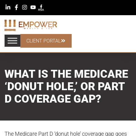
CLIENT PORTAL
WHAT IS THE MEDICARE
‘DONUT HOLE,’ OR PART
D COVERAGE GAP?
The Medicare Part D ‘donut hole’ coverage gap goes