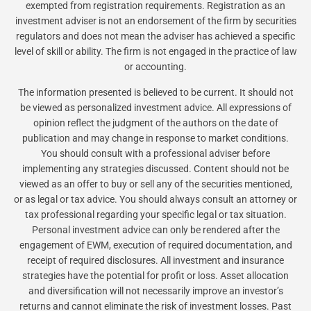
exempted from registration requirements. Registration as an
investment adviser is not an endorsement of the firm by securities
regulators and does not mean the adviser has achieved a specific
level of skill or ability. The firm is not engaged in the practice of law
or accounting.
The information presented is believed to be current. It should not
be viewed as personalized investment advice. All expressions of
opinion reflect the judgment of the authors on the date of
publication and may change in response to market conditions.
You should consult with a professional adviser before
implementing any strategies discussed. Content should not be
viewed as an offer to buy or sell any of the securities mentioned,
or as legal or tax advice. You should always consult an attorney or
tax professional regarding your specific legal or tax situation.
Personal investment advice can only be rendered after the
engagement of EWM, execution of required documentation, and
receipt of required disclosures. All investment and insurance
strategies have the potential for profit or loss. Asset allocation
and diversification will not necessarily improve an investor’s
returns and cannot eliminate the risk of investment losses. Past