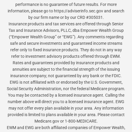
performance is no guarantee of future results. For more
information, please go to https://adviserinfo.sec.gov and search
by our firm name or by our CRD #305031.
Insurance products and tax services are offered through Senior
Tax and Insurance Advisors, PLLC, dba Empower Wealth Group
(“Empower Wealth Group” or “EWG”). Any comments regarding
safe and secure investments and guaranteed income streams
refer only to fixed insurance products. They do not in any way
refer to investment advisory products offered through EWM.
Rates and guarantees provided by insurance products and
annuities are subject to the financial strength of the issuing
insurance company; not guaranteed by any bank or the FDIC.
EWG is not affiliated with or endorsed by the U.S. Government,
Social Security Administration, nor the federal Medicare program.
You may be contacted by a licensed insurance agent. Calling the
number above will direct you to a licensed insurance agent. EWG
may not offer every plan available in your area. Any information
provided is limited to plans available in your area. Please contact
Medicare.gov or 1-800-MEDICARE.
EWM and EWG are both affiliated companies of Empower Wealth,