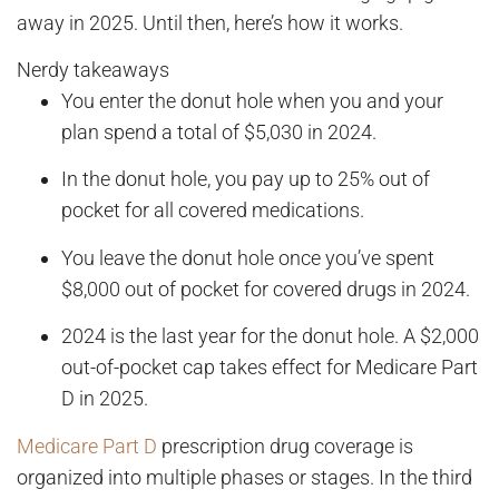
away in 2025. Until then, here’s how it works.
Nerdy takeaways
You enter the donut hole when you and your
plan spend a total of $5,030 in 2024.
In the donut hole, you pay up to 25% out of
pocket for all covered medications.
You leave the donut hole once you’ve spent
$8,000 out of pocket for covered drugs in 2024.
2024 is the last year for the donut hole. A $2,000
out-of-pocket cap takes effect for Medicare Part
D in 2025.
Medicare Part D
prescription drug coverage is
organized into multiple phases or stages. In the third