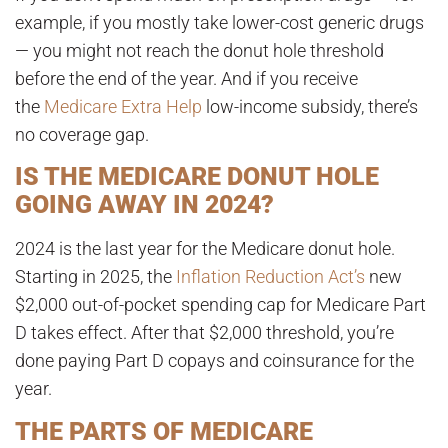
example, if you mostly take lower-cost generic drugs
— you might not reach the donut hole threshold
before the end of the year. And if you receive
the
Medicare Extra Help
low-income subsidy, there’s
no coverage gap
.
IS THE MEDICARE DONUT HOLE
GOING AWAY IN 2024?
2024 is the last year for the Medicare donut hole.
Starting in 2025, the
Inflation Reduction Act’s
new
$2,000 out-of-pocket spending cap for Medicare Part
D takes effect. After that $2,000 threshold, you’re
done paying Part D copays and coinsurance for the
year
.
THE PARTS OF MEDICARE