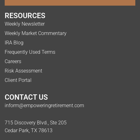
RESOURCES
Weekly Newsletter
Weekly Market Commentary
IRA Blog
Frequently Used Terms
Careers
Risk Assessment
Client Portal
CONTACT US
inform@empoweringretirement.com
715 Discovery Blvd., Ste 205
Cedar Park, TX 78613