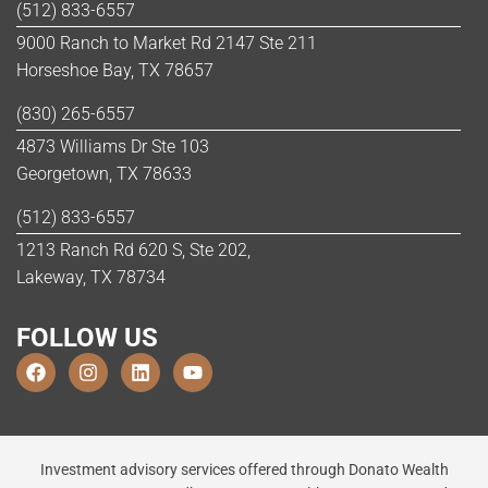
(512) 833-6557
9000 Ranch to Market Rd 2147 Ste 211
Horseshoe Bay, TX 78657
(830) 265-6557
4873 Williams Dr Ste 103
Georgetown, TX 78633
(512) 833-6557
1213 Ranch Rd 620 S, Ste 202,
Lakeway, TX 78734
FOLLOW US
Investment advisory services offered through Donato Wealth