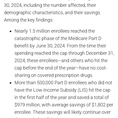
30, 2024, including the number affected, their
demographic characteristics, and their savings.
Among the key findings:
Nearly 1.5 million enrollees reached the
catastrophic phase of the Medicare Part D
benefit by June 30, 2024. From the time their
spending reached the cap through December 31,
2024, these enrollees—and others who hit the
cap before the end of the year—have no cost-
sharing on covered prescription drugs.
More than 500,000 Part D enrollees who did not
have the Low-Income Subsidy (LIS) hit the cap
in the first half of the year and saved a total of
$979 million, with average savings of $1,802 per
enrollee. These savings will likely continue over