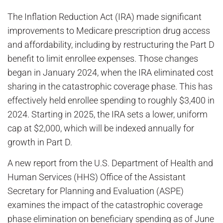
The Inflation Reduction Act (IRA) made significant
improvements to Medicare prescription drug access
and affordability, including by restructuring the Part D
benefit to limit enrollee expenses. Those changes
began in January 2024, when the IRA eliminated cost
sharing in the catastrophic coverage phase. This has
effectively held enrollee spending to roughly $3,400 in
2024. Starting in 2025, the IRA sets a lower, uniform
cap at $2,000, which will be indexed annually for
growth in Part D.
A new report from the U.S. Department of Health and
Human Services (HHS) Office of the Assistant
Secretary for Planning and Evaluation (ASPE)
examines the impact of the catastrophic coverage
phase elimination on beneficiary spending as of June