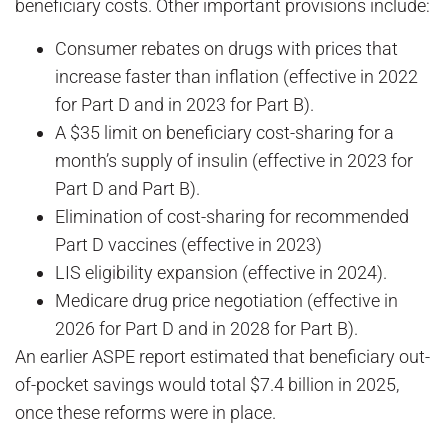
beneficiary costs. Other important provisions include:
Consumer rebates on drugs with prices that
increase faster than inflation (effective in 2022
for Part D and in 2023 for Part B).
A $35 limit on beneficiary cost-sharing for a
month’s supply of insulin (effective in 2023 for
Part D and Part B).
Elimination of cost-sharing for recommended
Part D vaccines (effective in 2023)
LIS eligibility expansion (effective in 2024).
Medicare drug price negotiation (effective in
2026 for Part D and in 2028 for Part B).
An earlier ASPE report estimated that beneficiary out-
of-pocket savings would total $7.4 billion in 2025,
once these reforms were in place.