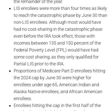
the remainder of the year.
LIS enrollees were more than four times as likely
to reach the catastrophic phase by June 30 than
non-LIS enrollees. Although most would have
had no cost-sharing in the catastrophic phase
even before the IRA took effect, those with
incomes between 135 and 150 percent of the
Federal Poverty Level (FPL) would have had
some cost sharing, as they only qualified for
Partial LIS prior to the IRA.
Proportions of Medicare Part D enrollees hitting
the 2024 cap by June 30 were higher for
enrollees under age 65, American Indian and
Alaska Native enrollees, and African American
enrollees.
Enrollees hitting the cap in the first half of the