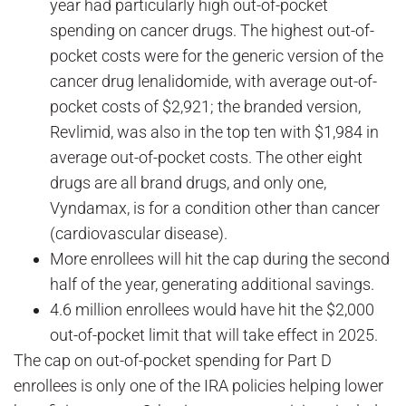
year had particularly high out-of-pocket
spending on cancer drugs. The highest out-of-
pocket costs were for the generic version of the
cancer drug lenalidomide, with average out-of-
pocket costs of $2,921; the branded version,
Revlimid, was also in the top ten with $1,984 in
average out-of-pocket costs. The other eight
drugs are all brand drugs, and only one,
Vyndamax, is for a condition other than cancer
(cardiovascular disease).
More enrollees will hit the cap during the second
half of the year, generating additional savings.
4.6 million enrollees would have hit the $2,000
out-of-pocket limit that will take effect in 2025.
The cap on out-of-pocket spending for Part D
enrollees is only one of the IRA policies helping lower