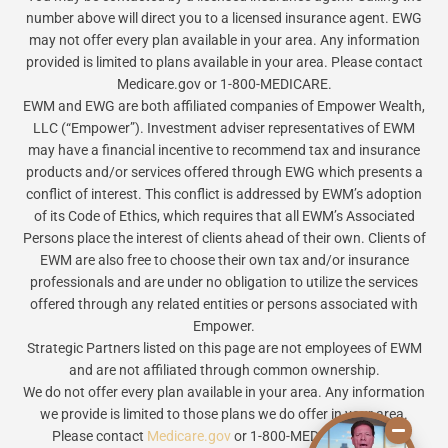
number above will direct you to a licensed insurance agent. EWG
may not offer every plan available in your area. Any information
provided is limited to plans available in your area. Please contact
Medicare.gov or 1-800-MEDICARE.
EWM and EWG are both affiliated companies of Empower Wealth,
LLC (“Empower”). Investment adviser representatives of EWM
may have a financial incentive to recommend tax and insurance
products and/or services offered through EWG which presents a
conflict of interest. This conflict is addressed by EWM’s adoption
of its Code of Ethics, which requires that all EWM’s Associated
Persons place the interest of clients ahead of their own. Clients of
EWM are also free to choose their own tax and/or insurance
professionals and are under no obligation to utilize the services
offered through any related entities or persons associated with
Empower.
Strategic Partners listed on this page are not employees of EWM
and are not affiliated through common ownership.
We do not offer every plan available in your area. Any information
we provide is limited to those plans we do offer in your area.
Please contact
Medicare.gov
or 1-800-MEDICARE to get