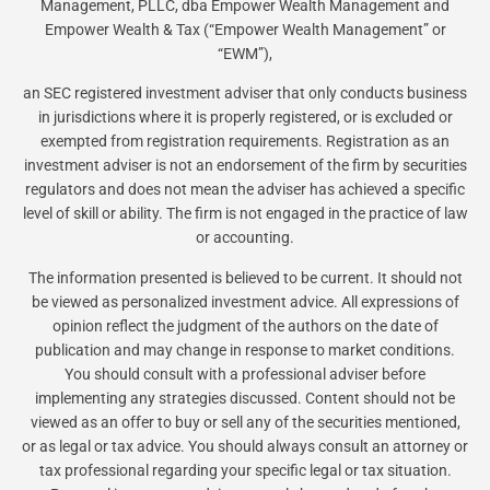
Management, PLLC, dba Empower Wealth Management and
Empower Wealth & Tax (“Empower Wealth Management” or
“EWM”),
an SEC registered investment adviser that only conducts business
in jurisdictions where it is properly registered, or is excluded or
exempted from registration requirements. Registration as an
investment adviser is not an endorsement of the firm by securities
regulators and does not mean the adviser has achieved a specific
level of skill or ability. The firm is not engaged in the practice of law
or accounting.
The information presented is believed to be current. It should not
be viewed as personalized investment advice. All expressions of
opinion reflect the judgment of the authors on the date of
publication and may change in response to market conditions.
You should consult with a professional adviser before
implementing any strategies discussed. Content should not be
viewed as an offer to buy or sell any of the securities mentioned,
or as legal or tax advice. You should always consult an attorney or
tax professional regarding your specific legal or tax situation.