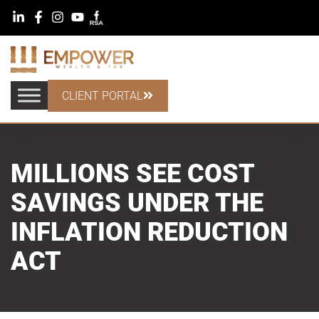
CLIENT PORTAL
MILLIONS SEE COST
SAVINGS UNDER THE
INFLATION REDUCTION
ACT