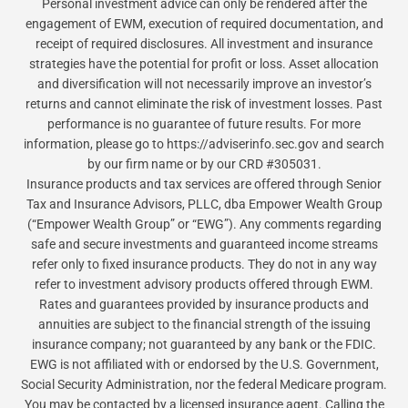
Personal investment advice can only be rendered after the
engagement of EWM, execution of required documentation, and
receipt of required disclosures. All investment and insurance
strategies have the potential for profit or loss. Asset allocation
and diversification will not necessarily improve an investor’s
returns and cannot eliminate the risk of investment losses. Past
performance is no guarantee of future results. For more
information, please go to https://adviserinfo.sec.gov and search
by our firm name or by our CRD #305031.
Insurance products and tax services are offered through Senior
Tax and Insurance Advisors, PLLC, dba Empower Wealth Group
(“Empower Wealth Group” or “EWG”). Any comments regarding
safe and secure investments and guaranteed income streams
refer only to fixed insurance products. They do not in any way
refer to investment advisory products offered through EWM.
Rates and guarantees provided by insurance products and
annuities are subject to the financial strength of the issuing
insurance company; not guaranteed by any bank or the FDIC.
EWG is not affiliated with or endorsed by the U.S. Government,
Social Security Administration, nor the federal Medicare program.
You may be contacted by a licensed insurance agent. Calling the