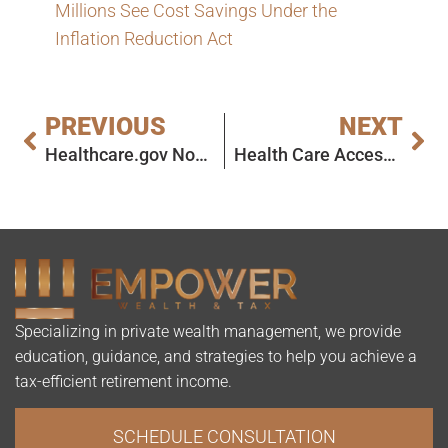
Millions See Cost Savings Under the
Inflation Reduction Act
PREVIOUS
NEXT
Healthcare.gov Now Open for 2025 ACA Plan Shopping
Health Care Access Improving in Rural Areas, Challenges Persist
Specializing in private wealth management, we provide
education, guidance, and strategies to help you achieve a
tax-efficient retirement income.
SCHEDULE CONSULTATION