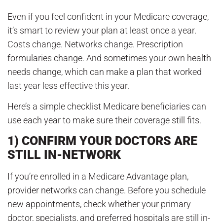
Even if you feel confident in your Medicare coverage,
it’s smart to review your plan at least once a year.
Costs change. Networks change. Prescription
formularies change. And sometimes your own health
needs change, which can make a plan that worked
last year less effective this year.
Here’s a simple checklist Medicare beneficiaries can
use each year to make sure their coverage still fits.
1) CONFIRM YOUR DOCTORS ARE
STILL IN-NETWORK
If you’re enrolled in a Medicare Advantage plan,
provider networks can change. Before you schedule
new appointments, check whether your primary
doctor, specialists, and preferred hospitals are still in-