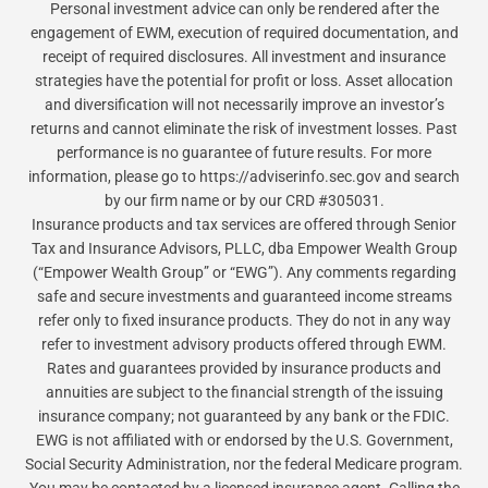
Personal investment advice can only be rendered after the
engagement of EWM, execution of required documentation, and
receipt of required disclosures. All investment and insurance
strategies have the potential for profit or loss. Asset allocation
and diversification will not necessarily improve an investor’s
returns and cannot eliminate the risk of investment losses. Past
performance is no guarantee of future results. For more
information, please go to https://adviserinfo.sec.gov and search
by our firm name or by our CRD #305031.
Insurance products and tax services are offered through Senior
Tax and Insurance Advisors, PLLC, dba Empower Wealth Group
(“Empower Wealth Group” or “EWG”). Any comments regarding
safe and secure investments and guaranteed income streams
refer only to fixed insurance products. They do not in any way
refer to investment advisory products offered through EWM.
Rates and guarantees provided by insurance products and
annuities are subject to the financial strength of the issuing
insurance company; not guaranteed by any bank or the FDIC.
EWG is not affiliated with or endorsed by the U.S. Government,
Social Security Administration, nor the federal Medicare program.