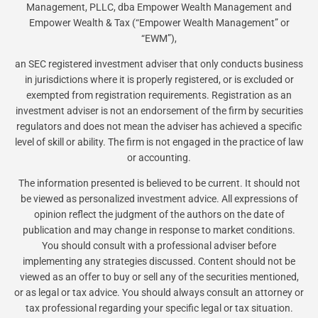
Management, PLLC, dba Empower Wealth Management and
Empower Wealth & Tax (“Empower Wealth Management” or
“EWM”),
an SEC registered investment adviser that only conducts business
in jurisdictions where it is properly registered, or is excluded or
exempted from registration requirements. Registration as an
investment adviser is not an endorsement of the firm by securities
regulators and does not mean the adviser has achieved a specific
level of skill or ability. The firm is not engaged in the practice of law
or accounting.
The information presented is believed to be current. It should not
be viewed as personalized investment advice. All expressions of
opinion reflect the judgment of the authors on the date of
publication and may change in response to market conditions.
You should consult with a professional adviser before
implementing any strategies discussed. Content should not be
viewed as an offer to buy or sell any of the securities mentioned,
or as legal or tax advice. You should always consult an attorney or
tax professional regarding your specific legal or tax situation.