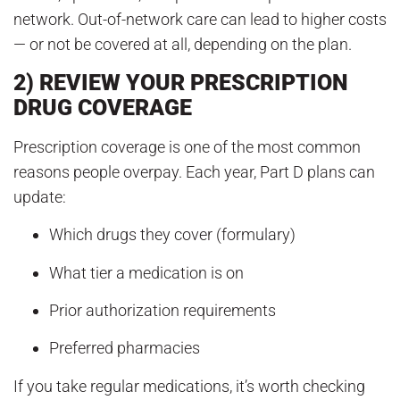
network. Out-of-network care can lead to higher costs
— or not be covered at all, depending on the plan.
2) REVIEW YOUR PRESCRIPTION
DRUG COVERAGE
Prescription coverage is one of the most common
reasons people overpay. Each year, Part D plans can
update:
Which drugs they cover (formulary)
What tier a medication is on
Prior authorization requirements
Preferred pharmacies
If you take regular medications, it’s worth checking