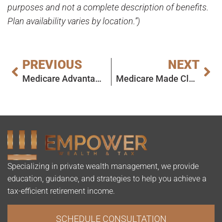
purposes and not a complete description of benefits.
Plan availability varies by location.”)
PREVIOUS
NEXT
Medicare Advantage (Part C): What It Is, Who It’s For, and What to Watch For
Medicare Made Clear: What Every New Beneficiary Needs to Know in 2026
Specializing in private wealth management, we provide
education, guidance, and strategies to help you achieve a
tax-efficient retirement income.
SCHEDULE CONSULTATION