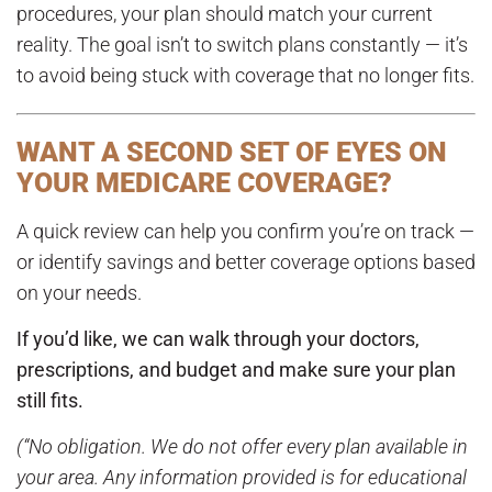
procedures, your plan should match your current
reality. The goal isn’t to switch plans constantly — it’s
to avoid being stuck with coverage that no longer fits.
WANT A SECOND SET OF EYES ON
YOUR MEDICARE COVERAGE?
A quick review can help you confirm you’re on track —
or identify savings and better coverage options based
on your needs.
If you’d like, we can walk through your doctors,
prescriptions, and budget and make sure your plan
still fits.
(“No obligation. We do not offer every plan available in
your area. Any information provided is for educational