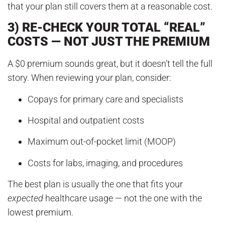
that your plan still covers them at a reasonable cost.
3) RE-CHECK YOUR TOTAL “REAL”
COSTS — NOT JUST THE PREMIUM
A $0 premium sounds great, but it doesn’t tell the full
story. When reviewing your plan, consider:
Copays for primary care and specialists
Hospital and outpatient costs
Maximum out-of-pocket limit (MOOP)
Costs for labs, imaging, and procedures
The best plan is usually the one that fits your
expected
healthcare usage — not the one with the
lowest premium.