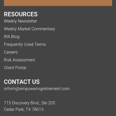
RESOURCES
Weekly Newsletter
Weekly Market Commentary
IRA Blog
Frequently Used Terms
Careers
Risk Assessment
Client Portal
CONTACT US
inform@empoweringretirement.com
715 Discovery Blvd., Ste 205
Cedar Park, TX 78613