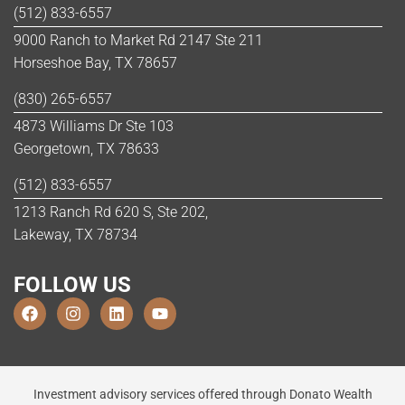
(512) 833-6557
9000 Ranch to Market Rd 2147 Ste 211
Horseshoe Bay, TX 78657
(830) 265-6557
4873 Williams Dr Ste 103
Georgetown, TX 78633
(512) 833-6557
1213 Ranch Rd 620 S, Ste 202,
Lakeway, TX 78734
FOLLOW US
Investment advisory services offered through Donato Wealth