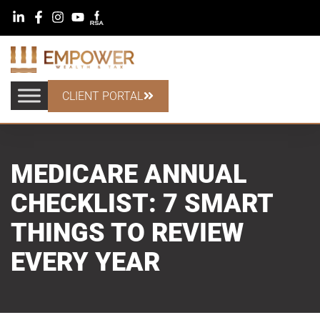
CLIENT PORTAL
MEDICARE ANNUAL
CHECKLIST: 7 SMART
THINGS TO REVIEW
EVERY YEAR