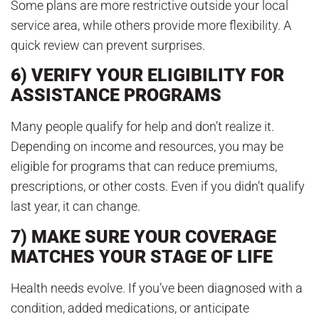
Some plans are more restrictive outside your local
service area, while others provide more flexibility. A
quick review can prevent surprises.
6) VERIFY YOUR ELIGIBILITY FOR
ASSISTANCE PROGRAMS
Many people qualify for help and don’t realize it.
Depending on income and resources, you may be
eligible for programs that can reduce premiums,
prescriptions, or other costs. Even if you didn’t qualify
last year, it can change.
7) MAKE SURE YOUR COVERAGE
MATCHES YOUR STAGE OF LIFE
Health needs evolve. If you’ve been diagnosed with a
condition, added medications, or anticipate