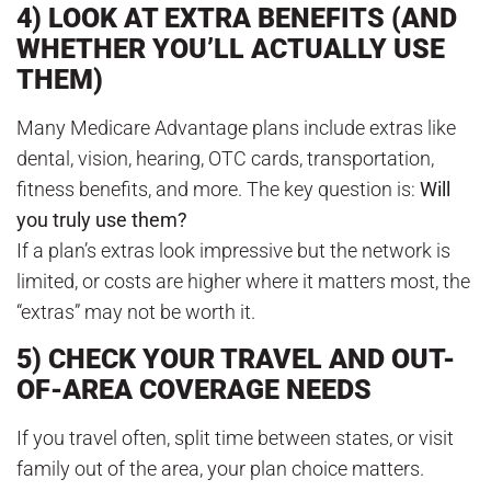
4) LOOK AT EXTRA BENEFITS (AND
WHETHER YOU’LL ACTUALLY USE
THEM)
Many Medicare Advantage plans include extras like
dental, vision, hearing, OTC cards, transportation,
fitness benefits, and more. The key question is:
Will
you truly use them?
If a plan’s extras look impressive but the network is
limited, or costs are higher where it matters most, the
“extras” may not be worth it.
5) CHECK YOUR TRAVEL AND OUT-
OF-AREA COVERAGE NEEDS
If you travel often, split time between states, or visit
family out of the area, your plan choice matters.