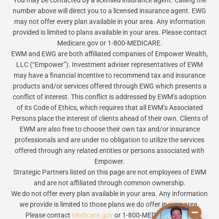
You may be contacted by a licensed insurance agent. Calling the
number above will direct you to a licensed insurance agent. EWG
may not offer every plan available in your area. Any information
provided is limited to plans available in your area. Please contact
Medicare.gov or 1-800-MEDICARE.
EWM and EWG are both affiliated companies of Empower Wealth,
LLC (“Empower”). Investment adviser representatives of EWM
may have a financial incentive to recommend tax and insurance
products and/or services offered through EWG which presents a
conflict of interest. This conflict is addressed by EWM’s adoption
of its Code of Ethics, which requires that all EWM’s Associated
Persons place the interest of clients ahead of their own. Clients of
EWM are also free to choose their own tax and/or insurance
professionals and are under no obligation to utilize the services
offered through any related entities or persons associated with
Empower.
Strategic Partners listed on this page are not employees of EWM
and are not affiliated through common ownership.
We do not offer every plan available in your area. Any information
we provide is limited to those plans we do offer in your area.
Please contact
Medicare.gov
or 1-800-MEDICARE to get