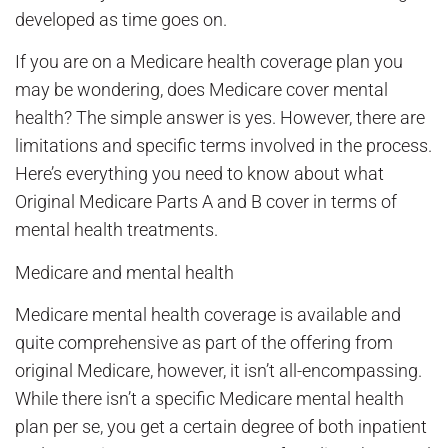
developed as time goes on.
If you are on a Medicare health coverage plan you
may be wondering, does Medicare cover mental
health? The simple answer is yes. However, there are
limitations and specific terms involved in the process.
Here’s everything you need to know about what
Original Medicare Parts A and B cover in terms of
mental health treatments.
Medicare and mental health
Medicare mental health coverage is available and
quite comprehensive as part of the offering from
original Medicare, however, it isn’t all-encompassing.
While there isn’t a specific Medicare mental health
plan per se, you get a certain degree of both inpatient