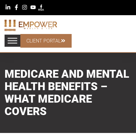
CLIENT PORTAL
MEDICARE AND MENTAL
HEALTH BENEFITS –
WHAT MEDICARE
COVERS