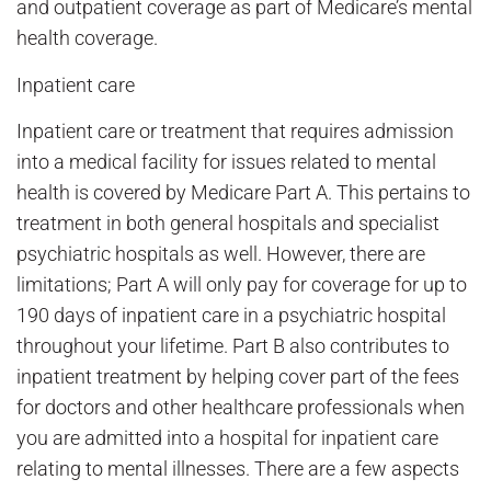
and outpatient coverage as part of Medicare’s mental
health coverage.
Inpatient care
Inpatient care or treatment that requires admission
into a medical facility for issues related to mental
health is covered by Medicare Part A. This pertains to
treatment in both general hospitals and specialist
psychiatric hospitals as well. However, there are
limitations; Part A will only pay for coverage for up to
190 days of inpatient care in a psychiatric hospital
throughout your lifetime. Part B also contributes to
inpatient treatment by helping cover part of the fees
for doctors and other healthcare professionals when
you are admitted into a hospital for inpatient care
relating to mental illnesses. There are a few aspects