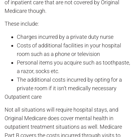
of inpatient care that are not covered by Original
Medicare though.
These include:
Charges incurred by a private duty nurse
Costs of additional facilities in your hospital
room such as a phone or television
Personal items you acquire such as toothpaste,
a razor, socks etc.
The additional costs incurred by opting for a
private room if it isn’t medically necessary
Outpatient care
Not all situations will require hospital stays, and
Original Medicare does cover mental health in
outpatient treatment situations as well. Medicare
Part B covers the costs incurred through visits to