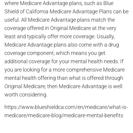
where Medicare Advantage plans, such as Blue
Shield of California Medicare Advantage Plans can be
useful. All Medicare Advantage plans match the
coverage offered in Original Medicare at the very
least and typically offer more coverage. Usually,
Medicare Advantage plans also come with a drug
coverage component, which means you get
additional coverage for your mental health needs. If
you are looking for a more comprehensive Medicare
mental health offering than what is offered through
Original Medicare, then Medicare Advantage is well
worth considering.
https://www.blueshieldca.com/en/medicare/what-is-
medicare/medicare-blog/medicare-mental-benefits