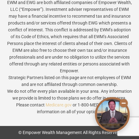
EWM and EWG are both affiliated companies of Empower Wealth,
LLC (“Empower”). Investment adviser representatives of EWM
may have a financial incentive to recommend tax and insurance
products and/or services offered through EWG which presents a
conflict of interest. This conflict is addressed by EWM’s adoption
of its Code of Ethics, which requires that all EWM’s Associated
Persons place the interest of clients ahead of their own. Clients of
EWM are also free to choose their own tax and/or insurance
professionals and are under no obligation to utilize the services
offered through any related entities or persons associated with
Empower.
Strategic Partners listed on this page are not employees of EWM
and are not affiliated through common ownership.
We do not offer every plan available in your area. Any information
we provide is limited to those plans we do offer in your area.
Please contact
Medicare.gov
or 1-800-MEDICARE to get
information on all of your options.
© Empower Wealth Management All Rights Reserved.