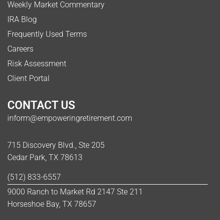
Weekly Market Commentary
IRA Blog
Frequently Used Terms
Careers
Risk Assessment
Client Portal
CONTACT US
inform@empoweringretirement.com
715 Discovery Blvd., Ste 205
Cedar Park, TX 78613
(512) 833-6557
9000 Ranch to Market Rd 2147 Ste 211
Horseshoe Bay, TX 78657