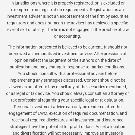
in jurisdictions where it is properly registered, or is excluded or
exempted from registration requirements. Registration as an
investment adviser is not an endorsement of the firm by securities
regulators and does not mean the adviser has achieved a specific
level of skill or ability. The firm is not engaged in the practice of law
or accounting.
The information presented is believed to be current. It should not
be viewed as personalized investment advice. All expressions of
opinion reflect the judgment of the authors on the date of
publication and may change in response to market conditions.
You should consult with a professional adviser before
implementing any strategies discussed. Content should not be
viewed as an offer to buy or sell any of the securities mentioned,
or as legal or tax advice. You should always consult an attorney or
tax professional regarding your specific legal or tax situation.
Personal investment advice can only be rendered after the
engagement of EWM, execution of required documentation, and
receipt of required disclosures. All investment and insurance
strategies have the potential for profit or loss. Asset allocation
and diversification will not necessarily improve an investor’s