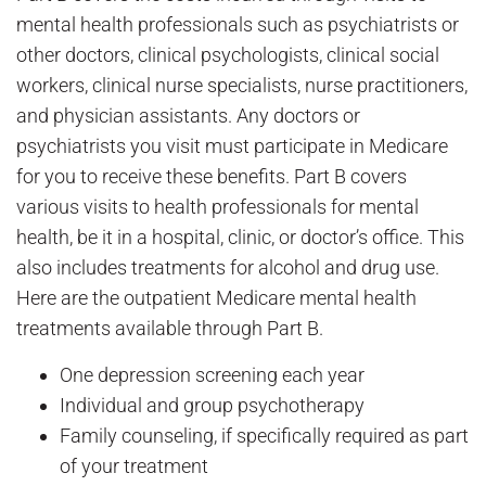
mental health professionals such as psychiatrists or
other doctors, clinical psychologists, clinical social
workers, clinical nurse specialists, nurse practitioners,
and physician assistants. Any doctors or
psychiatrists you visit must participate in Medicare
for you to receive these benefits. Part B covers
various visits to health professionals for mental
health, be it in a hospital, clinic, or doctor’s office. This
also includes treatments for alcohol and drug use.
Here are the outpatient Medicare mental health
treatments available through Part B.
One depression screening each year
Individual and group psychotherapy
Family counseling, if specifically required as part
of your treatment