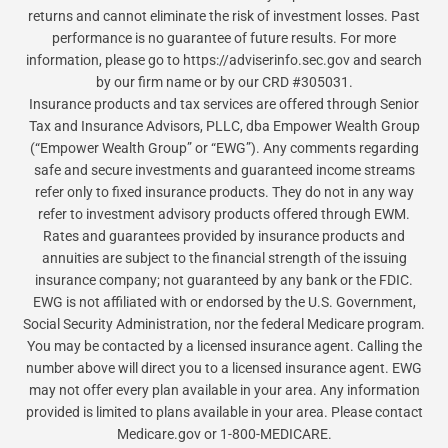
returns and cannot eliminate the risk of investment losses. Past
performance is no guarantee of future results. For more
information, please go to https://adviserinfo.sec.gov and search
by our firm name or by our CRD #305031.
Insurance products and tax services are offered through Senior
Tax and Insurance Advisors, PLLC, dba Empower Wealth Group
(“Empower Wealth Group” or “EWG”). Any comments regarding
safe and secure investments and guaranteed income streams
refer only to fixed insurance products. They do not in any way
refer to investment advisory products offered through EWM.
Rates and guarantees provided by insurance products and
annuities are subject to the financial strength of the issuing
insurance company; not guaranteed by any bank or the FDIC.
EWG is not affiliated with or endorsed by the U.S. Government,
Social Security Administration, nor the federal Medicare program.
You may be contacted by a licensed insurance agent. Calling the
number above will direct you to a licensed insurance agent. EWG
may not offer every plan available in your area. Any information
provided is limited to plans available in your area. Please contact
Medicare.gov or 1-800-MEDICARE.