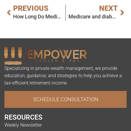
PREVIOUS
NEXT
How Long Do Medicare Enrollees Wait to See a Doctor?
Medicare and diabetes: Coverage for health care services and supplies
Specializing in private wealth management, we provide
education, guidance, and strategies to help you achieve a
tax-efficient retirement income.
SCHEDULE CONSULTATION
RESOURCES
Weekly Newsletter