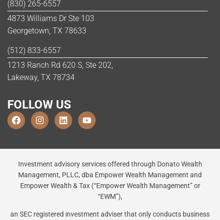
(830) 265-6557
4873 Williams Dr Ste 103
Georgetown, TX 78633
(512) 833-6557
1213 Ranch Rd 620 S, Ste 202,
Lakeway, TX 78734
FOLLOW US
Investment advisory services offered through Donato Wealth
Management, PLLC, dba Empower Wealth Management and
Empower Wealth & Tax (“Empower Wealth Management” or
“EWM”),
an SEC registered investment adviser that only conducts business