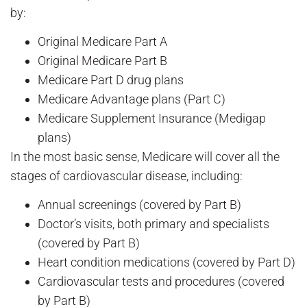
by:
Original Medicare Part A
Original Medicare Part B
Medicare Part D drug plans
Medicare Advantage plans (Part C)
Medicare Supplement Insurance (Medigap
plans)
In the most basic sense, Medicare will cover all the
stages of cardiovascular disease, including:
Annual screenings (covered by Part B)
Doctor’s visits, both primary and specialists
(covered by Part B)
Heart condition medications (covered by Part D)
Cardiovascular tests and procedures (covered
by Part B)