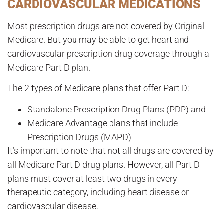
CARDIOVASCULAR MEDICATIONS
Most prescription drugs are not covered by Original
Medicare. But you may be able to get heart and
cardiovascular prescription drug coverage through a
Medicare Part D plan.
The 2 types of Medicare plans that offer Part D:
Standalone Prescription Drug Plans (PDP) and
Medicare Advantage plans that include
Prescription Drugs (MAPD)
It’s important to note that not all drugs are covered by
all Medicare Part D drug plans. However, all Part D
plans must cover at least two drugs in every
therapeutic category, including heart disease or
cardiovascular disease.