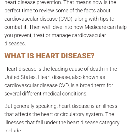
heart disease prevention. That means now is the
perfect time to review some of the facts about
cardiovascular disease (CVD), along with tips to
combat it. Then we’ll dive into how Medicare can help
you prevent, treat or manage cardiovascular
diseases.
WHAT IS HEART DISEASE?
Heart disease is the leading cause of death in the
United States. Heart disease, also known as
cardiovascular disease CVD, is a broad term for
several different medical conditions.
But generally speaking, heart disease is an illness
that affects the heart or circulatory system. The
illnesses that fall under the heart disease category
include: