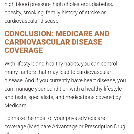
high blood pressure, high cholesterol, diabetes,
obesity, smoking, family history of stroke or
cardiovascular disease.
CONCLUSION: MEDICARE AND
CARDIOVASCULAR DISEASE
COVERAGE
With lifestyle and healthy habits, you can control
many factors that may lead to cardiovascular
disease. And if you currently have heart disease, you
can manage your condition with a healthy lifestyle
and tests, specialists, and medications covered by
Medicare.
To make the most of your private Medicare
coverage (Medicare Advantage or Prescription Drug