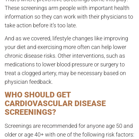
These screenings arm people with important health
information so they can work with their physicians to
take action before it’s too late.
And as we covered, lifestyle changes like improving
your diet and exercising more often can help lower
chronic disease risks. Other interventions, such as
medications to lower blood pressure or surgery to
treat a clogged artery, may be necessary based on
physician feedback.
WHO SHOULD GET
CARDIOVASCULAR DISEASE
SCREENINGS?
Screenings are recommended for anyone age 50 and
older or age 40+ with one of the following risk factors: