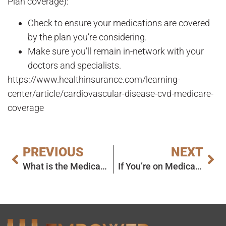
Plan coverage):
Check to ensure your medications are covered
by the plan you’re considering.
Make sure you’ll remain in-network with your
doctors and specialists.
https://www.healthinsurance.com/learning-
center/article/cardiovascular-disease-cvd-medicare-
coverage
PREVIOUS
NEXT
What is the Medicare ‘Donut Hole,’ or Part D Coverage Gap?
If You’re on Medicare, You Could Save Money on Drugs This Year