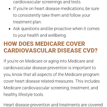
cardiovascular screenings and tests.
If you’re on heart disease medications, be sure
to consistently take them and follow your
treatment plan.
Ask questions and be proactive when it comes
to your health and wellbeing.
HOW DOES MEDICARE COVER
CARDIOVASCULAR DISEASE CVD?
If you’re on Medicare or aging into Medicare and
cardiovascular disease prevention is important to
you, know that all aspects of the Medicare program
cover heart disease related measures. This includes
Medicare cardiovascular screening, treatment, and
healthy lifestyle tools.
Heart disease prevention and treatments are covered