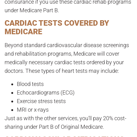
coinsurance if you use these cardiac rehab programs
under Medicare Part B.
CARDIAC TESTS COVERED BY
MEDICARE
Beyond standard cardiovascular disease screenings
and rehabilitation programs, Medicare will cover
medically necessary cardiac tests ordered by your
doctors. These types of heart tests may include:
Blood tests
Echocardiograms (ECG)
Exercise stress tests
MRI or x-rays
Just as with the other services, you’ll pay 20% cost-
sharing under Part B of Original Medicare.