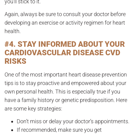
you’ll stick to it.
Again, always be sure to consult your doctor before
developing an exercise or activity regimen for heart
health.
#4. STAY INFORMED ABOUT YOUR
CARDIOVASCULAR DISEASE CVD
RISKS
One of the most important heart disease prevention
tips is to stay proactive and empowered about your
own personal health. This is especially true if you
have a family history or genetic predisposition. Here
are some key strategies:
Don’t miss or delay your doctor’s appointments.
If recommended, make sure you get