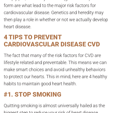
form are what lead to the major risk factors for
cardiovascular disease. Genetics and heredity may
then play a role in whether or not we actually develop
heart disease.
4 TIPS TO PREVENT
CARDIOVASCULAR DISEASE CVD
The fact that many of the risk factors for CVD are
lifestyle related and preventable. This means we can
make smart choices and avoid unhealthy behaviors
to protect our hearts. This in mind, here are 4 healthy
habits to maintain good heart health.
#1. STOP SMOKING
Quitting smoking is almost universally hailed as the
biggest step to reduce your risk of heart disease.