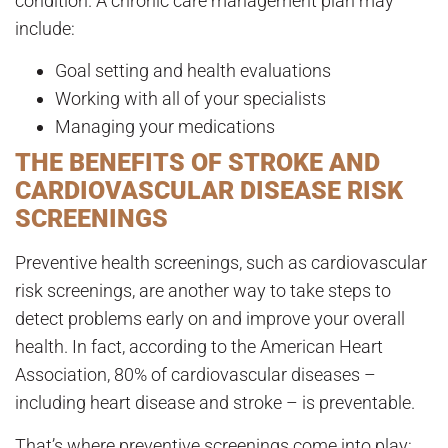
condition. A chronic care management plan may
include:
Goal setting and health evaluations
Working with all of your specialists
Managing your medications
THE BENEFITS OF STROKE AND
CARDIOVASCULAR DISEASE RISK
SCREENINGS
Preventive health screenings, such as cardiovascular
risk screenings, are another way to take steps to
detect problems early on and improve your overall
health. In fact, according to the American Heart
Association, 80% of cardiovascular diseases –
including heart disease and stroke – is preventable.
That’s where preventive screenings come into play: