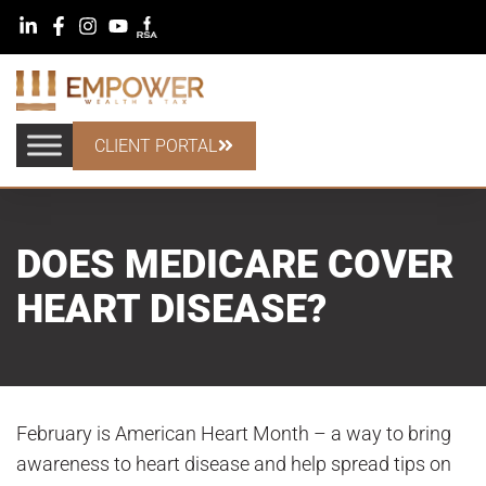
CLIENT PORTAL
DOES MEDICARE COVER
HEART DISEASE?
February is American Heart Month – a way to bring
awareness to heart disease and help spread tips on