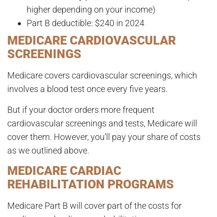
higher depending on your income)
Part B deductible: $240 in 2024
MEDICARE CARDIOVASCULAR
SCREENINGS
Medicare covers cardiovascular screenings, which
involves a blood test once every five years.
But if your doctor orders more frequent
cardiovascular screenings and tests, Medicare will
cover them. However, you’ll pay your share of costs
as we outlined above.
MEDICARE CARDIAC
REHABILITATION PROGRAMS
Medicare Part B will cover part of the costs for