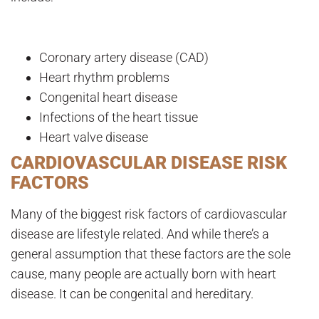
Coronary artery disease (CAD)
Heart rhythm problems
Congenital heart disease
Infections of the heart tissue
Heart valve disease
CARDIOVASCULAR DISEASE RISK
FACTORS
Many of the biggest risk factors of cardiovascular
disease are lifestyle related. And while there’s a
general assumption that these factors are the sole
cause, many people are actually born with heart
disease. It can be congenital and hereditary.