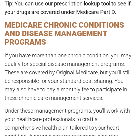
Tip: You can use our
prescription lookup tool
to see if
your drugs are covered under Medicare Part D.
MEDICARE CHRONIC CONDITIONS
AND DISEASE MANAGEMENT
PROGRAMS
If you have more than one chronic condition, you may
qualify for special disease management programs.
These are covered by Original Medicare, but you’ll still
be responsible for your standard cost sharing. You
may also have to pay a monthly fee to participate in
these chronic care management services.
Under these management programs, you’ll work with
your healthcare professionals to craft a
comprehensive health plan tailored to your heart