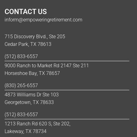
CONTACT US
inform@empoweringretirement.com
715 Discovery Blvd., Ste 205
Cedar Park, TX 78613
(512) 833-6557
9000 Ranch to Market Rd 2147 Ste 211
Horseshoe Bay, TX 78657
(830) 265-6557
4873 Williams Dr Ste 103
Georgetown, TX 78633
(512) 833-6557
1213 Ranch Rd 620 S, Ste 202,
Lakeway, TX 78734