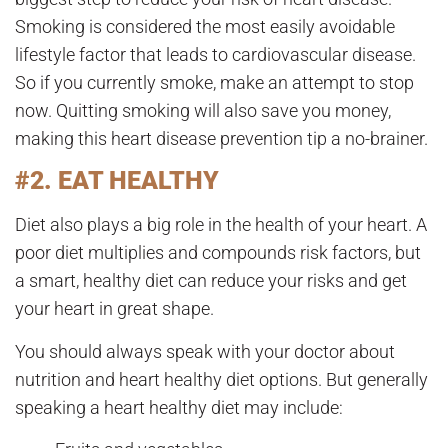
Smoking is considered the most easily avoidable
lifestyle factor that leads to cardiovascular disease.
So if you currently smoke, make an attempt to stop
now. Quitting smoking will also save you money,
making this heart disease prevention tip a no-brainer.
#2. EAT HEALTHY
Diet also plays a big role in the health of your heart. A
poor diet multiplies and compounds risk factors, but
a smart, healthy diet can reduce your risks and get
your heart in great shape.
You should always speak with your doctor about
nutrition and heart healthy diet options. But generally
speaking a heart healthy diet may include: