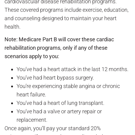
cardiovascular disease rehabilitation programs.
These covered programs include exercise, education,
and counseling designed to maintain your heart
health.
Note: Medicare Part B will cover
these cardiac
rehabilitation programs
, only if any of these
scenarios apply to you:
You’ve had a heart attack in the last 12 months.
You’ve had heart bypass surgery.
You’re experiencing stable angina or chronic
heart failure.
You’ve had a heart of lung transplant.
You’ve had a valve or artery repair or
replacement.
Once again, you’ll pay your standard 20%