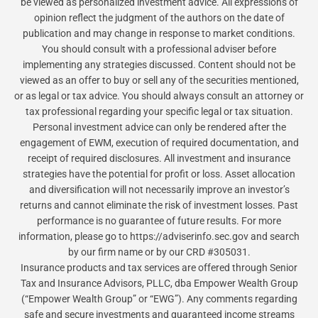
be viewed as personalized investment advice. All expressions of
opinion reflect the judgment of the authors on the date of
publication and may change in response to market conditions.
You should consult with a professional adviser before
implementing any strategies discussed. Content should not be
viewed as an offer to buy or sell any of the securities mentioned,
or as legal or tax advice. You should always consult an attorney or
tax professional regarding your specific legal or tax situation.
Personal investment advice can only be rendered after the
engagement of EWM, execution of required documentation, and
receipt of required disclosures. All investment and insurance
strategies have the potential for profit or loss. Asset allocation
and diversification will not necessarily improve an investor’s
returns and cannot eliminate the risk of investment losses. Past
performance is no guarantee of future results. For more
information, please go to https://adviserinfo.sec.gov and search
by our firm name or by our CRD #305031.
Insurance products and tax services are offered through Senior
Tax and Insurance Advisors, PLLC, dba Empower Wealth Group
(“Empower Wealth Group” or “EWG”). Any comments regarding
safe and secure investments and guaranteed income streams