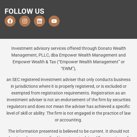
FOLLOW US
Investment advisory services offered through Donato Wealth
Management, PLLC, dba Empower Wealth Management and
Empower Wealth & Tax (“Empower Wealth Management” or
“EWM”),
an SEC registered investment adviser that only conducts business
in jurisdictions where it is properly registered, or is excluded or
exempted from registration requirements. Registration as an
investment adviser is not an endorsement of the firm by securities
regulators and does not mean the adviser has achieved a specific
level of skill or ability. The firm is not engaged in the practice of law
or accounting.
The information presented is believed to be current. It should not