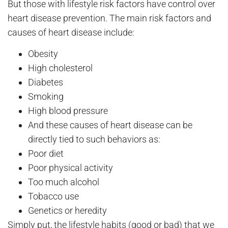
But those with lifestyle risk factors have control over
heart disease prevention. The main risk factors and
causes of heart disease include:
Obesity
High cholesterol
Diabetes
Smoking
High blood pressure
And these causes of heart disease can be
directly tied to such behaviors as:
Poor diet
Poor physical activity
Too much alcohol
Tobacco use
Genetics or heredity
Simply put, the lifestyle habits (good or bad) that we