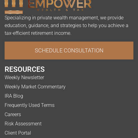
Specializing in private wealth management, we provide
education, guidance, and strategies to help you achieve a
tax-efficient retirement income.
SCHEDULE CONSULTATION
RESOURCES
Weekly Newsletter
Weekly Market Commentary
IRA Blog
Frequently Used Terms
Careers
Risk Assessment
Client Portal