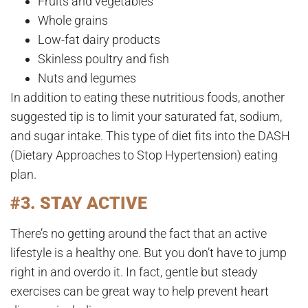
Fruits and vegetables
Whole grains
Low-fat dairy products
Skinless poultry and fish
Nuts and legumes
In addition to eating these nutritious foods, another
suggested tip is to limit your saturated fat, sodium,
and sugar intake. This type of diet fits into the DASH
(Dietary Approaches to Stop Hypertension) eating
plan.
#3. STAY ACTIVE
There’s no getting around the fact that an active
lifestyle is a healthy one. But you don’t have to jump
right in and overdo it. In fact, gentle but steady
exercises can be great way to help prevent heart