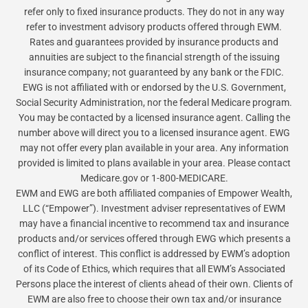
refer only to fixed insurance products. They do not in any way
refer to investment advisory products offered through EWM.
Rates and guarantees provided by insurance products and
annuities are subject to the financial strength of the issuing
insurance company; not guaranteed by any bank or the FDIC.
EWG is not affiliated with or endorsed by the U.S. Government,
Social Security Administration, nor the federal Medicare program.
You may be contacted by a licensed insurance agent. Calling the
number above will direct you to a licensed insurance agent. EWG
may not offer every plan available in your area. Any information
provided is limited to plans available in your area. Please contact
Medicare.gov or 1-800-MEDICARE.
EWM and EWG are both affiliated companies of Empower Wealth,
LLC (“Empower”). Investment adviser representatives of EWM
may have a financial incentive to recommend tax and insurance
products and/or services offered through EWG which presents a
conflict of interest. This conflict is addressed by EWM’s adoption
of its Code of Ethics, which requires that all EWM’s Associated
Persons place the interest of clients ahead of their own. Clients of
EWM are also free to choose their own tax and/or insurance