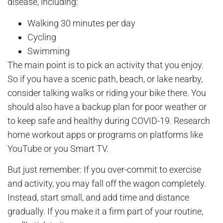
disease, including:
Walking 30 minutes per day
Cycling
Swimming
The main point is to pick an activity that you enjoy.
So if you have a scenic path, beach, or lake nearby,
consider talking walks or riding your bike there. You
should also have a backup plan for poor weather or
to keep safe and healthy during COVID-19. Research
home workout apps or programs on platforms like
YouTube or you Smart TV.
But just remember: If you over-commit to exercise
and activity, you may fall off the wagon completely.
Instead, start small, and add time and distance
gradually. If you make it a firm part of your routine,