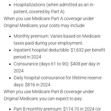
Hospitalizations (when admitted as an in-
patient, covered by Part A)
When you use Medicare Part A coverage under
Original Medicare, your costs may include:
Monthly premium: Varies based on Medicare
taxes paid during your employment.
Inpatient hospital deductible: $1,632 per benefit
period in 2024
Coinsurance (days 61 to 90): $408 per day in
2024
Daily hospital coinsurance for lifetime reserve
days: $816 in 2024
When you use Medicare Part B coverage under
Original Medicare, you can expect to pay:
Part B monthly premium: $174.70 in 2024 (or