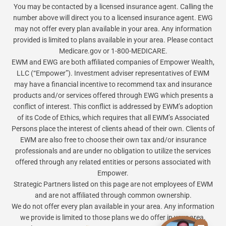
You may be contacted by a licensed insurance agent. Calling the
number above will direct you to a licensed insurance agent. EWG
may not offer every plan available in your area. Any information
provided is limited to plans available in your area. Please contact
Medicare.gov or 1-800-MEDICARE.
EWM and EWG are both affiliated companies of Empower Wealth,
LLC (“Empower”). Investment adviser representatives of EWM
may have a financial incentive to recommend tax and insurance
products and/or services offered through EWG which presents a
conflict of interest. This conflict is addressed by EWM’s adoption
of its Code of Ethics, which requires that all EWM’s Associated
Persons place the interest of clients ahead of their own. Clients of
EWM are also free to choose their own tax and/or insurance
professionals and are under no obligation to utilize the services
offered through any related entities or persons associated with
Empower.
Strategic Partners listed on this page are not employees of EWM
and are not affiliated through common ownership.
We do not offer every plan available in your area. Any information
we provide is limited to those plans we do offer in your area.