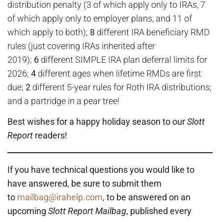
distribution penalty (3 of which apply only to IRAs, 7
of which apply only to employer plans, and 11 of
which apply to both);
8
different IRA beneficiary RMD
rules (just covering IRAs inherited after
2019);
6
different SIMPLE IRA plan deferral limits for
2026;
4
different ages when lifetime RMDs are first
due;
2
different 5-year rules for Roth IRA distributions;
and a partridge in a pear tree!
Best wishes for a happy holiday season to our
Slott
Report
readers!
If you have technical questions you would like to
have answered, be sure to submit them
to
mailbag@irahelp.com
, to be answered on an
upcoming
Slott Report Mailbag
, published every