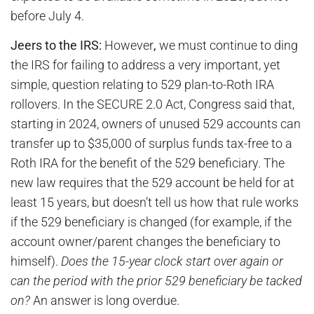
before July 4.
Jeers to the IRS:
However
,
we must continue to ding
the IRS for failing to address a very important, yet
simple, question relating to 529 plan-to-Roth IRA
rollovers. In the SECURE 2.0 Act, Congress said that,
starting in 2024, owners of unused 529 accounts can
transfer up to $35,000 of surplus funds tax-free to a
Roth IRA for the benefit of the 529 beneficiary. The
new law requires that the 529 account be held for at
least 15 years, but doesn’t tell us how that rule works
if the 529 beneficiary is changed (for example, if the
account owner/parent changes the beneficiary to
himself).
Does the 15-year clock start over again or
can the period with the prior 529 beneficiary be tacked
on?
An answer is long overdue.