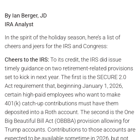
By Ian Berger, JD
IRA Analyst
In the spirit of the holiday season, here’s a list of
cheers and jeers for the IRS and Congress:
Cheers to the IRS:
To its credit, the IRS did issue
timely guidance on two retirement-related provisions
set to kick in next year. The first is the SECURE 2.0
Act requirement that, beginning January 1, 2026,
certain high-paid employees who want to make
401(k) catch-up contributions must have them
deposited into a Roth account. The second is the One
Big Beautiful Bill Act (OBBBA) provision allowing for
Trump accounts. Contributions to those accounts are
expected to be available sometime in 2026, but not