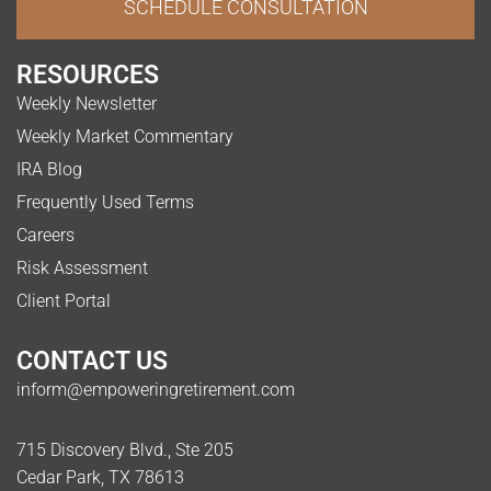
SCHEDULE CONSULTATION
RESOURCES
Weekly Newsletter
Weekly Market Commentary
IRA Blog
Frequently Used Terms
Careers
Risk Assessment
Client Portal
CONTACT US
inform@empoweringretirement.com
715 Discovery Blvd., Ste 205
Cedar Park, TX 78613