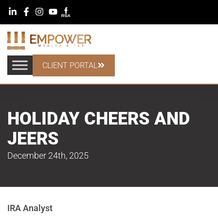
CLIENT PORTAL
HOLIDAY CHEERS AND
JEERS
December 24th, 2025
IRA Analyst