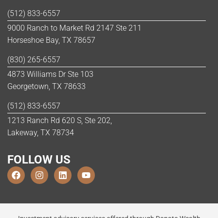
(512) 833-6557
9000 Ranch to Market Rd 2147 Ste 211
Horseshoe Bay, TX 78657
(830) 265-6557
4873 Williams Dr Ste 103
Georgetown, TX 78633
(512) 833-6557
1213 Ranch Rd 620 S, Ste 202,
Lakeway, TX 78734
FOLLOW US