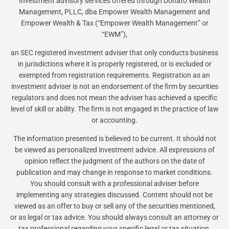
Investment advisory services offered through Donato Wealth
Management, PLLC, dba Empower Wealth Management and
Empower Wealth & Tax (“Empower Wealth Management” or
“EWM”),
an SEC registered investment adviser that only conducts business
in jurisdictions where it is properly registered, or is excluded or
exempted from registration requirements. Registration as an
investment adviser is not an endorsement of the firm by securities
regulators and does not mean the adviser has achieved a specific
level of skill or ability. The firm is not engaged in the practice of law
or accounting.
The information presented is believed to be current. It should not
be viewed as personalized investment advice. All expressions of
opinion reflect the judgment of the authors on the date of
publication and may change in response to market conditions.
You should consult with a professional adviser before
implementing any strategies discussed. Content should not be
viewed as an offer to buy or sell any of the securities mentioned,
or as legal or tax advice. You should always consult an attorney or
tax professional regarding your specific legal or tax situation.