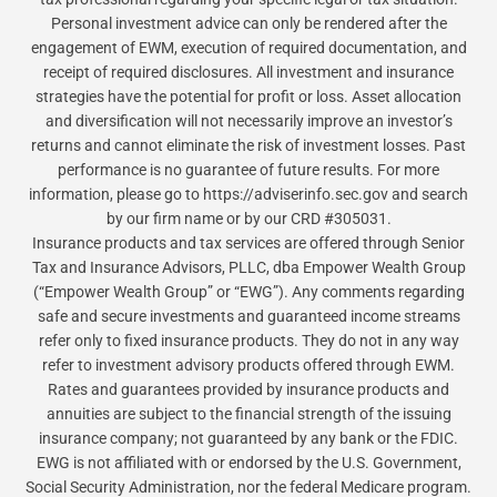
Personal investment advice can only be rendered after the
engagement of EWM, execution of required documentation, and
receipt of required disclosures. All investment and insurance
strategies have the potential for profit or loss. Asset allocation
and diversification will not necessarily improve an investor’s
returns and cannot eliminate the risk of investment losses. Past
performance is no guarantee of future results. For more
information, please go to https://adviserinfo.sec.gov and search
by our firm name or by our CRD #305031.
Insurance products and tax services are offered through Senior
Tax and Insurance Advisors, PLLC, dba Empower Wealth Group
(“Empower Wealth Group” or “EWG”). Any comments regarding
safe and secure investments and guaranteed income streams
refer only to fixed insurance products. They do not in any way
refer to investment advisory products offered through EWM.
Rates and guarantees provided by insurance products and
annuities are subject to the financial strength of the issuing
insurance company; not guaranteed by any bank or the FDIC.
EWG is not affiliated with or endorsed by the U.S. Government,
Social Security Administration, nor the federal Medicare program.