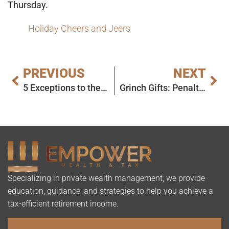
Thursday.
Holiday Cheers and Jeers
PREVIOUS
NEXT
5 Exceptions to the Year End 2025 RMD Deadline
Grinch Gifts: Penalties and Missed Opportunities
Specializing in private wealth management, we provide
education, guidance, and strategies to help you achieve a
tax-efficient retirement income.