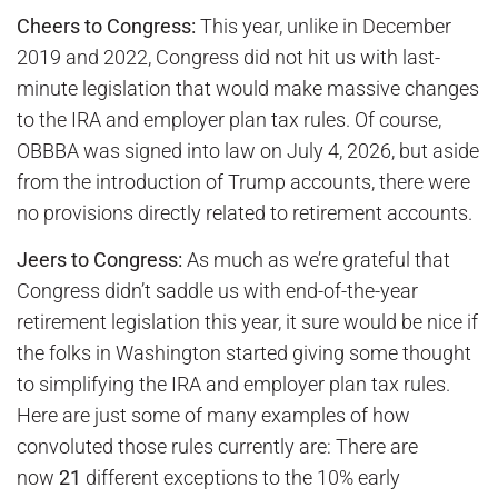
Cheers to Congress:
This year, unlike in December
2019 and 2022, Congress did not hit us with last-
minute legislation that would make massive changes
to the IRA and employer plan tax rules. Of course,
OBBBA was signed into law on July 4, 2026, but aside
from the introduction of Trump accounts, there were
no provisions directly related to retirement accounts.
Jeers to Congress:
As much as we’re grateful that
Congress didn’t saddle us with end-of-the-year
retirement legislation this year, it sure would be nice if
the folks in Washington started giving some thought
to simplifying the IRA and employer plan tax rules.
Here are just some of many examples of how
convoluted those rules currently are: There are
now
21
different exceptions to the 10% early