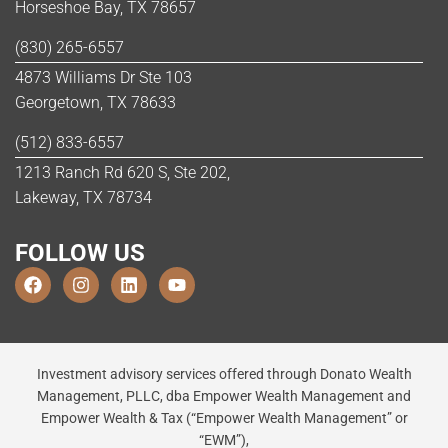
Horseshoe Bay, TX 78657
(830) 265-6557
4873 Williams Dr Ste 103
Georgetown, TX 78633
(512) 833-6557
1213 Ranch Rd 620 S, Ste 202,
Lakeway, TX 78734
FOLLOW US
Investment advisory services offered through Donato Wealth
Management, PLLC, dba Empower Wealth Management and
Empower Wealth & Tax (“Empower Wealth Management” or
“EWM”),