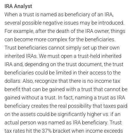
IRA Analyst
When a trust is named as beneficiary of an IRA,
several possible negative issues may be introduced.
For example, after the death of the IRA owner, things
can become more complex for the beneficiaries.
Trust beneficiaries cannot simply set up their own
inherited IRAs. We must open a trust-held inherited
IRA and, depending on the trust document, the trust
beneficiaries could be limited in their access to the
dollars. Also, recognize that there is no income tax
benefit that can be gained with a trust that cannot be
gained without a trust. In fact, naming a trust as IRA
beneficiary creates the real possibility that taxes paid
on the assets could be significantly higher vs. if an
actual person was named as IRA beneficiary. Trust
tax rates hit the 37% bracket when income exceeds