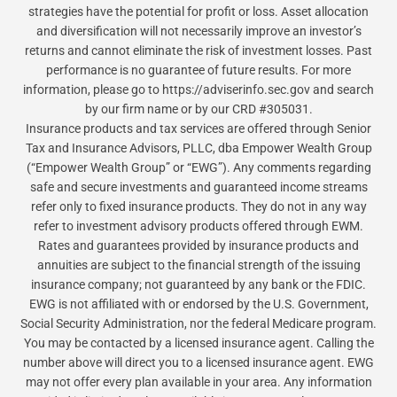
strategies have the potential for profit or loss. Asset allocation
and diversification will not necessarily improve an investor’s
returns and cannot eliminate the risk of investment losses. Past
performance is no guarantee of future results. For more
information, please go to https://adviserinfo.sec.gov and search
by our firm name or by our CRD #305031.
Insurance products and tax services are offered through Senior
Tax and Insurance Advisors, PLLC, dba Empower Wealth Group
(“Empower Wealth Group” or “EWG”). Any comments regarding
safe and secure investments and guaranteed income streams
refer only to fixed insurance products. They do not in any way
refer to investment advisory products offered through EWM.
Rates and guarantees provided by insurance products and
annuities are subject to the financial strength of the issuing
insurance company; not guaranteed by any bank or the FDIC.
EWG is not affiliated with or endorsed by the U.S. Government,
Social Security Administration, nor the federal Medicare program.
You may be contacted by a licensed insurance agent. Calling the
number above will direct you to a licensed insurance agent. EWG
may not offer every plan available in your area. Any information