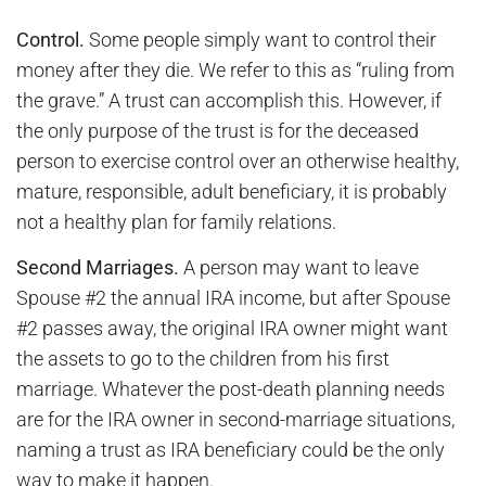
Control.
Some people simply want to control their
money after they die. We refer to this as “ruling from
the grave.” A trust can accomplish this. However, if
the only purpose of the trust is for the deceased
person to exercise control over an otherwise healthy,
mature, responsible, adult beneficiary, it is probably
not a healthy plan for family relations.
Second Marriages.
A person may want to leave
Spouse #2 the annual IRA income, but after Spouse
#2 passes away, the original IRA owner might want
the assets to go to the children from his first
marriage. Whatever the post-death planning needs
are for the IRA owner in second-marriage situations,
naming a trust as IRA beneficiary could be the only
way to make it happen.