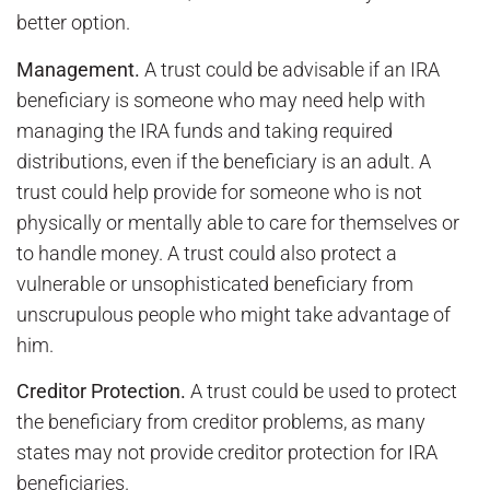
better option.
Management.
A trust could be advisable if an IRA
beneficiary is someone who may need help with
managing the IRA funds and taking required
distributions, even if the beneficiary is an adult. A
trust could help provide for someone who is not
physically or mentally able to care for themselves or
to handle money. A trust could also protect a
vulnerable or unsophisticated beneficiary from
unscrupulous people who might take advantage of
him.
Creditor Protection.
A trust could be used to protect
the beneficiary from creditor problems, as many
states may not provide creditor protection for IRA
beneficiaries.