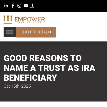
CLIENT PORTAL
GOOD REASONS TO
NAME A TRUST AS IRA
BENEFICIARY
Oct 15th, 2025