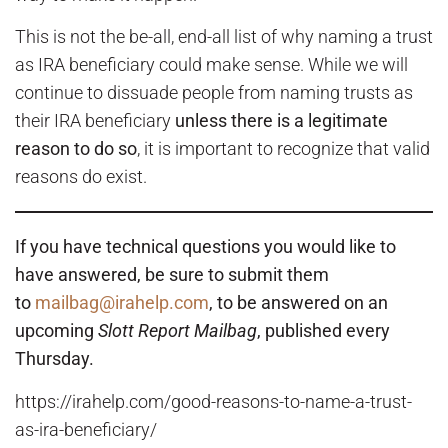
This is not the be-all, end-all list of why naming a trust
as IRA beneficiary could make sense. While we will
continue to dissuade people from naming trusts as
their IRA beneficiary
unless there is a legitimate
reason to do so
, it is important to recognize that valid
reasons do exist.
If you have technical questions you would like to
have answered, be sure to submit them
to
mailbag@irahelp.com
, to be answered on an
upcoming
Slott Report Mailbag
, published every
Thursday.
https://irahelp.com/good-reasons-to-name-a-trust-
as-ira-beneficiary/