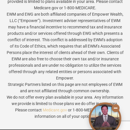
provided is limited to plans available in your area. Please contact
Medicare.gov or 1-800-MEDICARE.
EWM and EWG are both affiliated companies of Empower Wealth,
LLC (“Empower”). Investment adviser representatives of EWM
may have a financial incentive to recommend tax and insurance
products and/or services offered through EWG which presents a
conflict of interest. This conflict is addressed by EWM’s adoption
of its Code of Ethics, which requires that all EWM’s Associated
Persons place the interest of clients ahead of their own. Clients of
EWM are also free to choose their own tax and/or insurance
professionals and are under no obligation to utilize the services
offered through any related entities or persons associated with
Empower.
Strategic Partners listed on this page are not employees of EWM
and are not affiliated through common ownership.
We do not offer every plan available in your area. Any information
we provide is limited to those plans we do offer in your area.
Please contact
Medicare.gov
or 1-800-MEDICARE to get
information on all of your options.