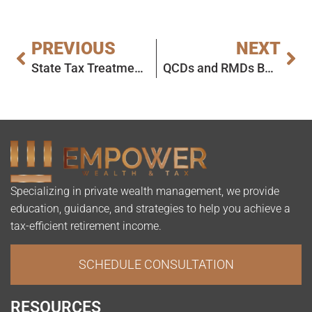
PREVIOUS
NEXT
State Tax Treatment of 529-to-Roth IRA Rollovers
QCDs and RMDs Before Roth Conversions: Today’s Slott Report Mailbag
Specializing in private wealth management, we provide
education, guidance, and strategies to help you achieve a
tax-efficient retirement income.
SCHEDULE CONSULTATION
RESOURCES