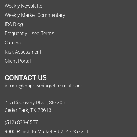
Weekly Newsletter
Weekly Market Commentary
IRA Blog
Frequently Used Terms
Careers
Risk Assessment
Client Portal
CONTACT US
inform@empoweringretirement.com
715 Discovery Blvd., Ste 205
Cedar Park, TX 78613
(512) 833-6557
9000 Ranch to Market Rd 2147 Ste 211