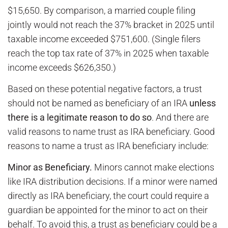
$15,650. By comparison, a married couple filing
jointly would not reach the 37% bracket in 2025 until
taxable income exceeded $751,600. (Single filers
reach the top tax rate of 37% in 2025 when taxable
income exceeds $626,350.)
Based on these potential negative factors, a trust
should not be named as beneficiary of an IRA
unless
there is a legitimate reason to do so
. And there are
valid reasons to name trust as IRA beneficiary. Good
reasons to name a trust as IRA beneficiary include:
Minor as Beneficiary.
Minors cannot make elections
like IRA distribution decisions. If a minor were named
directly as IRA beneficiary, the court could require a
guardian be appointed for the minor to act on their
behalf. To avoid this, a trust as beneficiary could be a