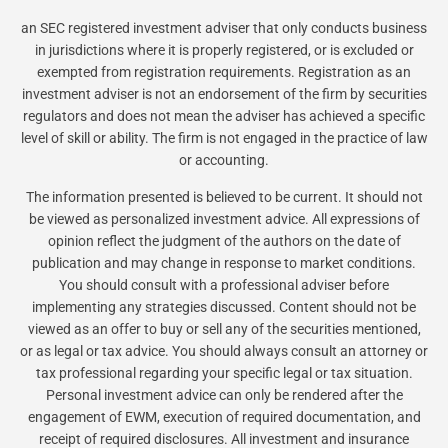
an SEC registered investment adviser that only conducts business
in jurisdictions where it is properly registered, or is excluded or
exempted from registration requirements. Registration as an
investment adviser is not an endorsement of the firm by securities
regulators and does not mean the adviser has achieved a specific
level of skill or ability. The firm is not engaged in the practice of law
or accounting.
The information presented is believed to be current. It should not
be viewed as personalized investment advice. All expressions of
opinion reflect the judgment of the authors on the date of
publication and may change in response to market conditions.
You should consult with a professional adviser before
implementing any strategies discussed. Content should not be
viewed as an offer to buy or sell any of the securities mentioned,
or as legal or tax advice. You should always consult an attorney or
tax professional regarding your specific legal or tax situation.
Personal investment advice can only be rendered after the
engagement of EWM, execution of required documentation, and
receipt of required disclosures. All investment and insurance