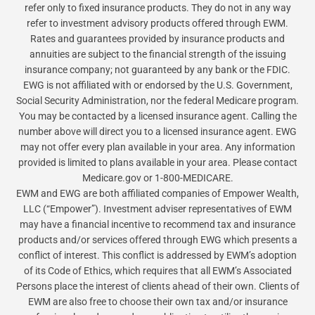
refer only to fixed insurance products. They do not in any way
refer to investment advisory products offered through EWM.
Rates and guarantees provided by insurance products and
annuities are subject to the financial strength of the issuing
insurance company; not guaranteed by any bank or the FDIC.
EWG is not affiliated with or endorsed by the U.S. Government,
Social Security Administration, nor the federal Medicare program.
You may be contacted by a licensed insurance agent. Calling the
number above will direct you to a licensed insurance agent. EWG
may not offer every plan available in your area. Any information
provided is limited to plans available in your area. Please contact
Medicare.gov or 1-800-MEDICARE.
EWM and EWG are both affiliated companies of Empower Wealth,
LLC (“Empower”). Investment adviser representatives of EWM
may have a financial incentive to recommend tax and insurance
products and/or services offered through EWG which presents a
conflict of interest. This conflict is addressed by EWM’s adoption
of its Code of Ethics, which requires that all EWM’s Associated
Persons place the interest of clients ahead of their own. Clients of
EWM are also free to choose their own tax and/or insurance