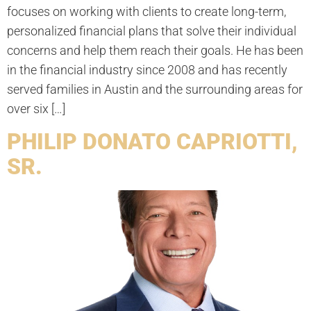
focuses on working with clients to create long-term,
personalized financial plans that solve their individual
concerns and help them reach their goals. He has been
in the financial industry since 2008 and has recently
served families in Austin and the surrounding areas for
over six […]
PHILIP DONATO CAPRIOTTI,
SR.