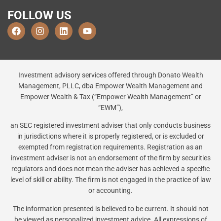
FOLLOW US
Investment advisory services offered through Donato Wealth
Management, PLLC, dba Empower Wealth Management and
Empower Wealth & Tax (“Empower Wealth Management” or
“EWM”),
an SEC registered investment adviser that only conducts business
in jurisdictions where it is properly registered, or is excluded or
exempted from registration requirements. Registration as an
investment adviser is not an endorsement of the firm by securities
regulators and does not mean the adviser has achieved a specific
level of skill or ability. The firm is not engaged in the practice of law
or accounting.
The information presented is believed to be current. It should not
be viewed as personalized investment advice. All expressions of