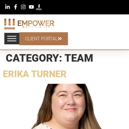
CLIENT PORTAL
CATEGORY:
TEAM
ERIKA TURNER