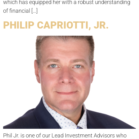
which has equipped her with a robust understanding
of financial […]
PHILIP CAPRIOTTI, JR.
Phil Jr. is one of our Lead Investment Advisors who