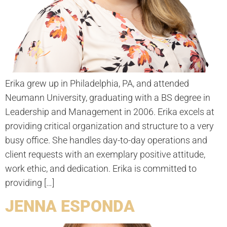
Erika grew up in Philadelphia, PA, and attended
Neumann University, graduating with a BS degree in
Leadership and Management in 2006. Erika excels at
providing critical organization and structure to a very
busy office. She handles day-to-day operations and
client requests with an exemplary positive attitude,
work ethic, and dedication. Erika is committed to
providing […]
JENNA ESPONDA