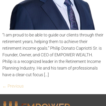
“I am proud to be able to guide our clients through their
retirement years, helping them to achieve their
retirement income goals.” Philip Donato Capriotti Sr. is
Founder, Owner, and CEO of EMPOWER WEALTH.
Philip is a recognized leader in the Retirement Income
Planning Industry. He and his team of professionals
have a clear-cut focus […]
←
Previous