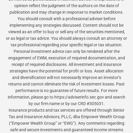
opinion reflect the judgment of the authors on the date of
publication and may change in response to market conditions.
You should consult with a professional adviser before
implementing any strategies discussed. Content should not be
viewed as an offer to buy or sell any of the securities mentioned,
or as legal or tax advice. You should always consult an attorney or
tax professional regarding your specific legal or tax situation.
Personal investment advice can only be rendered after the
engagement of EWM, execution of required documentation, and
receipt of required disclosures. All investment and insurance
strategies have the potential for profit or loss. Asset allocation
and diversification will not necessarily improve an investor’s
returns and cannot eliminate the risk of investment losses. Past
performance is no guarantee of future results. For more
information, please go to https://adviserinfo.sec.gov and search
by our firm name or by our CRD #305031.
Insurance products and tax services are offered through Senior
Tax and Insurance Advisors, PLLC, dba Empower Wealth Group
(“Empower Wealth Group” or “EWG”). Any comments regarding
safe and secure investments and guaranteed income streams