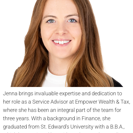
Jenna brings invaluable expertise and dedication to
her role as a Service Advisor at Empower Wealth & Tax,
where she has been an integral part of the team for
three years. With a background in Finance, she
graduated from St. Edward’s University with a B.B.A.,