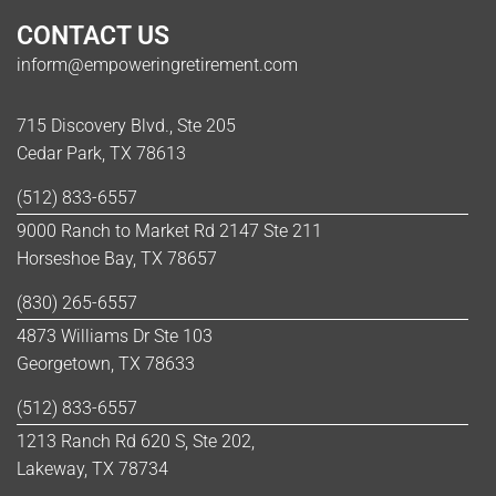
CONTACT US
inform@empoweringretirement.com
715 Discovery Blvd., Ste 205
Cedar Park, TX 78613
(512) 833-6557
9000 Ranch to Market Rd 2147 Ste 211
Horseshoe Bay, TX 78657
(830) 265-6557
4873 Williams Dr Ste 103
Georgetown, TX 78633
(512) 833-6557
1213 Ranch Rd 620 S, Ste 202,
Lakeway, TX 78734