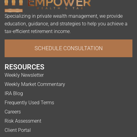
Specializing in private wealth management, we provide
education, guidance, and strategies to help you achieve a
tax-efficient retirement income.
SCHEDULE CONSULTATION
RESOURCES
Weekly Newsletter
Weekly Market Commentary
IRA Blog
Frequently Used Terms
Careers
Risk Assessment
Client Portal