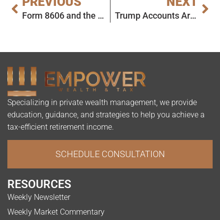
PREVIOUS
NEXT
Form 8606 and the Pro-Rata Rule: Not the End of the World
Trump Accounts Are Almost Here: What Parents Need to Know
Specializing in private wealth management, we provide
education, guidance, and strategies to help you achieve a
tax-efficient retirement income.
SCHEDULE CONSULTATION
RESOURCES
Weekly Newsletter
Weekly Market Commentary