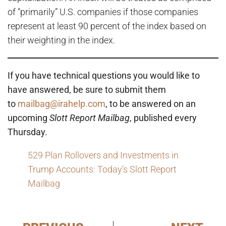
of “primarily” U.S. companies if those companies
represent at least 90 percent of the index based on
their weighting in the index.
If you have technical questions you would like to
have answered, be sure to submit them
to
mailbag@irahelp.com
, to be answered on an
upcoming
Slott Report Mailbag
, published every
Thursday.
529 Plan Rollovers and Investments in
Trump Accounts: Today’s Slott Report
Mailbag