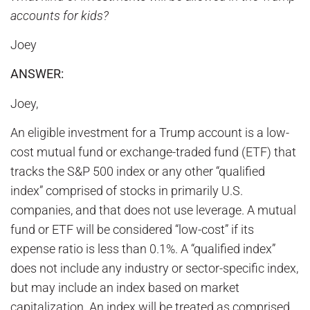
accounts for kids?
Joey
ANSWER:
Joey,
An eligible investment for a Trump account is a low-
cost mutual fund or exchange-traded fund (ETF) that
tracks the S&P 500 index or any other “qualified
index” comprised of stocks in primarily U.S.
companies, and that does not use leverage. A mutual
fund or ETF will be considered “low-cost” if its
expense ratio is less than 0.1%. A “qualified index”
does not include any industry or sector-specific index,
but may include an index based on market
capitalization. An index will be treated as comprised