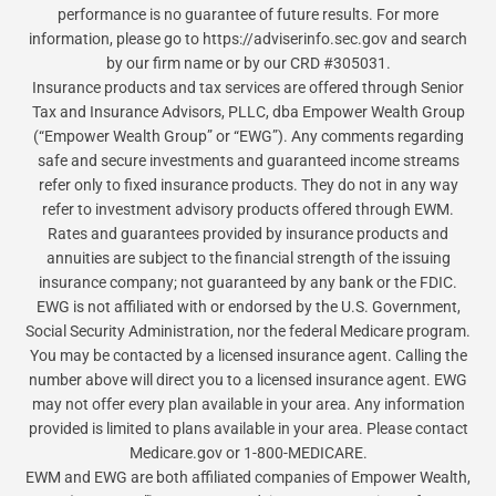
performance is no guarantee of future results. For more
information, please go to https://adviserinfo.sec.gov and search
by our firm name or by our CRD #305031.
Insurance products and tax services are offered through Senior
Tax and Insurance Advisors, PLLC, dba Empower Wealth Group
(“Empower Wealth Group” or “EWG”). Any comments regarding
safe and secure investments and guaranteed income streams
refer only to fixed insurance products. They do not in any way
refer to investment advisory products offered through EWM.
Rates and guarantees provided by insurance products and
annuities are subject to the financial strength of the issuing
insurance company; not guaranteed by any bank or the FDIC.
EWG is not affiliated with or endorsed by the U.S. Government,
Social Security Administration, nor the federal Medicare program.
You may be contacted by a licensed insurance agent. Calling the
number above will direct you to a licensed insurance agent. EWG
may not offer every plan available in your area. Any information
provided is limited to plans available in your area. Please contact
Medicare.gov or 1-800-MEDICARE.
EWM and EWG are both affiliated companies of Empower Wealth,