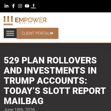
CLIENT PORTAL
529 PLAN ROLLOVERS
AND INVESTMENTS IN
TRUMP ACCOUNTS:
TODAY’S SLOTT REPORT
MAILBAG
June 18th, 2026