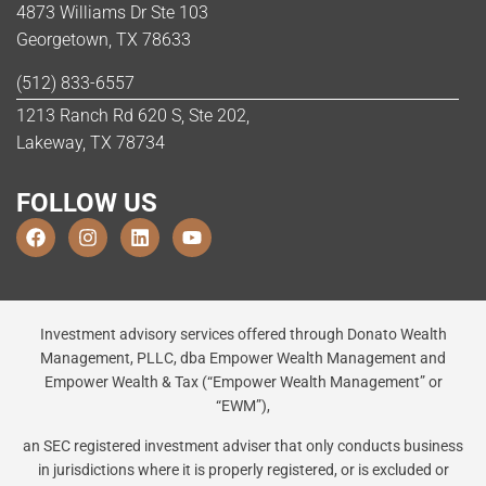
4873 Williams Dr Ste 103
Georgetown, TX 78633
(512) 833-6557
1213 Ranch Rd 620 S, Ste 202,
Lakeway, TX 78734
FOLLOW US
Investment advisory services offered through Donato Wealth
Management, PLLC, dba Empower Wealth Management and
Empower Wealth & Tax (“Empower Wealth Management” or
“EWM”),
an SEC registered investment adviser that only conducts business
in jurisdictions where it is properly registered, or is excluded or