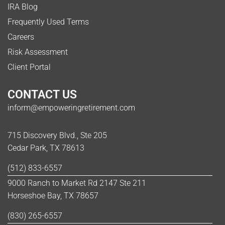
IRA Blog
Frequently Used Terms
Careers
Risk Assessment
Client Portal
CONTACT US
inform@empoweringretirement.com
715 Discovery Blvd., Ste 205
Cedar Park, TX 78613
(512) 833-6557
9000 Ranch to Market Rd 2147 Ste 211
Horseshoe Bay, TX 78657
(830) 265-6557