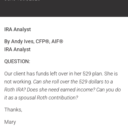
IRA Analyst
By Andy Ives, CFP®, AIF®
IRA Analyst
QUESTION:
Our client has funds left over in her 529 plan. She is
not working.
Can she roll over the 529 dollars to a
Roth IRA? Does she need earned income? Can you do
it as a spousal Roth contribution?
Thanks,
Mary