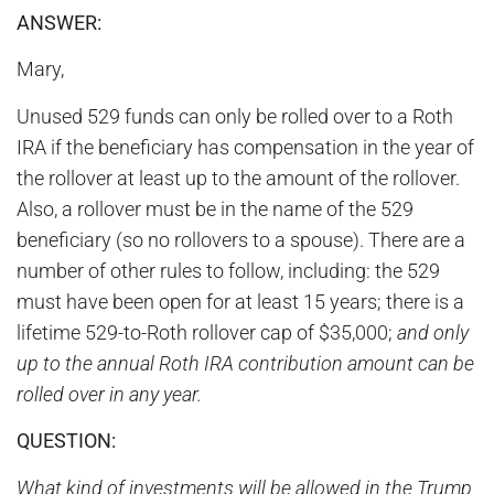
ANSWER:
Mary,
Unused 529 funds can only be rolled over to a Roth
IRA if the beneficiary has compensation in the year of
the rollover at least up to the amount of the rollover.
Also, a rollover must be in the name of the 529
beneficiary (so no rollovers to a spouse). There are a
number of other rules to follow, including: the 529
must have been open for at least 15 years; there is a
lifetime 529-to-Roth rollover cap of $35,000;
and only
up to the annual Roth IRA contribution amount can be
rolled over in any year.
QUESTION:
What kind of investments will be allowed in the Trump