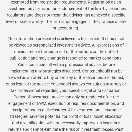
exempted from registration requirements. Registration as an
investment adviser is not an endorsement of the firm by securities
regulators and does not mean the adviser has achieved a specific
level of skill or ability. The firm is not engaged in the practice of law
or accounting.
The information presented is believed to be current. It should not
be viewed as personalized investment advice. All expressions of
opinion reflect the judgment of the authors on the date of
publication and may change in response to market conditions.
You should consult with a professional adviser before
implementing any strategies discussed. Content should not be
viewed as an offer to buy or sell any of the securities mentioned,
or as legal or tax advice. You should always consult an attorney or
tax professional regarding your specific legal or tax situation.
Personal investment advice can only be rendered after the
engagement of EWM, execution of required documentation, and
receipt of required disclosures. All investment and insurance
strategies have the potential for profit or loss. Asset allocation
and diversification will not necessarily improve an investor’s
returns and cannot eliminate the risk of investment losses. Past