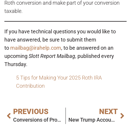
Roth conversion and make part of your conversion
taxable.
If you have technical questions you would like to
have answered, be sure to submit them
to
mailbag@irahelp.com
, to be answered on an
upcoming
Slott Report Mailbag
, published every
Thursday.
5 Tips for Making Your 2025 Roth IRA
Contribution
PREVIOUS
NEXT
Conversions of Property and Conversions of Inherited IRA Funds: Today’s Slott Report Mailbag
New Trump Account Developments