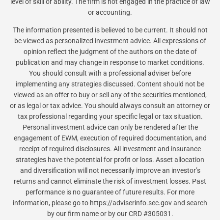
level of skill or ability. The firm is not engaged in the practice of law
or accounting.
The information presented is believed to be current. It should not
be viewed as personalized investment advice. All expressions of
opinion reflect the judgment of the authors on the date of
publication and may change in response to market conditions.
You should consult with a professional adviser before
implementing any strategies discussed. Content should not be
viewed as an offer to buy or sell any of the securities mentioned,
or as legal or tax advice. You should always consult an attorney or
tax professional regarding your specific legal or tax situation.
Personal investment advice can only be rendered after the
engagement of EWM, execution of required documentation, and
receipt of required disclosures. All investment and insurance
strategies have the potential for profit or loss. Asset allocation
and diversification will not necessarily improve an investor’s
returns and cannot eliminate the risk of investment losses. Past
performance is no guarantee of future results. For more
information, please go to https://adviserinfo.sec.gov and search
by our firm name or by our CRD #305031.