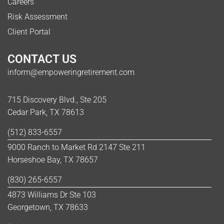
Careers
Risk Assessment
Client Portal
CONTACT US
inform@empoweringretirement.com
715 Discovery Blvd., Ste 205
Cedar Park, TX 78613
(512) 833-6557
9000 Ranch to Market Rd 2147 Ste 211
Horseshoe Bay, TX 78657
(830) 265-6557
4873 Williams Dr Ste 103
Georgetown, TX 78633