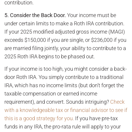
contribution.
5. Consider the Back Door.
Your income must be
under certain limits to make a Roth IRA contribution.
If your 2025 modified adjusted gross income (MAGI)
exceeds $150,000 if you are single, or $236,000 if you
are married filing jointly, your ability to contribute to a
2025 Roth IRA begins to be phased out.
If your income is too high, you might consider a back-
door Roth IRA. You simply contribute to a traditional
IRA, which has no income limits (but don’t forget the
taxable compensation or earned income
requirement), and convert. Sounds intriguing?
Check
with a knowledgeable tax or financial advisor to see if
this is a good strategy for you.
If you have pre-tax
funds in any IRA, the pro-rata rule will apply to your