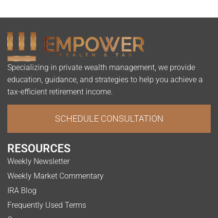
Specializing in private wealth management, we provide
education, guidance, and strategies to help you achieve a
tax-efficient retirement income.
SCHEDULE CONSULTATION
RESOURCES
Weekly Newsletter
Weekly Market Commentary
IRA Blog
Frequently Used Terms