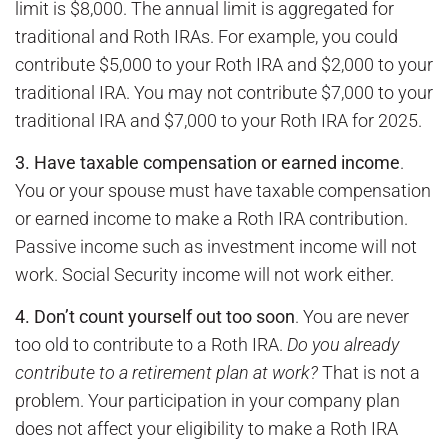
limit is $8,000. The annual limit is aggregated for
traditional and Roth IRAs. For example, you could
contribute $5,000 to your Roth IRA and $2,000 to your
traditional IRA. You may not contribute $7,000 to your
traditional IRA and $7,000 to your Roth IRA for 2025.
3. Have taxable compensation or earned income
.
You or your spouse must have taxable compensation
or earned income to make a Roth IRA contribution.
Passive income such as investment income will not
work. Social Security income will not work either.
4. Don’t count yourself out too soon
. You are never
too old to contribute to a Roth IRA.
Do you already
contribute to a retirement plan at work?
That is not a
problem. Your participation in your company plan
does not affect your eligibility to make a Roth IRA