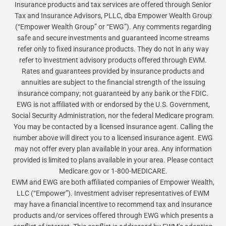
Insurance products and tax services are offered through Senior
Tax and Insurance Advisors, PLLC, dba Empower Wealth Group
(“Empower Wealth Group” or “EWG”). Any comments regarding
safe and secure investments and guaranteed income streams
refer only to fixed insurance products. They do not in any way
refer to investment advisory products offered through EWM.
Rates and guarantees provided by insurance products and
annuities are subject to the financial strength of the issuing
insurance company; not guaranteed by any bank or the FDIC.
EWG is not affiliated with or endorsed by the U.S. Government,
Social Security Administration, nor the federal Medicare program.
You may be contacted by a licensed insurance agent. Calling the
number above will direct you to a licensed insurance agent. EWG
may not offer every plan available in your area. Any information
provided is limited to plans available in your area. Please contact
Medicare.gov or 1-800-MEDICARE.
EWM and EWG are both affiliated companies of Empower Wealth,
LLC (“Empower”). Investment adviser representatives of EWM
may have a financial incentive to recommend tax and insurance
products and/or services offered through EWG which presents a