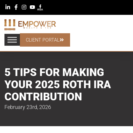
CLIENT PORTAL
5 TIPS FOR MAKING
YOUR 2025 ROTH IRA
CONTRIBUTION
February 23rd, 2026