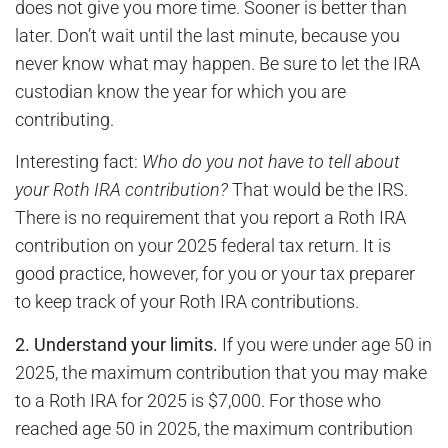
does not give you more time. Sooner is better than
later. Don’t wait until the last minute, because you
never know what may happen. Be sure to let the IRA
custodian know the year for which you are
contributing.
Interesting fact:
Who do you not have to tell about
your Roth IRA contribution?
That would be the IRS.
There is no requirement that you report a Roth IRA
contribution on your 2025 federal tax return. It is
good practice, however, for you or your tax preparer
to keep track of your Roth IRA contributions.
2.
Understand your limits.
If you were under age 50 in
2025, the maximum contribution that you may make
to a Roth IRA for 2025 is $7,000. For those who
reached age 50 in 2025, the maximum contribution