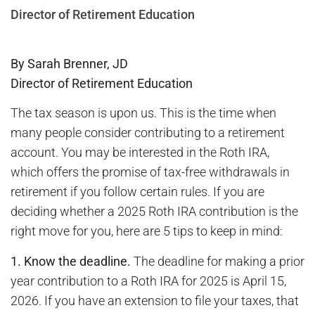
Director of Retirement Education
By Sarah Brenner, JD
Director of Retirement Education
The tax season is upon us. This is the time when
many people consider contributing to a retirement
account. You may be interested in the Roth IRA,
which offers the promise of tax-free withdrawals in
retirement if you follow certain rules. If you are
deciding whether a 2025 Roth IRA contribution is the
right move for you, here are 5 tips to keep in mind:
1.
Know the deadline.
The deadline for making a prior
year contribution to a Roth IRA for 2025 is April 15,
2026. If you have an extension to file your taxes, that