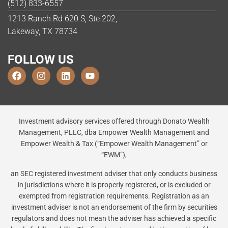
(512) 833-6557
1213 Ranch Rd 620 S, Ste 202,
Lakeway, TX 78734
FOLLOW US
Investment advisory services offered through Donato Wealth
Management, PLLC, dba Empower Wealth Management and
Empower Wealth & Tax (“Empower Wealth Management” or
“EWM”),
an SEC registered investment adviser that only conducts business
in jurisdictions where it is properly registered, or is excluded or
exempted from registration requirements. Registration as an
investment adviser is not an endorsement of the firm by securities
regulators and does not mean the adviser has achieved a specific