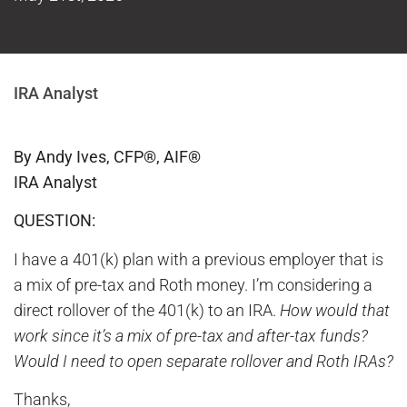
IRA Analyst
By Andy Ives, CFP®, AIF®
IRA Analyst
QUESTION:
I have a 401(k) plan with a previous employer that is
a mix of pre-tax and Roth money. I’m considering a
direct rollover of the 401(k) to an IRA.
How would that
work since it’s a mix of pre-tax and after-tax funds?
Would I need to open separate rollover and Roth IRAs?
Thanks,