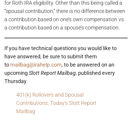
for Roth IRA eligibility. Other than this being called a
“spousal contribution,” there is no difference between
a contribution based on one’s own compensation vs.
a contribution based on a spouse’s compensation.
If you have technical questions you would like to
have answered, be sure to submit them
to
mailbag@irahelp.com
, to be answered on an
upcoming
Slott Report Mailbag
, published every
Thursday.
401(k) Rollovers and Spousal
Contributions: Today’s Slott Report
Mailbag