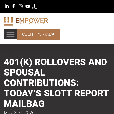
CLIENT PORTAL
401(K) ROLLOVERS AND
SPOUSAL
CONTRIBUTIONS:
TODAY’S SLOTT REPORT
MAILBAG
May 21st, 2026