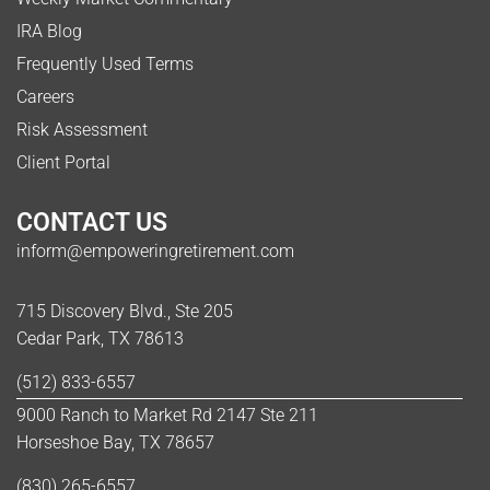
IRA Blog
Frequently Used Terms
Careers
Risk Assessment
Client Portal
CONTACT US
inform@empoweringretirement.com
715 Discovery Blvd., Ste 205
Cedar Park, TX 78613
(512) 833-6557
9000 Ranch to Market Rd 2147 Ste 211
Horseshoe Bay, TX 78657
(830) 265-6557