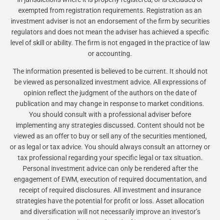
exempted from registration requirements. Registration as an
investment adviser is not an endorsement of the firm by securities
regulators and does not mean the adviser has achieved a specific
level of skill or ability. The firm is not engaged in the practice of law
or accounting.
The information presented is believed to be current. It should not
be viewed as personalized investment advice. All expressions of
opinion reflect the judgment of the authors on the date of
publication and may change in response to market conditions.
You should consult with a professional adviser before
implementing any strategies discussed. Content should not be
viewed as an offer to buy or sell any of the securities mentioned,
or as legal or tax advice. You should always consult an attorney or
tax professional regarding your specific legal or tax situation.
Personal investment advice can only be rendered after the
engagement of EWM, execution of required documentation, and
receipt of required disclosures. All investment and insurance
strategies have the potential for profit or loss. Asset allocation
and diversification will not necessarily improve an investor’s