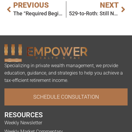
PREVIOUS
NEXT
The “Required Beginning Date” vs. “First RMD Year” Confusion
529-to-Roth: Still No News on 15-Year Clock
Specializing in private wealth management, we provide
education, guidance, and strategies to help you achieve a
tax-efficient retirement income.
SCHEDULE CONSULTATION
RESOURCES
Weekly Newsletter
Weekly Market Commentary