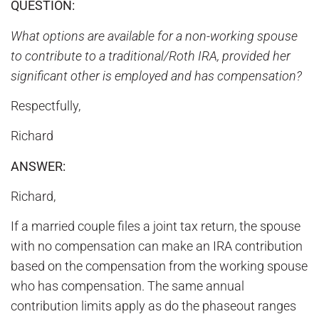
QUESTION:
What options are available for a non-working spouse
to contribute to a traditional/Roth IRA, provided her
significant other is employed and has compensation?
Respectfully,
Richard
ANSWER:
Richard,
If a married couple files a joint tax return, the spouse
with no compensation can make an IRA contribution
based on the compensation from the working spouse
who has compensation. The same annual
contribution limits apply as do the phaseout ranges