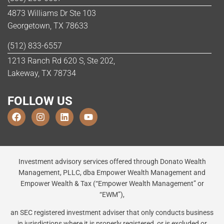
4873 Williams Dr Ste 103
Georgetown, TX 78633
(512) 833-6557
1213 Ranch Rd 620 S, Ste 202,
Lakeway, TX 78734
FOLLOW US
Investment advisory services offered through Donato Wealth
Management, PLLC, dba Empower Wealth Management and
Empower Wealth & Tax (“Empower Wealth Management” or
“EWM”),
an SEC registered investment adviser that only conducts business
in jurisdictions where it is properly registered, or is excluded or