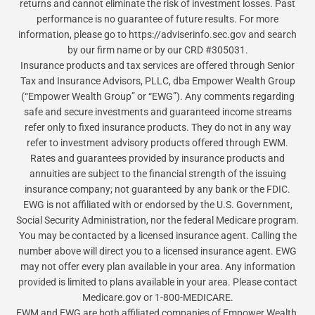
returns and cannot eliminate the risk of investment losses. Past
performance is no guarantee of future results. For more
information, please go to https://adviserinfo.sec.gov and search
by our firm name or by our CRD #305031.
Insurance products and tax services are offered through Senior
Tax and Insurance Advisors, PLLC, dba Empower Wealth Group
(“Empower Wealth Group” or “EWG”). Any comments regarding
safe and secure investments and guaranteed income streams
refer only to fixed insurance products. They do not in any way
refer to investment advisory products offered through EWM.
Rates and guarantees provided by insurance products and
annuities are subject to the financial strength of the issuing
insurance company; not guaranteed by any bank or the FDIC.
EWG is not affiliated with or endorsed by the U.S. Government,
Social Security Administration, nor the federal Medicare program.
You may be contacted by a licensed insurance agent. Calling the
number above will direct you to a licensed insurance agent. EWG
may not offer every plan available in your area. Any information
provided is limited to plans available in your area. Please contact
Medicare.gov or 1-800-MEDICARE.
EWM and EWG are both affiliated companies of Empower Wealth,