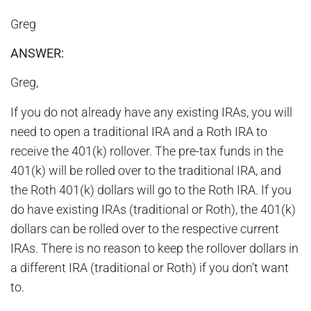
Greg
ANSWER:
Greg,
If you do not already have any existing IRAs, you will
need to open a traditional IRA and a Roth IRA to
receive the 401(k) rollover. The pre-tax funds in the
401(k) will be rolled over to the traditional IRA, and
the Roth 401(k) dollars will go to the Roth IRA. If you
do have existing IRAs (traditional or Roth), the 401(k)
dollars can be rolled over to the respective current
IRAs. There is no reason to keep the rollover dollars in
a different IRA (traditional or Roth) if you don’t want
to.