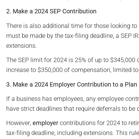
2. Make a 2024 SEP Contribution
There is also additional time for those looking to
must be made by the tax-filing deadline, a SEP IR
extensions.
The SEP limit for 2024 is 25% of up to $345,000
increase to $350,000 of compensation, limited t
3. Make a 2024 Employer Contribution to a Plan
If a business has employees, any employee contr
have strict deadlines that require deferrals to be
However,
employer
contributions for 2024 to reti
tax-filing deadline, including extensions. This ru