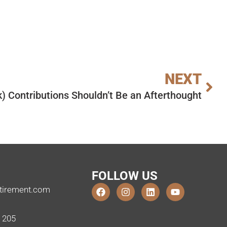
NEXT
k) Contributions Shouldn’t Be an Afterthought
FOLLOW US
tirement.com
e 205