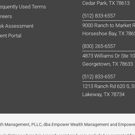
Cedar Park, TX 78613
equently Used Terms
(512) 833-6557
reers
9000 Ranch to Market R
sk Assessment
Horseshoe Bay, TX 786
ient Portal
(830) 265-6557
4873 Williams Dr Ste 1
Georgetown, TX 78633
(512) 833-6557
1213 Ranch Rd 620 S, S
Lakeway, TX 78734
Wealth Management, PLLC, dba Empower Wealth Management and Empower