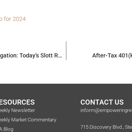
o for 2024
Once-Per-Year Rollover Rule and RMD Aggregation: Today’s Slott Report Mailbag
After-Tax 401(
ESOURCES
CONTACT US
ekly Newsletter
inform@empoweringre
ekly Market Commentary
715 Discovery Blvd., St
A Blog