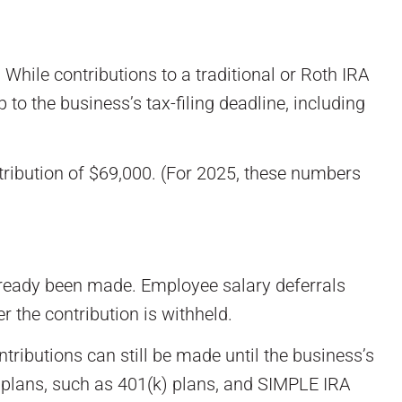
 While contributions to a traditional or Roth IRA
to the business’s tax-filing deadline, including
ribution of $69,000. (For 2025, these numbers
lready been made. Employee salary deferrals
r the contribution is withheld.
tributions can still be made until the business’s
ed plans, such as 401(k) plans, and SIMPLE IRA