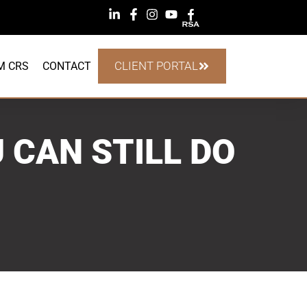
CLIENT PORTAL
M CRS
CONTACT
 CAN STILL DO