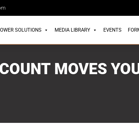
com
OWER SOLUTIONS
MEDIA LIBRARY
EVENTS
FOR
COUNT MOVES YOU