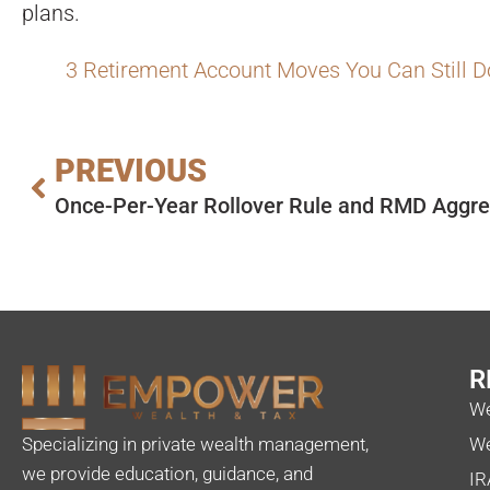
plans.
3 Retirement Account Moves You Can Still D
PREVIOUS
R
We
Specializing in private wealth management,
We
we provide education, guidance, and
IR