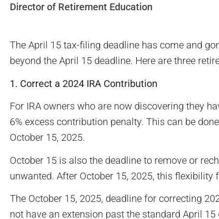
Director of Retirement Education
The April 15 tax-filing deadline has come and gone
beyond the April 15 deadline. Here are three reti
1. Correct a 2024 IRA Contribution
For IRA owners who are now discovering they have 
6% excess contribution penalty. This can be done 
October 15, 2025.
October 15 is also the deadline to remove or rech
unwanted. After October 15, 2025, this flexibility
The October 15, 2025, deadline for correcting 2024
not have an extension past the standard April 15 