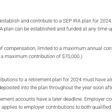
 establish and contribute to a SEP IRA plan for 2024.
A plan can be established and funded at any time up 
 of compensation, limited to a maximum annual cont
o a maximum contribution of $70,000.)
ibutions to a retirement plan for 2024 must have a
 deposited into the plan throughout the year soon afte
rement accounts have a later deadline. Employer con
le applies to employer contributions to both qualifi