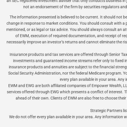
an SEC registered investment adviser that only conducts business in ju
not an endorsement of the firm by securities regulators and d
The information presented is believed to be current. It should not 
change in response to market conditions. You should consult with a pr
mentioned, or as legal or tax advice. You should always consult an at
of EWM, execution of required documentation, and receipt of requi
necessarily improve an investor’s returns and cannot eliminate the ri
Insurance products and tax services are offered through Senior 
investments and guaranteed income streams refer only to fixed 
insurance products and annuities are subject to the financial stren
Social Security Administration, nor the federal Medicare program. Y
every plan available in your area. Any
EWM and EWG are both affiliated companies of Empower Wealth, LLC
services offered through EWG which presents a conflict of interest. Th
ahead of their own. Clients of EWM are also free to choose their
Strategic Partners l
We do not offer every plan available in your area. Any information w