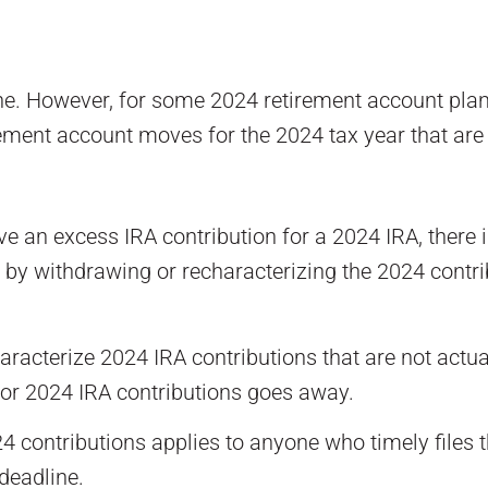
. However, for some 2024 retirement account planning
rement account moves for the 2024 tax year that are 
an excess IRA contribution for a 2024 IRA, there is 
by withdrawing or recharacterizing the 2024 contribu
aracterize 2024 IRA contributions that are not actua
 for 2024 IRA contributions goes away.
 contributions applies to anyone who timely files th
deadline.