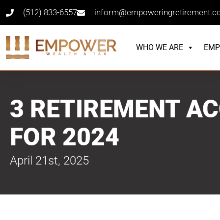
(512) 833-6557
inform@empoweringretirement.
WHO WE ARE
EMP
3 RETIREMENT AC
FOR 2024
April 21st, 2025