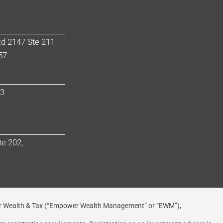
d 2147 Ste 211
57
03
te 202,
 Wealth & Tax (“Empower Wealth Management” or “EWM”),