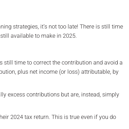
 strategies, it’s not too late! There is still time
still available to make in 2025.
still time to correct the contribution and avoid a
tion, plus net income (or loss) attributable, by
lly excess contributions but are, instead, simply
eir 2024 tax return. This is true even if you do