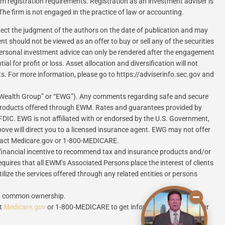
rom registration requirements. Registration as an investment adviser is
 The firm is not engaged in the practice of law or accounting.
flect the judgment of the authors on the date of publication and may
 should not be viewed as an offer to buy or sell any of the securities
. Personal investment advice can only be rendered after the engagement
 for profit or loss. Asset allocation and diversification will not
ts. For more information, please go to https://adviserinfo.sec.gov and
 Wealth Group” or “EWG”). Any comments regarding safe and secure
 products offered through EWM. Rates and guarantees provided by
FDIC. EWG is not affiliated with or endorsed by the U.S. Government,
ove will direct you to a licensed insurance agent. EWG may not offer
contact Medicare.gov or 1-800-MEDICARE.
inancial incentive to recommend tax and insurance products and/or
equires that all EWM’s Associated Persons place the interest of clients
lize the services offered through any related entities or persons
ugh common ownership.
ct
Medicare.gov
or 1-800-MEDICARE to get information on all of your