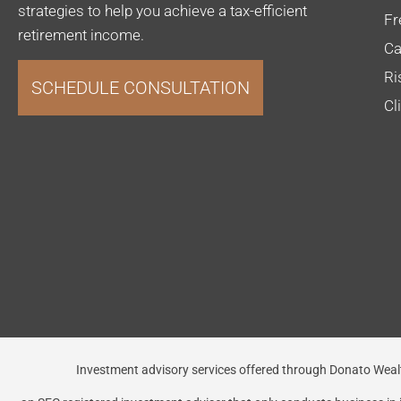
strategies to help you achieve a tax-efficient
Fr
retirement income.
Ca
Ri
SCHEDULE CONSULTATION
Cl
Investment advisory services offered through Donato 