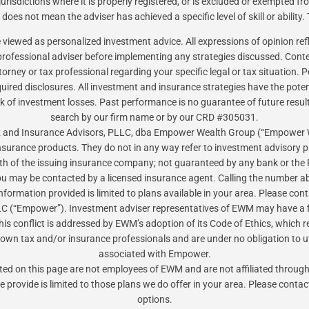
risdictions where it is properly registered, or is excluded or exempted f
oes not mean the adviser has achieved a specific level of skill or ability.
be viewed as personalized investment advice. All expressions of opinion re
ofessional adviser before implementing any strategies discussed. Content
torney or tax professional regarding your specific legal or tax situation
red disclosures. All investment and insurance strategies have the potential
sk of investment losses. Past performance is no guarantee of future resul
search by our firm name or by our CRD #305031.
Tax and Insurance Advisors, PLLC, dba Empower Wealth Group (“Empower
insurance products. They do not in any way refer to investment advisory
gth of the issuing insurance company; not guaranteed by any bank or the 
ou may be contacted by a licensed insurance agent. Calling the number ab
 information provided is limited to plans available in your area. Please 
 (“Empower”). Investment adviser representatives of EWM may have a f
is conflict is addressed by EWM’s adoption of its Code of Ethics, which r
 own tax and/or insurance professionals and are under no obligation to uti
associated with Empower.
isted on this page are not employees of EWM and are not affiliated thro
e provide is limited to those plans we do offer in your area. Please conta
options.