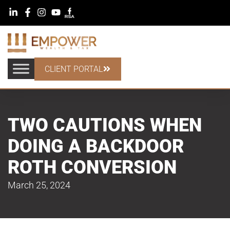
CLIENT PORTAL
TWO CAUTIONS WHEN
DOING A BACKDOOR
ROTH CONVERSION
March 25, 2024