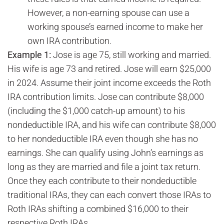
However, a non-earning spouse can use a
working spouse’s earned income to make her
own IRA contribution.
Example 1:
Jose is age 75, still working and married.
His wife is age 73 and retired. Jose will earn $25,000
in 2024. Assume their joint income exceeds the Roth
IRA contribution limits. Jose can contribute $8,000
(including the $1,000 catch-up amount) to his
nondeductible IRA, and his wife can contribute $8,000
to her nondeductible IRA even though she has no
earnings. She can qualify using John’s earnings as
long as they are married and file a joint tax return.
Once they each contribute to their nondeductible
traditional IRAs, they can each convert those IRAs to
Roth IRAs shifting a combined $16,000 to their
respective Roth IRAs.