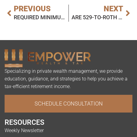
PREVIOUS
NEXT
REQUIRED MINIMUM DISTRIBUTIONS AND ELIGIBLE DESIGNATED BENEFICIARIES: TODAY’S SLOTT REPORT MAILBAG
ARE 529-TO-ROTH IRA ROLLOVERS SUBJECT TO STATE TAX?
Specializing in private wealth management, we provide
education, guidance, and strategies to help you achieve a
tax-efficient retirement income.
SCHEDULE CONSULTATION
RESOURCES
Weekly Newsletter