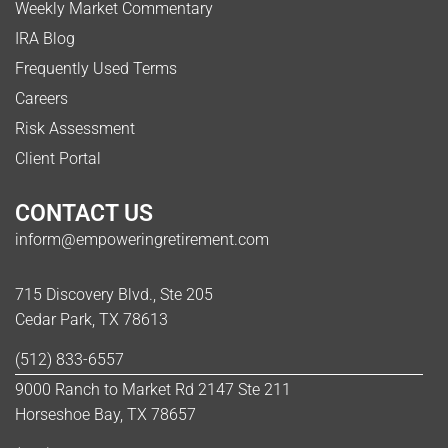
Weekly Market Commentary
IRA Blog
Frequently Used Terms
Careers
Risk Assessment
Client Portal
CONTACT US
inform@empoweringretirement.com
715 Discovery Blvd., Ste 205
Cedar Park, TX 78613
(512) 833-6557
9000 Ranch to Market Rd 2147 Ste 211
Horseshoe Bay, TX 78657