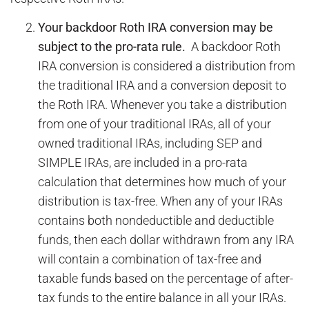
Your backdoor Roth IRA conversion may be
subject to the pro-rata rule.
A backdoor Roth
IRA conversion is considered a distribution from
the traditional IRA and a conversion deposit to
the Roth IRA. Whenever you take a distribution
from one of your traditional IRAs, all of your
owned traditional IRAs, including SEP and
SIMPLE IRAs, are included in a pro-rata
calculation that determines how much of your
distribution is tax-free. When any of your IRAs
contains both nondeductible and deductible
funds, then each dollar withdrawn from any IRA
will contain a combination of tax-free and
taxable funds based on the percentage of after-
tax funds to the entire balance in all your IRAs.