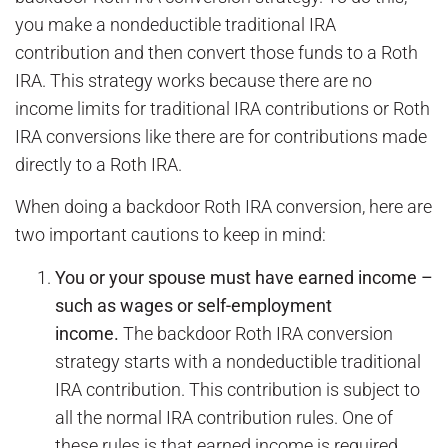
you make a nondeductible traditional IRA
contribution and then convert those funds to a Roth
IRA. This strategy works because there are no
income limits for traditional IRA contributions or Roth
IRA conversions like there are for contributions made
directly to a Roth IRA.
When doing a backdoor Roth IRA conversion, here are
two important cautions to keep in mind:
You or your spouse must have earned income –
such as wages or self-employment
income.
The backdoor Roth IRA conversion
strategy starts with a nondeductible traditional
IRA contribution. This contribution is subject to
all the normal IRA contribution rules. One of
these rules is that earned income is required.