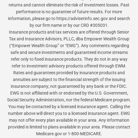
returns and cannot eliminate the risk of investment losses. Past
performance is no guarantee of future results. For more
information, please go to https://adviserinfo.sec.gov and search
by our firm name or by our CRD #305031.
Insurance products and tax services are offered through Senior
Tax and Insurance Advisors, PLLC, dba Empower Wealth Group
(“Empower Wealth Group” or “EWG”). Any comments regarding
safe and secure investments and guaranteed income streams
refer only to fixed insurance products. They do not in any way
refer to investment advisory products offered through EWM.
Rates and guarantees provided by insurance products and
annuities are subject to the financial strength of the issuing
insurance company; not guaranteed by any bank or the FDIC.
EWG is not affiliated with or endorsed by the U.S. Government,
Social Security Administration, nor the federal Medicare program.
You may be contacted by a licensed insurance agent. Calling the
number above will direct you to a licensed insurance agent. EWG
may not offer every plan available in your area. Any information
provided is limited to plans available in your area. Please contact
Medicare.gov or 1-800-MEDICARE.