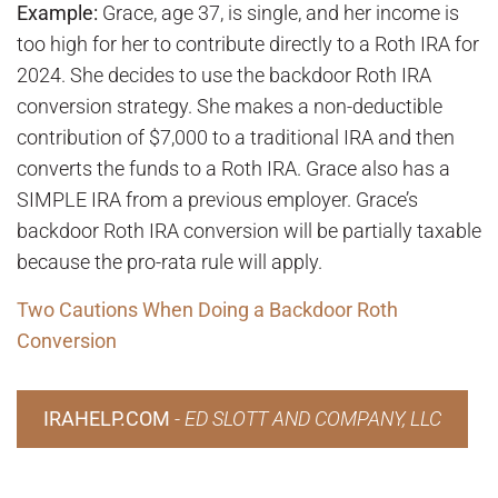
Example:
Grace, age 37, is single, and her income is
too high for her to contribute directly to a Roth IRA for
2024. She decides to use the backdoor Roth IRA
conversion strategy. She makes a non-deductible
contribution of $7,000 to a traditional IRA and then
converts the funds to a Roth IRA. Grace also has a
SIMPLE IRA from a previous employer. Grace’s
backdoor Roth IRA conversion will be partially taxable
because the pro-rata rule will apply.
Two Cautions When Doing a Backdoor Roth
Conversion
IRAHELP.COM
-
ED SLOTT AND COMPANY, LLC