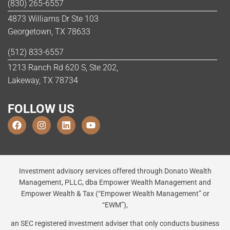
(830) 265-6557
4873 Williams Dr Ste 103
Georgetown, TX 78633
(512) 833-6557
1213 Ranch Rd 620 S, Ste 202,
Lakeway, TX 78734
FOLLOW US
Investment advisory services offered through Donato Wealth
Management, PLLC, dba Empower Wealth Management and
Empower Wealth & Tax (“Empower Wealth Management” or
“EWM”),
an SEC registered investment adviser that only conducts business