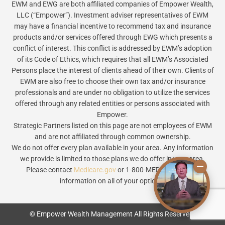
EWM and EWG are both affiliated companies of Empower Wealth,
LLC (“Empower”). Investment adviser representatives of EWM
may have a financial incentive to recommend tax and insurance
products and/or services offered through EWG which presents a
conflict of interest. This conflict is addressed by EWM’s adoption
of its Code of Ethics, which requires that all EWM’s Associated
Persons place the interest of clients ahead of their own. Clients of
EWM are also free to choose their own tax and/or insurance
professionals and are under no obligation to utilize the services
offered through any related entities or persons associated with
Empower.
Strategic Partners listed on this page are not employees of EWM
and are not affiliated through common ownership.
We do not offer every plan available in your area. Any information
we provide is limited to those plans we do offer in your area.
Please contact
Medicare.gov
or 1-800-MEDICARE to get
information on all of your options.
© Empower Wealth Management All Rights Reserved.