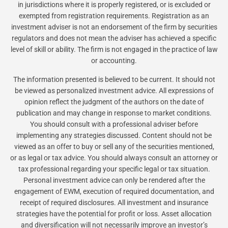
in jurisdictions where it is properly registered, or is excluded or
exempted from registration requirements. Registration as an
investment adviser is not an endorsement of the firm by securities
regulators and does not mean the adviser has achieved a specific
level of skill or ability. The firm is not engaged in the practice of law
or accounting.
The information presented is believed to be current. It should not
be viewed as personalized investment advice. All expressions of
opinion reflect the judgment of the authors on the date of
publication and may change in response to market conditions.
You should consult with a professional adviser before
implementing any strategies discussed. Content should not be
viewed as an offer to buy or sell any of the securities mentioned,
or as legal or tax advice. You should always consult an attorney or
tax professional regarding your specific legal or tax situation.
Personal investment advice can only be rendered after the
engagement of EWM, execution of required documentation, and
receipt of required disclosures. All investment and insurance
strategies have the potential for profit or loss. Asset allocation
and diversification will not necessarily improve an investor’s