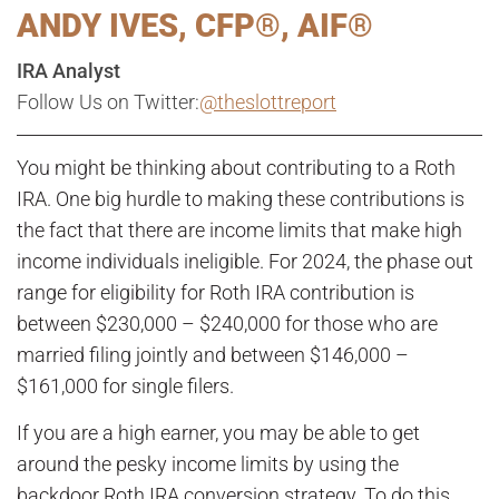
ANDY IVES, CFP®, AIF®
IRA Analyst
Follow Us on Twitter:
@theslottreport
You might be thinking about contributing to a Roth
IRA. One big hurdle to making these contributions is
the fact that there are income limits that make high
income individuals ineligible. For 2024, the phase out
range for eligibility for Roth IRA contribution is
between $230,000 – $240,000 for those who are
married filing jointly and between $146,000 –
$161,000 for single filers.
If you are a high earner, you may be able to get
around the pesky income limits by using the
backdoor Roth IRA conversion strategy. To do this,